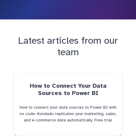
Latest articles from our
team
How to Connect Your Data
Sources to Power BI
How to connect your data sources to Power BI with
no code: Kondado replicates your marketing, sales,
and e-commerce data automatically. Free trial.