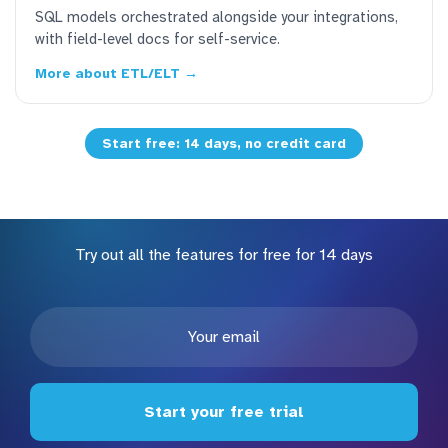
SQL models orchestrated alongside your integrations,
with field-level docs for self-service.
More about ETL/ELT →
Start free: 14 days, no credit card
Try out all the features for free for 14 days
Start your free trial