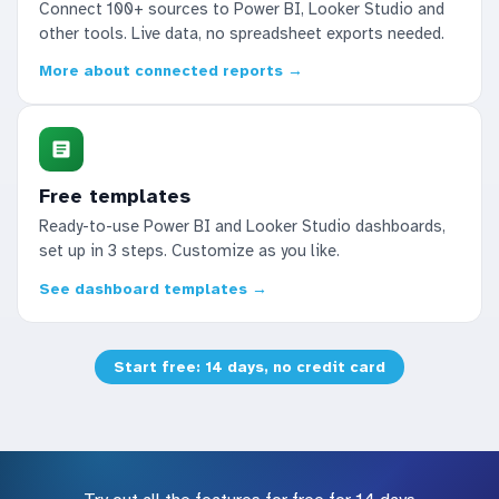
Connect 100+ sources to Power BI, Looker Studio and
other tools. Live data, no spreadsheet exports needed.
More about connected reports →
Free templates
Ready-to-use Power BI and Looker Studio dashboards,
set up in 3 steps. Customize as you like.
See dashboard templates →
Start free: 14 days, no credit card