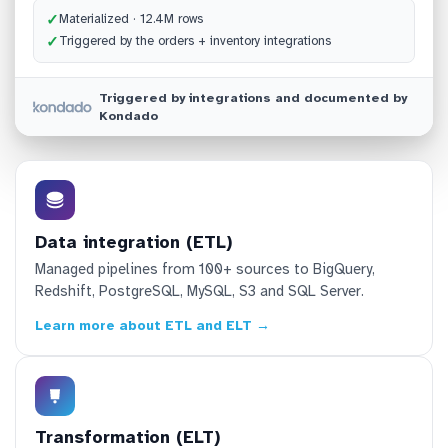
✓
Materialized · 12.4M rows
✓
Triggered by the orders + inventory integrations
Triggered by integrations and documented by
Kondado
Data integration (ETL)
Managed pipelines from 100+ sources to BigQuery,
Redshift, PostgreSQL, MySQL, S3 and SQL Server.
Learn more about ETL and ELT →
Transformation (ELT)