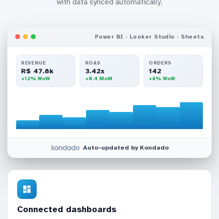
with data synced automatically.
Power BI · Looker Studio · Sheets
REVENUE
ROAS
ORDERS
R$ 47.8k
3.42x
142
+12% WoW
+0.4 MoM
+8% WoW
Auto-updated by Kondado
Connected dashboards