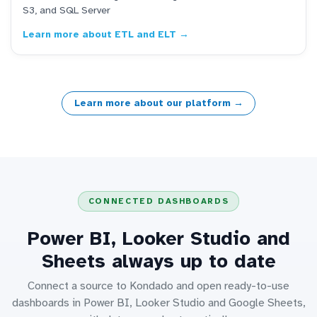
S3, and SQL Server
Learn more about ETL and ELT →
Learn more about our platform →
CONNECTED DASHBOARDS
Power BI, Looker Studio and
Sheets always up to date
Connect a source to Kondado and open ready-to-use
dashboards in Power BI, Looker Studio and Google Sheets,