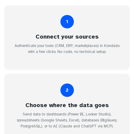
1
Connect your sources
Authenticate your tools (CRM, ERP, marketplaces) in Kondado
with a few clicks. No code, no technical setup.
2
Choose where the data goes
Send data to dashboards (Power BI, Looker Studio),
spreadsheets (Google Sheets, Excel), databases (BigQuery,
PostgreSQL), or to AI (Claude and ChatGPT via MCP).