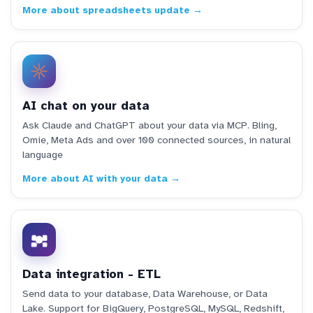
More about spreadsheets update →
AI chat on your data
Ask Claude and ChatGPT about your data via MCP. Bling,
Omie, Meta Ads and over 100 connected sources, in natural
language
More about AI with your data →
Data integration - ETL
Send data to your database, Data Warehouse, or Data
Lake. Support for BigQuery, PostgreSQL, MySQL, Redshift,