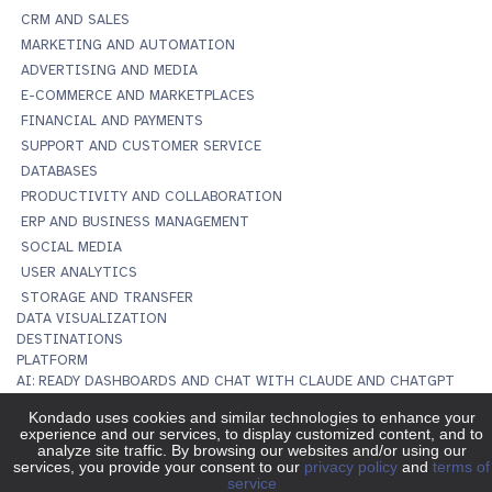
CRM AND SALES
MARKETING AND AUTOMATION
ADVERTISING AND MEDIA
E-COMMERCE AND MARKETPLACES
FINANCIAL AND PAYMENTS
SUPPORT AND CUSTOMER SERVICE
DATABASES
PRODUCTIVITY AND COLLABORATION
ERP AND BUSINESS MANAGEMENT
SOCIAL MEDIA
USER ANALYTICS
STORAGE AND TRANSFER
DATA VISUALIZATION
DESTINATIONS
PLATFORM
AI: READY DASHBOARDS AND CHAT WITH CLAUDE AND CHATGPT
MCP SERVER
DATA TO DASHBOARDS
IMPORT TO SPREADSHEETS
DATA INTEGRATION
DATA TRANSFORMATION