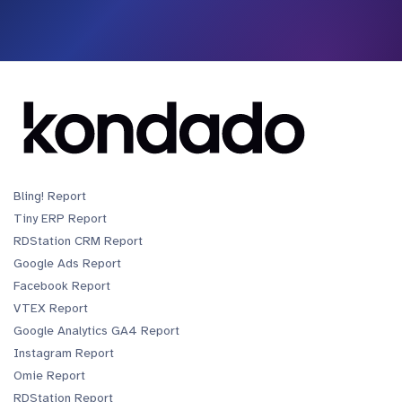
Bling! Report
Tiny ERP Report
RDStation CRM Report
Google Ads Report
Facebook Report
VTEX Report
Google Analytics GA4 Report
Instagram Report
Omie Report
RDStation Report