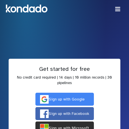
Get started for free
No credit card required | 14 days | 10 million records | 30
pipelines
Sign up with Google
Sign up with Facebook
Sign up with Microsoft