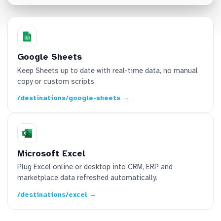
Google Sheets
Keep Sheets up to date with real-time data, no manual
copy or custom scripts.
/destinations/google-sheets →
Microsoft Excel
Plug Excel online or desktop into CRM, ERP and
marketplace data refreshed automatically.
/destinations/excel →