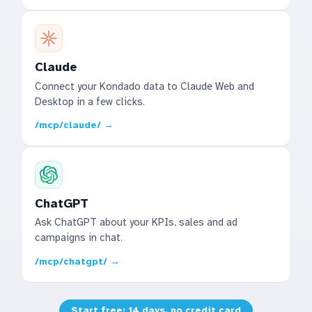
Claude
Connect your Kondado data to Claude Web and
Desktop in a few clicks.
/mcp/claude/ →
ChatGPT
Ask ChatGPT about your KPIs, sales and ad
campaigns in chat.
/mcp/chatgpt/ →
Start free: 14 days, no credit card