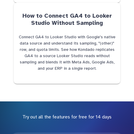
How to Connect GA4 to Looker
Studio Without Sampling
Connect GA4 to Looker Studio with Google's native
data source and understand its sampling, "(other)"
row, and quota limits. See how Kondado replicates
GA4 to a source Looker Studio reads without
sampling and blends it with Meta Ads, Google Ads,
and your ERP in a single report.
Try out all the features for free for 14 days