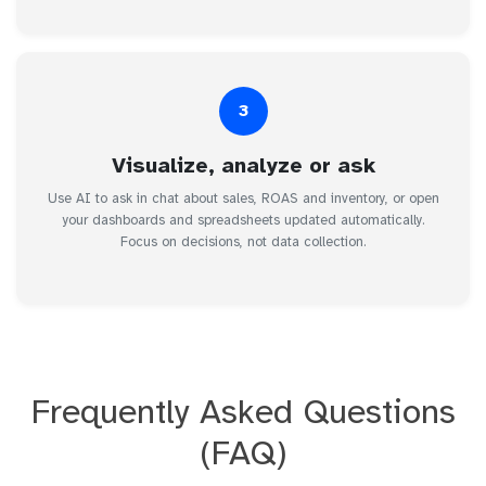
3
Visualize, analyze or ask
Use AI to ask in chat about sales, ROAS and inventory, or open
your dashboards and spreadsheets updated automatically.
Focus on decisions, not data collection.
Frequently Asked Questions
(FAQ)