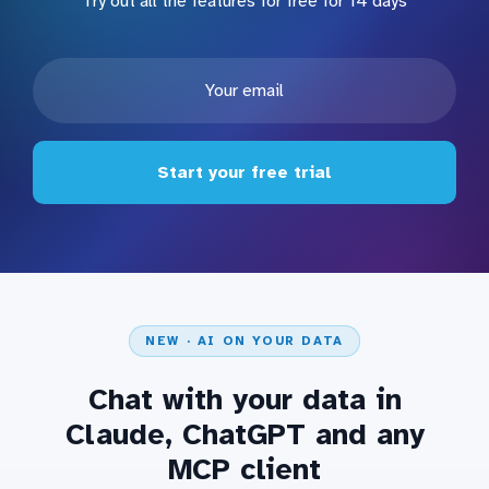
Try out all the features for free for 14 days
Start your free trial
NEW · AI ON YOUR DATA
Chat with your data in
Claude, ChatGPT and any
MCP client