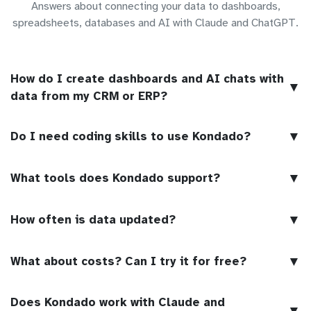
Answers about connecting your data to dashboards,
spreadsheets, databases and AI with Claude and ChatGPT.
How do I create dashboards and AI chats with
▼
data from my CRM or ERP?
▼
Do I need coding skills to use Kondado?
▼
What tools does Kondado support?
▼
How often is data updated?
▼
What about costs? Can I try it for free?
Does Kondado work with Claude and
▼