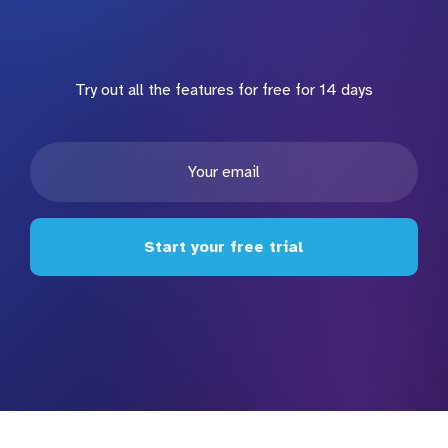
Try out all the features for free for 14 days
Start your free trial