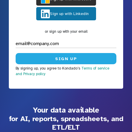
Sign up with Linkedin
or sign up with your email
By signing up, you agree to Kondado’s
Terms of service
and Privacy policy
Your data available
for AI, reports, spreadsheets, and
ETL/ELT