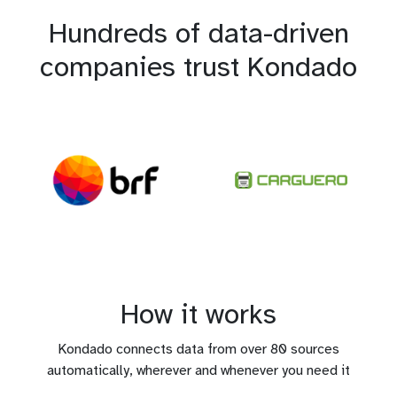
Hundreds of data-driven
companies trust Kondado
How it works
Kondado connects data from over 80 sources
automatically, wherever and whenever you need it