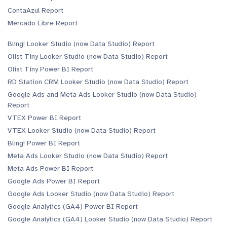
ContaAzul Report
Mercado Libre Report
Bling! Looker Studio (now Data Studio) Report
Olist Tiny Looker Studio (now Data Studio) Report
Olist Tiny Power BI Report
RD Station CRM Looker Studio (now Data Studio) Report
Google Ads and Meta Ads Looker Studio (now Data Studio)
Report
VTEX Power BI Report
VTEX Looker Studio (now Data Studio) Report
Bling! Power BI Report
Meta Ads Looker Studio (now Data Studio) Report
Meta Ads Power BI Report
Google Ads Power BI Report
Google Ads Looker Studio (now Data Studio) Report
Google Analytics (GA4) Power BI Report
Google Analytics (GA4) Looker Studio (now Data Studio) Report