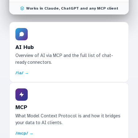
Works in Claude, ChatGPT and any MCP client
AI Hub
Overview of AI via MCP and the full list of chat-
ready connectors.
/ia/ →
MCP
What Model Context Protocol is and how it bridges
your data to AI clients.
/mcp/ →