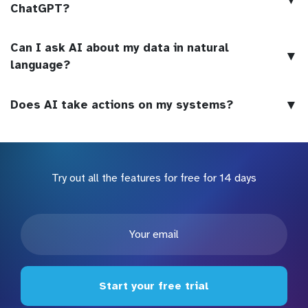
ChatGPT?
Can I ask AI about my data in natural
▼
language?
▼
Does AI take actions on my systems?
Try out all the features for free for 14 days
Start your free trial