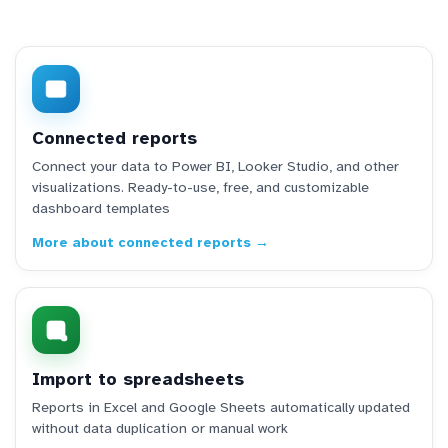
Connected reports
Connect your data to Power BI, Looker Studio, and other
visualizations. Ready-to-use, free, and customizable
dashboard templates
More about connected reports →
Import to spreadsheets
Reports in Excel and Google Sheets automatically updated
without data duplication or manual work