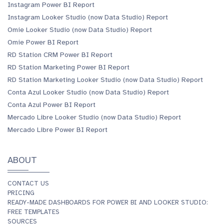
Instagram Power BI Report
Instagram Looker Studio (now Data Studio) Report
Omie Looker Studio (now Data Studio) Report
Omie Power BI Report
RD Station CRM Power BI Report
RD Station Marketing Power BI Report
RD Station Marketing Looker Studio (now Data Studio) Report
Conta Azul Looker Studio (now Data Studio) Report
Conta Azul Power BI Report
Mercado Libre Looker Studio (now Data Studio) Report
Mercado Libre Power BI Report
ABOUT
CONTACT US
PRICING
READY-MADE DASHBOARDS FOR POWER BI AND LOOKER STUDIO:
FREE TEMPLATES
SOURCES