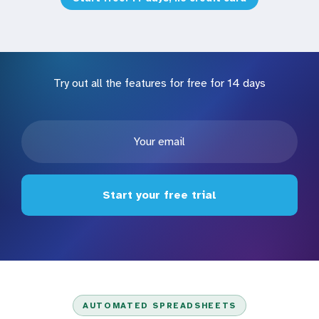
Try out all the features for free for 14 days
Start your free trial
AUTOMATED SPREADSHEETS