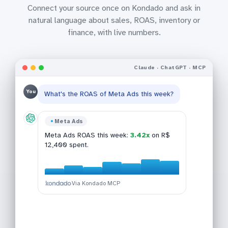
Connect your source once on Kondado and ask in
natural language about sales, ROAS, inventory or
finance, with live numbers.
Claude · ChatGPT · MCP
You
What's the ROAS of Meta Ads this week?
Bling
Meta Ads
Google Analytics 4
This week:
R$ 47,890
across 142
Shopify
Meta Ads ROAS this week:
3.42x
on R$
GA4 conversion last 30d:
2.84%
(+0.42
orders, up 12% vs last week.
12,400 spent.
Top SKUs in Shopify:
pp MoM).
SKU-021, SKU-188,
SKU-054, SKU-301, SKU-077
.
Via Kondado MCP
Via Kondado MCP
Via Kondado MCP
Via Kondado MCP