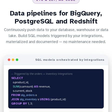
Data pipelines for BigQuery,
PostgreSQL and Redshift
Continuously push data to your database, warehouse or data
lake. Build SQL models triggered by your integrations,
materialized and documented — no maintenance needed.
SQL models orchestrated by integrations
-- Triggered by the orders + inventory integrations
SELECT
o.product_id,
SUM
(o.amount)
AS
revenue,
s.current_stock
FROM
stg_orders
o
JOIN
stg_inventory
s
USING
(product_id)
GROUP BY
1, 3;