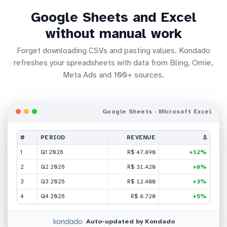
Google Sheets and Excel
without manual work
Forget downloading CSVs and pasting values. Kondado
refreshes your spreadsheets with data from Bling, Omie,
Meta Ads and 100+ sources.
Google Sheets · Microsoft Excel
#
PERIOD
REVENUE
Δ
1
Q1 2026
R$ 47.890
+12%
2
Q2 2026
R$ 31.420
+8%
3
Q3 2026
R$ 12.400
+3%
4
Q4 2026
R$ 8.720
+5%
Auto-updated by Kondado