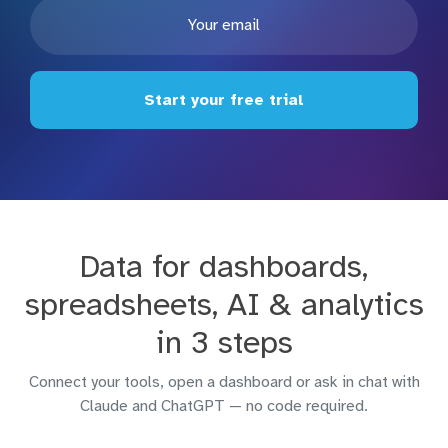
Start your free trial
Data for dashboards,
spreadsheets, AI & analytics
in 3 steps
Connect your tools, open a dashboard or ask in chat with
Claude and ChatGPT — no code required.