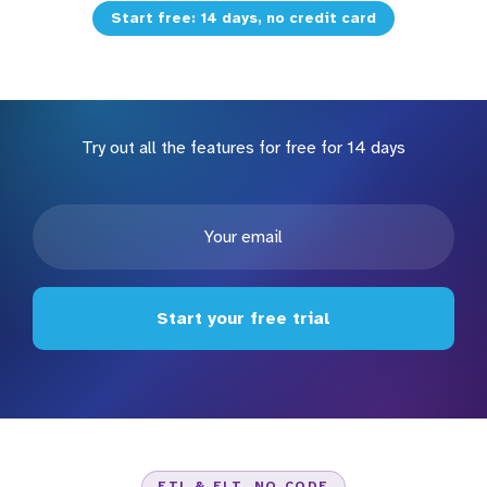
Start free: 14 days, no credit card
Try out all the features for free for 14 days
Start your free trial
ETL & ELT, NO CODE