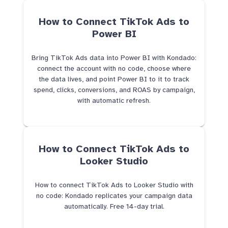
How to Connect TikTok Ads to
Power BI
Bring TikTok Ads data into Power BI with Kondado:
connect the account with no code, choose where
the data lives, and point Power BI to it to track
spend, clicks, conversions, and ROAS by campaign,
with automatic refresh.
How to Connect TikTok Ads to
Looker Studio
How to connect TikTok Ads to Looker Studio with
no code: Kondado replicates your campaign data
automatically. Free 14-day trial.