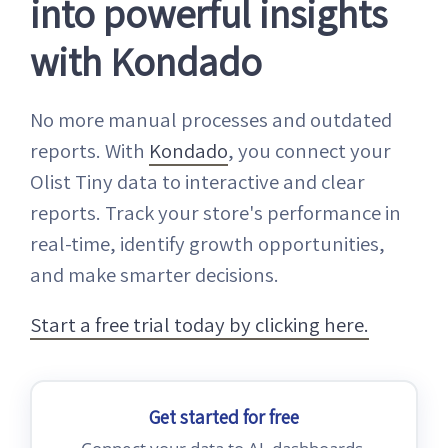
into powerful insights
with Kondado
No more manual processes and outdated
reports. With
Kondado
, you connect your
Olist Tiny data to interactive and clear
reports. Track your store's performance in
real-time, identify growth opportunities,
and make smarter decisions.
Start a free trial today by clicking here.
Get started for free