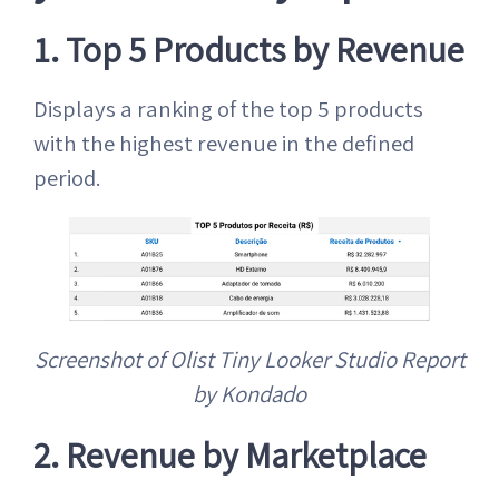
1. Top 5 Products by Revenue
Displays a ranking of the top 5 products
with the highest revenue in the defined
period.
Screenshot of Olist Tiny Looker Studio Report
by Kondado
2. Revenue by Marketplace