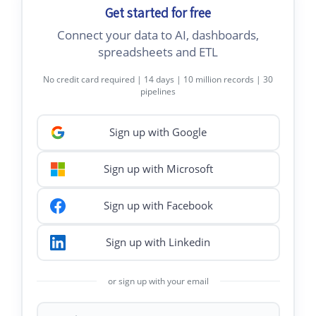
Get started for free
Connect your data to AI, dashboards,
spreadsheets and ETL
No credit card required | 14 days | 10 million records | 30
pipelines
Sign up with Google
Sign up with Microsoft
Sign up with Facebook
Sign up with Linkedin
or sign up with your email