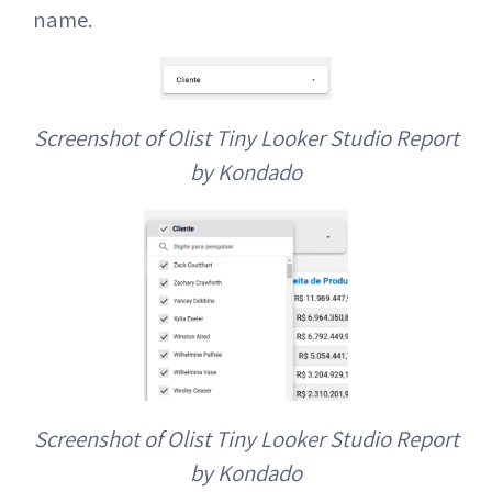
name.
Screenshot of Olist Tiny Looker Studio Report
by Kondado
Screenshot of Olist Tiny Looker Studio Report
by Kondado