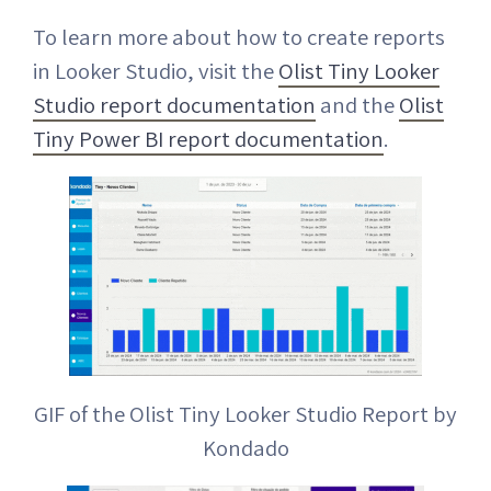
To learn more about how to create reports
in Looker Studio, visit the
Olist Tiny Looker
Studio report documentation
and the
Olist
Tiny Power BI report documentation
.
GIF of the Olist Tiny Looker Studio Report by
Kondado