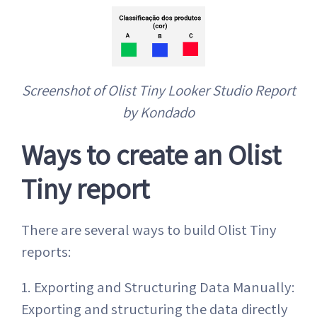
Screenshot of Olist Tiny Looker Studio Report
by Kondado
Ways to create an Olist
Tiny report
There are several ways to build Olist Tiny
reports:
1. Exporting and Structuring Data Manually:
Exporting and structuring the data directly