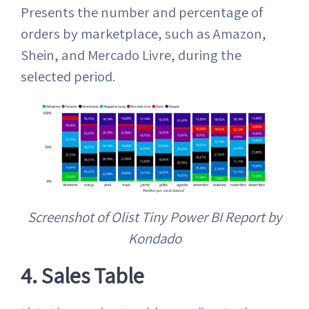
Presents the number and percentage of
orders by marketplace, such as Amazon,
Shein, and Mercado Livre, during the
selected period.
Screenshot of Olist Tiny Power BI Report by
Kondado
4. Sales Table