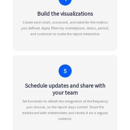
Build the visualizations
Create each chart, scorecard, and table for the metrics
you defined. Apply filters by marketplace, status, period,
and customer to make the report interactive.
5
Schedule updates and share with
your team
Set Kondado to refresh the integration at the frequency
you choose, so the report stays current. Share the
dashboard with stakeholders and review it on a regular
cadence.