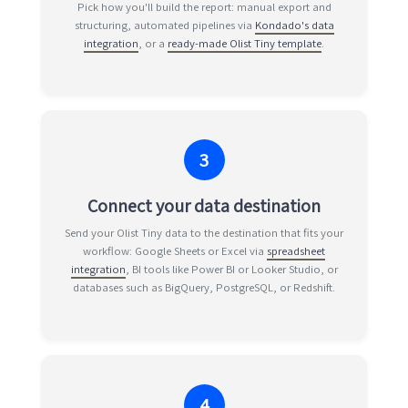
Pick how you'll build the report: manual export and
structuring, automated pipelines via
Kondado's data
integration
, or a
ready-made Olist Tiny template
.
3
Connect your data destination
Send your Olist Tiny data to the destination that fits your
workflow: Google Sheets or Excel via
spreadsheet
integration
, BI tools like Power BI or Looker Studio, or
databases such as BigQuery, PostgreSQL, or Redshift.
4