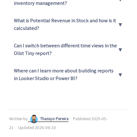
inventory management?
What is Potential Revenue in Stock and how is it
▼
calculated?
Can I switch between different time views in the
▼
Olist Tiny report?
Where can I learn more about building reports
▼
in Looker Studio or Power BI?
Written by
Thassyo Pereira
·
Published 2025-05-
21
·
Updated 2026-06-10