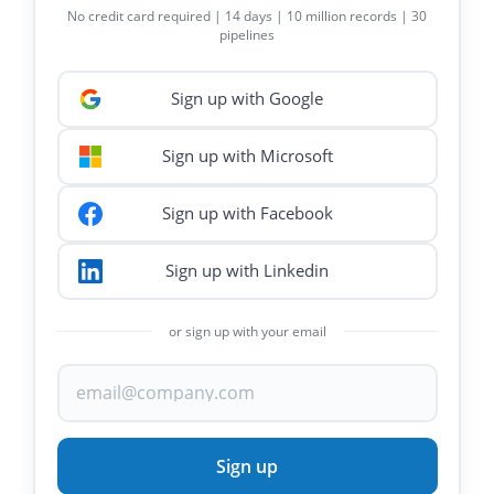
No credit card required | 14 days | 10 million records | 30
pipelines
Sign up with Google
Sign up with Microsoft
Sign up with Facebook
Sign up with Linkedin
or sign up with your email
Sign up