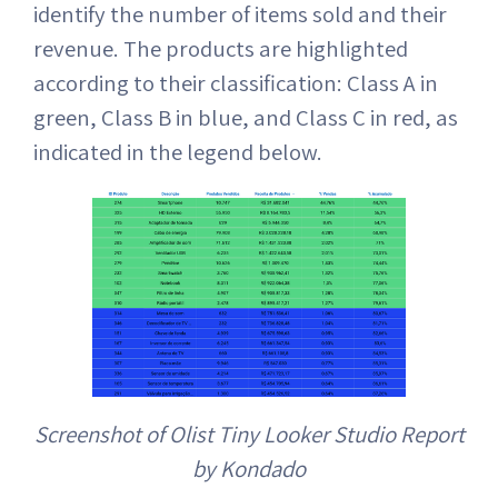
identify the number of items sold and their
revenue. The products are highlighted
according to their classification: Class A in
green, Class B in blue, and Class C in red, as
indicated in the legend below.
Screenshot of Olist Tiny Looker Studio Report
by Kondado