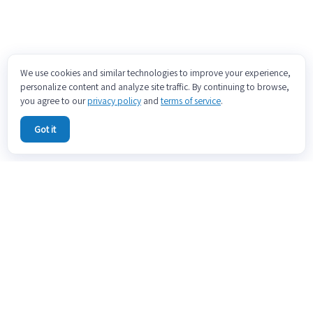
We use cookies and similar technologies to improve your experience,
personalize content and analyze site traffic. By continuing to browse,
you agree to our
privacy policy
and
terms of service
.
Got it
ABOUT
CONTACT US
PRICING
BLOG
DOCS
TERMS OF SERVICE