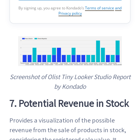
By signing up, you agree to Kondado’s
Terms of service
and
Privacy policy
Screenshot of Olist Tiny Looker Studio Report
by Kondado
7. Potential Revenue in Stock
Provides a visualization of the possible
revenue from the sale of products in stock,
considering the registered sale value. It