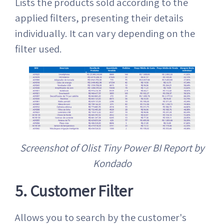
Lists the products sold according to the
applied filters, presenting their details
individually. It can vary depending on the
filter used.
Screenshot of Olist Tiny Power BI Report by
Kondado
5. Customer Filter
Allows you to search by the customer's