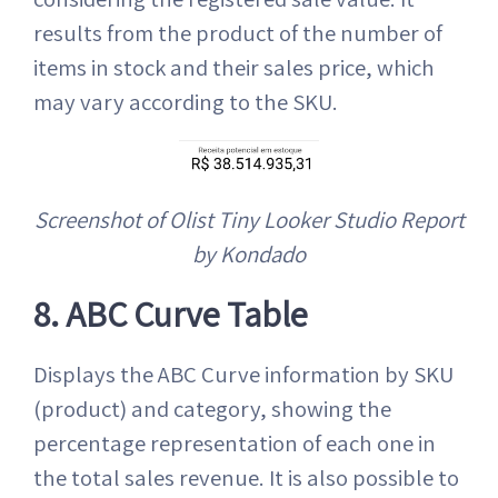
results from the product of the number of
items in stock and their sales price, which
may vary according to the SKU.
Screenshot of Olist Tiny Looker Studio Report
by Kondado
8. ABC Curve Table
Displays the ABC Curve information by SKU
(product) and category, showing the
percentage representation of each one in
the total sales revenue. It is also possible to