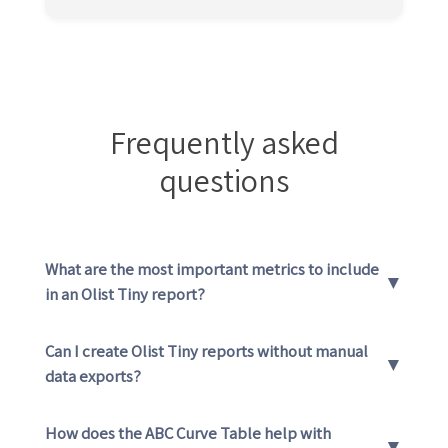
Frequently asked
questions
What are the most important metrics to include
▼
in an Olist Tiny report?
Can I create Olist Tiny reports without manual
▼
data exports?
How does the ABC Curve Table help with
▼