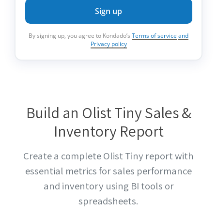
Sign up
By signing up, you agree to Kondado’s
Terms of service
and
Privacy policy
Build an Olist Tiny Sales &
Inventory Report
Create a complete Olist Tiny report with
essential metrics for sales performance
and inventory using BI tools or
spreadsheets.