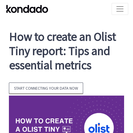
How to create an Olist
Tiny report: Tips and
essential metrics
START CONNECTING YOUR DATA NOW