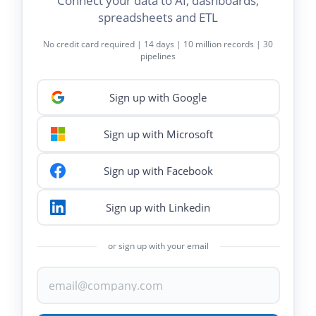
Connect your data to AI, dashboards,
spreadsheets and ETL
No credit card required | 14 days | 10 million records | 30
pipelines
Sign up with Google
Sign up with Microsoft
Sign up with Facebook
Sign up with Linkedin
or sign up with your email