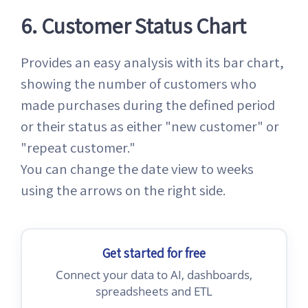
6. Customer Status Chart
Provides an easy analysis with its bar chart,
showing the number of customers who
made purchases during the defined period
or their status as either "new customer" or
"repeat customer."
You can change the date view to weeks
using the arrows on the right side.
Get started for free
Connect your data to AI, dashboards,
spreadsheets and ETL