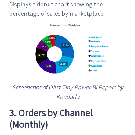
Displays a donut chart showing the
percentage of sales by marketplace.
Screenshot of Olist Tiny Power BI Report by
Kondado
3. Orders by Channel
(Monthly)