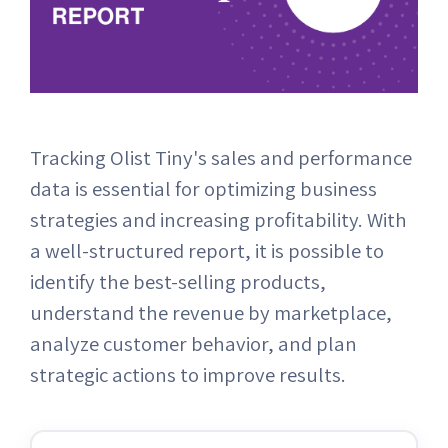
Tracking Olist Tiny's sales and performance
data is essential for optimizing business
strategies and increasing profitability. With
a well-structured report, it is possible to
identify the best-selling products,
understand the revenue by marketplace,
analyze customer behavior, and plan
strategic actions to improve results.