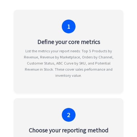
1
Define your core metrics
List the metrics your report needs: Top 5 Products by
Revenue, Revenue by Marketplace, Orders by Channel,
Customer Status, ABC Curve by SKU, and Potential
Revenue in Stock. These cover sales performance and
inventory value.
2
Choose your reporting method