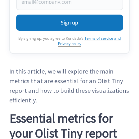
Sign up
By signing up, you agree to Kondado’s
Terms of service
and
Privacy policy
In this article, we will explore the main
metrics that are essential for an Olist Tiny
report and how to build these visualizations
efficiently.
Essential metrics for
your Olist Tiny report