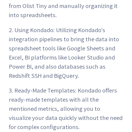
from Olist Tiny and manually organizing it
into spreadsheets.
2. Using Kondado: Utilizing Kondado's
integration pipelines to bring the data into
spreadsheet tools like Google Sheets and
Excel, BI platforms like Looker Studio and
Power BI, and also databases such as
Redshift SSH and BigQuery.
3. Ready-Made Templates: Kondado offers
ready-made templates with all the
mentioned metrics, allowing you to
visualize your data quickly without the need
for complex configurations.