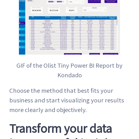
GIF of the Olist Tiny Power BI Report by
Kondado
Choose the method that best fits your
business and start visualizing your results
more clearly and objectively.
Transform your data