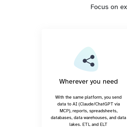
Focus on ex
Wherever you need
With the same platform, you send
data to AI (Claude/ChatGPT via
MCP), reports, spreadsheets,
databases, data warehouses, and data
lakes. ETL and ELT