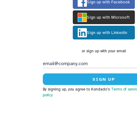
Sign up with Facebook
Sign up with Microsoft
Sign up with Linkedin
or sign up with your email
By signing up, you agree to Kondado’s
Terms of servi
policy