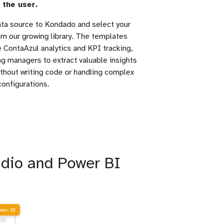
 the user.
ta source to Kondado and select your
rom our growing library. The templates
te ContaAzul analytics and KPI tracking,
g managers to extract valuable insights
without writing code or handling complex
configurations.
udio and Power BI
ower BI