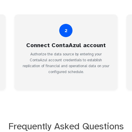
2
Connect ContaAzul account
Authorize the data source by entering your
ContaAzul account credentials to establish
replication of financial and operational data on your
configured schedule.
Frequently Asked Questions