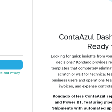
ContaAzul Das
Ready 
Looking for quick insights from you
decisions? Kondado provides r
templates that completely eliminat
ce
and Privacy
scratch or wait for technical 
business users and operations team
invoices, and expense controls 
Kondado offers ContaAzul re
and Power BI, featuring pip
Shipments with automated up