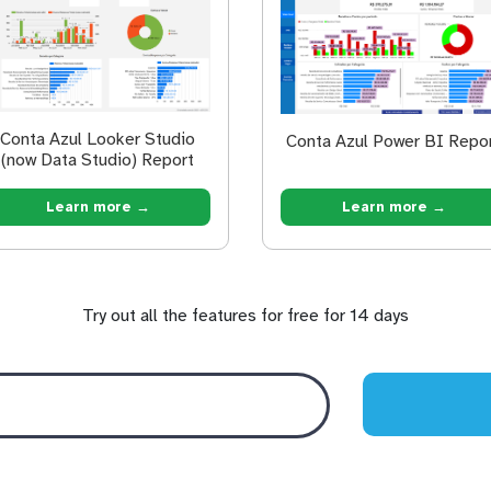
Conta Azul Looker Studio
Conta Azul Power BI Repo
(now Data Studio) Report
Learn more →
Learn more →
Try out all the features for free for 14 days