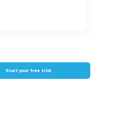
Start your free trial