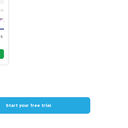
rt
Start your free trial