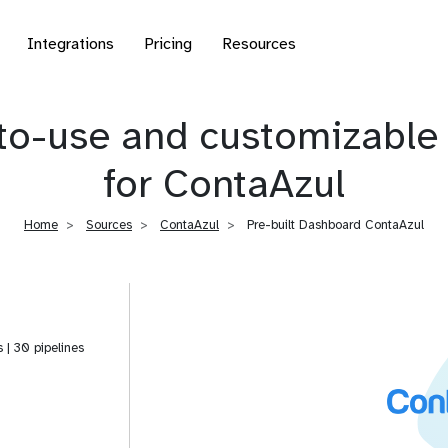
Integrations
Pricing
Resources
to-use and customizable 
for ContaAzul
Home
Sources
ContaAzul
Pre-built Dashboard ContaAzul
s | 30 pipelines