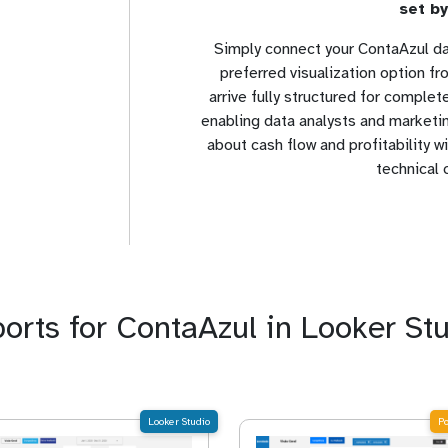
set by
Simply connect your ContaAzul da
preferred visualization option f
arrive fully structured for comple
enabling data analysts and marketin
about cash flow and profitability 
technical 
ports for ContaAzul in Looker St
Looker Studio
P