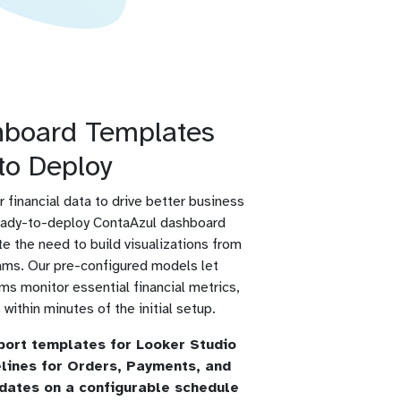
hboard Templates
to Deploy
r financial data to drive better business
eady-to-deploy ContaAzul dashboard
e the need to build visualizations from
teams. Our pre-configured models let
s monitor essential financial metrics,
within minutes of the initial setup.
port templates for Looker Studio
elines for Orders, Payments, and
dates on a configurable schedule