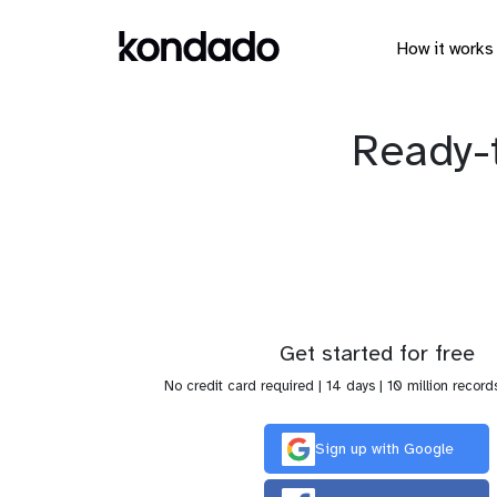
How it works
Ready-
Get started for free
No credit card required | 14 days | 10 million record
Sign up with Google