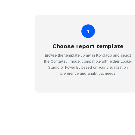
1
Choose report template
Browse the template library in Kondado and select
the ContaAzul model compatible with either Looker
Studio or Power BI based on your visualization
preference and analytical needs.