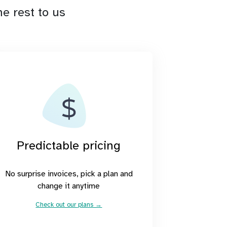
e rest to us
Predictable pricing
No surprise invoices, pick a plan and
change it anytime
Check out our plans →