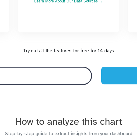
Learn More About Our Data Sources →
Try out all the features for free for 14 days
How to analyze this chart
Step-by-step guide to extract insights from your dashboard