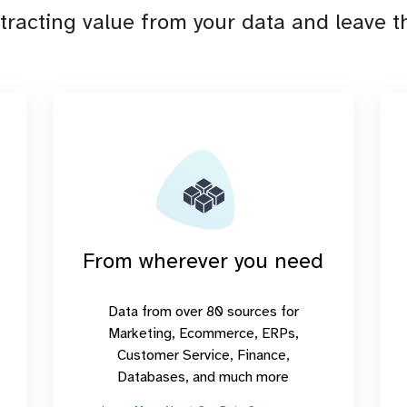
tracting value from your data and leave th
From wherever you need
Data from over 80 sources for
Marketing, Ecommerce, ERPs,
Customer Service, Finance,
Databases, and much more