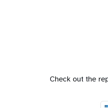
Check out the re