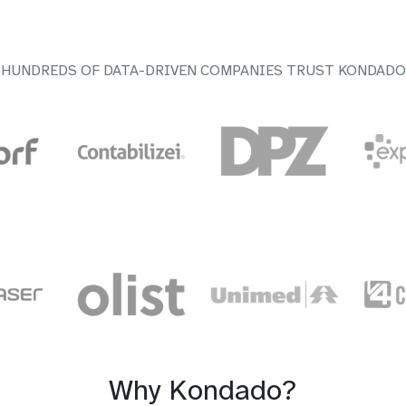
HUNDREDS OF DATA-DRIVEN COMPANIES TRUST KONDADO
Why Kondado?