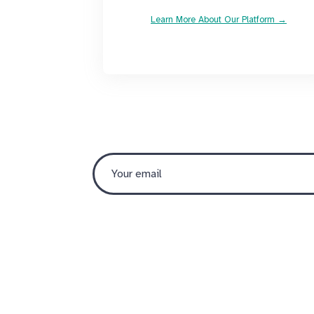
Learn More About Our Platform →