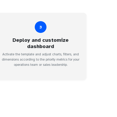
3
Deploy and customize
dashboard
Activate the template and adjust charts, filters, and
dimensions according to the priority metrics for your
operations team or sales leadership.