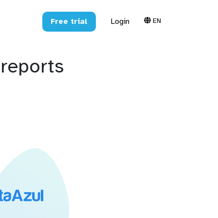
EN
Free trial
Login
reports