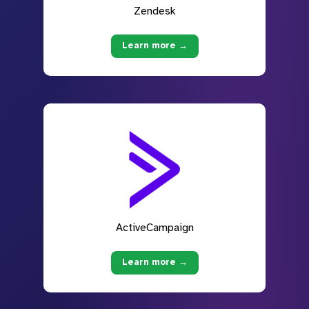
Zendesk
Learn more →
ActiveCampaign
Learn more →