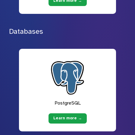
Learn more →
Databases
PostgreSQL
Learn more →