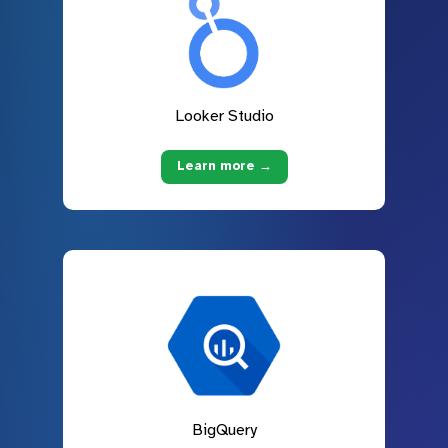
Looker Studio
Learn more →
BigQuery