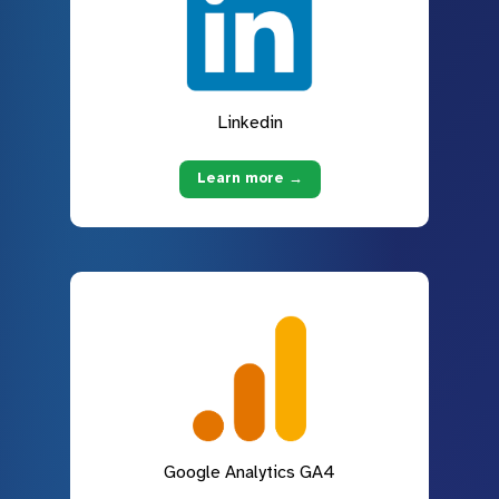
Linkedin
Learn more →
Google Analytics GA4