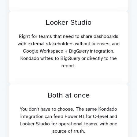
Looker Studio
Right for teams that need to share dashboards
with external stakeholders without licenses, and
Google Workspace + BigQuery integration.
Kondado writes to BigQuery or directly to the
report.
Both at once
You don't have to choose. The same Kondado
integration can feed Power BI for C-level and
Looker Studio for operational teams, with one
source of truth.