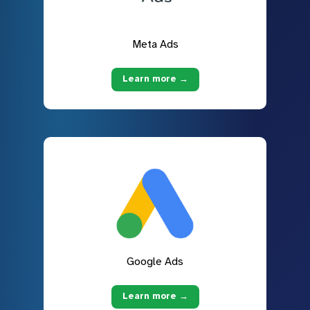
Meta Ads
Learn more →
Google Ads
Learn more →