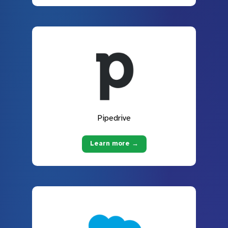
Pipedrive
Learn more →