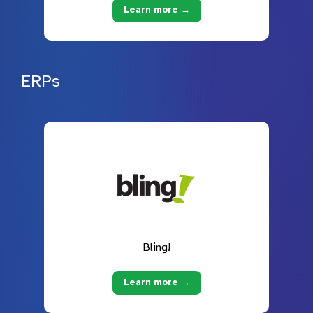
Learn more →
ERPs
Bling!
Learn more →