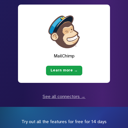
MailChimp
Learn more →
See all connectors →
Try out all the features for free for 14 days