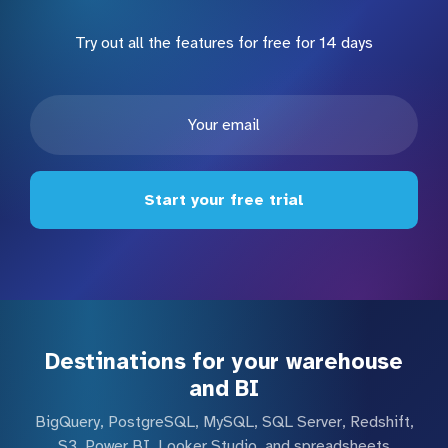
Try out all the features for free for 14 days
Start your free trial
Destinations for your warehouse
and BI
BigQuery, PostgreSQL, MySQL, SQL Server, Redshift,
S3, Power BI, Looker Studio, and spreadsheets