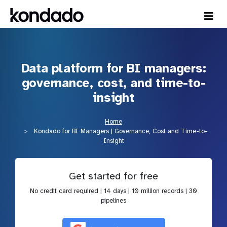
Data platform for BI managers:
governance, cost, and time-to-
insight
Home
Kondado for BI Managers | Governance, Cost and Time-to-
Insight
Get started for free
No credit card required | 14 days | 10 million records | 30
pipelines