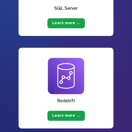
SQL Server
Learn more →
Redshift
Learn more →