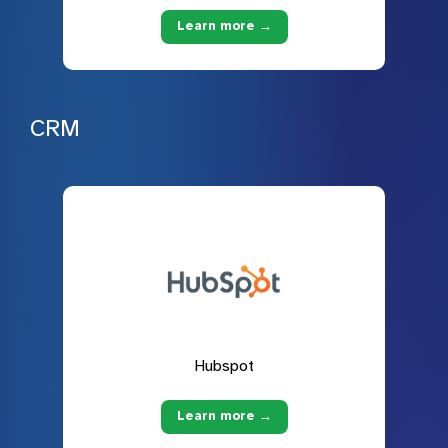
Learn more →
CRM
Hubspot
Learn more →