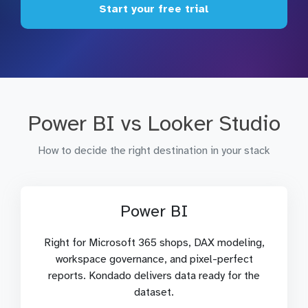
Start your free trial
Power BI vs Looker Studio
How to decide the right destination in your stack
Power BI
Right for Microsoft 365 shops, DAX modeling,
workspace governance, and pixel-perfect
reports. Kondado delivers data ready for the
dataset.