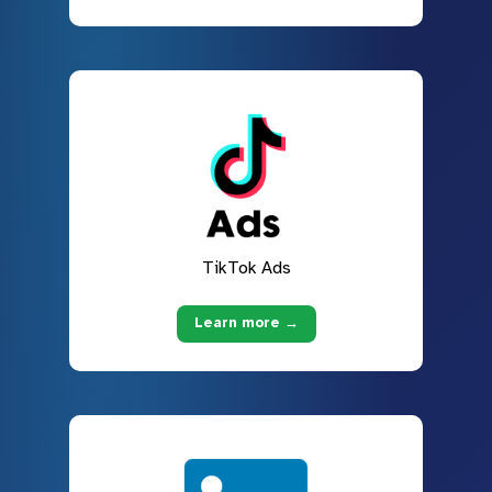
TikTok Ads
Learn more →