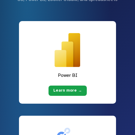
Power BI
Learn more →