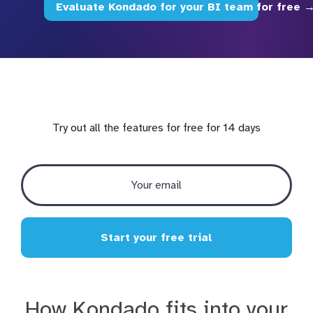
Evaluate Kondado for your BI team for free 
Try out all the features for free for 14 days
Start your free trial
How Kondado fits into your