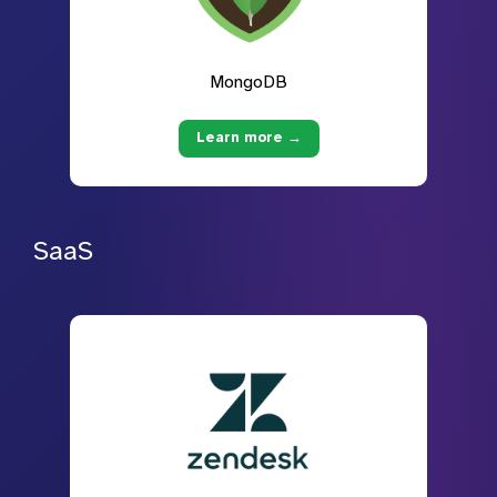
MongoDB
Learn more →
SaaS