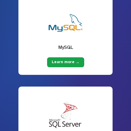
MySQL
Learn more →