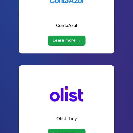
ContaAzul
Learn more →
Olist Tiny