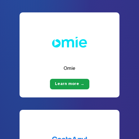
Omie
Learn more →