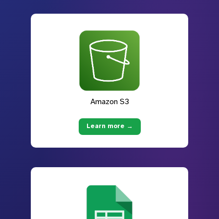
Amazon S3
Learn more →