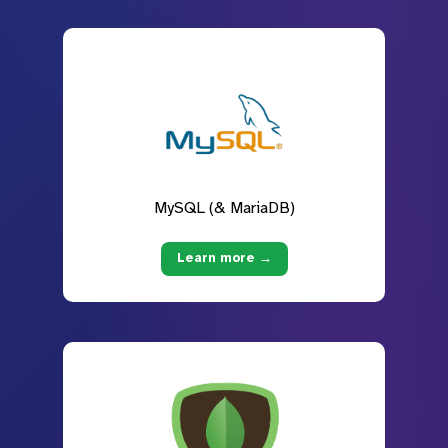
MySQL (& MariaDB)
Learn more →