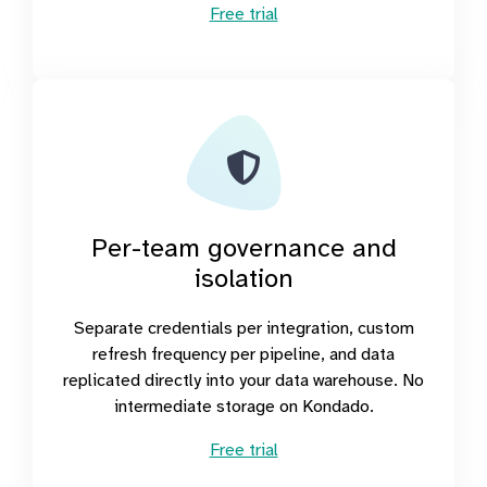
Free trial
Per-team governance and
isolation
Separate credentials per integration, custom
refresh frequency per pipeline, and data
replicated directly into your data warehouse. No
intermediate storage on Kondado.
Free trial