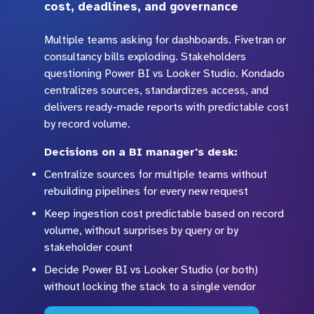
cost, deadlines, and governance
Multiple teams asking for dashboards. Fivetran or
consultancy bills exploding. Stakeholders
questioning Power BI vs Looker Studio. Kondado
centralizes sources, standardizes access, and
delivers ready-made reports with predictable cost
by record volume.
Decisions on a BI manager's desk:
Centralize sources for multiple teams without
rebuilding pipelines for every new request
Keep ingestion cost predictable based on record
volume, without surprises by query or by
stakeholder count
Decide Power BI vs Looker Studio (or both)
without locking the stack to a single vendor