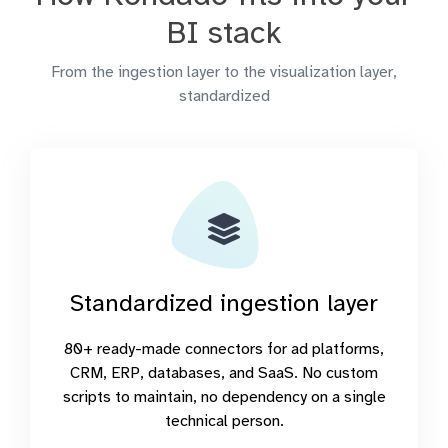
BI stack
From the ingestion layer to the visualization layer,
standardized
Standardized ingestion layer
80+ ready-made connectors for ad platforms,
CRM, ERP, databases, and SaaS. No custom
scripts to maintain, no dependency on a single
technical person.