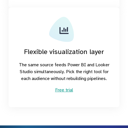
Flexible visualization layer
The same source feeds Power BI and Looker
Studio simultaneously. Pick the right tool for
each audience without rebuilding pipelines.
Free trial