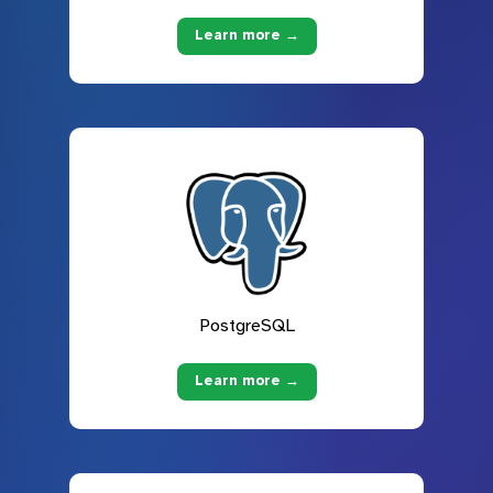
Learn more →
PostgreSQL
Learn more →