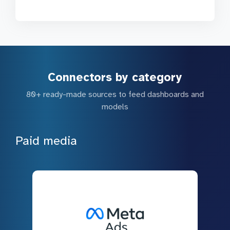
Connectors by category
80+ ready-made sources to feed dashboards and
models
Paid media