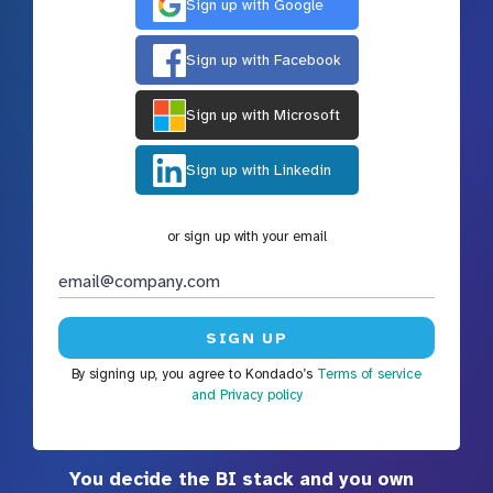
Sign up with Google
Sign up with Facebook
Sign up with Microsoft
Sign up with Linkedin
or sign up with your email
By signing up, you agree to Kondado’s
Terms of service
and Privacy policy
You decide the BI stack and you own