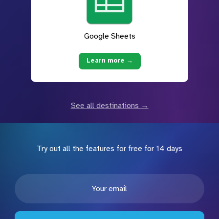
Google Sheets
Learn more →
See all destinations →
Try out all the features for free for 14 days