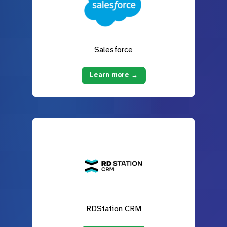
Salesforce
Learn more →
RDStation CRM