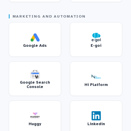
MARKETING AND AUTOMATION
Google Ads
E-goi
Google Search
Hi Platform
Console
Huggy
Linkedin