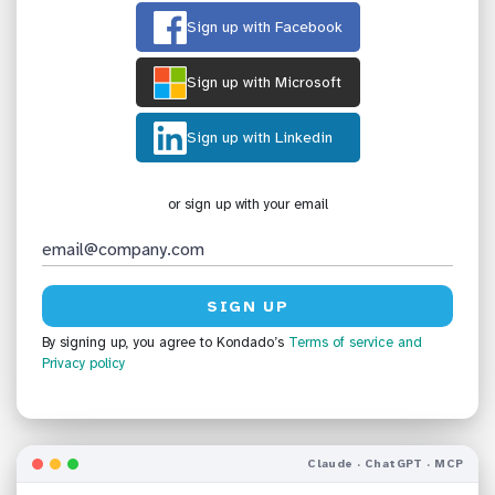
Sign up with Facebook
Sign up with Microsoft
Sign up with Linkedin
or sign up with your email
By signing up, you agree to Kondado’s
Terms of service
and
Privacy policy
Claude · ChatGPT · MCP