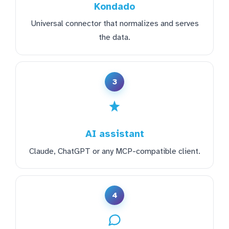
Kondado
Universal connector that normalizes and serves
the data.
3
AI assistant
Claude, ChatGPT or any MCP-compatible client.
4