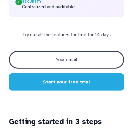
SECURITY
✓
Centralized and auditable
Try out all the features for free for 14 days
Start your free trial
Getting started in 3 steps