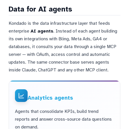
Data for AI agents
Kondado is the data infrastructure layer that feeds
enterprise
AI agents
. Instead of each agent building
its own integrations with Bling, Meta Ads, GA4 or
databases, it consults your data through a single MCP
server — with OAuth, access control and automatic
updates. The same connector base serves agents
inside Claude, ChatGPT and any other MCP client.
Analytics agents
Agents that consolidate KPIs, build trend
reports and answer cross-source data questions
on demand.