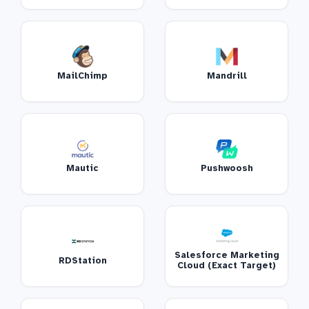
MailChimp
Mandrill
Mautic
Pushwoosh
Salesforce Marketing
RDStation
Cloud (Exact Target)