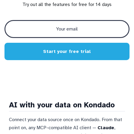
Try out all the features for free for 14 days
Start your free trial
AI with your data on Kondado
Connect your data source once on Kondado. From that
point on, any MCP-compatible AI client —
Claude
,