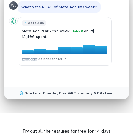
You
What's the ROAS of Meta Ads this week?
Bling
Meta Ads
Shopify
Google Analytics 4
This week:
R$ 47,890
across 142 orders, up
Meta Ads ROAS this week:
3.42x
on R$
Top SKUs in Shopify:
GA4 conversion last 30d:
SKU-021, SKU-188,
2.84%
(+0.42 pp
12% vs last week.
12,400 spent.
SKU-054, SKU-301, SKU-077
MoM).
.
Via Kondado MCP
Via Kondado MCP
Via Kondado MCP
Via Kondado MCP
Works in Claude, ChatGPT and any MCP client
Try out all the features for free for 14 days