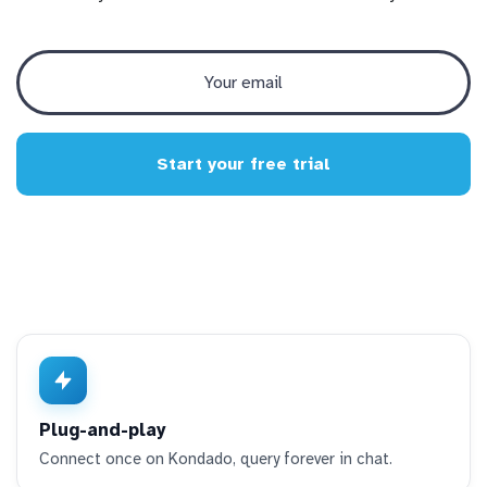
Start your free trial
Plug-and-play
Connect once on Kondado, query forever in chat.