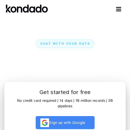
CHAT WITH YOUR DATA
AI: Ready Dashboards and Chat
with Claude and ChatGPT
Kondado
Artificial Intelligence
Get started for free
No credit card required | 14 days | 10 million records | 30
pipelines
Sign up with Google