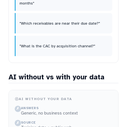
months"
"Which receivables are near their due date?"
"What is the CAC by acquisition channel?"
AI without vs with your data
AI WITHOUT YOUR DATA
ANSWERS
✗
Generic, no business context
SOURCE
✗