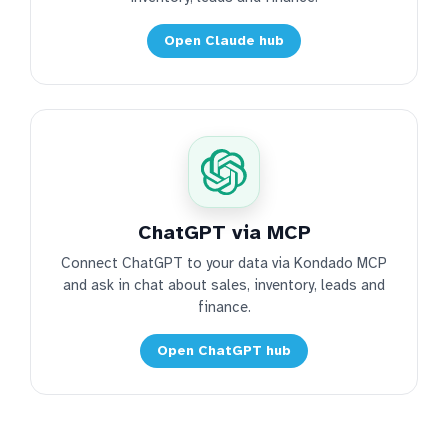
Open Claude hub
ChatGPT via MCP
Connect ChatGPT to your data via Kondado MCP
and ask in chat about sales, inventory, leads and
finance.
Open ChatGPT hub