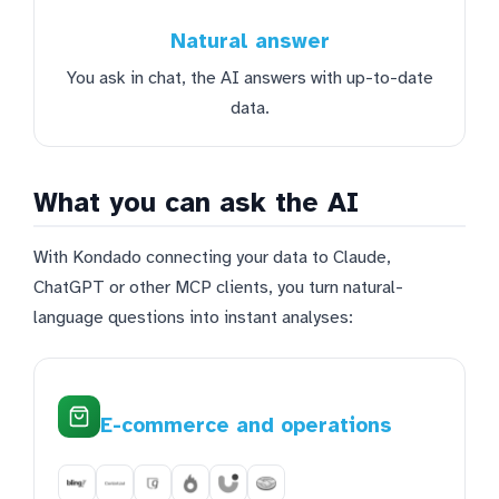
Natural answer
You ask in chat, the AI answers with up-to-date
data.
What you can ask the AI
With Kondado connecting your data to Claude,
ChatGPT or other MCP clients, you turn natural-
language questions into instant analyses:
E-commerce and operations