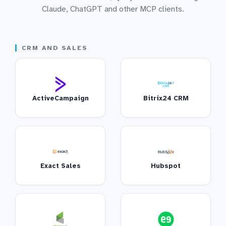
Claude, ChatGPT and other MCP clients.
CRM AND SALES
ActiveCampaign
Bitrix24 CRM
Exact Sales
Hubspot