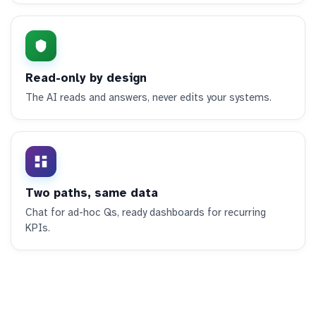
Read-only by design
The AI reads and answers, never edits your systems.
Two paths, same data
Chat for ad-hoc Qs, ready dashboards for recurring
KPIs.