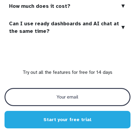
▼
How much does it cost?
Can I use ready dashboards and AI chat at
▼
the same time?
Try out all the features for free for 14 days
Start your free trial