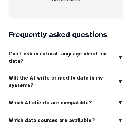
Frequently asked questions
Can I ask in natural language about my
▼
data?
Will the AI write or modify data in my
▼
systems?
▼
Which AI clients are compatible?
▼
Which data sources are available?