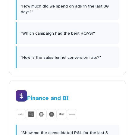
"How much did we spend on ads in the last 30
days?"
"Which campaign had the best ROAS?"
"How is the sales funnel conversion rate?"
Finance and BI
"Show me the consolidated P&L for the last 3