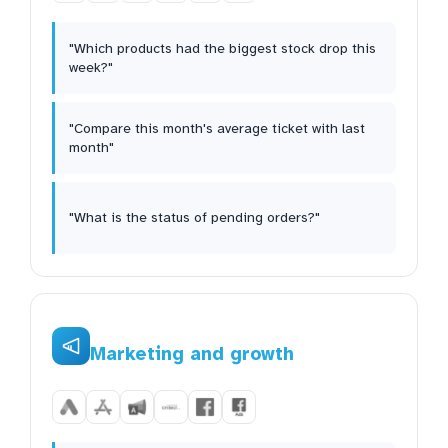
"Which products had the biggest stock drop this
week?"
"Compare this month's average ticket with last
month"
"What is the status of pending orders?"
Marketing and growth