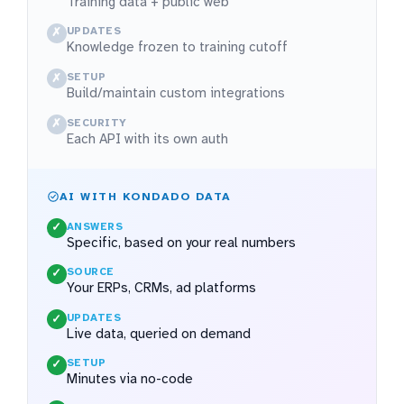
Training data + public web
UPDATES
✗
Knowledge frozen to training cutoff
SETUP
✗
Build/maintain custom integrations
SECURITY
✗
Each API with its own auth
AI WITH KONDADO DATA
ANSWERS
✓
Specific, based on your real numbers
SOURCE
✓
Your ERPs, CRMs, ad platforms
UPDATES
✓
Live data, queried on demand
SETUP
✓
Minutes via no-code