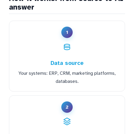
answer
1
Data source
Your systems: ERP, CRM, marketing platforms,
databases.
2