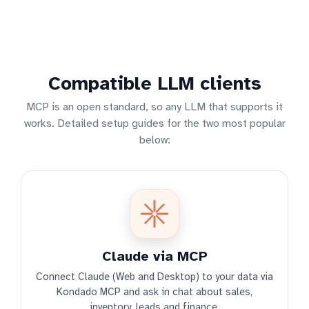
Compatible LLM clients
MCP is an open standard, so any LLM that supports it
works. Detailed setup guides for the two most popular
below:
Claude via MCP
Connect Claude (Web and Desktop) to your data via
Kondado MCP and ask in chat about sales,
inventory, leads and finance.