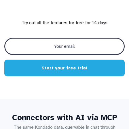
Try out all the features for free for 14 days
Start your free trial
Connectors with AI via MCP
The same Kondado data, queryable in chat through