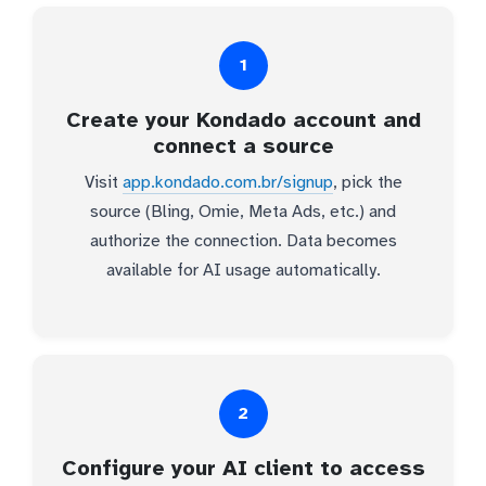
1
Create your Kondado account and
connect a source
Visit
app.kondado.com.br/signup
, pick the
source (Bling, Omie, Meta Ads, etc.) and
authorize the connection. Data becomes
available for AI usage automatically.
2
Configure your AI client to access