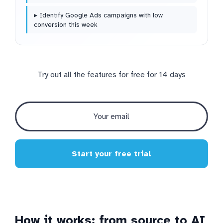
▸ Identify Google Ads campaigns with low
conversion this week
Try out all the features for free for 14 days
Start your free trial
How it works: from source to AI