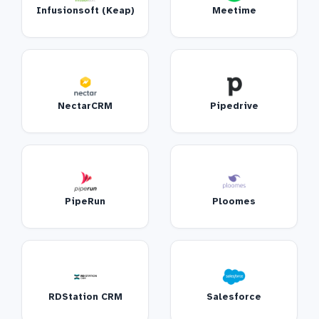
Infusionsoft (Keap)
Meetime
NectarCRM
Pipedrive
PipeRun
Ploomes
RDStation CRM
Salesforce