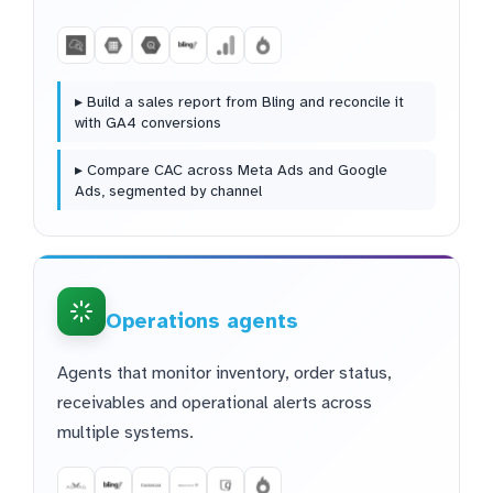
▸ Build a sales report from Bling and reconcile it
with GA4 conversions
▸ Compare CAC across Meta Ads and Google
Ads, segmented by channel
Operations agents
Agents that monitor inventory, order status,
receivables and operational alerts across
multiple systems.