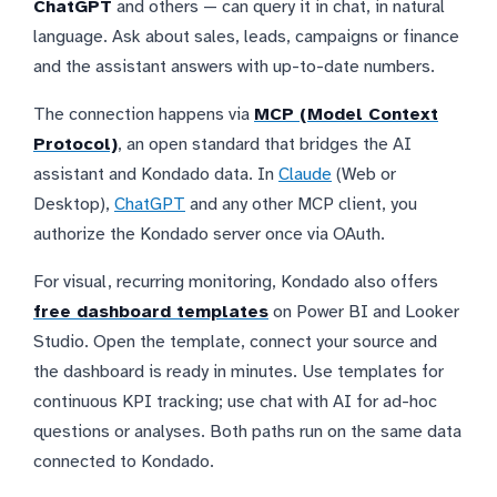
ChatGPT
and others — can query it in chat, in natural
language. Ask about sales, leads, campaigns or finance
and the assistant answers with up-to-date numbers.
The connection happens via
MCP (Model Context
Protocol)
, an open standard that bridges the AI
assistant and Kondado data. In
Claude
(Web or
Desktop),
ChatGPT
and any other MCP client, you
authorize the Kondado server once via OAuth.
For visual, recurring monitoring, Kondado also offers
free dashboard templates
on Power BI and Looker
Studio. Open the template, connect your source and
the dashboard is ready in minutes. Use templates for
continuous KPI tracking; use chat with AI for ad-hoc
questions or analyses. Both paths run on the same data
connected to Kondado.