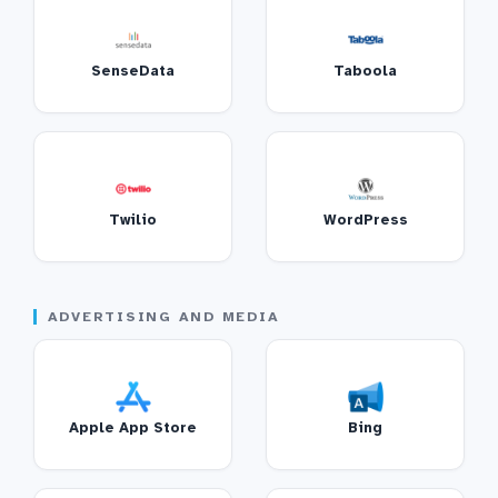
SenseData
Taboola
Twilio
WordPress
ADVERTISING AND MEDIA
Apple App Store
Bing