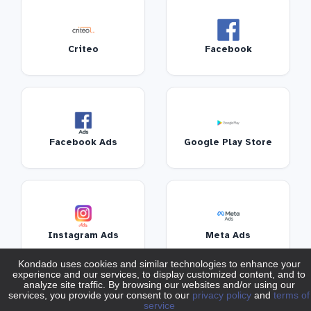
Criteo
Facebook
Facebook Ads
Google Play Store
Instagram Ads
Meta Ads