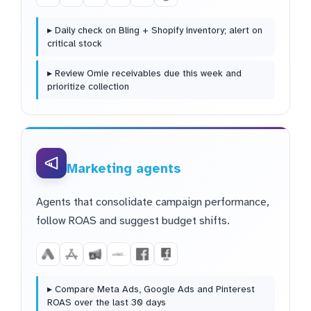
▸ Daily check on Bling + Shopify inventory; alert on
critical stock
▸ Review Omie receivables due this week and
prioritize collection
Marketing agents
Agents that consolidate campaign performance,
follow ROAS and suggest budget shifts.
▸ Compare Meta Ads, Google Ads and Pinterest
ROAS over the last 30 days