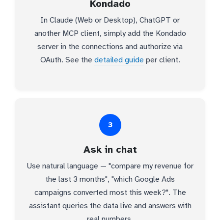
Kondado
In Claude (Web or Desktop), ChatGPT or
another MCP client, simply add the Kondado
server in the connections and authorize via
OAuth. See the
detailed guide
per client.
3
Ask in chat
Use natural language — "compare my revenue for
the last 3 months", "which Google Ads
campaigns converted most this week?". The
assistant queries the data live and answers with
real numbers.