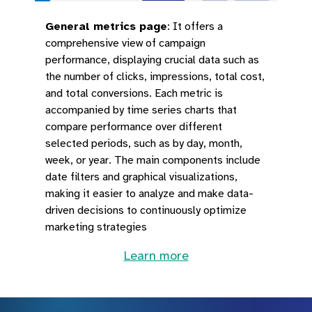
General metrics page
:
It offers a
comprehensive view of campaign
performance, displaying crucial data such as
the number of clicks, impressions, total cost,
and total conversions. Each metric is
accompanied by time series charts that
compare performance over different
selected periods, such as by day, month,
week, or year. The main components include
date filters and graphical visualizations,
making it easier to analyze and make data-
driven decisions to continuously optimize
marketing strategies
Learn more