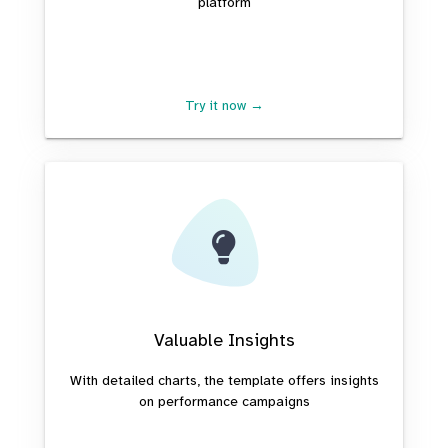
platform
Try it now →
Valuable Insights
With detailed charts, the template offers insights
on performance campaigns