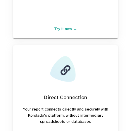
Try it now →
Direct Connection
Your report connects directly and securely with
Kondado's platform, without intermediary
spreadsheets or databases