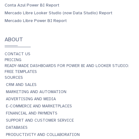
Conta Azul Power BI Report
Mercado Libre Looker Studio (now Data Studio) Report
Mercado Libre Power BI Report
ABOUT
CONTACT US
PRICING
READY-MADE DASHBOARDS FOR POWER BI AND LOOKER STUDIO:
FREE TEMPLATES
SOURCES
CRM AND SALES
MARKETING AND AUTOMATION
ADVERTISING AND MEDIA
E-COMMERCE AND MARKETPLACES
FINANCIAL AND PAYMENTS
SUPPORT AND CUSTOMER SERVICE
DATABASES
PRODUCTIVITY AND COLLABORATION