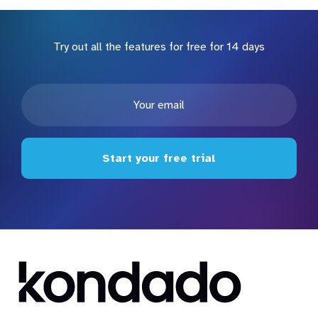
Try out all the features for free for 14 days
Start your free trial