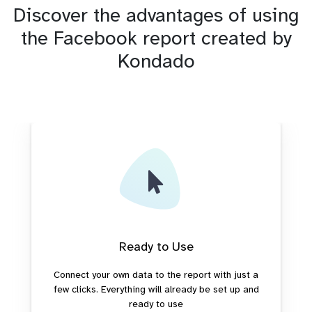
Discover the advantages of using
the Facebook report created by
Kondado
Ready to Use
Connect your own data to the report with just a
few clicks. Everything will already be set up and
ready to use