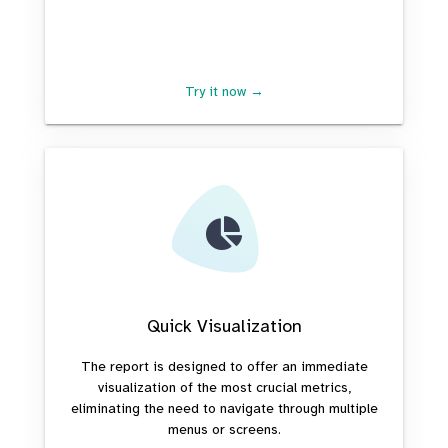
Try it now →
Quick Visualization
The report is designed to offer an immediate
visualization of the most crucial metrics,
eliminating the need to navigate through multiple
menus or screens.