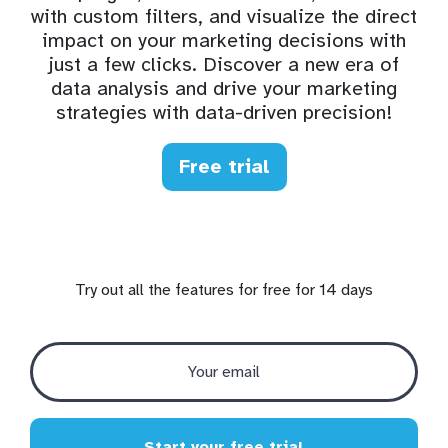
with custom filters, and visualize the direct
impact on your marketing decisions with
just a few clicks. Discover a new era of
data analysis and drive your marketing
strategies with data-driven precision!
Free trial
Try out all the features for free for 14 days
Start your free trial