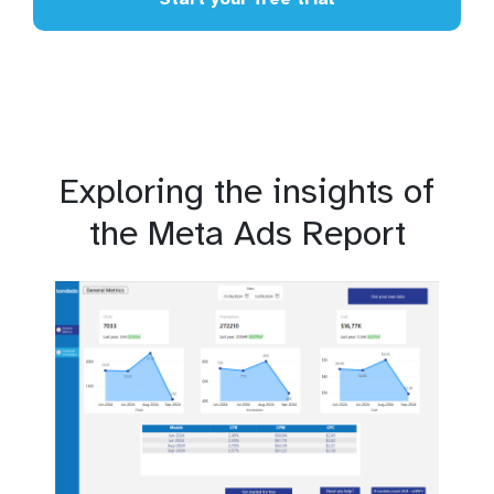
Exploring the insights of
the Meta Ads Report