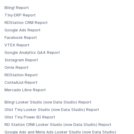
Bling! Report
Tiny ERP Report
RDStation CRM Report
Google Ads Report
Facebook Report
VTEX Report
Google Analytics GA4 Report
Instagram Report
Omie Report
RDStation Report
ContaAzul Report
Mercado Libre Report
Bling! Looker Studio (now Data Studio) Report
Olist Tiny Looker Studio (now Data Studio) Report
Olist Tiny Power BI Report
RD Station CRM Looker Studio (now Data Studio) Report
Google Ads and Meta Ads Looker Studio (now Data Studio)