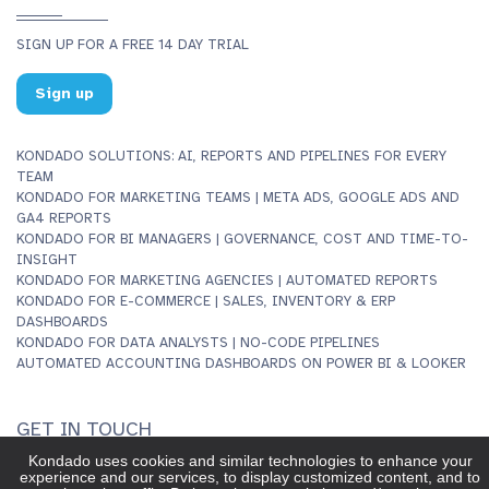
SIGN UP FOR A FREE 14 DAY TRIAL
Sign up
KONDADO SOLUTIONS: AI, REPORTS AND PIPELINES FOR EVERY
TEAM
KONDADO FOR MARKETING TEAMS | META ADS, GOOGLE ADS AND
GA4 REPORTS
KONDADO FOR BI MANAGERS | GOVERNANCE, COST AND TIME-TO-
INSIGHT
KONDADO FOR MARKETING AGENCIES | AUTOMATED REPORTS
KONDADO FOR E-COMMERCE | SALES, INVENTORY & ERP
DASHBOARDS
KONDADO FOR DATA ANALYSTS | NO-CODE PIPELINES
AUTOMATED ACCOUNTING DASHBOARDS ON POWER BI & LOOKER
GET IN TOUCH
INFO@KONDADO.IO