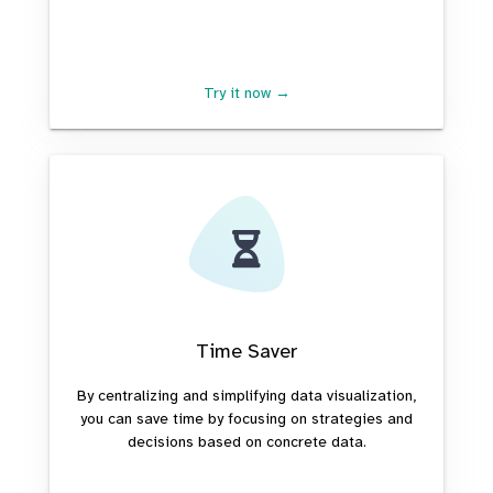
Try it now →
Time Saver
By centralizing and simplifying data visualization,
you can save time by focusing on strategies and
decisions based on concrete data.