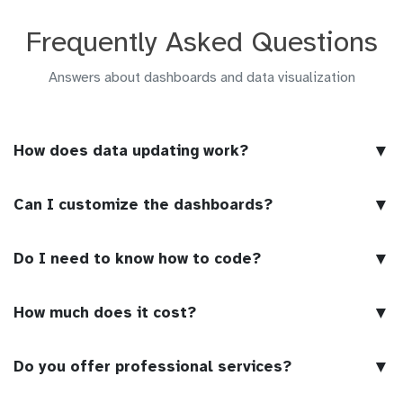
Frequently Asked Questions
Answers about dashboards and data visualization
▼
How does data updating work?
▼
Can I customize the dashboards?
▼
Do I need to know how to code?
▼
How much does it cost?
▼
Do you offer professional services?