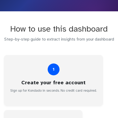
How to use this dashboard
Step-by-step guide to extract insights from your dashboard
1
Create your free account
Sign up for Kondado in seconds. No credit card required.