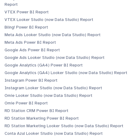
Report
VTEX Power BI Report
VTEX Looker Studio (now Data Studio) Report
Bling! Power BI Report
Meta Ads Looker Studio (now Data Studio) Report
Meta Ads Power BI Report
Google Ads Power BI Report
Google Ads Looker Studio (now Data Studio) Report
Google Analytics (GA4) Power BI Report
Google Analytics (GA4) Looker Studio (now Data Studio) Report
Instagram Power BI Report
Instagram Looker Studio (now Data Studio) Report
Omie Looker Studio (now Data Studio) Report
Omie Power BI Report
RD Station CRM Power BI Report
RD Station Marketing Power BI Report
RD Station Marketing Looker Studio (now Data Studio) Report
Conta Azul Looker Studio (now Data Studio) Report