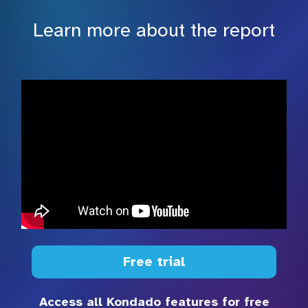
Learn more about the report
Free trial
Access all Kondado features for free