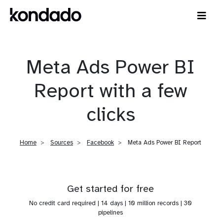
Meta Ads Power BI
Report with a few
clicks
Home
Sources
Facebook
Meta Ads Power BI Report
Get started for free
No credit card required | 14 days | 10 million records | 30
pipelines