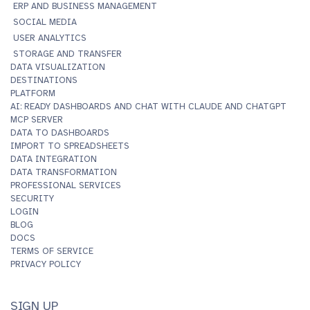
ERP AND BUSINESS MANAGEMENT
SOCIAL MEDIA
USER ANALYTICS
STORAGE AND TRANSFER
DATA VISUALIZATION
DESTINATIONS
PLATFORM
AI: READY DASHBOARDS AND CHAT WITH CLAUDE AND CHATGPT
MCP SERVER
DATA TO DASHBOARDS
IMPORT TO SPREADSHEETS
DATA INTEGRATION
DATA TRANSFORMATION
PROFESSIONAL SERVICES
SECURITY
LOGIN
BLOG
DOCS
TERMS OF SERVICE
PRIVACY POLICY
SIGN UP