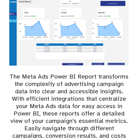
The Meta Ads Power BI Report transforms
the complexity of advertising campaign
data into clear and accessible insights.
With efficient integrations that centralize
your Meta Ads data for easy access in
Power BI, these reports offer a detailed
view of your campaign’s essential metrics.
Easily navigate through different
campaigns, conversion results, and costs