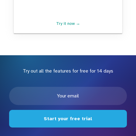
Try it now →
Try out all the features for free for 14 days
Start your free trial