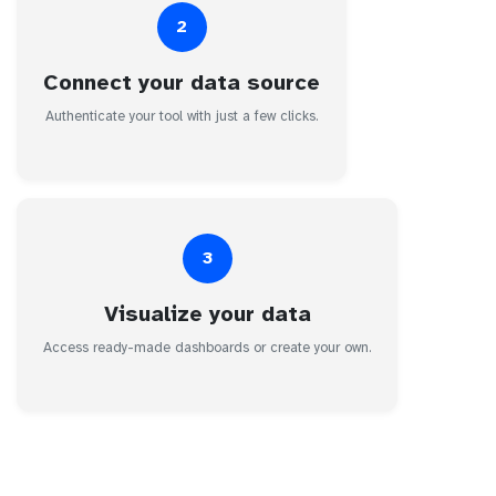
2
Connect your data source
Authenticate your tool with just a few clicks.
3
Visualize your data
Access ready-made dashboards or create your own.