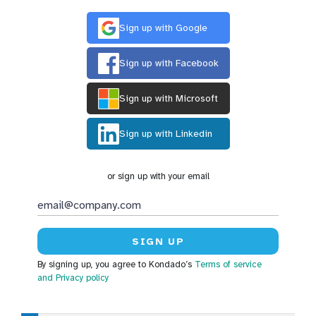
Sign up with Google
Sign up with Facebook
Sign up with Microsoft
Sign up with Linkedin
or sign up with your email
By signing up, you agree to Kondado’s
Terms of service
and Privacy policy