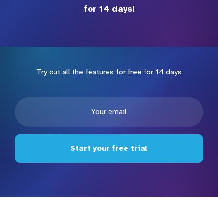
for 14 days!
Try out all the features for free for 14 days
Start your free trial