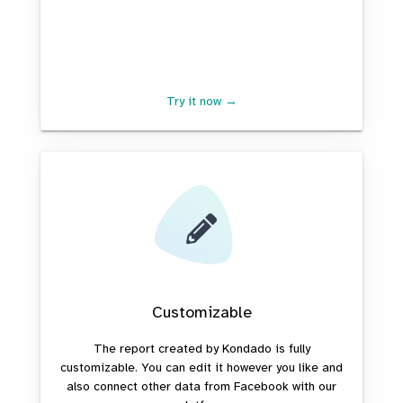
Try it now →
Customizable
The report created by Kondado is fully
customizable. You can edit it however you like and
also connect other data from Facebook with our