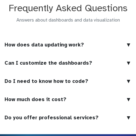
Frequently Asked Questions
Answers about dashboards and data visualization
▼
How does data updating work?
▼
Can I customize the dashboards?
▼
Do I need to know how to code?
▼
How much does it cost?
▼
Do you offer professional services?