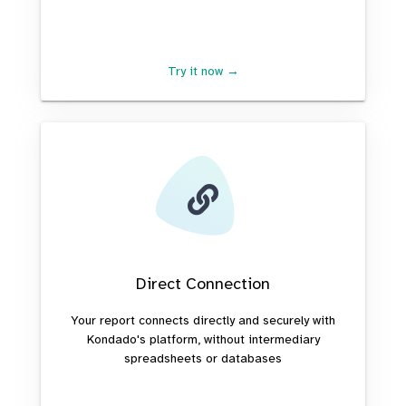
Try it now →
Direct Connection
Your report connects directly and securely with
Kondado's platform, without intermediary
spreadsheets or databases