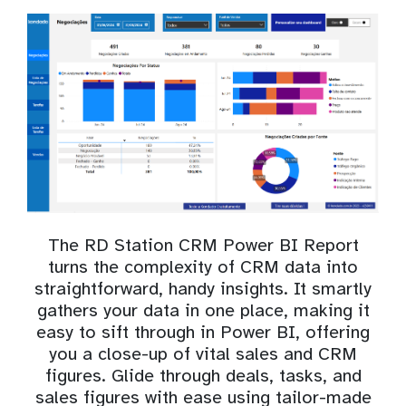
The RD Station CRM Power BI Report
turns the complexity of CRM data into
straightforward, handy insights. It smartly
gathers your data in one place, making it
easy to sift through in Power BI, offering
you a close-up of vital sales and CRM
figures. Glide through deals, tasks, and
sales figures with ease using tailor-made