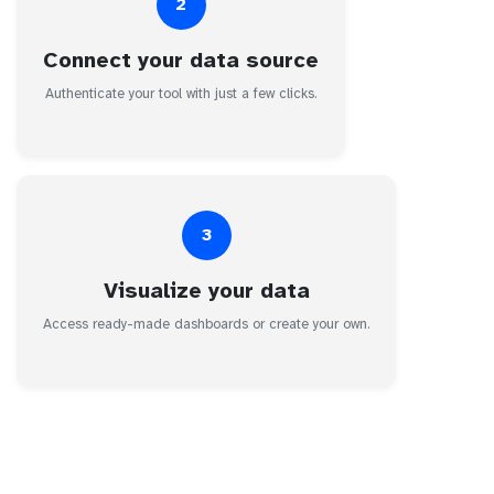
2
Connect your data source
Authenticate your tool with just a few clicks.
3
Visualize your data
Access ready-made dashboards or create your own.