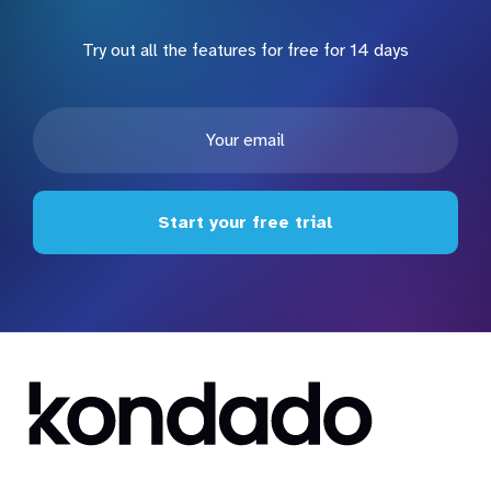
Try out all the features for free for 14 days
Start your free trial