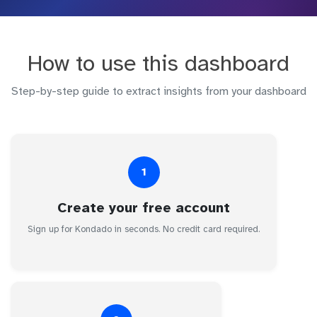
How to use this dashboard
Step-by-step guide to extract insights from your dashboard
1
Create your free account
Sign up for Kondado in seconds. No credit card required.