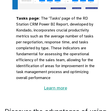
Tasks page
:
The 'Tasks' page of the RD
Station CRM Power BI Report, developed by
Kondado, incorporates crucial productivity
metrics such as the average number of tasks
per negotiation, response time, and tasks
completed by type. These indicators are
fundamental for assessing the operational
efficiency of the sales team, allowing for the
identification of areas for improvement in the
task management process and optimizing
overall performance
Learn more