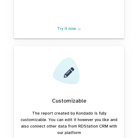
Try it now →
Customizable
The report created by Kondado is fully
customizable. You can edit it however you like and
also connect other data from RDStation CRM with
our platform