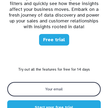
filters and quickly see how these insights
affect your business moves. Embark on a
fresh journey of data discovery and power
up your sales and customer relationships
with insights rooted in data!
Free trial
Try out all the features for free for 14 days
Start your free trial