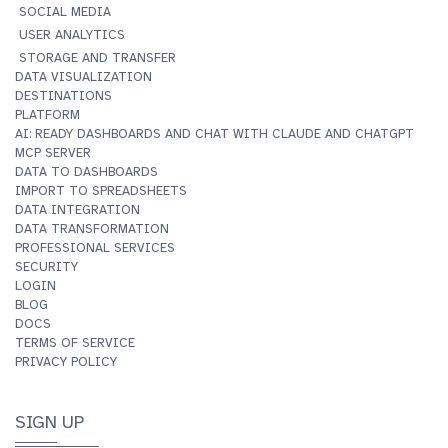
SOCIAL MEDIA
USER ANALYTICS
STORAGE AND TRANSFER
DATA VISUALIZATION
DESTINATIONS
PLATFORM
AI: READY DASHBOARDS AND CHAT WITH CLAUDE AND CHATGPT
MCP SERVER
DATA TO DASHBOARDS
IMPORT TO SPREADSHEETS
DATA INTEGRATION
DATA TRANSFORMATION
PROFESSIONAL SERVICES
SECURITY
LOGIN
BLOG
DOCS
TERMS OF SERVICE
PRIVACY POLICY
SIGN UP