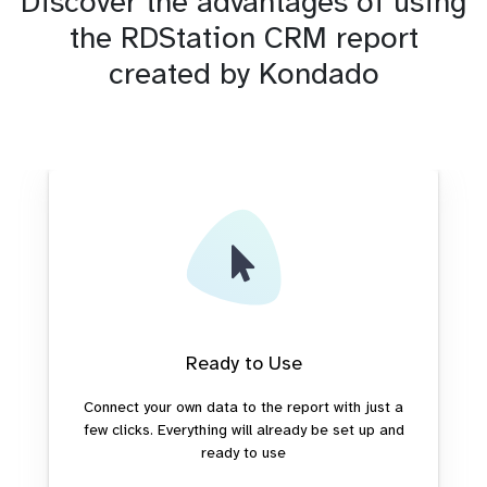
Discover the advantages of using
the RDStation CRM report
created by Kondado
Ready to Use
Connect your own data to the report with just a
few clicks. Everything will already be set up and
ready to use