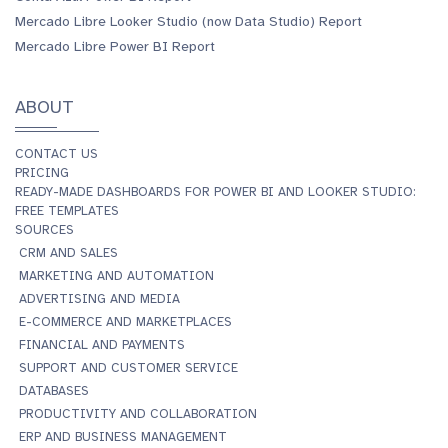
Mercado Libre Looker Studio (now Data Studio) Report
Mercado Libre Power BI Report
ABOUT
CONTACT US
PRICING
READY-MADE DASHBOARDS FOR POWER BI AND LOOKER STUDIO:
FREE TEMPLATES
SOURCES
CRM AND SALES
MARKETING AND AUTOMATION
ADVERTISING AND MEDIA
E-COMMERCE AND MARKETPLACES
FINANCIAL AND PAYMENTS
SUPPORT AND CUSTOMER SERVICE
DATABASES
PRODUCTIVITY AND COLLABORATION
ERP AND BUSINESS MANAGEMENT