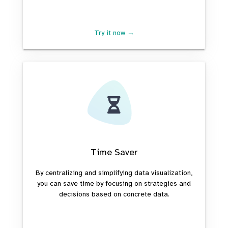
Try it now →
Time Saver
By centralizing and simplifying data visualization,
you can save time by focusing on strategies and
decisions based on concrete data.