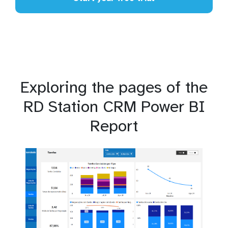
Exploring the pages of the
RD Station CRM Power BI
Report