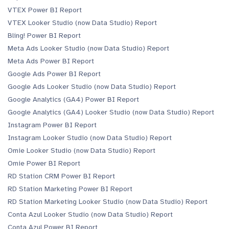
VTEX Power BI Report
VTEX Looker Studio (now Data Studio) Report
Bling! Power BI Report
Meta Ads Looker Studio (now Data Studio) Report
Meta Ads Power BI Report
Google Ads Power BI Report
Google Ads Looker Studio (now Data Studio) Report
Google Analytics (GA4) Power BI Report
Google Analytics (GA4) Looker Studio (now Data Studio) Report
Instagram Power BI Report
Instagram Looker Studio (now Data Studio) Report
Omie Looker Studio (now Data Studio) Report
Omie Power BI Report
RD Station CRM Power BI Report
RD Station Marketing Power BI Report
RD Station Marketing Looker Studio (now Data Studio) Report
Conta Azul Looker Studio (now Data Studio) Report
Conta Azul Power BI Report