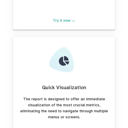
Try it now →
Quick Visualization
The report is designed to offer an immediate
visualization of the most crucial metrics,
eliminating the need to navigate through multiple
menus or screens.