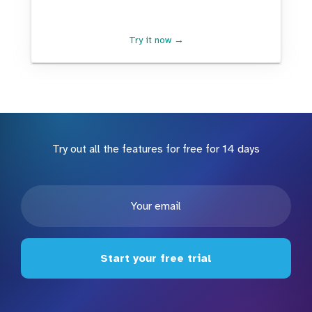
Try it now →
Try out all the features for free for 14 days
Start your free trial