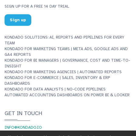
SIGN UP FOR A FREE 14 DAY TRIAL
Sign up
KONDADO SOLUTIONS: AI, REPORTS AND PIPELINES FOR EVERY
TEAM
KONDADO FOR MARKETING TEAMS | META ADS, GOOGLE ADS AND
GA4 REPORTS
KONDADO FOR BI MANAGERS | GOVERNANCE, COST AND TIME-TO-
INSIGHT
KONDADO FOR MARKETING AGENCIES | AUTOMATED REPORTS
KONDADO FOR E-COMMERCE | SALES, INVENTORY & ERP
DASHBOARDS
KONDADO FOR DATA ANALYSTS | NO-CODE PIPELINES
AUTOMATED ACCOUNTING DASHBOARDS ON POWER BI & LOOKER
GET IN TOUCH
INFO@KONDADO.IO