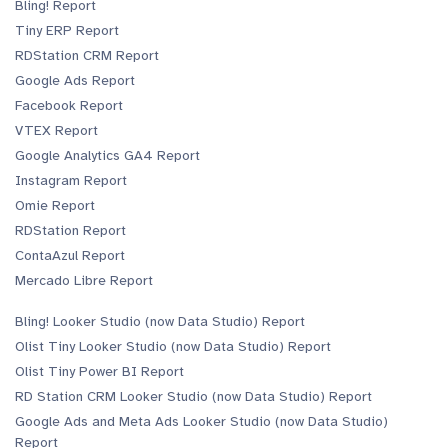
Bling! Report
Tiny ERP Report
RDStation CRM Report
Google Ads Report
Facebook Report
VTEX Report
Google Analytics GA4 Report
Instagram Report
Omie Report
RDStation Report
ContaAzul Report
Mercado Libre Report
Bling! Looker Studio (now Data Studio) Report
Olist Tiny Looker Studio (now Data Studio) Report
Olist Tiny Power BI Report
RD Station CRM Looker Studio (now Data Studio) Report
Google Ads and Meta Ads Looker Studio (now Data Studio)
Report