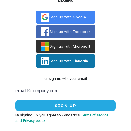
pipelines
Sign up with Google
Sign up with Facebook
Sign up with Microsoft
Sign up with Linkedin
or sign up with your email
By signing up, you agree to Kondado’s
Terms of service
and Privacy policy