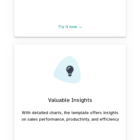
Try it now →
Valuable Insights
With detailed charts, the template offers insights
on sales performance, productivity, and efficiency