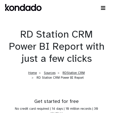
RD Station CRM
Power BI Report with
just a few clicks
Home
Sources
RDStation CRM
RD Station CRM Power BI Report
Get started for free
No credit card required | 14 days | 10 million records | 30