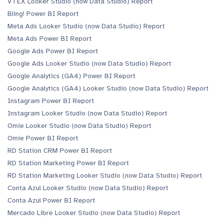
VTEX Looker Studio (now Data Studio) Report
Bling! Power BI Report
Meta Ads Looker Studio (now Data Studio) Report
Meta Ads Power BI Report
Google Ads Power BI Report
Google Ads Looker Studio (now Data Studio) Report
Google Analytics (GA4) Power BI Report
Google Analytics (GA4) Looker Studio (now Data Studio) Report
Instagram Power BI Report
Instagram Looker Studio (now Data Studio) Report
Omie Looker Studio (now Data Studio) Report
Omie Power BI Report
RD Station CRM Power BI Report
RD Station Marketing Power BI Report
RD Station Marketing Looker Studio (now Data Studio) Report
Conta Azul Looker Studio (now Data Studio) Report
Conta Azul Power BI Report
Mercado Libre Looker Studio (now Data Studio) Report