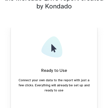
by Kondado
Ready to Use
Connect your own data to the report with just a
few clicks. Everything will already be set up and
ready to use