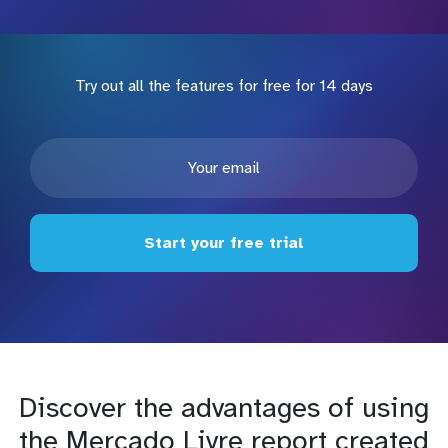
Try out all the features for free for 14 days
Start your free trial
Discover the advantages of using
the Mercado Livre report created