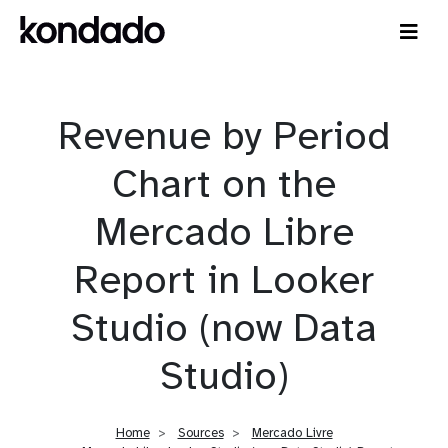
Revenue by Period
Chart on the
Mercado Libre
Report in Looker
Studio (now Data
Studio)
Home
Sources
Mercado Livre