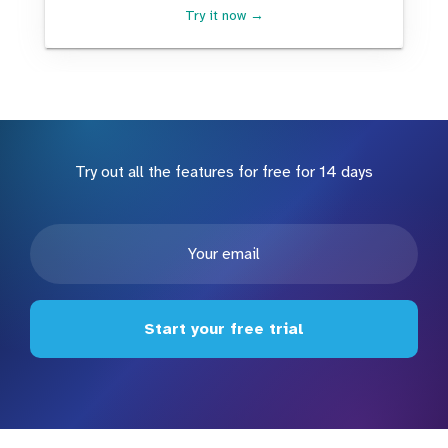
Try it now →
Try out all the features for free for 14 days
Start your free trial