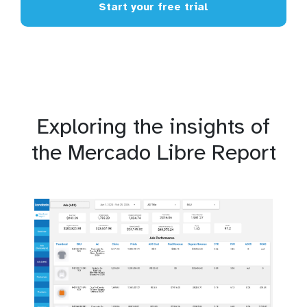
Start your free trial
Exploring the insights of
the Mercado Libre Report