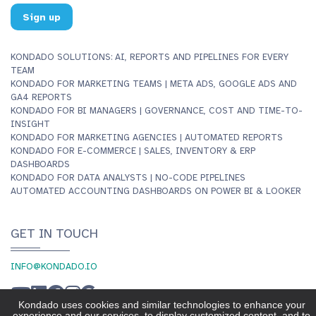
Sign up
KONDADO SOLUTIONS: AI, REPORTS AND PIPELINES FOR EVERY
TEAM
KONDADO FOR MARKETING TEAMS | META ADS, GOOGLE ADS AND
GA4 REPORTS
KONDADO FOR BI MANAGERS | GOVERNANCE, COST AND TIME-TO-
INSIGHT
KONDADO FOR MARKETING AGENCIES | AUTOMATED REPORTS
KONDADO FOR E-COMMERCE | SALES, INVENTORY & ERP
DASHBOARDS
KONDADO FOR DATA ANALYSTS | NO-CODE PIPELINES
AUTOMATED ACCOUNTING DASHBOARDS ON POWER BI & LOOKER
GET IN TOUCH
INFO@KONDADO.IO