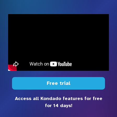
Free trial
Access all Kondado features for free
for 14 days!