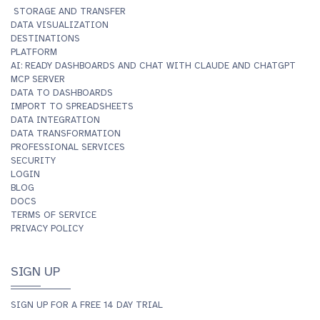
STORAGE AND TRANSFER
DATA VISUALIZATION
DESTINATIONS
PLATFORM
AI: READY DASHBOARDS AND CHAT WITH CLAUDE AND CHATGPT
MCP SERVER
DATA TO DASHBOARDS
IMPORT TO SPREADSHEETS
DATA INTEGRATION
DATA TRANSFORMATION
PROFESSIONAL SERVICES
SECURITY
LOGIN
BLOG
DOCS
TERMS OF SERVICE
PRIVACY POLICY
SIGN UP
SIGN UP FOR A FREE 14 DAY TRIAL