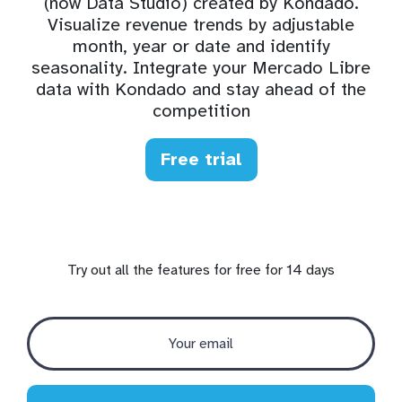
(now Data Studio) created by Kondado.
Visualize revenue trends by adjustable
month, year or date and identify
seasonality. Integrate your Mercado Libre
data with Kondado and stay ahead of the
competition
Free trial
Try out all the features for free for 14 days