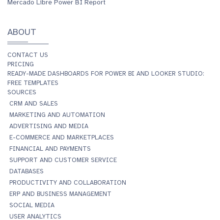
Mercado Libre Power BI Report
ABOUT
CONTACT US
PRICING
READY-MADE DASHBOARDS FOR POWER BI AND LOOKER STUDIO:
FREE TEMPLATES
SOURCES
CRM AND SALES
MARKETING AND AUTOMATION
ADVERTISING AND MEDIA
E-COMMERCE AND MARKETPLACES
FINANCIAL AND PAYMENTS
SUPPORT AND CUSTOMER SERVICE
DATABASES
PRODUCTIVITY AND COLLABORATION
ERP AND BUSINESS MANAGEMENT
SOCIAL MEDIA
USER ANALYTICS