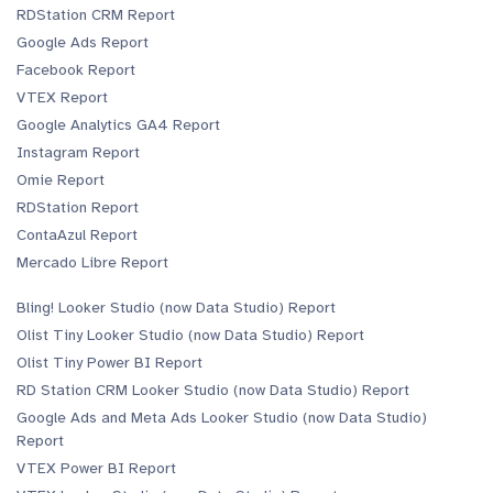
RDStation CRM Report
Google Ads Report
Facebook Report
VTEX Report
Google Analytics GA4 Report
Instagram Report
Omie Report
RDStation Report
ContaAzul Report
Mercado Libre Report
Bling! Looker Studio (now Data Studio) Report
Olist Tiny Looker Studio (now Data Studio) Report
Olist Tiny Power BI Report
RD Station CRM Looker Studio (now Data Studio) Report
Google Ads and Meta Ads Looker Studio (now Data Studio)
Report
VTEX Power BI Report