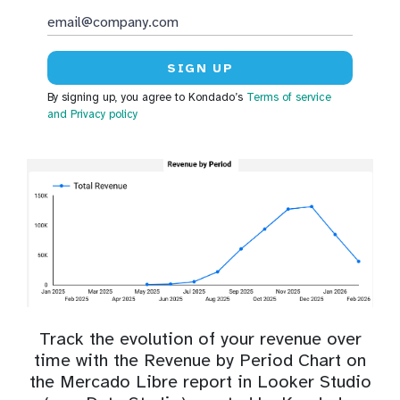
By signing up, you agree to Kondado’s
Terms of service
and Privacy policy
Track the evolution of your revenue over
time with the Revenue by Period Chart on
the Mercado Libre report in Looker Studio