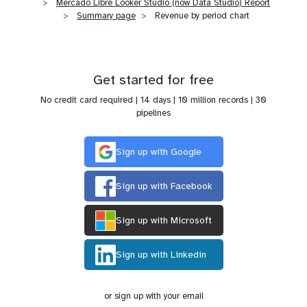
Mercado Libre Looker Studio (now Data Studio) Report
Summary page
Revenue by period chart
Get started for free
No credit card required | 14 days | 10 million records | 30
pipelines
Sign up with Google
Sign up with Facebook
Sign up with Microsoft
Sign up with Linkedin
or sign up with your email