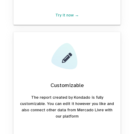
Try it now →
Customizable
The report created by Kondado is fully
customizable. You can edit it however you like and
also connect other data from Mercado Livre with
our platform