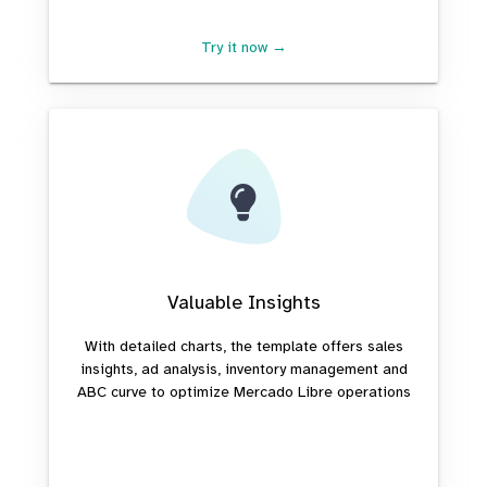
Try it now →
Valuable Insights
With detailed charts, the template offers sales
insights, ad analysis, inventory management and
ABC curve to optimize Mercado Libre operations