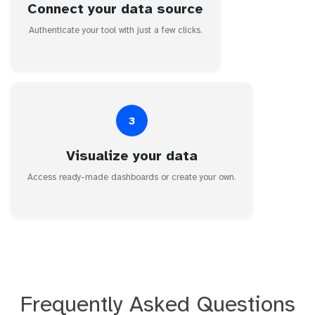
Connect your data source
Authenticate your tool with just a few clicks.
3
Visualize your data
Access ready-made dashboards or create your own.
Frequently Asked Questions