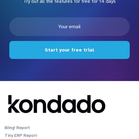
Try out all the features for free for 14 days
Start your free trial
Bling! Report
Tiny ERP Report