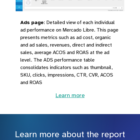
Ads page
:
Detailed view of each individual
ad performance on Mercado Libre. This page
presents metrics such as ad cost, organic
and ad sales, revenues, direct and indirect
sales, average ACOS and ROAS at the ad
level. The ADS performance table
consolidates indicators such as thumbnail,
SKU, clicks, impressions, CTR, CVR, ACOS
and ROAS
Learn more
Learn more about the report