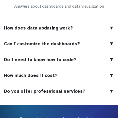
Answers about dashboards and data visualization
▼
How does data updating work?
▼
Can I customize the dashboards?
▼
Do I need to know how to code?
▼
How much does it cost?
▼
Do you offer professional services?