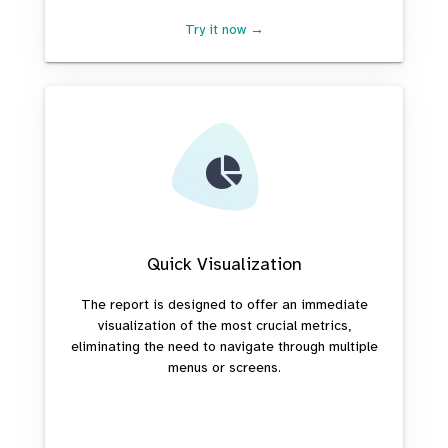
Try it now →
Quick Visualization
The report is designed to offer an immediate
visualization of the most crucial metrics,
eliminating the need to navigate through multiple
menus or screens.