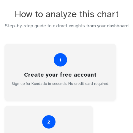
How to analyze this chart
Step-by-step guide to extract insights from your dashboard
1
Create your free account
Sign up for Kondado in seconds. No credit card required.
2