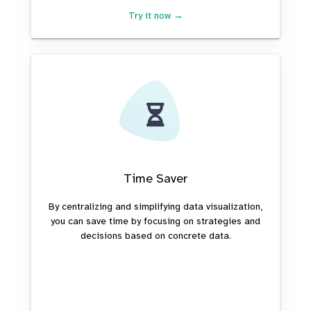
Try it now →
Time Saver
By centralizing and simplifying data visualization,
you can save time by focusing on strategies and
decisions based on concrete data.