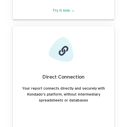
Try it now →
Direct Connection
Your report connects directly and securely with
Kondado's platform, without intermediary
spreadsheets or databases