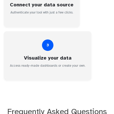
Connect your data source
Authenticate your tool with just a few clicks.
3
Visualize your data
Access ready-made dashboards or create your own.
Frequently Asked Questions