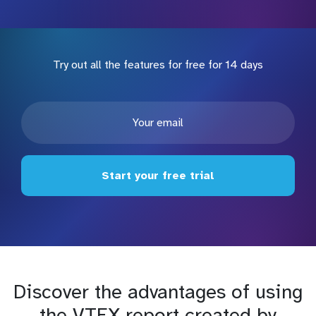
Try out all the features for free for 14 days
Start your free trial
Discover the advantages of using
the VTEX report created by