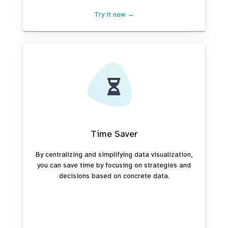
Try it now →
Time Saver
By centralizing and simplifying data visualization,
you can save time by focusing on strategies and
decisions based on concrete data.