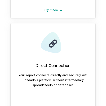
Try it now →
Direct Connection
Your report connects directly and securely with
Kondado's platform, without intermediary
spreadsheets or databases