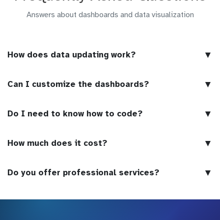
Answers about dashboards and data visualization
▼
How does data updating work?
▼
Can I customize the dashboards?
▼
Do I need to know how to code?
▼
How much does it cost?
▼
Do you offer professional services?