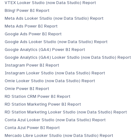
VTEX Looker Studio (now Data Studio) Report
Bling! Power BI Report
Meta Ads Looker Studio (now Data Studio) Report
Meta Ads Power BI Report
Google Ads Power BI Report
Google Ads Looker Studio (now Data Studio) Report
Google Analytics (GA4) Power BI Report
Google Analytics (GA4) Looker Studio (now Data Studio) Report
Instagram Power BI Report
Instagram Looker Studio (now Data Studio) Report
Omie Looker Studio (now Data Studio) Report
Omie Power BI Report
RD Station CRM Power BI Report
RD Station Marketing Power BI Report
RD Station Marketing Looker Studio (now Data Studio) Report
Conta Azul Looker Studio (now Data Studio) Report
Conta Azul Power BI Report
Mercado Libre Looker Studio (now Data Studio) Report