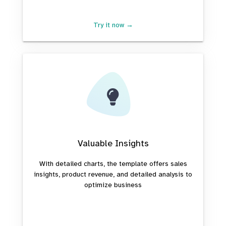
Try it now →
Valuable Insights
With detailed charts, the template offers sales
insights, product revenue, and detailed analysis to
optimize business