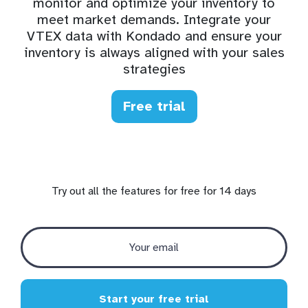
monitor and optimize your inventory to
meet market demands. Integrate your
VTEX data with Kondado and ensure your
inventory is always aligned with your sales
strategies
Free trial
Try out all the features for free for 14 days
Start your free trial