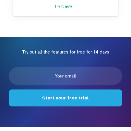
Try it now →
Try out all the features for free for 14 days
Start your free trial