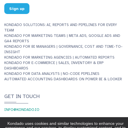
Sign up
KONDADO SOLUTIONS: AI, REPORTS AND PIPELINES FOR EVERY
TEAM
KONDADO FOR MARKETING TEAMS | META ADS, GOOGLE ADS AND
GA4 REPORTS
KONDADO FOR BI MANAGERS | GOVERNANCE, COST AND TIME-TO-
INSIGHT
KONDADO FOR MARKETING AGENCIES | AUTOMATED REPORTS
KONDADO FOR E-COMMERCE | SALES, INVENTORY & ERP
DASHBOARDS
KONDADO FOR DATA ANALYSTS | NO-CODE PIPELINES
AUTOMATED ACCOUNTING DASHBOARDS ON POWER BI & LOOKER
GET IN TOUCH
INFO@KONDADO.IO