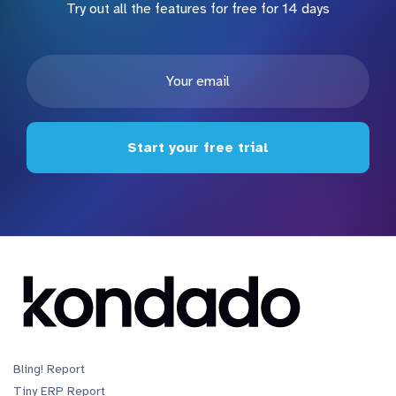
Try out all the features for free for 14 days
Start your free trial
Bling! Report
Tiny ERP Report