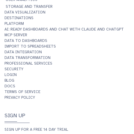
STORAGE AND TRANSFER
DATA VISUALIZATION
DESTINATIONS
PLATFORM
AI: READY DASHBOARDS AND CHAT WITH CLAUDE AND CHATGPT
MCP SERVER
DATA TO DASHBOARDS
IMPORT TO SPREADSHEETS
DATA INTEGRATION
DATA TRANSFORMATION
PROFESSIONAL SERVICES
SECURITY
LOGIN
BLOG
DOCS
TERMS OF SERVICE
PRIVACY POLICY
SIGN UP
SIGN UP FOR A FREE 14 DAY TRIAL