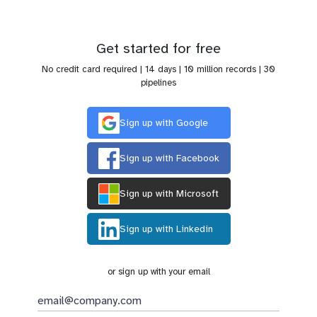
Get started for free
No credit card required | 14 days | 10 million records | 30
pipelines
Sign up with Google
Sign up with Facebook
Sign up with Microsoft
Sign up with Linkedin
or sign up with your email