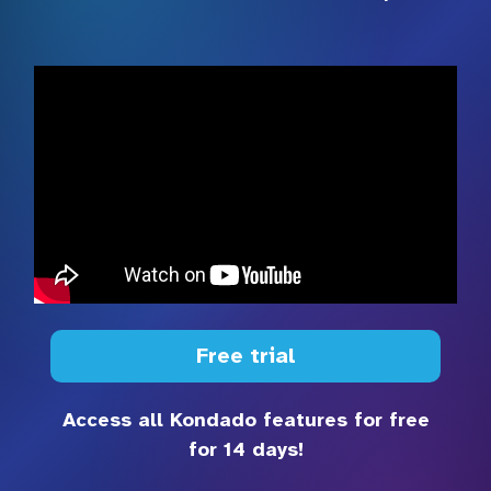
Free trial
Access all Kondado features for free
for 14 days!