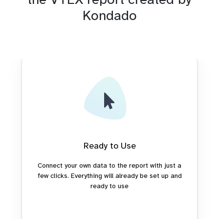
Kondado
Ready to Use
Connect your own data to the report with just a
few clicks. Everything will already be set up and
ready to use