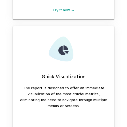
Try it now →
Quick Visualization
The report is designed to offer an immediate
visualization of the most crucial metrics,
eliminating the need to navigate through multiple
menus or screens.