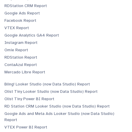
RDStation CRM Report
Google Ads Report
Facebook Report
VTEX Report
Google Analytics GA4 Report
Instagram Report
Omie Report
RDStation Report
ContaAzul Report
Mercado Libre Report
Bling! Looker Studio (now Data Studio) Report
Olist Tiny Looker Studio (now Data Studio) Report
Olist Tiny Power BI Report
RD Station CRM Looker Studio (now Data Studio) Report
Google Ads and Meta Ads Looker Studio (now Data Studio)
Report
VTEX Power BI Report