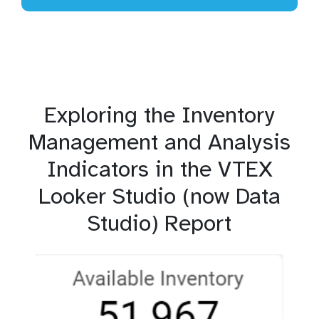
Exploring the Inventory
Management and Analysis
Indicators in the VTEX
Looker Studio (now Data
Studio) Report