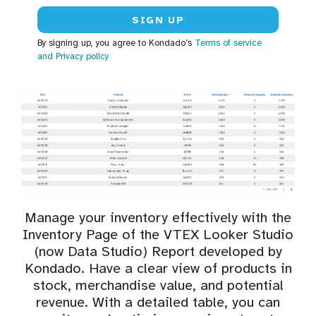
By signing up, you agree to Kondado’s
Terms of service
and Privacy policy
Manage your inventory effectively with the
Inventory Page of the VTEX Looker Studio
(now Data Studio) Report developed by
Kondado. Have a clear view of products in
stock, merchandise value, and potential
revenue. With a detailed table, you can