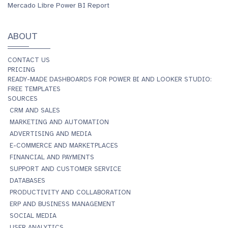
Mercado Libre Power BI Report
ABOUT
CONTACT US
PRICING
READY-MADE DASHBOARDS FOR POWER BI AND LOOKER STUDIO:
FREE TEMPLATES
SOURCES
CRM AND SALES
MARKETING AND AUTOMATION
ADVERTISING AND MEDIA
E-COMMERCE AND MARKETPLACES
FINANCIAL AND PAYMENTS
SUPPORT AND CUSTOMER SERVICE
DATABASES
PRODUCTIVITY AND COLLABORATION
ERP AND BUSINESS MANAGEMENT
SOCIAL MEDIA
USER ANALYTICS