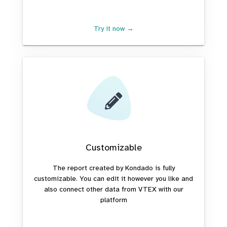
Try it now →
Customizable
The report created by Kondado is fully
customizable. You can edit it however you like and
also connect other data from VTEX with our
platform