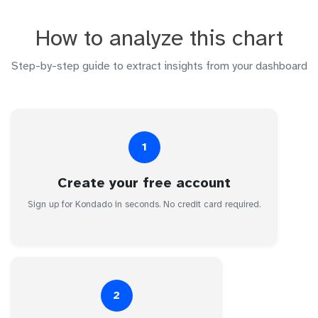
How to analyze this chart
Step-by-step guide to extract insights from your dashboard
1
Create your free account
Sign up for Kondado in seconds. No credit card required.
2