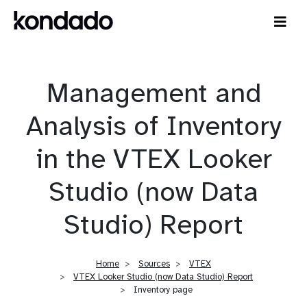
Management and
Analysis of Inventory
in the VTEX Looker
Studio (now Data
Studio) Report
Home
Sources
VTEX
VTEX Looker Studio (now Data Studio) Report
Inventory page