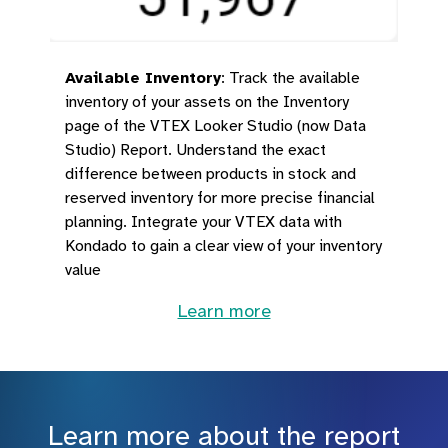
Available Inventory
:
Track the available
inventory of your assets on the Inventory
page of the VTEX Looker Studio (now Data
Studio) Report. Understand the exact
difference between products in stock and
reserved inventory for more precise financial
planning. Integrate your VTEX data with
Kondado to gain a clear view of your inventory
value
Learn more
Learn more about the report