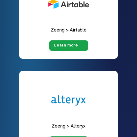
Zeeng > Airtable
Learn more →
Zeeng > Alteryx