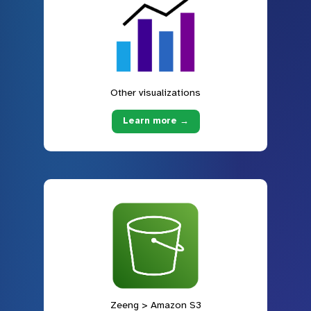
Other visualizations
Learn more →
Zeeng > Amazon S3