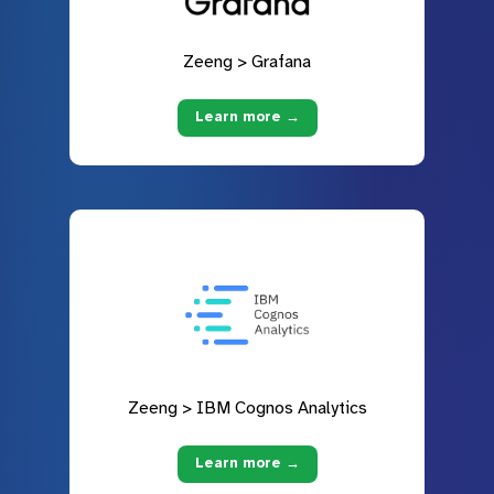
Zeeng > Grafana
Learn more →
Zeeng > IBM Cognos Analytics
Learn more →