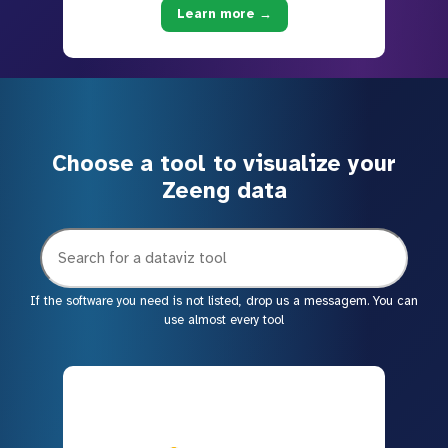
Learn more →
Choose a tool to visualize your
Zeeng data
If the software you need is not listed, drop us a messagem. You can
use almost every tool