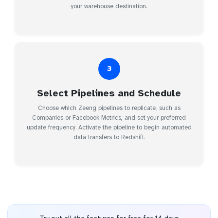
your warehouse destination.
3
Select Pipelines and Schedule
Choose which Zeeng pipelines to replicate, such as
Companies or Facebook Metrics, and set your preferred
update frequency. Activate the pipeline to begin automated
data transfers to Redshift.