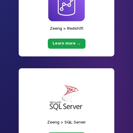
Zeeng > Redshift
Learn more →
Zeeng > SQL Server