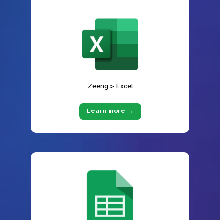
Zeeng > Excel
Learn more →