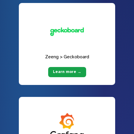
Zeeng > Geckoboard
Learn more →