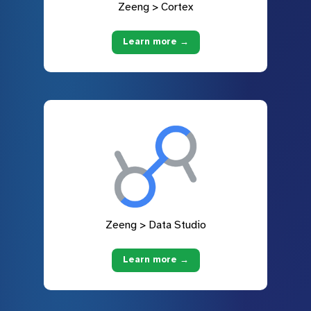
Zeeng > Cortex
Learn more →
Zeeng > Data Studio
Learn more →