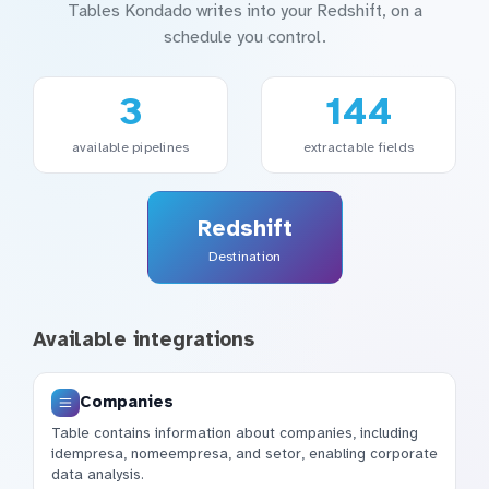
Tables Kondado writes into your Redshift, on a
schedule you control.
3
144
available pipelines
extractable fields
Redshift
Destination
Available integrations
Companies
Table contains information about companies, including
idempresa, nomeempresa, and setor, enabling corporate
data analysis.