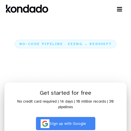
NO-CODE PIPELINE · ZEENG → REDSHIFT
Send data from Zeeng to
Redshift
Home
Sources
Zeeng
Pipeline Zeeng + Redshift
Get started for free
No credit card required | 14 days | 10 million records | 30
pipelines
Sign up with Google