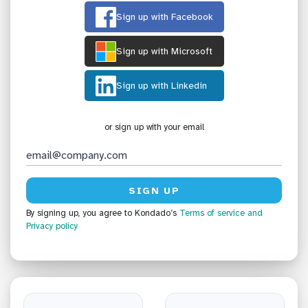
Sign up with Facebook
Sign up with Microsoft
Sign up with Linkedin
or sign up with your email
By signing up, you agree to Kondado’s
Terms of service
and
Privacy policy