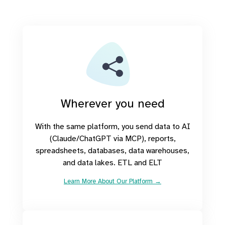
Wherever you need
With the same platform, you send data to AI
(Claude/ChatGPT via MCP), reports,
spreadsheets, databases, data warehouses,
and data lakes. ETL and ELT
Learn More About Our Platform →