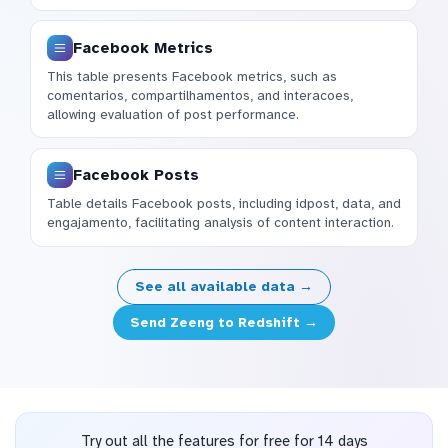
Facebook Metrics
This table presents Facebook metrics, such as
comentarios, compartilhamentos, and interacoes,
allowing evaluation of post performance.
Facebook Posts
Table details Facebook posts, including idpost, data, and
engajamento, facilitating analysis of content interaction.
See all available data →
Send Zeeng to Redshift →
Try out all the features for free for 14 days