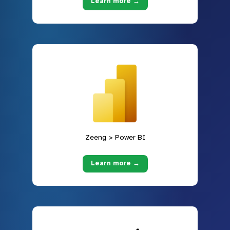
Learn more →
Zeeng > Power BI
Learn more →