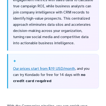
engagement metrics with sales data to calculate
true campaign ROI, while business analysts can
join company intelligence with CRM records to
identify high-value prospects. This centralized
approach eliminates data silos and accelerates
decision-making across your organization,
turning raw social media and competitive data
into actionable business intelligence.
Our prices start from $19 USD/month
, and you
can try Kondado for free for 14 days with
no
credit card required