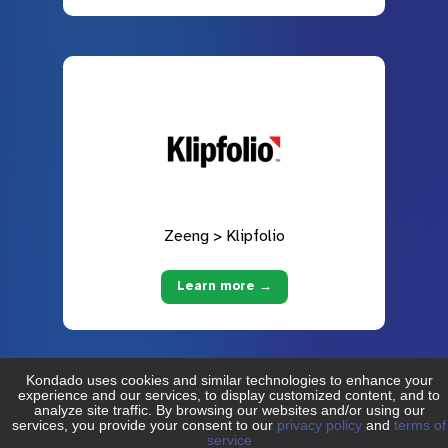
Zeeng > Klipfolio
Learn more →