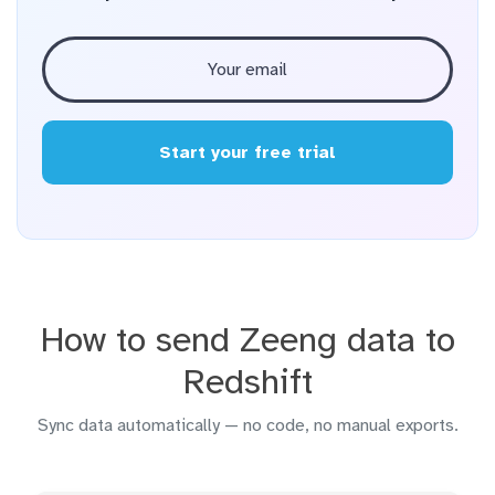
Start your free trial
How to send Zeeng data to
Redshift
Sync data automatically — no code, no manual exports.