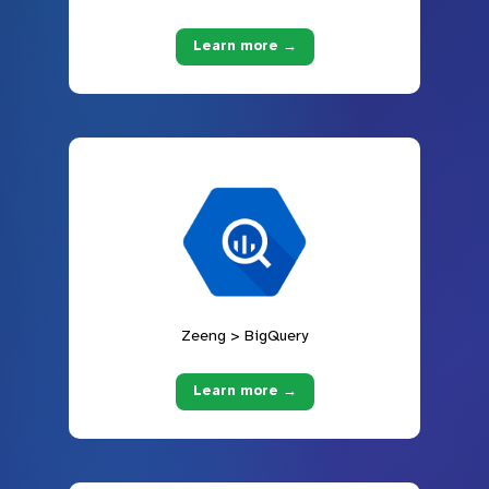
Learn more →
Zeeng > BigQuery
Learn more →