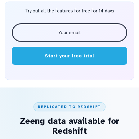
Try out all the features for free for 14 days
Start your free trial
REPLICATED TO REDSHIFT
Zeeng data available for
Redshift