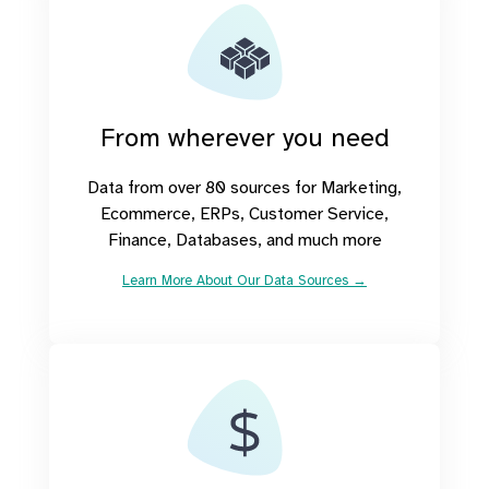
From wherever you need
Data from over 80 sources for Marketing,
Ecommerce, ERPs, Customer Service,
Finance, Databases, and much more
Learn More About Our Data Sources →