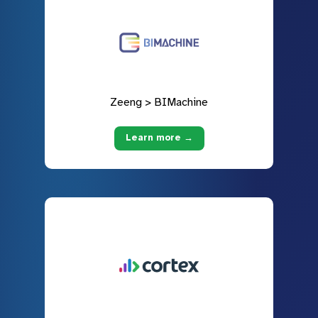
Zeeng > BIMachine
Learn more →