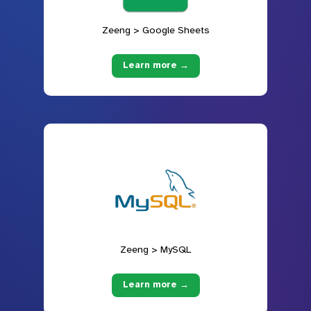
Zeeng > Google Sheets
Learn more →
Zeeng > MySQL
Learn more →