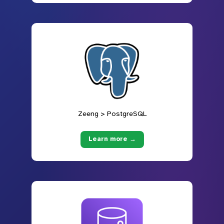
Zeeng > PostgreSQL
Learn more →