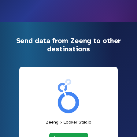
Send data from Zeeng to other
destinations
Zeeng > Looker Studio