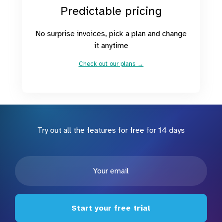
Predictable pricing
No surprise invoices, pick a plan and change
it anytime
Check out our plans →
Try out all the features for free for 14 days
Start your free trial