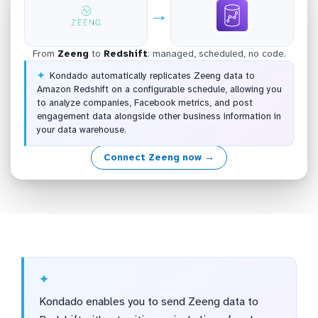
→
From
Zeeng
to
Redshift
: managed, scheduled, no code.
Kondado automatically replicates Zeeng data to
Amazon Redshift on a configurable schedule, allowing you
to analyze companies, Facebook metrics, and post
engagement data alongside other business information in
your data warehouse.
Connect Zeeng now →
Kondado enables you to send Zeeng data to