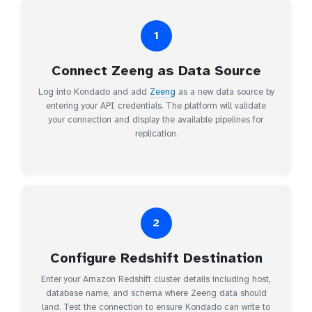
1
Connect Zeeng as Data Source
Log into Kondado and add
Zeeng
as a new data source by
entering your API credentials. The platform will validate
your connection and display the available pipelines for
replication.
2
Configure Redshift Destination
Enter your Amazon Redshift cluster details including host,
database name, and schema where Zeeng data should
land. Test the connection to ensure Kondado can write to