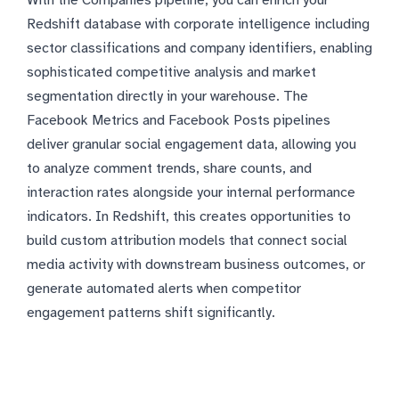
With the Companies pipeline, you can enrich your
Redshift database with corporate intelligence including
sector classifications and company identifiers, enabling
sophisticated competitive analysis and market
segmentation directly in your warehouse. The
Facebook Metrics and Facebook Posts pipelines
deliver granular social engagement data, allowing you
to analyze comment trends, share counts, and
interaction rates alongside your internal performance
indicators. In Redshift, this creates opportunities to
build custom attribution models that connect social
media activity with downstream business outcomes, or
generate automated alerts when competitor
engagement patterns shift significantly.