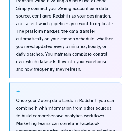
Redshift without writing a single line of code.
Simply connect your Zeeng account as a data
source, configure Redshift as your destination,
and select which pipelines you want to replicate.
The platform handles the data transfer
automatically on your chosen schedule, whether
you need updates every 5 minutes, hourly, or
daily batches. You maintain complete control
over which datasets flow into your warehouse
and how frequently they refresh.
Once your Zeeng data lands in Redshift, you can
combine it with information from other sources
to build comprehensive analytics workflows.
Marketing teams can correlate Facebook