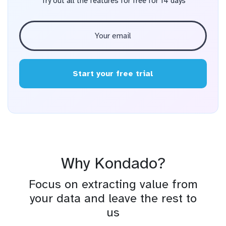
Try out all the features for free for 14 days
Start your free trial
Why Kondado?
Focus on extracting value from
your data and leave the rest to
us