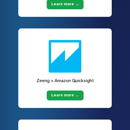
Learn more →
Zeeng > Amazon Quicksight
Learn more →