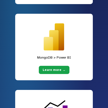
MongoDB > Power BI
Learn more →