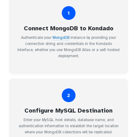
1
Connect MongoDB to Kondado
Authenticate your
MongoDB
instance by providing your
connection string and credentials in the Kondado
interface, whether you use MongoDB Atlas or a self-hosted
deployment.
2
Configure MySQL Destination
Enter your MySQL host details, database name, and
authentication information to establish the target location
where your MongoDB collections will be replicated.