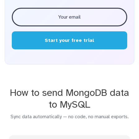
Start your free trial
How to send MongoDB data
to MySQL
Sync data automatically — no code, no manual exports.