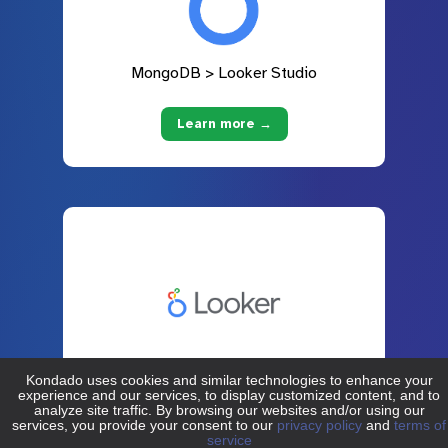
MongoDB > Looker Studio
Learn more →
MongoDB > Looker
Learn more →