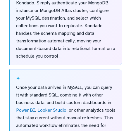
Kondado. Simply authenticate your MongoDB
instance or MongoDB Atlas cluster, configure
your MySQL destination, and select which
collections you want to replicate. Kondado
handles the schema mapping and data
transformation automatically, moving your
document-based data into relational format on a
schedule you control.
Once your data arrives in MySQL, you can query
it with standard SQL, combine it with other
business data, and build custom dashboards in
Power BI
,
Looker Studio
, or other analytics tools
that stay current without manual refreshes. This
automated workflow eliminates the need for