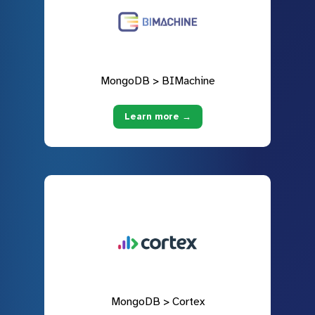
MongoDB > BIMachine
Learn more →
MongoDB > Cortex