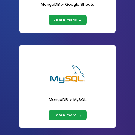
MongoDB > Google Sheets
Learn more →
MongoDB > MySQL
Learn more →