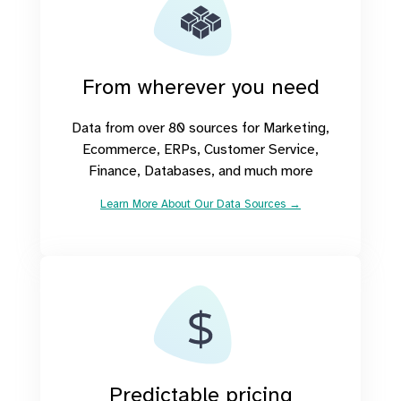
From wherever you need
Data from over 80 sources for Marketing,
Ecommerce, ERPs, Customer Service,
Finance, Databases, and much more
Learn More About Our Data Sources →
Predictable pricing