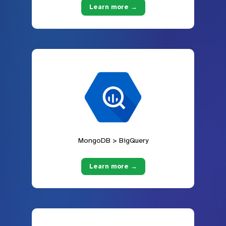
Learn more →
MongoDB > BigQuery
Learn more →