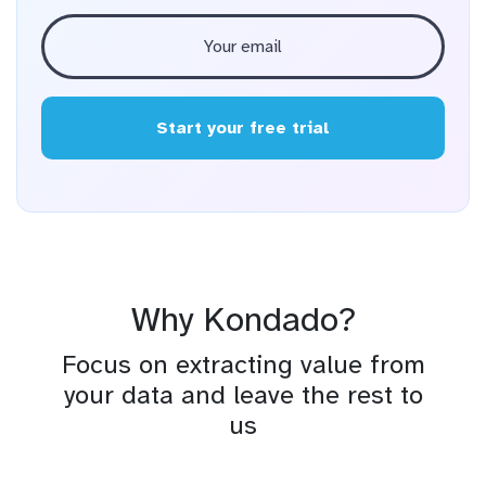
Start your free trial
Why Kondado?
Focus on extracting value from
your data and leave the rest to
us