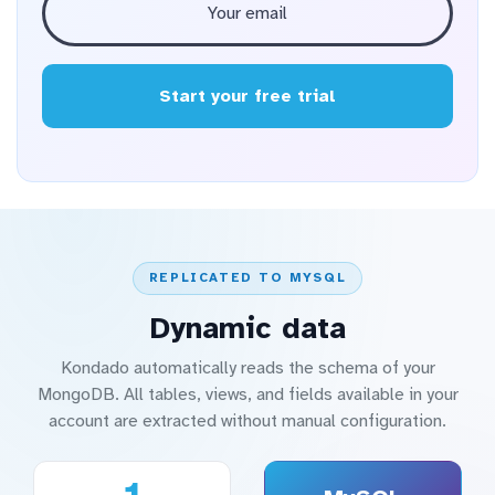
Start your free trial
REPLICATED TO MYSQL
Dynamic data
Kondado automatically reads the schema of your
MongoDB. All tables, views, and fields available in your
account are extracted without manual configuration.