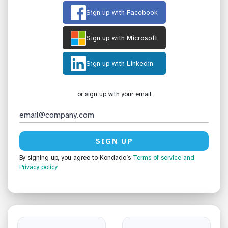
Sign up with Facebook
Sign up with Microsoft
Sign up with Linkedin
or sign up with your email
By signing up, you agree to Kondado’s
Terms of service
and
Privacy policy