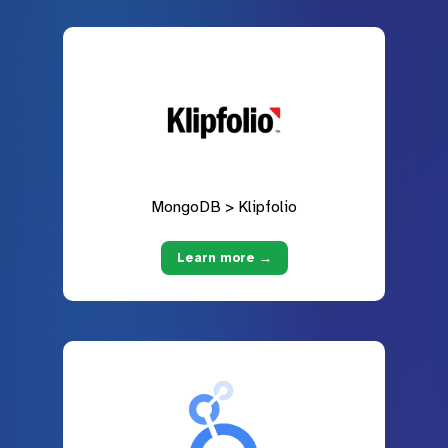
MongoDB > Klipfolio
Learn more →