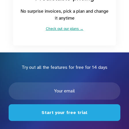
No surprise invoices, pick a plan and change
it anytime
Check out our plans →
Try out all the features for free for 14 days
Start your free trial