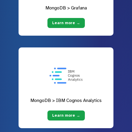
MongoDB > Grafana
Learn more →
MongoDB > IBM Cognos Analytics
Learn more →