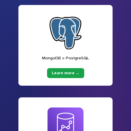
MongoDB > PostgreSQL
Learn more →