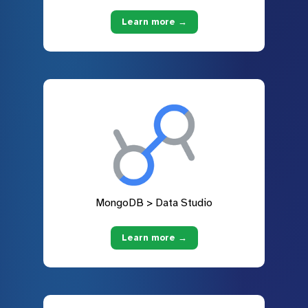
Learn more →
MongoDB > Data Studio
Learn more →