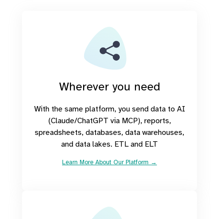
Wherever you need
With the same platform, you send data to AI
(Claude/ChatGPT via MCP), reports,
spreadsheets, databases, data warehouses,
and data lakes. ETL and ELT
Learn More About Our Platform →