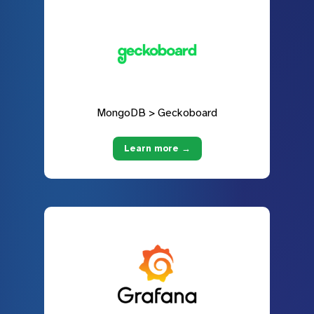
MongoDB > Geckoboard
Learn more →