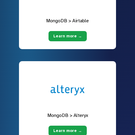
MongoDB > Airtable
Learn more →
MongoDB > Alteryx
Learn more →