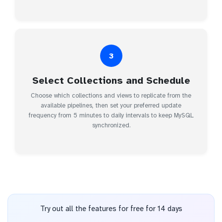
3
Select Collections and Schedule
Choose which collections and views to replicate from the
available pipelines, then set your preferred update
frequency from 5 minutes to daily intervals to keep MySQL
synchronized.
Try out all the features for free for 14 days