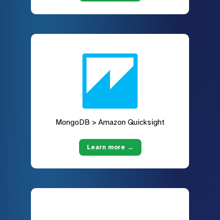
MongoDB > Amazon Quicksight
Learn more →