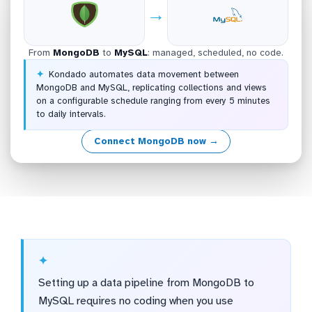
→
From
MongoDB
to
MySQL
: managed, scheduled, no code.
Kondado automates data movement between
MongoDB and MySQL, replicating collections and views
on a configurable schedule ranging from every 5 minutes
to daily intervals.
Connect MongoDB now →
Setting up a data pipeline from MongoDB to
MySQL requires no coding when you use