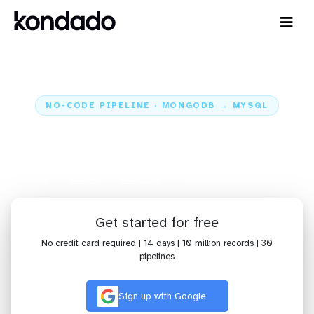
NO-CODE PIPELINE · MONGODB → MYSQL
Send data from MongoDB to
MySQL
Home
Sources
MongoDB
Pipeline MongoDB + MySQL
Get started for free
No credit card required | 14 days | 10 million records | 30
pipelines
Sign up with Google