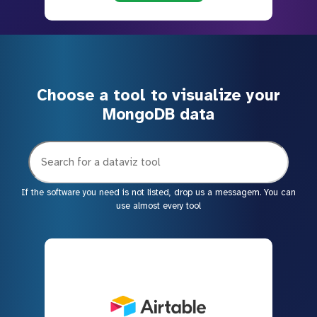
Choose a tool to visualize your
MongoDB data
If the software you need is not listed, drop us a messagem. You can
use almost every tool