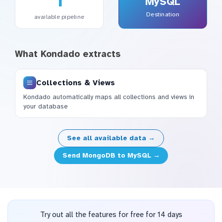
1
MySQL
Destination
available pipeline
What Kondado extracts
Collections & Views
Kondado automatically maps all collections and views in
your database
See all available data →
Send MongoDB to MySQL →
Try out all the features for free for 14 days