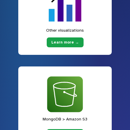
Other visualizations
Learn more →
MongoDB > Amazon S3