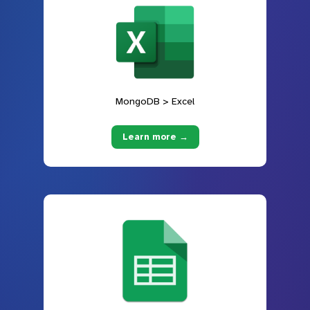
MongoDB > Excel
Learn more →