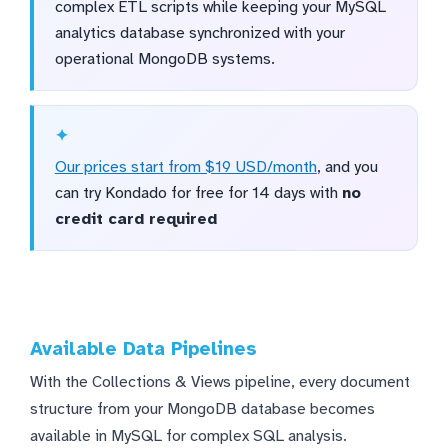
complex ETL scripts while keeping your MySQL
analytics database synchronized with your
operational MongoDB systems.
Our prices start from $19 USD/month
, and you
can try Kondado for free for 14 days with
no
credit card required
Available Data Pipelines
With the Collections & Views pipeline, every document
structure from your MongoDB database becomes
available in MySQL for complex SQL analysis.