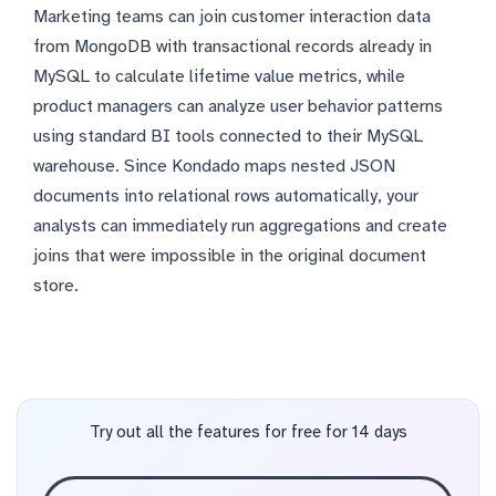
Marketing teams can join customer interaction data
from MongoDB with transactional records already in
MySQL to calculate lifetime value metrics, while
product managers can analyze user behavior patterns
using standard BI tools connected to their MySQL
warehouse. Since Kondado maps nested JSON
documents into relational rows automatically, your
analysts can immediately run aggregations and create
joins that were impossible in the original document
store.
Try out all the features for free for 14 days