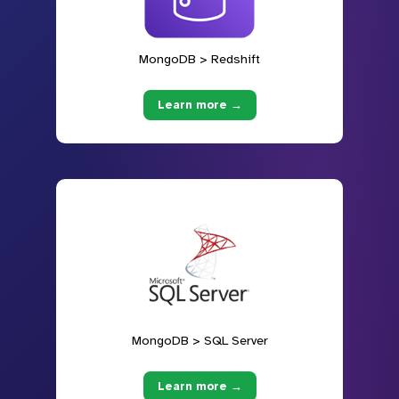
MongoDB > Redshift
Learn more →
MongoDB > SQL Server
Learn more →