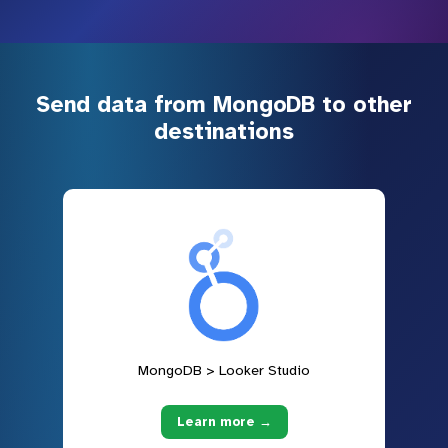
Send data from MongoDB to other
destinations
MongoDB > Looker Studio
Learn more →