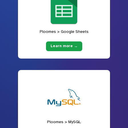
Ploomes > Google Sheets
Learn more →
Ploomes > MySQL