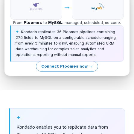
→
From
Ploomes
to
MySQL
: managed, scheduled, no code.
Kondado replicates 36 Ploomes pipelines containing
275 fields to MySQL on a configurable schedule ranging
from every 5 minutes to daily, enabling automated CRM
data warehousing for complex sales analytics and
operational reporting without manual exports.
Connect Ploomes now →
Kondado enables you to replicate data from