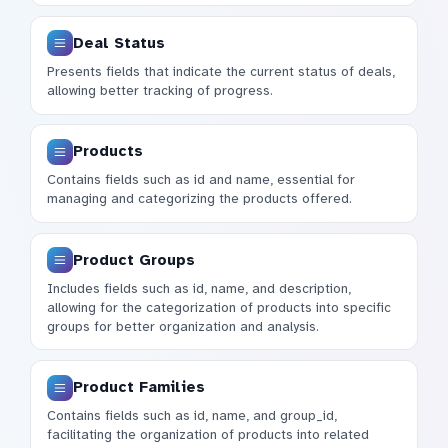
Deal Status
Presents fields that indicate the current status of deals,
allowing better tracking of progress.
Products
Contains fields such as id and name, essential for
managing and categorizing the products offered.
Product Groups
Includes fields such as id, name, and description,
allowing for the categorization of products into specific
groups for better organization and analysis.
Product Families
Contains fields such as id, name, and group_id,
facilitating the organization of products into related