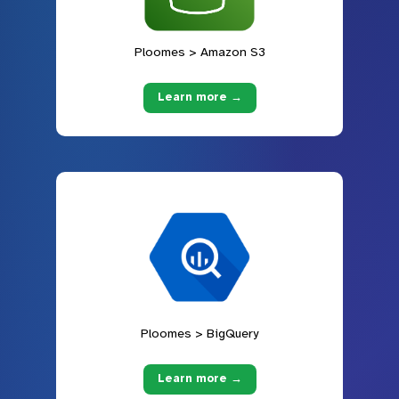
Ploomes > Amazon S3
Learn more →
Ploomes > BigQuery
Learn more →