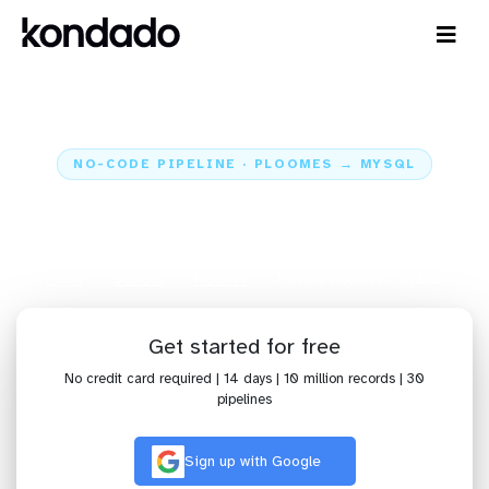
NO-CODE PIPELINE · PLOOMES → MYSQL
Send data from Ploomes to
MySQL
Home
Sources
Ploomes
Pipeline Ploomes + MySQL
Get started for free
No credit card required | 14 days | 10 million records | 30
pipelines
Sign up with Google