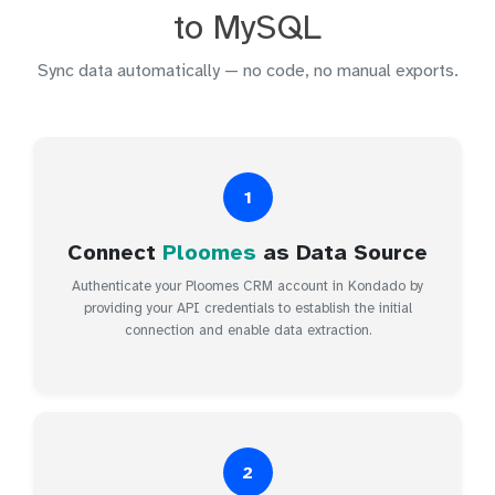
to MySQL
Sync data automatically — no code, no manual exports.
1
Connect
Ploomes
as Data Source
Authenticate your Ploomes CRM account in Kondado by
providing your API credentials to establish the initial
connection and enable data extraction.
2