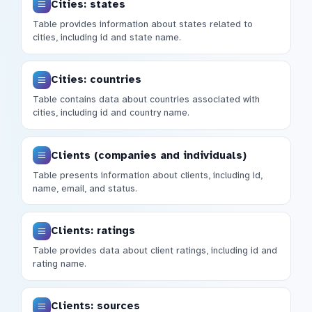
Cities: states
Table provides information about states related to
cities, including id and state name.
Cities: countries
Table contains data about countries associated with
cities, including id and country name.
Clients (companies and individuals)
Table presents information about clients, including id,
name, email, and status.
Clients: ratings
Table provides data about client ratings, including id and
rating name.
Clients: sources