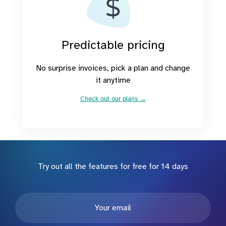
Predictable pricing
No surprise invoices, pick a plan and change
it anytime
Check out our plans →
Try out all the features for free for 14 days