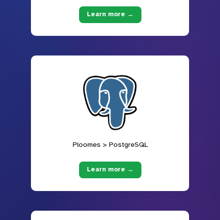
Learn more →
Ploomes > PostgreSQL
Learn more →