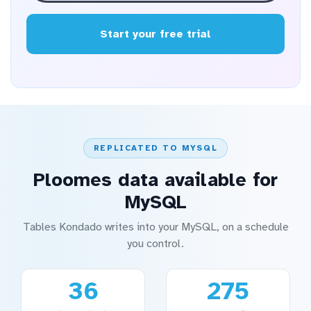
Start your free trial
REPLICATED TO MYSQL
Ploomes data available for
MySQL
Tables Kondado writes into your MySQL, on a schedule
you control.
36
275