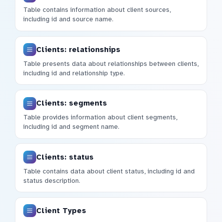
Table contains information about client sources,
including id and source name.
Clients: relationships
Table presents data about relationships between clients,
including id and relationship type.
Clients: segments
Table provides information about client segments,
including id and segment name.
Clients: status
Table contains data about client status, including id and
status description.
Client Types