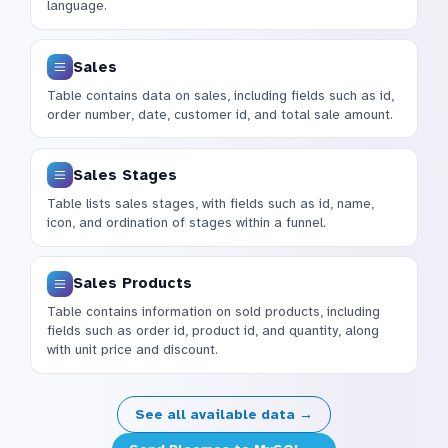
language.
Sales
Table contains data on sales, including fields such as id,
order number, date, customer id, and total sale amount.
Sales Stages
Table lists sales stages, with fields such as id, name,
icon, and ordination of stages within a funnel.
Sales Products
Table contains information on sold products, including
fields such as order id, product id, and quantity, along
with unit price and discount.
See all available data →