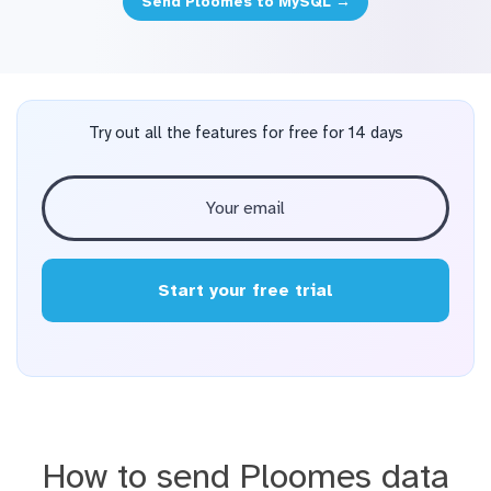
Send Ploomes to MySQL →
Try out all the features for free for 14 days
Start your free trial
How to send Ploomes data