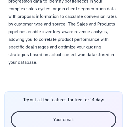
progression data to identify bottlenecks in your
complex sales cycles, or join client segmentation data
with proposal information to calculate conversion rates
by customer type and source. The Sales and Products
pipelines enable inventory-aware revenue analysis,
allowing you to correlate product performance with
specific deal stages and optimize your quoting
strategies based on actual closed-won data stored in
your database.
Try out all the features for free for 14 days