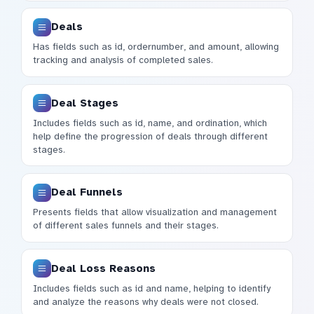
Deals
Has fields such as id, ordernumber, and amount, allowing
tracking and analysis of completed sales.
Deal Stages
Includes fields such as id, name, and ordination, which
help define the progression of deals through different
stages.
Deal Funnels
Presents fields that allow visualization and management
of different sales funnels and their stages.
Deal Loss Reasons
Includes fields such as id and name, helping to identify
and analyze the reasons why deals were not closed.