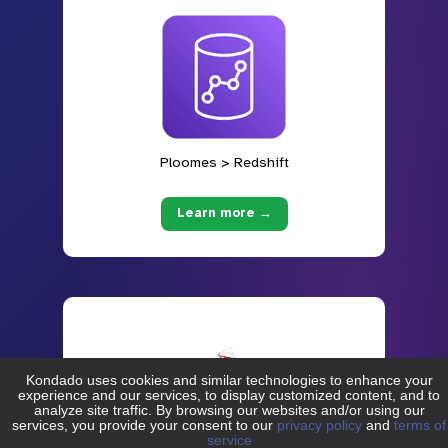
Ploomes > Redshift
Learn more →