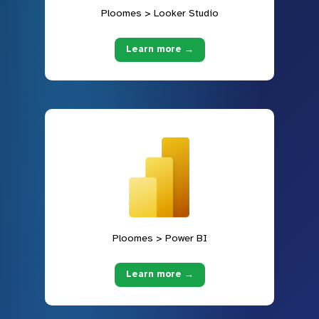
Ploomes > Looker Studio
Learn more →
Ploomes > Power BI
Learn more →