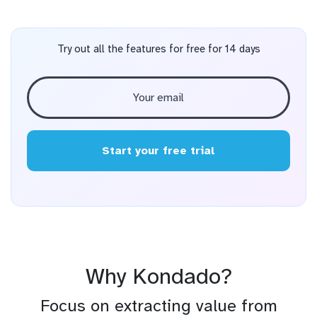
Try out all the features for free for 14 days
Start your free trial
Why Kondado?
Focus on extracting value from