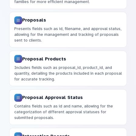
families for more efficient management.
Proposals
Presents fields such as id, filename, and approval status,
allowing for the management and tracking of proposals
sent to clients.
Proposal Products
Includes fields such as proposal_id, product_id, and
quantity, detailing the products included in each proposal
for accurate tracking.
Proposal Approval Status
Contains fields such as id and name, allowing for the
categorization of different approval statuses for
submitted proposals.