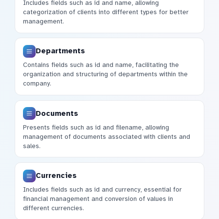
Includes fields such as id and name, allowing
categorization of clients into different types for better
management.
Departments
Contains fields such as id and name, facilitating the
organization and structuring of departments within the
company.
Documents
Presents fields such as id and filename, allowing
management of documents associated with clients and
sales.
Currencies
Includes fields such as id and currency, essential for
financial management and conversion of values in
different currencies.