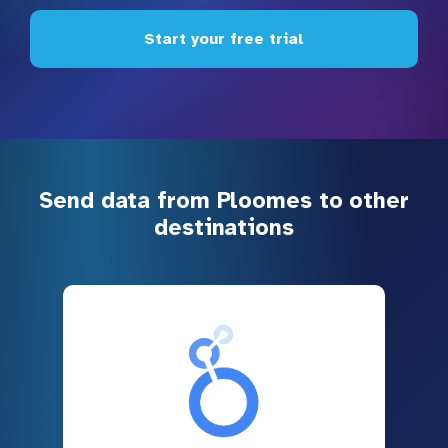
Start your free trial
Send data from Ploomes to other
destinations