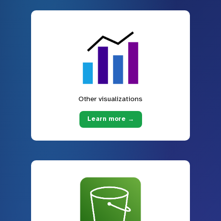
Other visualizations
Learn more →