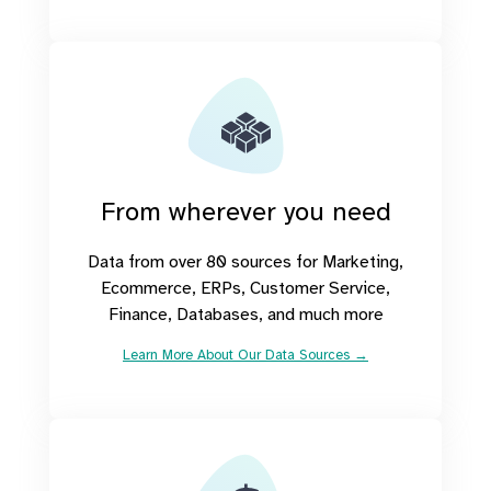
From wherever you need
Data from over 80 sources for Marketing,
Ecommerce, ERPs, Customer Service,
Finance, Databases, and much more
Learn More About Our Data Sources →