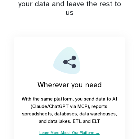
your data and leave the rest to
us
Wherever you need
With the same platform, you send data to AI
(Claude/ChatGPT via MCP), reports,
spreadsheets, databases, data warehouses,
and data lakes. ETL and ELT
Learn More About Our Platform →