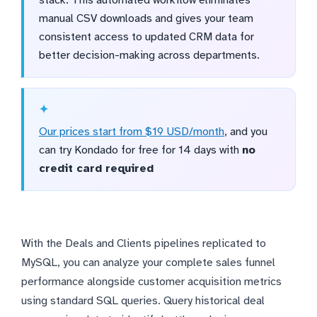
stack. This automated workflow eliminates
manual CSV downloads and gives your team
consistent access to updated CRM data for
better decision-making across departments.
Our prices start from $19 USD/month
, and you
can try Kondado for free for 14 days with
no
credit card required
With the Deals and Clients pipelines replicated to
MySQL, you can analyze your complete sales funnel
performance alongside customer acquisition metrics
using standard SQL queries. Query historical deal