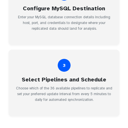
Configure MySQL Destination
Enter your MySQL database connection details including
host, port, and credentials to designate where your
replicated data should land for analysis.
3
Select Pipelines and Schedule
Choose which of the 36 available pipelines to replicate and
set your preferred update interval from every 5 minutes to
daily for automated synchronization.