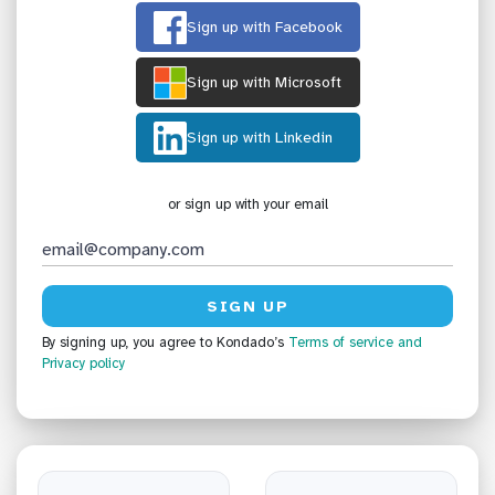
Sign up with Facebook
Sign up with Microsoft
Sign up with Linkedin
or sign up with your email
By signing up, you agree to Kondado’s
Terms of service
and
Privacy policy