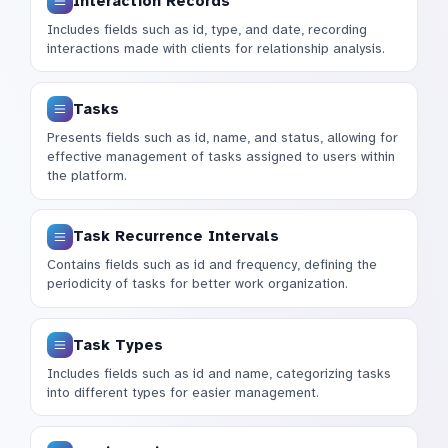
Interaction Records
Includes fields such as id, type, and date, recording
interactions made with clients for relationship analysis.
Tasks
Presents fields such as id, name, and status, allowing for
effective management of tasks assigned to users within
the platform.
Task Recurrence Intervals
Contains fields such as id and frequency, defining the
periodicity of tasks for better work organization.
Task Types
Includes fields such as id and name, categorizing tasks
into different types for easier management.