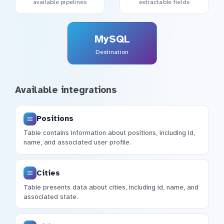
available pipelines
extractable fields
MySQL
Destination
Available integrations
Positions
Table contains information about positions, including id,
name, and associated user profile.
Cities
Table presents data about cities, including id, name, and
associated state.