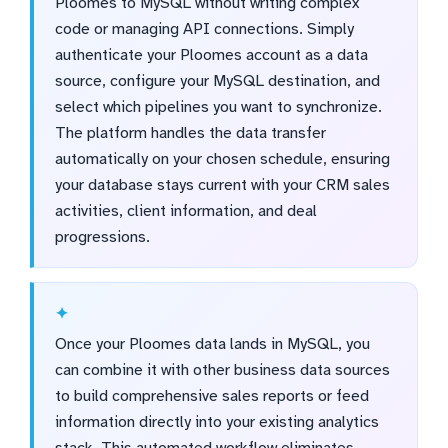
Ploomes to MySQL without writing complex
code or managing API connections. Simply
authenticate your Ploomes account as a data
source, configure your MySQL destination, and
select which pipelines you want to synchronize.
The platform handles the data transfer
automatically on your chosen schedule, ensuring
your database stays current with your CRM sales
activities, client information, and deal
progressions.
Once your Ploomes data lands in MySQL, you
can combine it with other business data sources
to build comprehensive sales reports or feed
information directly into your existing analytics