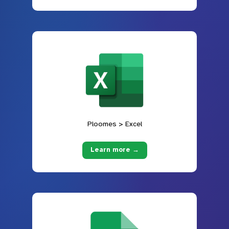
Ploomes > Excel
Learn more →