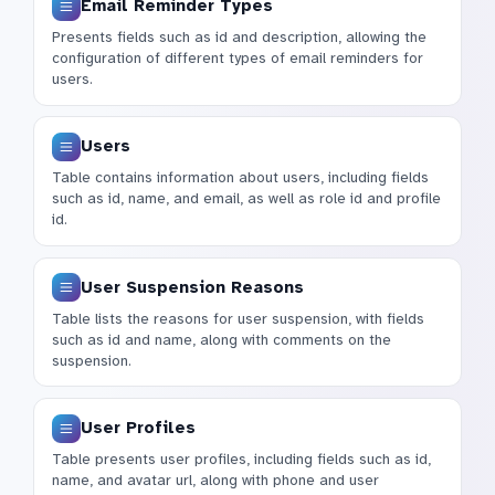
Email Reminder Types
Presents fields such as id and description, allowing the
configuration of different types of email reminders for
users.
Users
Table contains information about users, including fields
such as id, name, and email, as well as role id and profile
id.
User Suspension Reasons
Table lists the reasons for user suspension, with fields
such as id and name, along with comments on the
suspension.
User Profiles
Table presents user profiles, including fields such as id,
name, and avatar url, along with phone and user