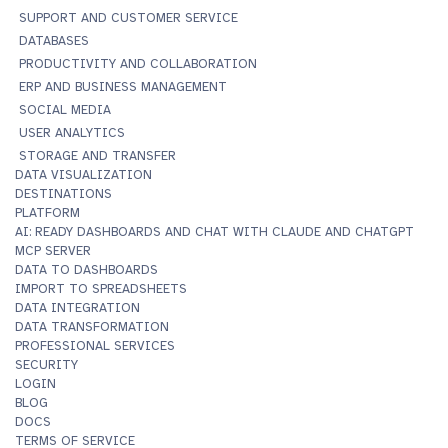
SUPPORT AND CUSTOMER SERVICE
DATABASES
PRODUCTIVITY AND COLLABORATION
ERP AND BUSINESS MANAGEMENT
SOCIAL MEDIA
USER ANALYTICS
STORAGE AND TRANSFER
DATA VISUALIZATION
DESTINATIONS
PLATFORM
AI: READY DASHBOARDS AND CHAT WITH CLAUDE AND CHATGPT
MCP SERVER
DATA TO DASHBOARDS
IMPORT TO SPREADSHEETS
DATA INTEGRATION
DATA TRANSFORMATION
PROFESSIONAL SERVICES
SECURITY
LOGIN
BLOG
DOCS
TERMS OF SERVICE