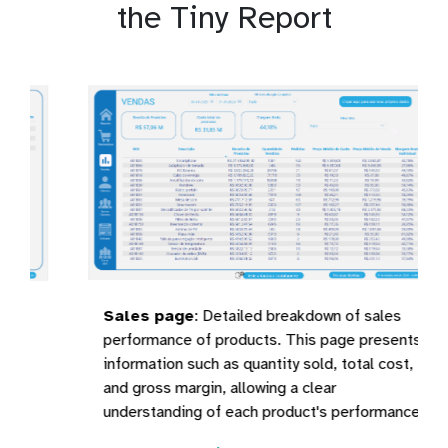
the Tiny Report
Sales page
:
Detailed breakdown of sales
performance of products. This page presents
information such as quantity sold, total cost,
and gross margin, allowing a clear
understanding of each product's performance