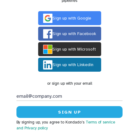
pipelines
Sign up with Google
Sign up with Facebook
Sign up with Microsoft
Sign up with Linkedin
or sign up with your email
By signing up, you agree to Kondado’s
Terms of service
and Privacy policy