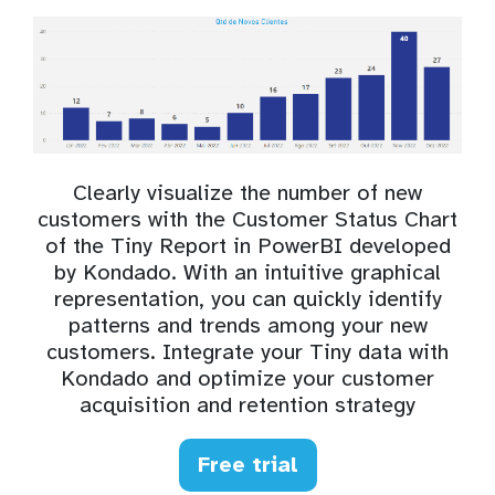
Clearly visualize the number of new
customers with the Customer Status Chart
of the Tiny Report in PowerBI developed
by Kondado. With an intuitive graphical
representation, you can quickly identify
patterns and trends among your new
customers. Integrate your Tiny data with
Kondado and optimize your customer
acquisition and retention strategy
Free trial