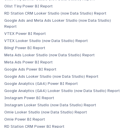
Olist Tiny Power BI Report
RD Station CRM Looker Studio (now Data Studio) Report
Google Ads and Meta Ads Looker Studio (now Data Studio)
Report
VTEX Power BI Report
VTEX Looker Studio (now Data Studio) Report
Bling! Power BI Report
Meta Ads Looker Studio (now Data Studio) Report
Meta Ads Power BI Report
Google Ads Power BI Report
Google Ads Looker Studio (now Data Studio) Report
Google Analytics (GA4) Power BI Report
Google Analytics (GA4) Looker Studio (now Data Studio) Report
Instagram Power BI Report
Instagram Looker Studio (now Data Studio) Report
Omie Looker Studio (now Data Studio) Report
Omie Power BI Report
RD Station CRM Power BI Report