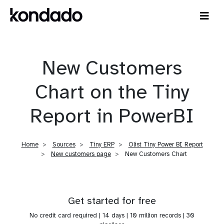
New Customers
Chart on the Tiny
Report in PowerBI
Home
Sources
Tiny ERP
Olist Tiny Power BI Report
New customers page
New Customers Chart
Get started for free
No credit card required | 14 days | 10 million records | 30