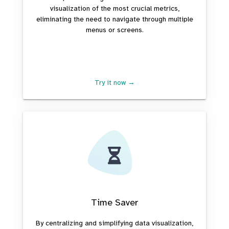
visualization of the most crucial metrics,
eliminating the need to navigate through multiple
menus or screens.
Try it now →
Time Saver
By centralizing and simplifying data visualization,