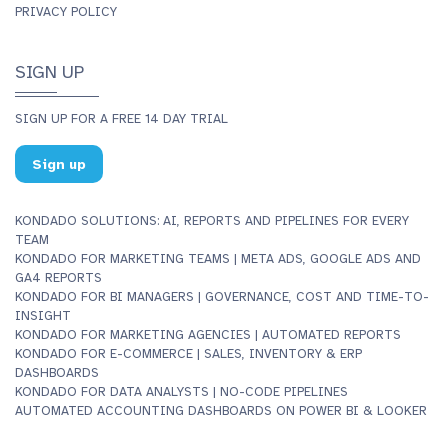
PRIVACY POLICY
SIGN UP
SIGN UP FOR A FREE 14 DAY TRIAL
Sign up
KONDADO SOLUTIONS: AI, REPORTS AND PIPELINES FOR EVERY
TEAM
KONDADO FOR MARKETING TEAMS | META ADS, GOOGLE ADS AND
GA4 REPORTS
KONDADO FOR BI MANAGERS | GOVERNANCE, COST AND TIME-TO-
INSIGHT
KONDADO FOR MARKETING AGENCIES | AUTOMATED REPORTS
KONDADO FOR E-COMMERCE | SALES, INVENTORY & ERP
DASHBOARDS
KONDADO FOR DATA ANALYSTS | NO-CODE PIPELINES
AUTOMATED ACCOUNTING DASHBOARDS ON POWER BI & LOOKER