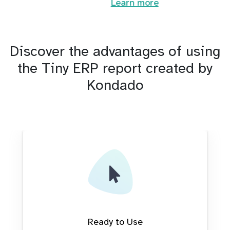
Learn more
Discover the advantages of using
the Tiny ERP report created by
Kondado
Ready to Use