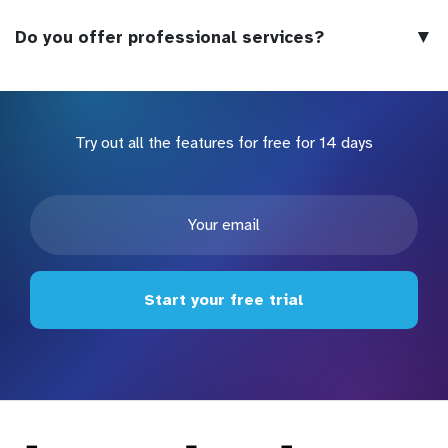
▼
Do you offer professional services?
Try out all the features for free for 14 days
Start your free trial