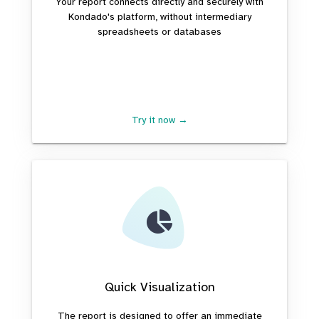
Your report connects directly and securely with
Kondado's platform, without intermediary
spreadsheets or databases
Try it now →
Quick Visualization
The report is designed to offer an immediate