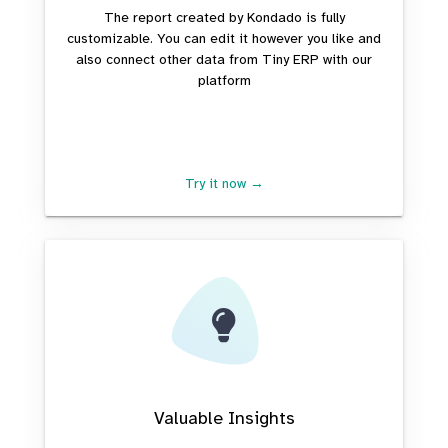
The report created by Kondado is fully
customizable. You can edit it however you like and
also connect other data from Tiny ERP with our
platform
Try it now →
Valuable Insights