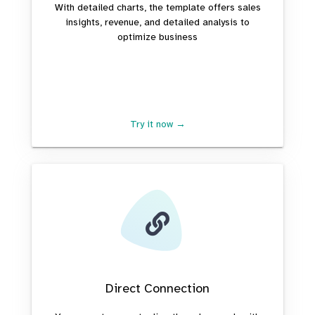
With detailed charts, the template offers sales
insights, revenue, and detailed analysis to
optimize business
Try it now →
Direct Connection