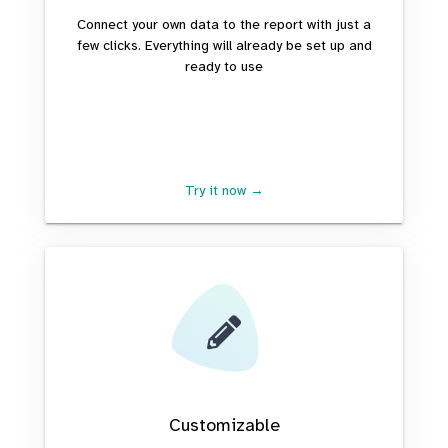
Connect your own data to the report with just a
few clicks. Everything will already be set up and
ready to use
Try it now →
Customizable