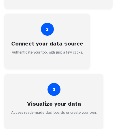
2
Connect your data source
Authenticate your tool with just a few clicks.
3
Visualize your data
Access ready-made dashboards or create your own.