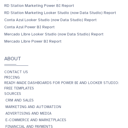
RD Station Marketing Power BI Report
RD Station Marketing Looker Studio (now Data Studio) Report
Conta Azul Looker Studio (now Data Studio) Report
Conta Azul Power BI Report
Mercado Libre Looker Studio (now Data Studio) Report
Mercado Libre Power BI Report
ABOUT
CONTACT US
PRICING
READY-MADE DASHBOARDS FOR POWER BI AND LOOKER STUDIO:
FREE TEMPLATES
SOURCES
CRM AND SALES
MARKETING AND AUTOMATION
ADVERTISING AND MEDIA
E-COMMERCE AND MARKETPLACES
FINANCIAL AND PAYMENTS