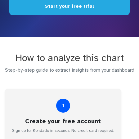
Start your free trial
How to analyze this chart
Step-by-step guide to extract insights from your dashboard
1
Create your free account
Sign up for Kondado in seconds. No credit card required.