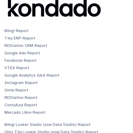
Bling! Report
Tiny ERP Report
RDStation CRM Report
Google Ads Report
Facebook Report
VTEX Report
Google Analytics GA4 Report
Instagram Report
Omie Report
RDStation Report
ContaAzul Report
Mercado Libre Report
Bling! Looker Studio (now Data Studio) Report
Olist Tiny Looker Studio (now Data Studio) Report