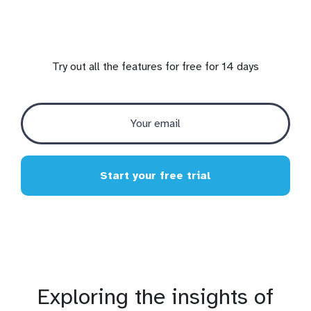
Try out all the features for free for 14 days
Start your free trial
Exploring the insights of