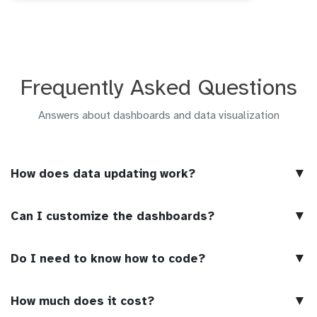
Frequently Asked Questions
Answers about dashboards and data visualization
▼
How does data updating work?
▼
Can I customize the dashboards?
▼
Do I need to know how to code?
▼
How much does it cost?