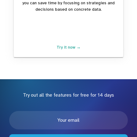
you can save time by focusing on strategies and
decisions based on concrete data.
Try it now →
Try out all the features for free for 14 days