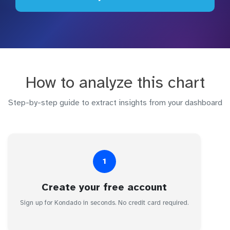
How to analyze this chart
Step-by-step guide to extract insights from your dashboard
1
Create your free account
Sign up for Kondado in seconds. No credit card required.