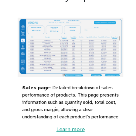
Sales page
:
Detailed breakdown of sales
performance of products. This page presents
information such as quantity sold, total cost,
and gross margin, allowing a clear
understanding of each product's performance
Learn more