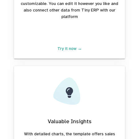
customizable. You can edit it however you like and
also connect other data from Tiny ERP with our
platform
Try it now →
Valuable Insights
With detailed charts, the template offers sales