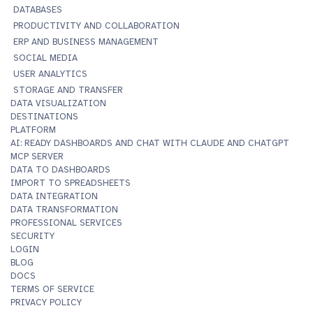
DATABASES
PRODUCTIVITY AND COLLABORATION
ERP AND BUSINESS MANAGEMENT
SOCIAL MEDIA
USER ANALYTICS
STORAGE AND TRANSFER
DATA VISUALIZATION
DESTINATIONS
PLATFORM
AI: READY DASHBOARDS AND CHAT WITH CLAUDE AND CHATGPT
MCP SERVER
DATA TO DASHBOARDS
IMPORT TO SPREADSHEETS
DATA INTEGRATION
DATA TRANSFORMATION
PROFESSIONAL SERVICES
SECURITY
LOGIN
BLOG
DOCS
TERMS OF SERVICE
PRIVACY POLICY