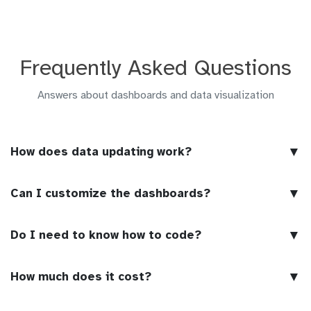
Frequently Asked Questions
Answers about dashboards and data visualization
▼
How does data updating work?
▼
Can I customize the dashboards?
▼
Do I need to know how to code?
▼
How much does it cost?