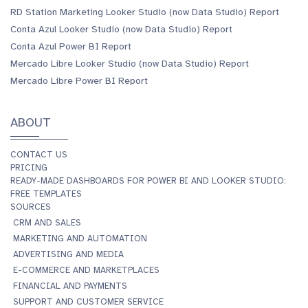
RD Station Marketing Looker Studio (now Data Studio) Report
Conta Azul Looker Studio (now Data Studio) Report
Conta Azul Power BI Report
Mercado Libre Looker Studio (now Data Studio) Report
Mercado Libre Power BI Report
ABOUT
CONTACT US
PRICING
READY-MADE DASHBOARDS FOR POWER BI AND LOOKER STUDIO:
FREE TEMPLATES
SOURCES
CRM AND SALES
MARKETING AND AUTOMATION
ADVERTISING AND MEDIA
E-COMMERCE AND MARKETPLACES
FINANCIAL AND PAYMENTS
SUPPORT AND CUSTOMER SERVICE