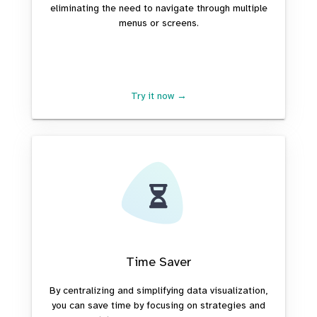
eliminating the need to navigate through multiple
menus or screens.
Try it now →
Time Saver
By centralizing and simplifying data visualization,
you can save time by focusing on strategies and