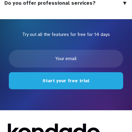
▼
Do you offer professional services?
Try out all the features for free for 14 days
Start your free trial