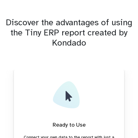
Discover the advantages of using
the Tiny ERP report created by
Kondado
Ready to Use
Connect your own data to the report with just a