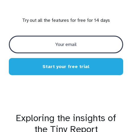
Try out all the features for free for 14 days
Start your free trial
Exploring the insights of
the Tiny Report