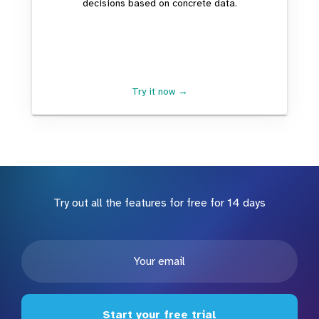
decisions based on concrete data.
Try it now →
Try out all the features for free for 14 days
Start your free trial