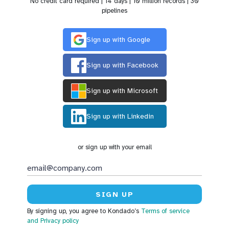
No credit card required | 14 days | 10 million records | 30
pipelines
Sign up with Google
Sign up with Facebook
Sign up with Microsoft
Sign up with Linkedin
or sign up with your email
By signing up, you agree to Kondado’s
Terms of service
and Privacy policy