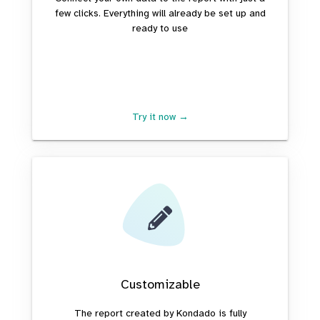
few clicks. Everything will already be set up and
ready to use
Try it now →
Customizable
The report created by Kondado is fully