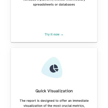
spreadsheets or databases
Try it now →
Quick Visualization
The report is designed to offer an immediate
visualization of the most crucial metrics,