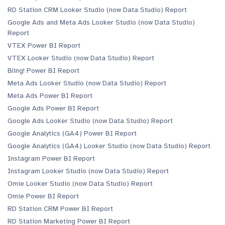
RD Station CRM Looker Studio (now Data Studio) Report
Google Ads and Meta Ads Looker Studio (now Data Studio)
Report
VTEX Power BI Report
VTEX Looker Studio (now Data Studio) Report
Bling! Power BI Report
Meta Ads Looker Studio (now Data Studio) Report
Meta Ads Power BI Report
Google Ads Power BI Report
Google Ads Looker Studio (now Data Studio) Report
Google Analytics (GA4) Power BI Report
Google Analytics (GA4) Looker Studio (now Data Studio) Report
Instagram Power BI Report
Instagram Looker Studio (now Data Studio) Report
Omie Looker Studio (now Data Studio) Report
Omie Power BI Report
RD Station CRM Power BI Report
RD Station Marketing Power BI Report