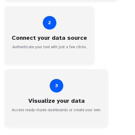
2
Connect your data source
Authenticate your tool with just a few clicks.
3
Visualize your data
Access ready-made dashboards or create your own.