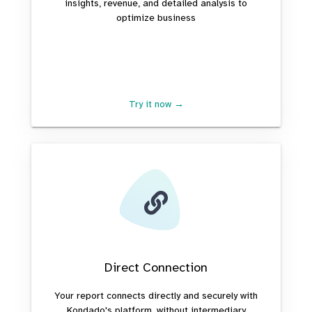
insights, revenue, and detailed analysis to
optimize business
Try it now →
Direct Connection
Your report connects directly and securely with
Kondado's platform, without intermediary