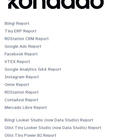
Bling! Report
Tiny ERP Report
RDStation CRM Report
Google Ads Report
Facebook Report
VTEX Report
Google Analytics GA4 Report
Instagram Report
Omie Report
RDStation Report
ContaAzul Report
Mercado Libre Report
Bling! Looker Studio (now Data Studio) Report
Olist Tiny Looker Studio (now Data Studio) Report
Olist Tiny Power BI Report