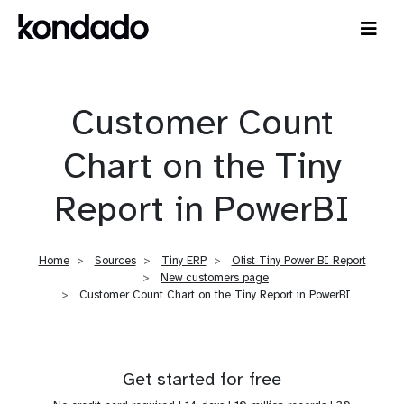
Customer Count
Chart on the Tiny
Report in PowerBI
Home
Sources
Tiny ERP
Olist Tiny Power BI Report
New customers page
Customer Count Chart on the Tiny Report in PowerBI
Get started for free