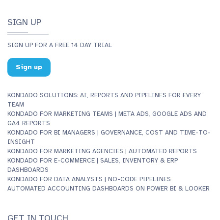
SIGN UP
SIGN UP FOR A FREE 14 DAY TRIAL
Sign up
KONDADO SOLUTIONS: AI, REPORTS AND PIPELINES FOR EVERY
TEAM
KONDADO FOR MARKETING TEAMS | META ADS, GOOGLE ADS AND
GA4 REPORTS
KONDADO FOR BI MANAGERS | GOVERNANCE, COST AND TIME-TO-
INSIGHT
KONDADO FOR MARKETING AGENCIES | AUTOMATED REPORTS
KONDADO FOR E-COMMERCE | SALES, INVENTORY & ERP
DASHBOARDS
KONDADO FOR DATA ANALYSTS | NO-CODE PIPELINES
AUTOMATED ACCOUNTING DASHBOARDS ON POWER BI & LOOKER
GET IN TOUCH