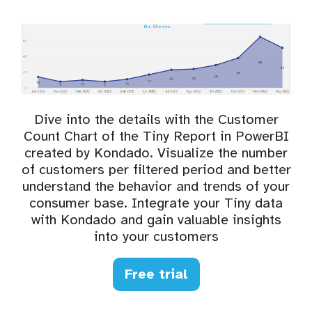
Dive into the details with the Customer
Count Chart of the Tiny Report in PowerBI
created by Kondado. Visualize the number
of customers per filtered period and better
understand the behavior and trends of your
consumer base. Integrate your Tiny data
with Kondado and gain valuable insights
into your customers
Free trial