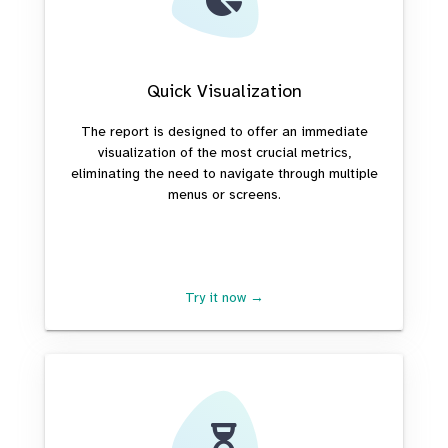
Quick Visualization
The report is designed to offer an immediate
visualization of the most crucial metrics,
eliminating the need to navigate through multiple
menus or screens.
Try it now →