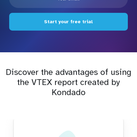
Start your free trial
Discover the advantages of using
the VTEX report created by
Kondado