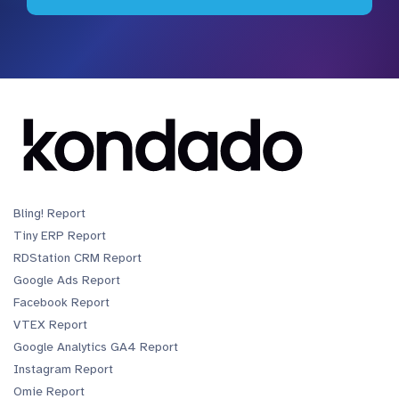
Bling! Report
Tiny ERP Report
RDStation CRM Report
Google Ads Report
Facebook Report
VTEX Report
Google Analytics GA4 Report
Instagram Report
Omie Report