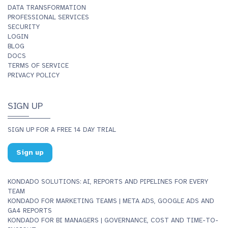
DATA TRANSFORMATION
PROFESSIONAL SERVICES
SECURITY
LOGIN
BLOG
DOCS
TERMS OF SERVICE
PRIVACY POLICY
SIGN UP
SIGN UP FOR A FREE 14 DAY TRIAL
Sign up
KONDADO SOLUTIONS: AI, REPORTS AND PIPELINES FOR EVERY
TEAM
KONDADO FOR MARKETING TEAMS | META ADS, GOOGLE ADS AND
GA4 REPORTS
KONDADO FOR BI MANAGERS | GOVERNANCE, COST AND TIME-TO-