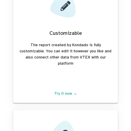
Customizable
The report created by Kondado is fully
customizable. You can edit it however you like and
also connect other data from VTEX with our
platform
Try it now →