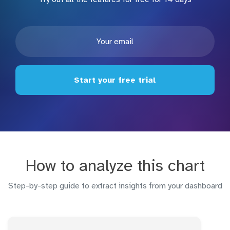
Start your free trial
How to analyze this chart
Step-by-step guide to extract insights from your dashboard