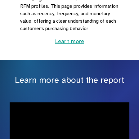
RFM profiles. This page provides information
such as recency, frequency, and monetary
value, offering a clear understanding of each
customer's purchasing behavior
Learn more
Learn more about the report