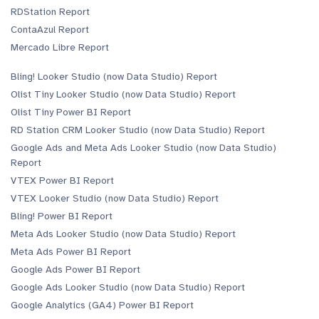
RDStation Report
ContaAzul Report
Mercado Libre Report
Bling! Looker Studio (now Data Studio) Report
Olist Tiny Looker Studio (now Data Studio) Report
Olist Tiny Power BI Report
RD Station CRM Looker Studio (now Data Studio) Report
Google Ads and Meta Ads Looker Studio (now Data Studio)
Report
VTEX Power BI Report
VTEX Looker Studio (now Data Studio) Report
Bling! Power BI Report
Meta Ads Looker Studio (now Data Studio) Report
Meta Ads Power BI Report
Google Ads Power BI Report
Google Ads Looker Studio (now Data Studio) Report
Google Analytics (GA4) Power BI Report