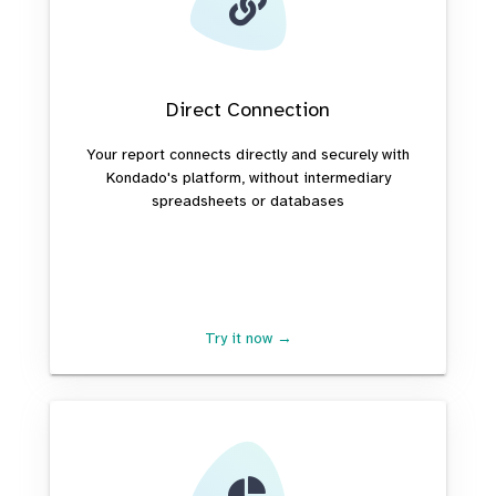
Direct Connection
Your report connects directly and securely with
Kondado's platform, without intermediary
spreadsheets or databases
Try it now →