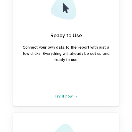
Ready to Use
Connect your own data to the report with just a
few clicks. Everything will already be set up and
ready to use
Try it now →