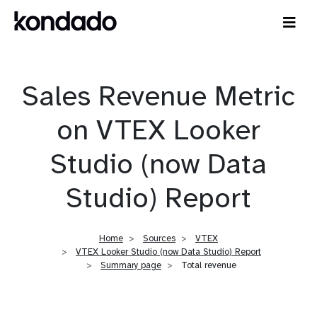
Sales Revenue Metric
on VTEX Looker
Studio (now Data
Studio) Report
Home
Sources
VTEX
VTEX Looker Studio (now Data Studio) Report
Summary page
Total revenue