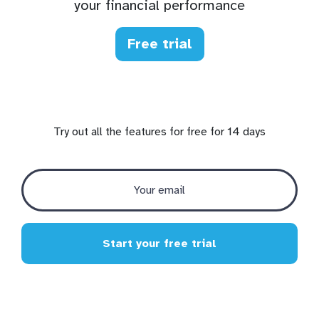
your financial performance
Free trial
Try out all the features for free for 14 days
Start your free trial