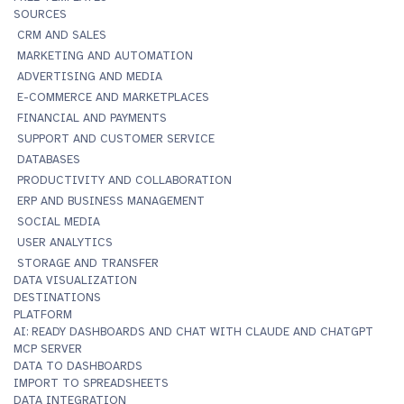
SOURCES
CRM AND SALES
MARKETING AND AUTOMATION
ADVERTISING AND MEDIA
E-COMMERCE AND MARKETPLACES
FINANCIAL AND PAYMENTS
SUPPORT AND CUSTOMER SERVICE
DATABASES
PRODUCTIVITY AND COLLABORATION
ERP AND BUSINESS MANAGEMENT
SOCIAL MEDIA
USER ANALYTICS
STORAGE AND TRANSFER
DATA VISUALIZATION
DESTINATIONS
PLATFORM
AI: READY DASHBOARDS AND CHAT WITH CLAUDE AND CHATGPT
MCP SERVER
DATA TO DASHBOARDS
IMPORT TO SPREADSHEETS
DATA INTEGRATION