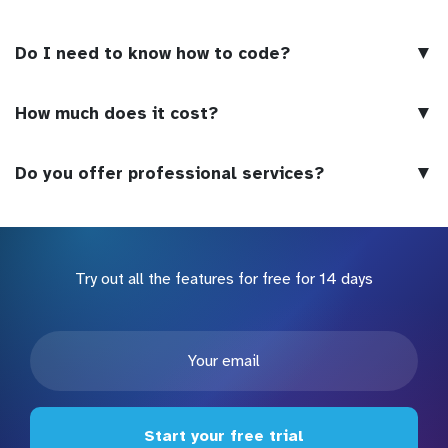
▼
Do I need to know how to code?
▼
How much does it cost?
▼
Do you offer professional services?
Try out all the features for free for 14 days
Start your free trial