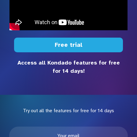
Free trial
Access all Kondado features for free
for 14 days!
Try out all the features for free for 14 days