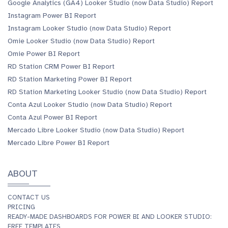
Google Analytics (GA4) Looker Studio (now Data Studio) Report
Instagram Power BI Report
Instagram Looker Studio (now Data Studio) Report
Omie Looker Studio (now Data Studio) Report
Omie Power BI Report
RD Station CRM Power BI Report
RD Station Marketing Power BI Report
RD Station Marketing Looker Studio (now Data Studio) Report
Conta Azul Looker Studio (now Data Studio) Report
Conta Azul Power BI Report
Mercado Libre Looker Studio (now Data Studio) Report
Mercado Libre Power BI Report
ABOUT
CONTACT US
PRICING
READY-MADE DASHBOARDS FOR POWER BI AND LOOKER STUDIO:
FREE TEMPLATES