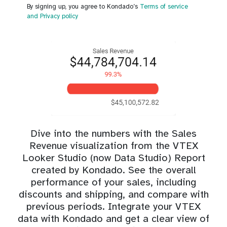
By signing up, you agree to Kondado’s
Terms of service
and Privacy policy
Dive into the numbers with the Sales
Revenue visualization from the VTEX
Looker Studio (now Data Studio) Report
created by Kondado. See the overall
performance of your sales, including
discounts and shipping, and compare with
previous periods. Integrate your VTEX
data with Kondado and get a clear view of