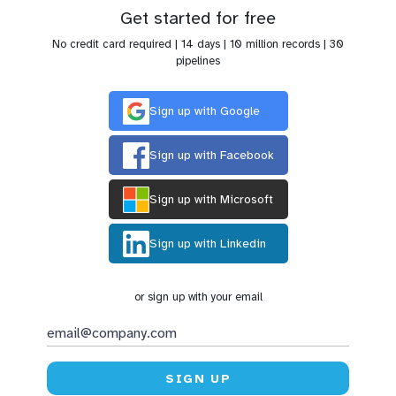
Get started for free
No credit card required | 14 days | 10 million records | 30
pipelines
Sign up with Google
Sign up with Facebook
Sign up with Microsoft
Sign up with Linkedin
or sign up with your email