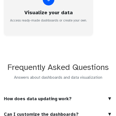
Visualize your data
Access ready-made dashboards or create your own.
Frequently Asked Questions
Answers about dashboards and data visualization
▼
How does data updating work?
▼
Can I customize the dashboards?