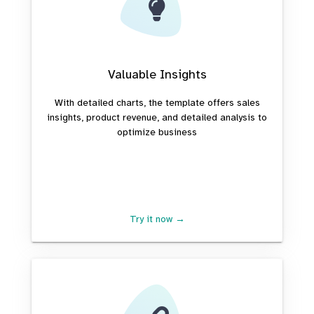
Valuable Insights
With detailed charts, the template offers sales
insights, product revenue, and detailed analysis to
optimize business
Try it now →