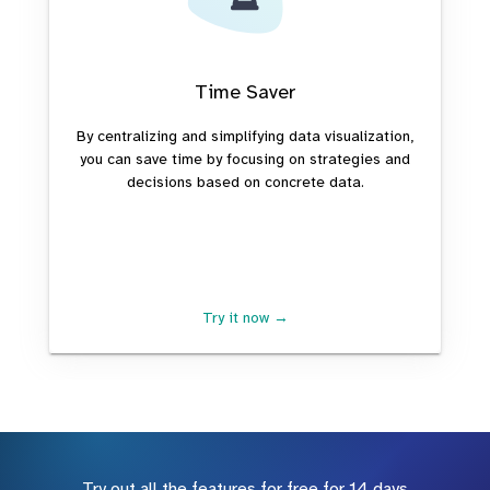
Time Saver
By centralizing and simplifying data visualization,
you can save time by focusing on strategies and
decisions based on concrete data.
Try it now →
Try out all the features for free for 14 days