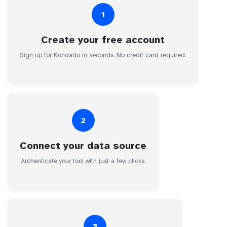
1
Create your free account
Sign up for Kondado in seconds. No credit card required.
2
Connect your data source
Authenticate your tool with just a few clicks.
3