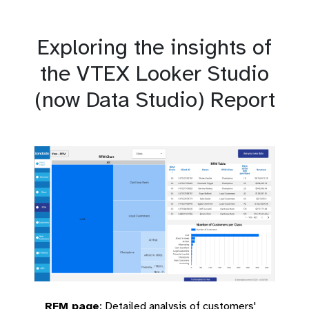
Exploring the insights of
the VTEX Looker Studio
(now Data Studio) Report
RFM page
:
Detailed analysis of customers'