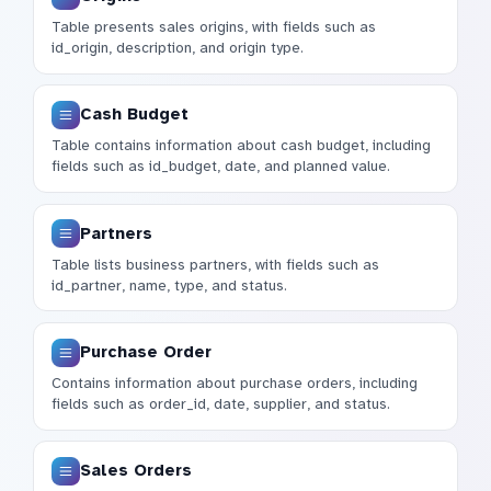
Table presents sales origins, with fields such as
id_origin, description, and origin type.
Cash Budget
Table contains information about cash budget, including
fields such as id_budget, date, and planned value.
Partners
Table lists business partners, with fields such as
id_partner, name, type, and status.
Purchase Order
Contains information about purchase orders, including
fields such as order_id, date, supplier, and status.
Sales Orders