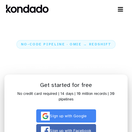
NO-CODE PIPELINE · OMIE → REDSHIFT
Send data from Omie to Redshift
Home
Sources
Omie
Pipeline Omie + Redshift
Get started for free
No credit card required | 14 days | 10 million records | 30
pipelines
Sign up with Google
Sign up with Facebook