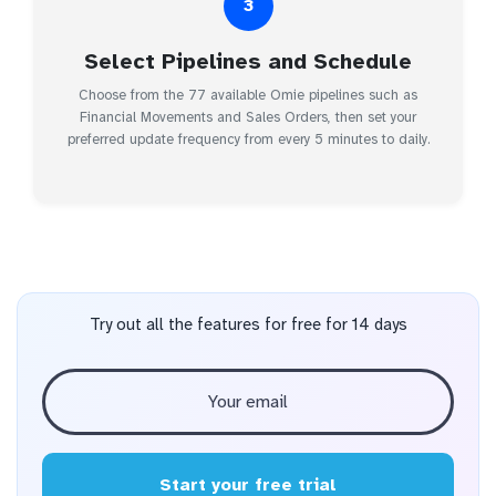
3
Select Pipelines and Schedule
Choose from the 77 available Omie pipelines such as
Financial Movements and Sales Orders, then set your
preferred update frequency from every 5 minutes to daily.
Try out all the features for free for 14 days
Start your free trial