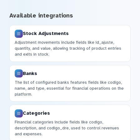
Available integrations
Stock Adjustments
Adjustment movements include fields like id_ajuste,
quantity, and value, allowing tracking of product entries
and exits in stock.
Banks
The list of configured banks features fields like codigo,
name, and type, essential for financial operations on the
platform.
Categories
Financial categories include fields like codigo,
description, and codigo_dre, used to control revenues
and expenses.