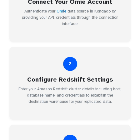
Connect Your Omie Account
Authenticate your
Omie
data source in Kondado by
providing your API credentials through the connection
interface.
2
Configure Redshift Settings
Enter your Amazon Redshift cluster details including host,
database name, and credentials to establish the
destination warehouse for your replicated data.