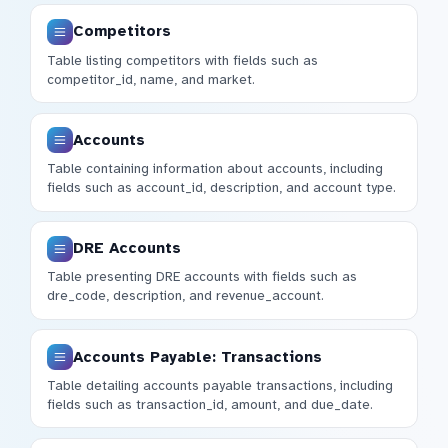
Competitors
Table listing competitors with fields such as
competitor_id, name, and market.
Accounts
Table containing information about accounts, including
fields such as account_id, description, and account type.
DRE Accounts
Table presenting DRE accounts with fields such as
dre_code, description, and revenue_account.
Accounts Payable: Transactions
Table detailing accounts payable transactions, including
fields such as transaction_id, amount, and due_date.