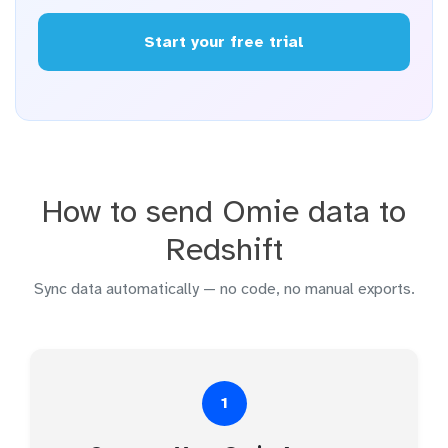
Start your free trial
How to send Omie data to
Redshift
Sync data automatically — no code, no manual exports.
1