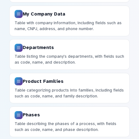
My Company Data
Table with company information, including fields such as
name, CNPJ, address, and phone number.
Departments
Table listing the company's departments, with fields such
as code, name, and description.
Product Families
Table categorizing products into families, including fields
such as code, name, and family description.
Phases
Table describing the phases of a process, with fields
such as code, name, and phase description.