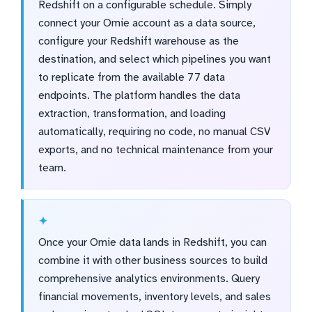
Redshift on a configurable schedule. Simply
connect your Omie account as a data source,
configure your Redshift warehouse as the
destination, and select which pipelines you want
to replicate from the available 77 data
endpoints. The platform handles the data
extraction, transformation, and loading
automatically, requiring no code, no manual CSV
exports, and no technical maintenance from your
team.
Once your Omie data lands in Redshift, you can
combine it with other business sources to build
comprehensive analytics environments. Query
financial movements, inventory levels, and sales