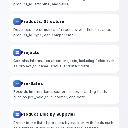
product_id, attribute, and value.
Products: Structure
Describes the structure of products, with fields such as
product_id, type, and components.
Projects
Contains information about projects, including fields such
as project_id, name, status, and start date.
Pre-Sales
Records information about pre-sales, including fields
such as pre_sale_id, customer, and date.
Product List by Supplier
Presents the list of products by supplier, with fields such