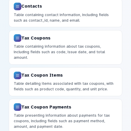
Contacts
Table containing contact information, including fields
such as contact_id, name, and email.
Tax Coupons
Table containing information about tax coupons,
including fields such as code, issue date, and total
amount.
Tax Coupon Items
Table detailing items associated with tax coupons, with
fields such as product code, quantity, and unit price.
Tax Coupon Payments
Table presenting information about payments for tax
coupons, including fields such as payment method,
amount, and payment date.