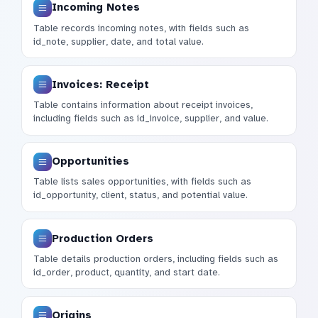
Incoming Notes
Table records incoming notes, with fields such as
id_note, supplier, date, and total value.
Invoices: Receipt
Table contains information about receipt invoices,
including fields such as id_invoice, supplier, and value.
Opportunities
Table lists sales opportunities, with fields such as
id_opportunity, client, status, and potential value.
Production Orders
Table details production orders, including fields such as
id_order, product, quantity, and start date.
Origins