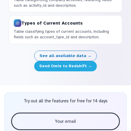
such as activity_id and description.
Types of Current Accounts
Table classifying types of current accounts, including
fields such as account_type_id and description.
See all available data →
Send Omie to Redshift →
Try out all the features for free for 14 days