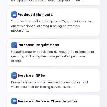
as supplier_id, product_code, and product name.
Product Shipments
Includes information on shipment ID, product code, and
quantity shipped, allowing tracking of inventory
movements.
Purchase Requisitions
Contains data on requisition ID, requested product, and
quantity, facilitating the management of purchase
orders.
Services: NFSe
Presents information on service ID, description, and
value, essential for issuing service invoices.
Services: Service Classification