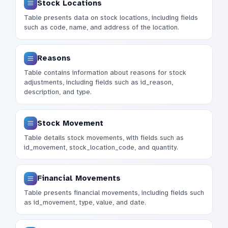
Stock Locations
Table presents data on stock locations, including fields
such as code, name, and address of the location.
Reasons
Table contains information about reasons for stock
adjustments, including fields such as id_reason,
description, and type.
Stock Movement
Table details stock movements, with fields such as
id_movement, stock_location_code, and quantity.
Financial Movements
Table presents financial movements, including fields such
as id_movement, type, value, and date.