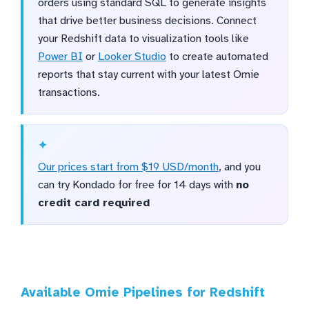
orders using standard SQL to generate insights
that drive better business decisions. Connect
your Redshift data to visualization tools like
Power BI
or
Looker Studio
to create automated
reports that stay current with your latest Omie
transactions.
Our prices start from $19 USD/month
, and you
can try Kondado for free for 14 days with
no
credit card required
Available Omie Pipelines for Redshift