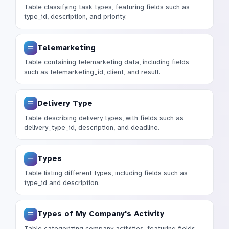
Table classifying task types, featuring fields such as
type_id, description, and priority.
Telemarketing
Table containing telemarketing data, including fields
such as telemarketing_id, client, and result.
Delivery Type
Table describing delivery types, with fields such as
delivery_type_id, description, and deadline.
Types
Table listing different types, including fields such as
type_id and description.
Types of My Company's Activity
Table categorizing company activities, featuring fields