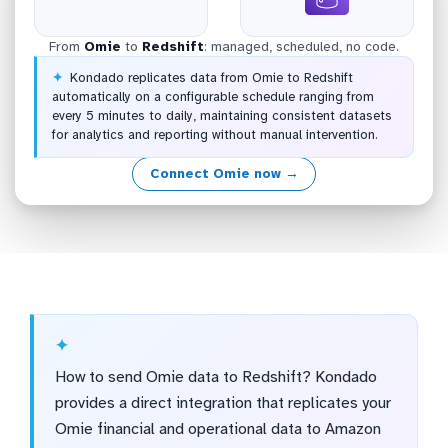
From
Omie
to
Redshift
: managed, scheduled, no code.
Kondado replicates data from Omie to Redshift
automatically on a configurable schedule ranging from
every 5 minutes to daily, maintaining consistent datasets
for analytics and reporting without manual intervention.
Connect Omie now →
How to send Omie data to Redshift? Kondado
provides a direct integration that replicates your
Omie financial and operational data to Amazon