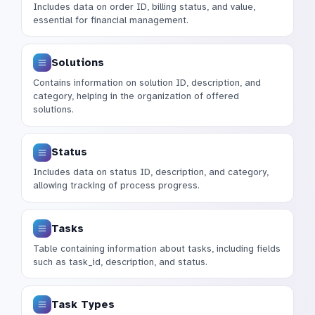
Includes data on order ID, billing status, and value,
essential for financial management.
Solutions
Contains information on solution ID, description, and
category, helping in the organization of offered
solutions.
Status
Includes data on status ID, description, and category,
allowing tracking of process progress.
Tasks
Table containing information about tasks, including fields
such as task_id, description, and status.
Task Types