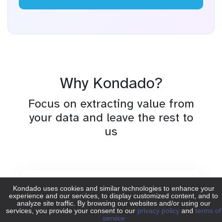
Why Kondado?
Focus on extracting value from
your data and leave the rest to
us