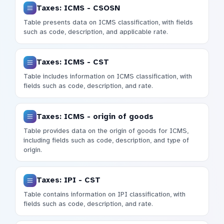
Taxes: ICMS - CSOSN
Table presents data on ICMS classification, with fields
such as code, description, and applicable rate.
Taxes: ICMS - CST
Table includes information on ICMS classification, with
fields such as code, description, and rate.
Taxes: ICMS - origin of goods
Table provides data on the origin of goods for ICMS,
including fields such as code, description, and type of
origin.
Taxes: IPI - CST
Table contains information on IPI classification, with
fields such as code, description, and rate.