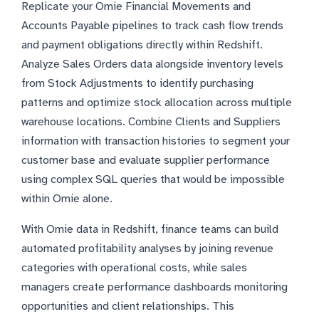
Replicate your Omie Financial Movements and
Accounts Payable pipelines to track cash flow trends
and payment obligations directly within Redshift.
Analyze Sales Orders data alongside inventory levels
from Stock Adjustments to identify purchasing
patterns and optimize stock allocation across multiple
warehouse locations. Combine Clients and Suppliers
information with transaction histories to segment your
customer base and evaluate supplier performance
using complex SQL queries that would be impossible
within Omie alone.
With Omie data in Redshift, finance teams can build
automated profitability analyses by joining revenue
categories with operational costs, while sales
managers create performance dashboards monitoring
opportunities and client relationships. This