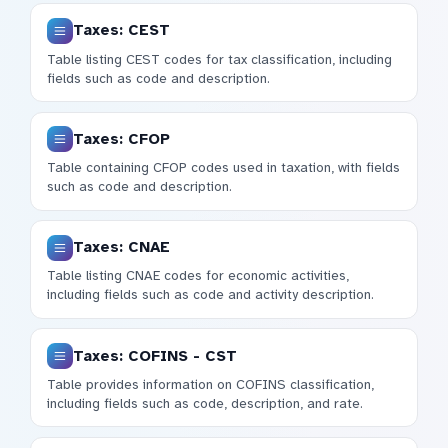
Taxes: CEST
Table listing CEST codes for tax classification, including
fields such as code and description.
Taxes: CFOP
Table containing CFOP codes used in taxation, with fields
such as code and description.
Taxes: CNAE
Table listing CNAE codes for economic activities,
including fields such as code and activity description.
Taxes: COFINS - CST
Table provides information on COFINS classification,
including fields such as code, description, and rate.