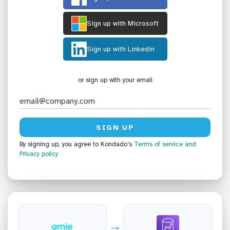
Sign up with Microsoft
Sign up with Linkedin
or sign up with your email
By signing up, you agree to Kondado’s
Terms of service
and
Privacy policy
→