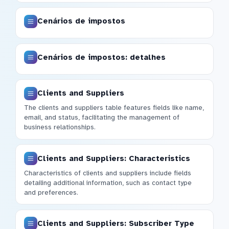
Cenários de impostos
Cenários de impostos: detalhes
Clients and Suppliers
The clients and suppliers table features fields like name,
email, and status, facilitating the management of
business relationships.
Clients and Suppliers: Characteristics
Characteristics of clients and suppliers include fields
detailing additional information, such as contact type
and preferences.
Clients and Suppliers: Subscriber Type