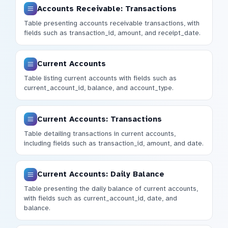
Accounts Receivable: Transactions
Table presenting accounts receivable transactions, with
fields such as transaction_id, amount, and receipt_date.
Current Accounts
Table listing current accounts with fields such as
current_account_id, balance, and account_type.
Current Accounts: Transactions
Table detailing transactions in current accounts,
including fields such as transaction_id, amount, and date.
Current Accounts: Daily Balance
Table presenting the daily balance of current accounts,
with fields such as current_account_id, date, and
balance.