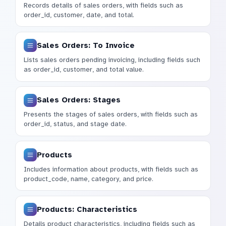
Records details of sales orders, with fields such as
order_id, customer, date, and total.
Sales Orders: To Invoice
Lists sales orders pending invoicing, including fields such
as order_id, customer, and total value.
Sales Orders: Stages
Presents the stages of sales orders, with fields such as
order_id, status, and stage date.
Products
Includes information about products, with fields such as
product_code, name, category, and price.
Products: Characteristics
Details product characteristics, including fields such as