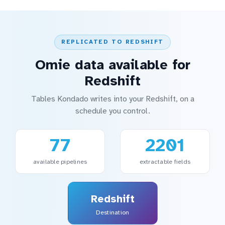
REPLICATED TO REDSHIFT
Omie data available for
Redshift
Tables Kondado writes into your Redshift, on a
schedule you control.
77
2201
available pipelines
extractable fields
Redshift
Destination