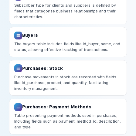
Subscriber type for clients and suppliers is defined by
fields that categorize business relationships and their
characteristics.
Buyers
The buyers table includes fields like id_buyer, name, and
status, allowing effective tracking of transactions.
Purchases: Stock
Purchase movements in stock are recorded with fields
like id_purchase, product, and quantity, facilitating
inventory management.
Purchases: Payment Methods
Table presenting payment methods used in purchases,
including fields such as payment_method_id, description,
and type.