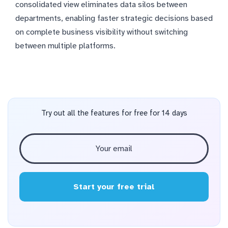
consolidated view eliminates data silos between
departments, enabling faster strategic decisions based
on complete business visibility without switching
between multiple platforms.
Try out all the features for free for 14 days
Start your free trial