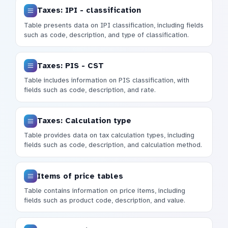
Taxes: IPI - classification
Table presents data on IPI classification, including fields
such as code, description, and type of classification.
Taxes: PIS - CST
Table includes information on PIS classification, with
fields such as code, description, and rate.
Taxes: Calculation type
Table provides data on tax calculation types, including
fields such as code, description, and calculation method.
Items of price tables
Table contains information on price items, including
fields such as product code, description, and value.