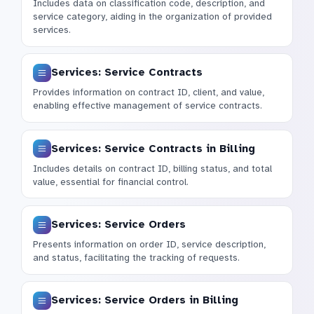
Includes data on classification code, description, and
service category, aiding in the organization of provided
services.
Services: Service Contracts
Provides information on contract ID, client, and value,
enabling effective management of service contracts.
Services: Service Contracts in Billing
Includes details on contract ID, billing status, and total
value, essential for financial control.
Services: Service Orders
Presents information on order ID, service description,
and status, facilitating the tracking of requests.
Services: Service Orders in Billing