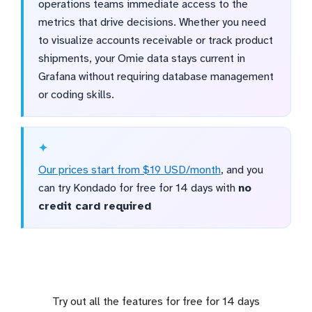
operations teams immediate access to the
metrics that drive decisions. Whether you need
to visualize accounts receivable or track product
shipments, your Omie data stays current in
Grafana without requiring database management
or coding skills.
Our prices start from $19 USD/month
, and you
can try Kondado for free for 14 days with
no
credit card required
Try out all the features for free for 14 days