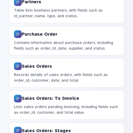
Partners
Table lists business partners, with fields such as
id_partner, name, type, and status.
Purchase Order
Contains information about purchase orders, including
fields such as order_id, date, supplier, and status.
Sales Orders
Records details of sales orders, with fields such as
order_id, customer, date, and total.
Sales Orders: To Invoice
Lists sales orders pending invoicing, including fields such
as order_id, customer, and total value.
Sales Orders: Stages