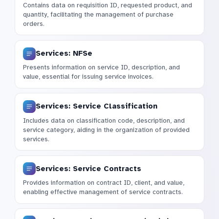
Contains data on requisition ID, requested product, and
quantity, facilitating the management of purchase
orders.
Services: NFSe
Presents information on service ID, description, and
value, essential for issuing service invoices.
Services: Service Classification
Includes data on classification code, description, and
service category, aiding in the organization of provided
services.
Services: Service Contracts
Provides information on contract ID, client, and value,
enabling effective management of service contracts.