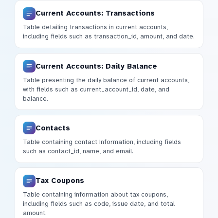
Current Accounts: Transactions
Table detailing transactions in current accounts,
including fields such as transaction_id, amount, and date.
Current Accounts: Daily Balance
Table presenting the daily balance of current accounts,
with fields such as current_account_id, date, and
balance.
Contacts
Table containing contact information, including fields
such as contact_id, name, and email.
Tax Coupons
Table containing information about tax coupons,
including fields such as code, issue date, and total
amount.