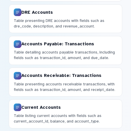
DRE Accounts
Table presenting DRE accounts with fields such as
dre_code, description, and revenue_account.
Accounts Payable: Transactions
Table detailing accounts payable transactions, including
fields such as transaction_id, amount, and due_date.
Accounts Receivable: Transactions
Table presenting accounts receivable transactions, with
fields such as transaction_id, amount, and receipt_date.
Current Accounts
Table listing current accounts with fields such as
current_account_id, balance, and account_type.