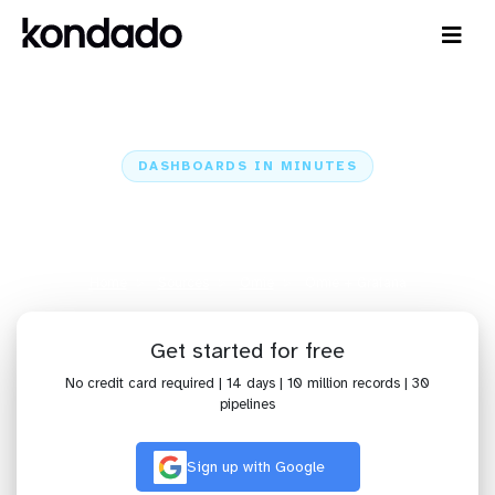
DASHBOARDS IN MINUTES
Connect Omie to Grafana:
Dashboards in Minutes
Home
Sources
Omie
Omie + Grafana
Get started for free
No credit card required | 14 days | 10 million records | 30
pipelines
Sign up with Google