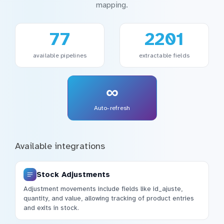
mapping.
77
2201
available pipelines
extractable fields
∞
Auto-refresh
Available integrations
Stock Adjustments
Adjustment movements include fields like id_ajuste,
quantity, and value, allowing tracking of product entries
and exits in stock.