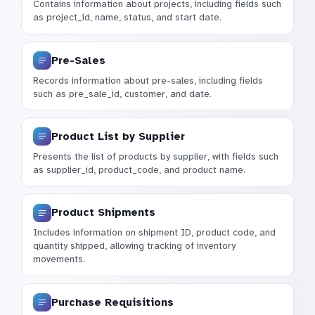
Contains information about projects, including fields such
as project_id, name, status, and start date.
Pre-Sales
Records information about pre-sales, including fields
such as pre_sale_id, customer, and date.
Product List by Supplier
Presents the list of products by supplier, with fields such
as supplier_id, product_code, and product name.
Product Shipments
Includes information on shipment ID, product code, and
quantity shipped, allowing tracking of inventory
movements.
Purchase Requisitions