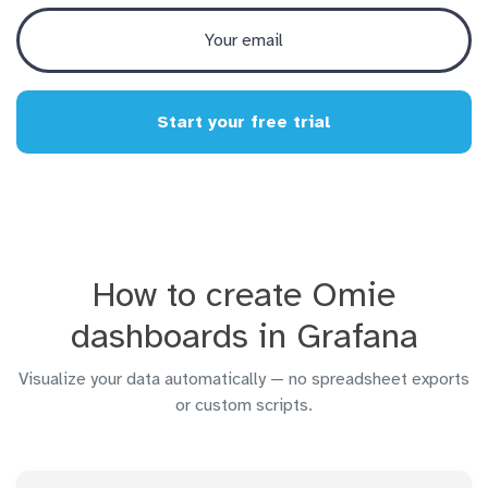
Start your free trial
How to create Omie
dashboards in Grafana
Visualize your data automatically — no spreadsheet exports
or custom scripts.