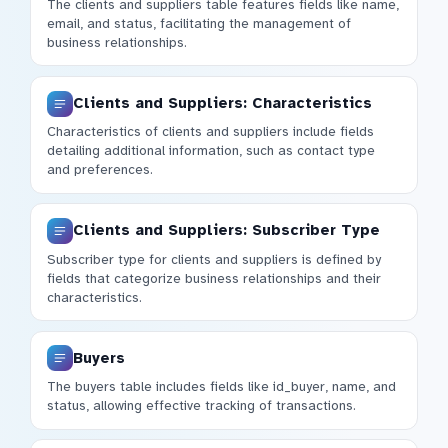
The clients and suppliers table features fields like name,
email, and status, facilitating the management of
business relationships.
Clients and Suppliers: Characteristics
Characteristics of clients and suppliers include fields
detailing additional information, such as contact type
and preferences.
Clients and Suppliers: Subscriber Type
Subscriber type for clients and suppliers is defined by
fields that categorize business relationships and their
characteristics.
Buyers
The buyers table includes fields like id_buyer, name, and
status, allowing effective tracking of transactions.