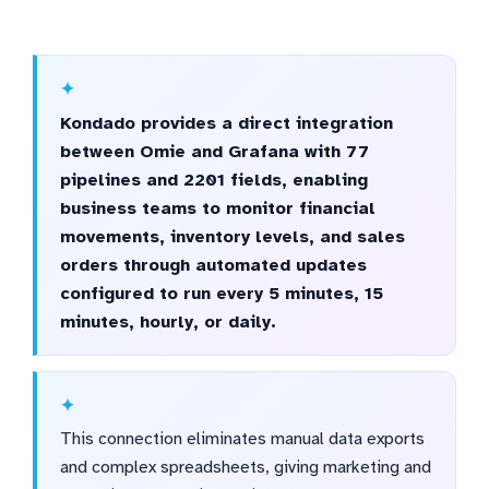
Kondado provides a direct integration
between Omie and Grafana with 77
pipelines and 2201 fields, enabling
business teams to monitor financial
movements, inventory levels, and sales
orders through automated updates
configured to run every 5 minutes, 15
minutes, hourly, or daily.
This connection eliminates manual data exports
and complex spreadsheets, giving marketing and