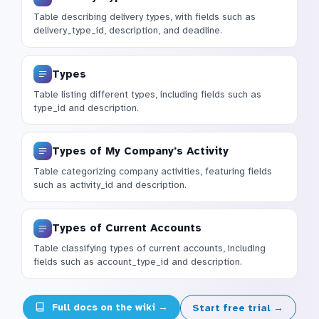
Table describing delivery types, with fields such as
delivery_type_id, description, and deadline.
Types
Table listing different types, including fields such as
type_id and description.
Types of My Company's Activity
Table categorizing company activities, featuring fields
such as activity_id and description.
Types of Current Accounts
Table classifying types of current accounts, including
fields such as account_type_id and description.
Full docs on the wiki →
Start free trial →