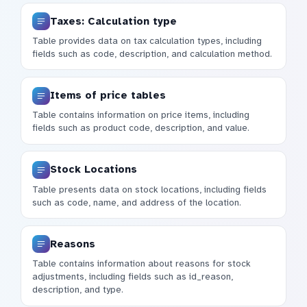
Taxes: Calculation type
Table provides data on tax calculation types, including
fields such as code, description, and calculation method.
Items of price tables
Table contains information on price items, including
fields such as product code, description, and value.
Stock Locations
Table presents data on stock locations, including fields
such as code, name, and address of the location.
Reasons
Table contains information about reasons for stock
adjustments, including fields such as id_reason,
description, and type.