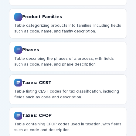
Product Families
Table categorizing products into families, including fields
such as code, name, and family description.
Phases
Table describing the phases of a process, with fields
such as code, name, and phase description.
Taxes: CEST
Table listing CEST codes for tax classification, including
fields such as code and description.
Taxes: CFOP
Table containing CFOP codes used in taxation, with fields
such as code and description.