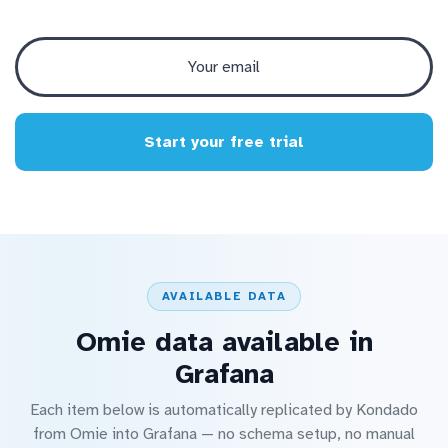
Start your free trial
AVAILABLE DATA
Omie data available in
Grafana
Each item below is automatically replicated by Kondado
from Omie into Grafana — no schema setup, no manual