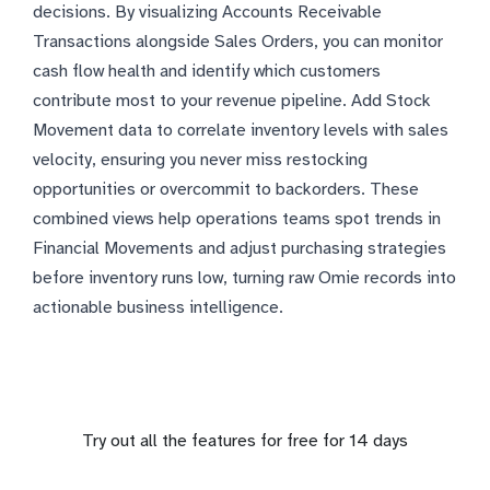
decisions. By visualizing Accounts Receivable
Transactions alongside Sales Orders, you can monitor
cash flow health and identify which customers
contribute most to your revenue pipeline. Add Stock
Movement data to correlate inventory levels with sales
velocity, ensuring you never miss restocking
opportunities or overcommit to backorders. These
combined views help operations teams spot trends in
Financial Movements and adjust purchasing strategies
before inventory runs low, turning raw Omie records into
actionable business intelligence.
Try out all the features for free for 14 days