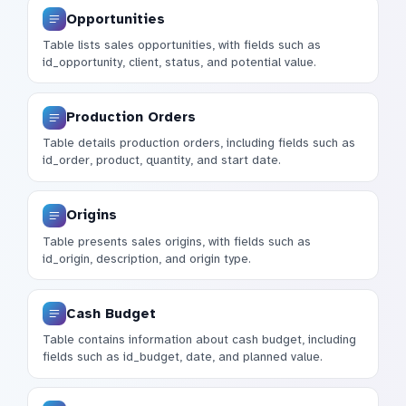
Opportunities
Table lists sales opportunities, with fields such as
id_opportunity, client, status, and potential value.
Production Orders
Table details production orders, including fields such as
id_order, product, quantity, and start date.
Origins
Table presents sales origins, with fields such as
id_origin, description, and origin type.
Cash Budget
Table contains information about cash budget, including
fields such as id_budget, date, and planned value.