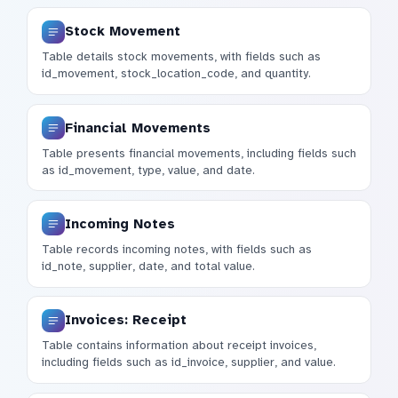
Stock Movement
Table details stock movements, with fields such as
id_movement, stock_location_code, and quantity.
Financial Movements
Table presents financial movements, including fields such
as id_movement, type, value, and date.
Incoming Notes
Table records incoming notes, with fields such as
id_note, supplier, date, and total value.
Invoices: Receipt
Table contains information about receipt invoices,
including fields such as id_invoice, supplier, and value.