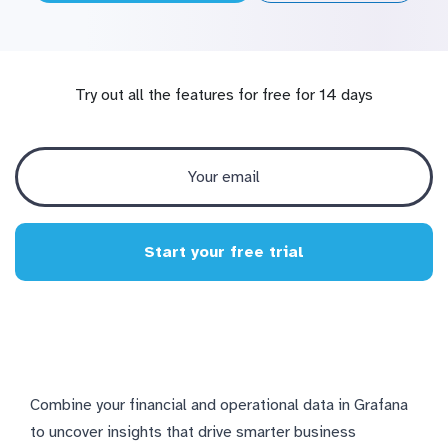
Try out all the features for free for 14 days
Start your free trial
Combine your financial and operational data in Grafana
to uncover insights that drive smarter business