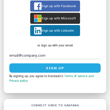
Sign up with Facebook
Sign up with Microsoft
Sign up with Linkedin
or sign up with your email
By signing up, you agree to Kondado’s
Terms of service
and
Privacy policy
CONNECT OMIE TO GRAFANA