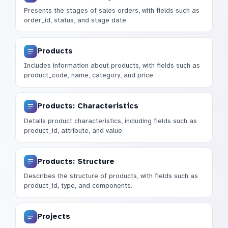
Presents the stages of sales orders, with fields such as
order_id, status, and stage date.
Products
Includes information about products, with fields such as
product_code, name, category, and price.
Products: Characteristics
Details product characteristics, including fields such as
product_id, attribute, and value.
Products: Structure
Describes the structure of products, with fields such as
product_id, type, and components.
Projects