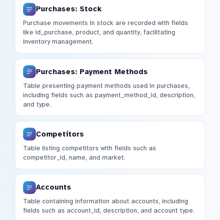
Purchases: Stock
Purchase movements in stock are recorded with fields
like id_purchase, product, and quantity, facilitating
inventory management.
Purchases: Payment Methods
Table presenting payment methods used in purchases,
including fields such as payment_method_id, description,
and type.
Competitors
Table listing competitors with fields such as
competitor_id, name, and market.
Accounts
Table containing information about accounts, including
fields such as account_id, description, and account type.