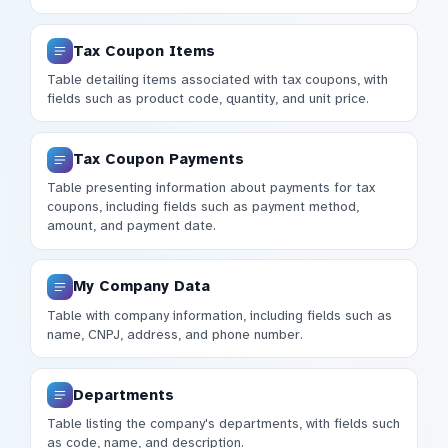
Tax Coupon Items
Table detailing items associated with tax coupons, with
fields such as product code, quantity, and unit price.
Tax Coupon Payments
Table presenting information about payments for tax
coupons, including fields such as payment method,
amount, and payment date.
My Company Data
Table with company information, including fields such as
name, CNPJ, address, and phone number.
Departments
Table listing the company's departments, with fields such
as code, name, and description.