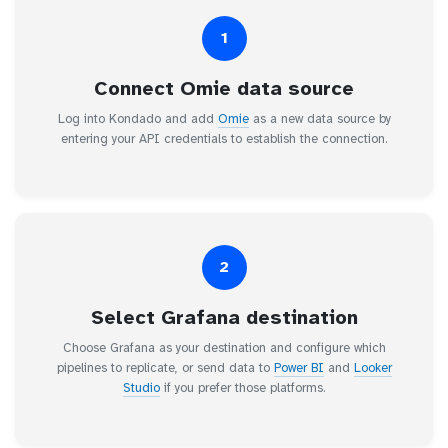
1
Connect Omie data source
Log into Kondado and add
Omie
as a new data source by
entering your API credentials to establish the connection.
2
Select Grafana destination
Choose Grafana as your destination and configure which
pipelines to replicate, or send data to
Power BI
and
Looker
Studio
if you prefer those platforms.