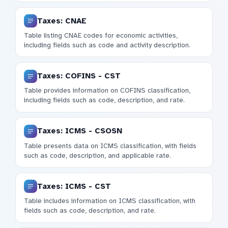
Taxes: CNAE
Table listing CNAE codes for economic activities,
including fields such as code and activity description.
Taxes: COFINS - CST
Table provides information on COFINS classification,
including fields such as code, description, and rate.
Taxes: ICMS - CSOSN
Table presents data on ICMS classification, with fields
such as code, description, and applicable rate.
Taxes: ICMS - CST
Table includes information on ICMS classification, with
fields such as code, description, and rate.