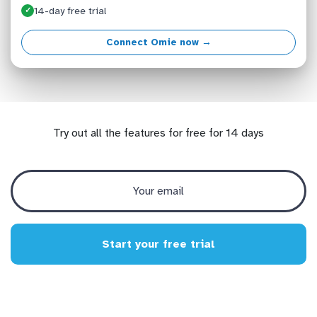
14-day free trial
✓
Connect Omie now →
Try out all the features for free for 14 days
Start your free trial