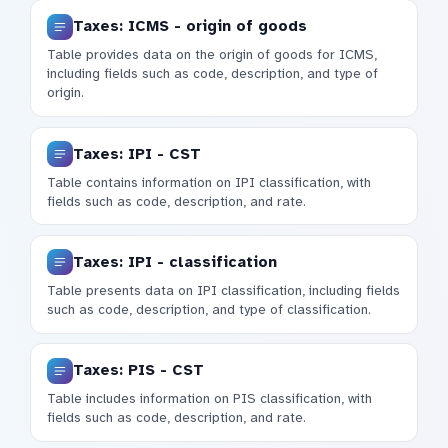
Taxes: ICMS - origin of goods
Table provides data on the origin of goods for ICMS,
including fields such as code, description, and type of
origin.
Taxes: IPI - CST
Table contains information on IPI classification, with
fields such as code, description, and rate.
Taxes: IPI - classification
Table presents data on IPI classification, including fields
such as code, description, and type of classification.
Taxes: PIS - CST
Table includes information on PIS classification, with
fields such as code, description, and rate.