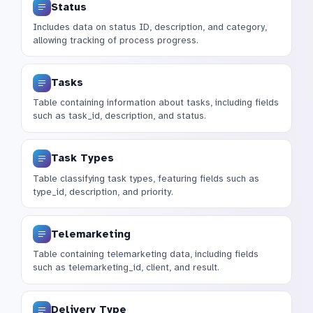
Status
Includes data on status ID, description, and category,
allowing tracking of process progress.
Tasks
Table containing information about tasks, including fields
such as task_id, description, and status.
Task Types
Table classifying task types, featuring fields such as
type_id, description, and priority.
Telemarketing
Table containing telemarketing data, including fields
such as telemarketing_id, client, and result.
Delivery Type