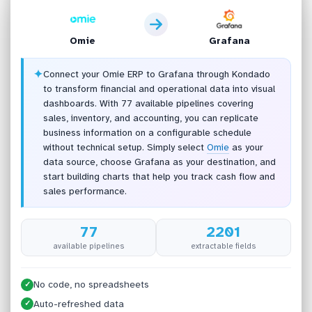
Omie
Grafana
✦
Connect your Omie ERP to Grafana through Kondado
to transform financial and operational data into visual
dashboards. With 77 available pipelines covering
sales, inventory, and accounting, you can replicate
business information on a configurable schedule
without technical setup. Simply select
Omie
as your
data source, choose Grafana as your destination, and
start building charts that help you track cash flow and
sales performance.
77
2201
available pipelines
extractable fields
No code, no spreadsheets
✓
Auto-refreshed data
✓