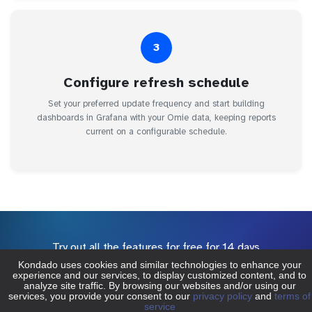
3
Configure refresh schedule
Set your preferred update frequency and start building
dashboards in Grafana with your Omie data, keeping reports
current on a configurable schedule.
Try out all the features for free for 14 days