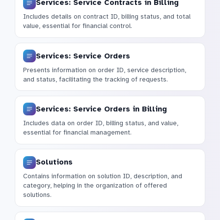
Services: Service Contracts in Billing
Includes details on contract ID, billing status, and total
value, essential for financial control.
Services: Service Orders
Presents information on order ID, service description,
and status, facilitating the tracking of requests.
Services: Service Orders in Billing
Includes data on order ID, billing status, and value,
essential for financial management.
Solutions
Contains information on solution ID, description, and
category, helping in the organization of offered
solutions.