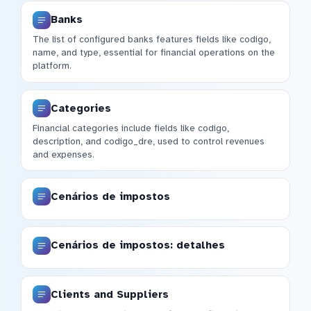
Banks
The list of configured banks features fields like codigo,
name, and type, essential for financial operations on the
platform.
Categories
Financial categories include fields like codigo,
description, and codigo_dre, used to control revenues
and expenses.
Cenários de impostos
Cenários de impostos: detalhes
Clients and Suppliers