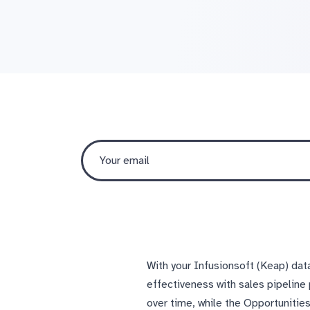
With your Infusionsoft (Keap) dat
effectiveness with sales pipeline
over time, while the Opportunitie