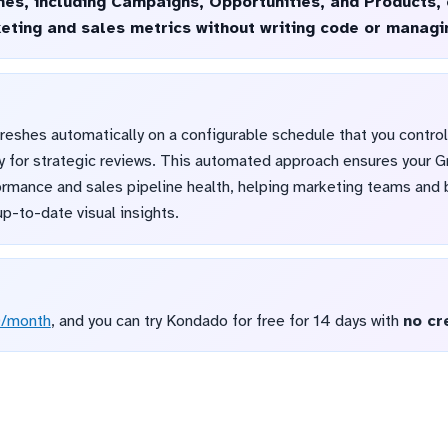
ines, including Campaigns, Opportunities, and Products,
keting and sales metrics without writing code or manag
reshes automatically on a configurable schedule that you control
ily for strategic reviews. This automated approach ensures your 
ormance and sales pipeline health, helping marketing teams an
p-to-date visual insights.
D/month
, and you can try Kondado for free for 14 days with
no cr