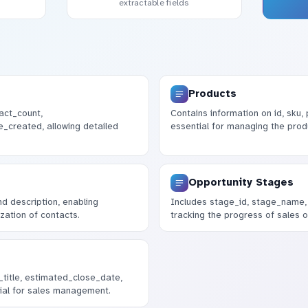
extractable fields
Products
act_count,
Contains information on id, sku
_created, allowing detailed
essential for managing the prod
Opportunity Stages
nd description, enabling
Includes stage_id, stage_name, 
zation of contacts.
tracking the progress of sales o
_title, estimated_close_date,
ial for sales management.