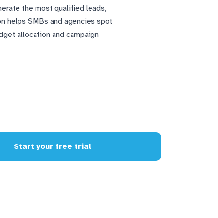
nerate the most qualified leads,
tion helps SMBs and agencies spot
udget allocation and campaign
Start your free trial