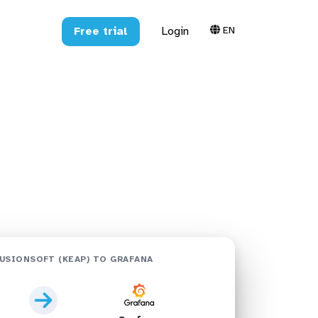
EN
Free trial
Login
 Grafana:
USIONSOFT (KEAP) TO GRAFANA