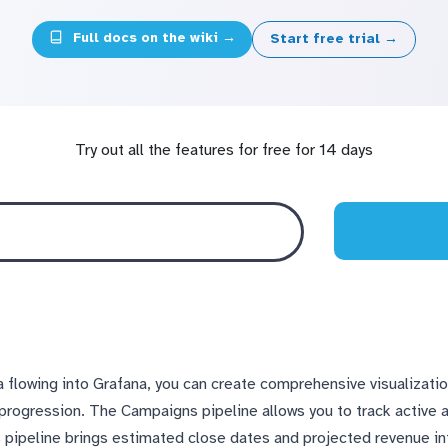
Full docs on the wiki →
Start free trial →
Try out all the features for free for 14 days
a flowing into Grafana, you can create comprehensive visualizat
 progression. The Campaigns pipeline allows you to track active
s pipeline brings estimated close dates and projected revenue i