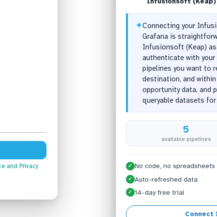
Infusionsoft (Keap)
✦
Connecting your Infusi
Grafana is straightfor
Infusionsoft (Keap) as
authenticate with your 
pipelines you want to 
destination, and withi
opportunity data, and 
queryable datasets for
5
available pipelines
No code, no spreadsheets
ce
and Privacy
✓
Auto-refreshed data
✓
14-day free trial
✓
Connect 