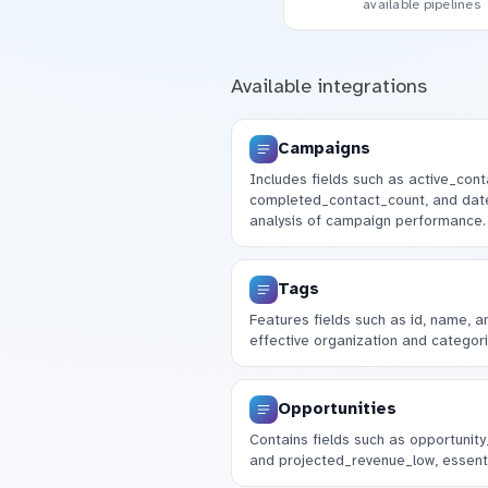
available pipelines
Available integrations
Campaigns
Includes fields such as active_cont
completed_contact_count, and date
analysis of campaign performance.
Tags
Features fields such as id, name, a
effective organization and categori
Opportunities
Contains fields such as opportunity
and projected_revenue_low, essent