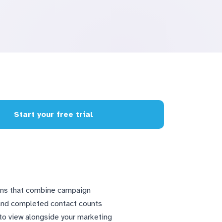
Start your free trial
ions that combine campaign
 and completed contact counts
nto view alongside your marketing