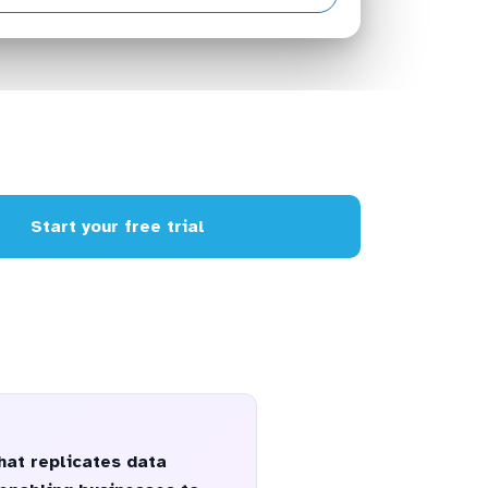
Start your free trial
hat replicates data