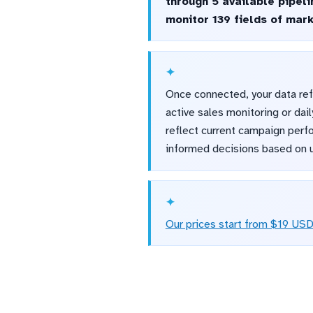
through 5 available pipel
monitor 139 fields of mar
Once connected, your data ref
active sales monitoring or da
reflect current campaign perf
informed decisions based on u
Our prices start from $19 US