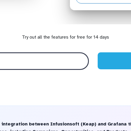
Try out all the features for free for 14 days
 integration between Infusionsoft (Keap) and Grafana t