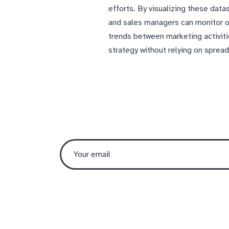
efforts. By visualizing these dat
and sales managers can monitor o
trends between marketing activit
strategy without relying on sprea