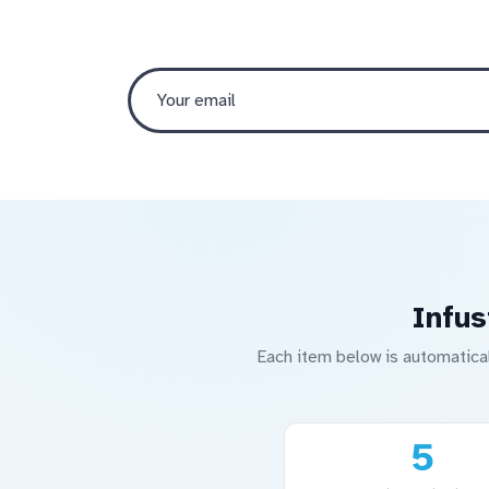
Infus
Each item below is automatica
5