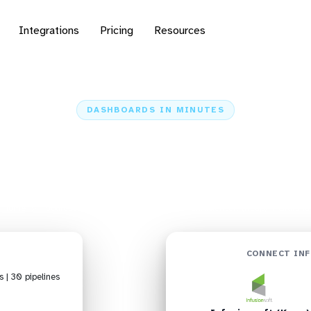
Integrations
Pricing
Resources
DASHBOARDS IN MINUTES
Infusionsoft (Keap) to
Dashboards in Minutes
Home
Sources
Infusionsoft (Keap)
Infusionsoft (Keap) + Grafana
CONNECT INF
s | 30 pipelines