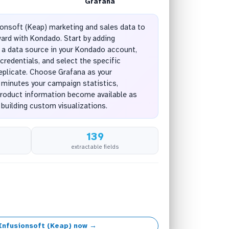
Grafana
onsoft (Keap) marketing and sales data to
ward with Kondado. Start by adding
 a data source in your Kondado account,
credentials, and select the specific
replicate. Choose Grafana as your
n minutes your campaign statistics,
product information become available as
 building custom visualizations.
139
extractable fields
Infusionsoft (Keap) now →