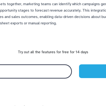
asets together, marketing teams can identify which campaigns ge
pportunity stages to forecast revenue accurately. This integra
ies and sales outcomes, enabling data-driven decisions about b
dsheet exports or manual reporting.
Try out all the features for free for 14 days