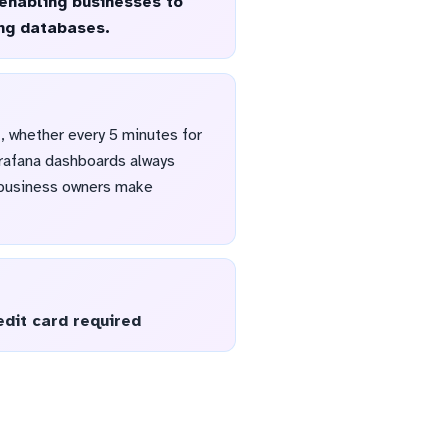
 enabling businesses to
ing databases.
, whether every 5 minutes for
Grafana dashboards always
d business owners make
edit card required