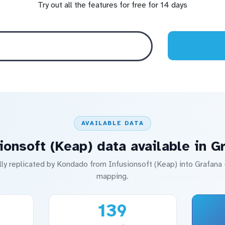
Try out all the features for free for 14 days
AVAILABLE DATA
ionsoft (Keap) data available in G
lly replicated by Kondado from Infusionsoft (Keap) into Grafan
mapping.
139