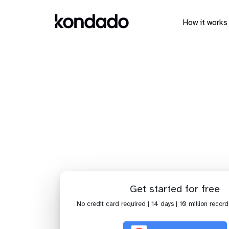
How it works
Connect 
Get started for free
No credit card required | 14 days | 10 million record