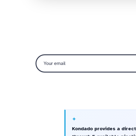
Kondado provides a direct