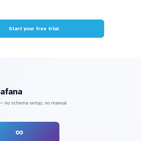
Start your free trial
rafana
a — no schema setup, no manual
∞