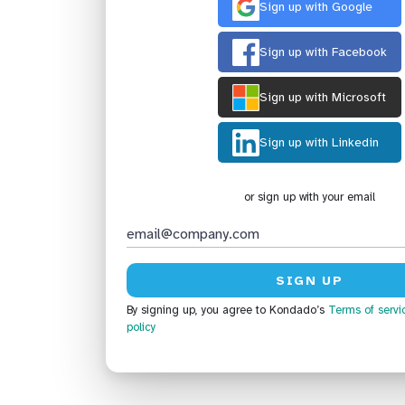
Sign up with Google
Sign up with Facebook
Sign up with Microsoft
Sign up with Linkedin
or sign up with your email
By signing up, you agree to Kondado’s
Terms of servi
policy