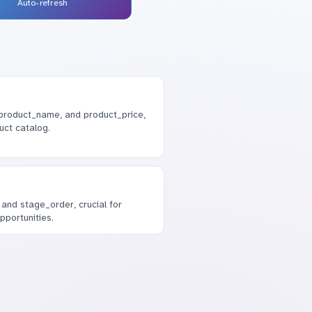
Auto-refresh
, product_name, and product_price,
uct catalog.
and stage_order, crucial for
pportunities.