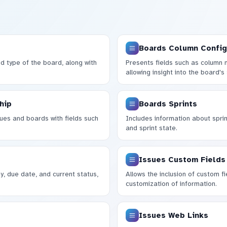
Boards Column Config
nd type of the board, along with
Presents fields such as column 
allowing insight into the board's 
hip
Boards Sprints
ues and boards with fields such
Includes information about sprint
and sprint state.
Issues Custom Fields
y, due date, and current status,
Allows the inclusion of custom fie
customization of information.
Issues Web Links