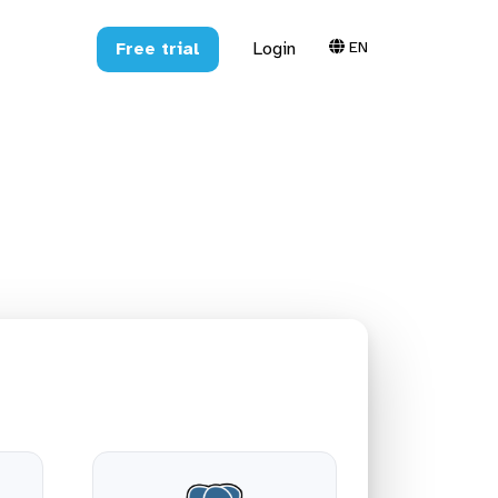
EN
Free trial
Login
greSQL