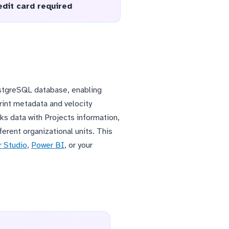
edit card required
PostgreSQL database, enabling
print metadata and velocity
ks data with Projects information,
erent organizational units. This
 Studio
,
Power BI
, or your