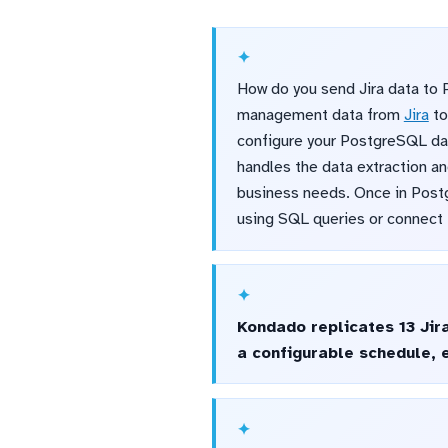
How do you send Jira data to 
management data from
Jira
t
configure your PostgreSQL dat
handles the data extraction an
business needs. Once in Postgr
using SQL queries or connect t
Kondado replicates 13 Jir
a configurable schedule, 