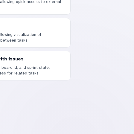
 allowing quick access to external
lowing visualization of
 between tasks.
with issues
, board id, and sprint state,
ress for related tasks.