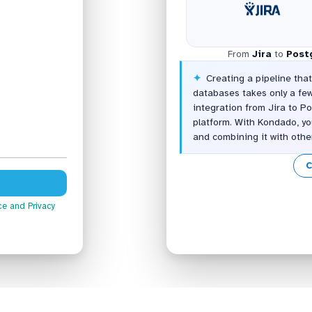
From
Jira
to
Post
Creating a pipeline tha
databases takes only a fe
integration from Jira to 
platform. With Kondado, yo
and combining it with oth
C
ce
and Privacy