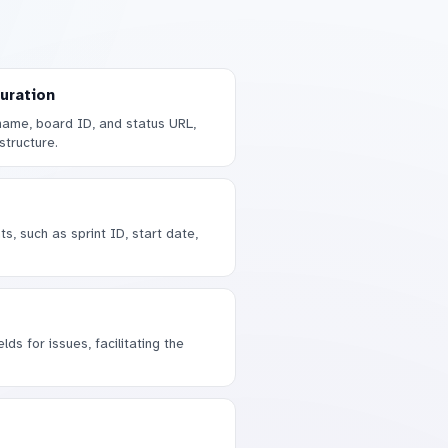
uration
name, board ID, and status URL,
structure.
s, such as sprint ID, start date,
lds for issues, facilitating the