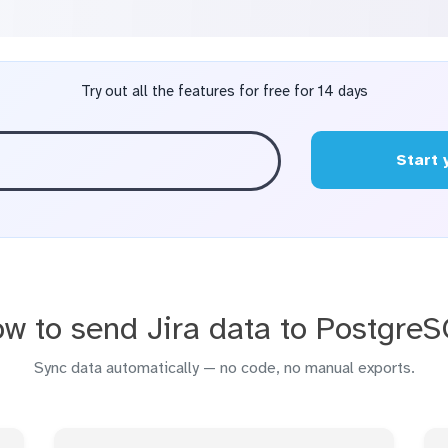
Try out all the features for free for 14 days
Start 
w to send Jira data to Postgre
Sync data automatically — no code, no manual exports.