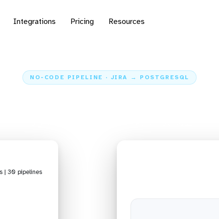
Integrations
Pricing
Resources
NO-CODE PIPELINE · JIRA → POSTGRESQL
data from Jira to Post
Home
Sources
Jira
Pipeline Jira + PostgreSQL
s | 30 pipelines