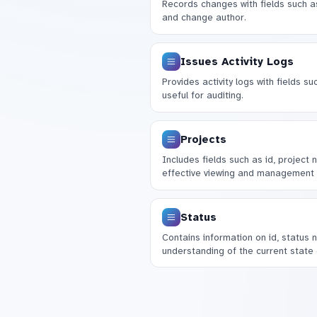
Records changes with fields such a
and change author.
Issues Activity Logs
Provides activity logs with fields su
useful for auditing.
Projects
Includes fields such as id, project
effective viewing and management 
Status
Contains information on id, status 
understanding of the current state o