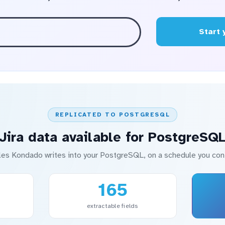
Start 
REPLICATED TO POSTGRESQL
Jira data available for PostgreSQ
les Kondado writes into your PostgreSQL, on a schedule you cont
165
extractable fields