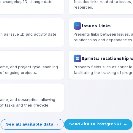
s changelog ID, change date,
Includes links related to issues,
resources.
Issues Links
ch as issue ID and activity date,
Presents links between issues, al
relationships and dependencies
Sprints: relationship 
 name, and project type, enabling
Presents fields such as sprint id
of ongoing projects.
facilitating the tracking of prog
name, and description, allowing
f tasks and their lifecycle.
Send Jira to PostgreSQL →
See all available data →