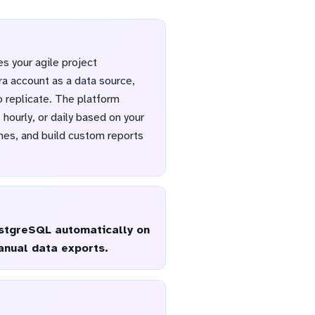
s your agile project
ra account as a data source,
 replicate. The platform
hourly, or daily based on your
imes, and build custom reports
PostgreSQL automatically on
anual data exports.