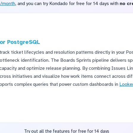
D/month
, and you can try Kondado for free for 14 days with
no cr
 for PostgreSQL
track ticket lifecycles and resolution patterns directly in your 
ottleneck identification. The Boards Sprints pipeline delivers s
capacity and optimize release planning. By combining Issues Lin
oss initiatives and visualize how work items connect across diff
upports complex queries that power custom dashboards in
Looker
Try out all the features for free for 14 days