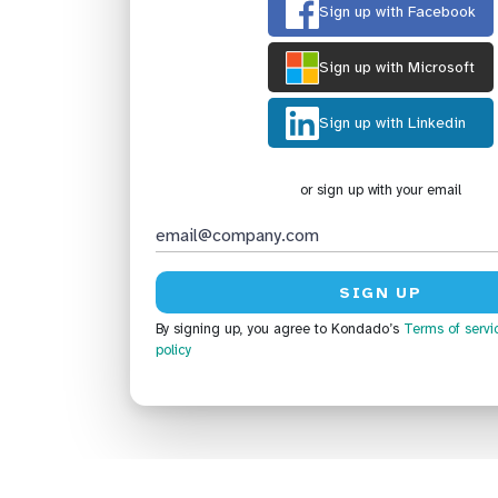
Sign up with Facebook
Sign up with Microsoft
Sign up with Linkedin
or sign up with your email
By signing up, you agree to Kondado’s
Terms of servi
policy