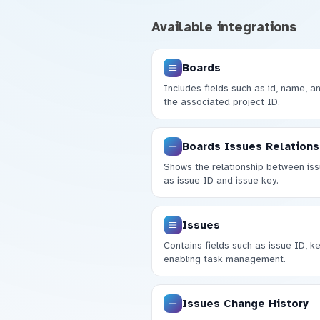
Available integrations
Boards
Includes fields such as id, name, a
the associated project ID.
Boards Issues Relations
Shows the relationship between iss
as issue ID and issue key.
Issues
Contains fields such as issue ID, ke
enabling task management.
Issues Change History