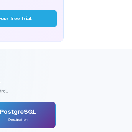
your free trial
L
rol.
PostgreSQL
Destination