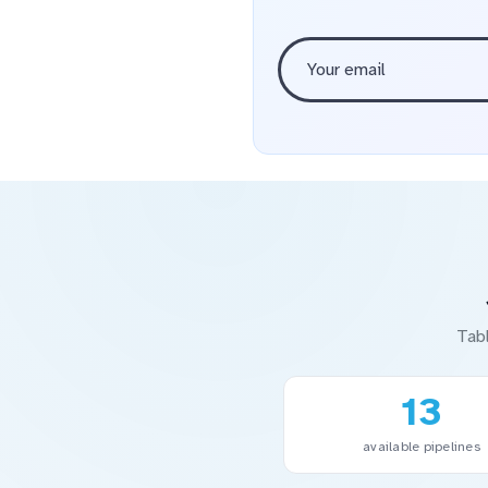
Tab
13
available pipelines