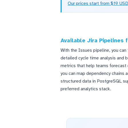
Our prices start from $19 US
Available Jira Pipelines
With the Issues pipeline, you can 
detailed cycle time analysis and b
metrics that help teams forecast 
you can map dependency chains acr
structured data in PostgreSQL s
preferred analytics stack.