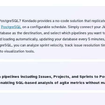
PostgreSQL? Kondado provides a no-code solution that replicate
o
PostgreSQL
on a configurable schedule. Simply connect your Ji
abase as the destination, and select which pipelines you want to
d loading automatically, updating your database every 5 minutes, 
eSQL, you can analyze sprint velocity, track issue resolution t
o visualization tools.
a pipelines including Issues, Projects, and Sprints to 
enabling SQL-based analysis of agile metrics without m