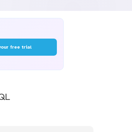
your free trial
SQL