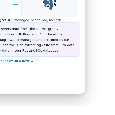
→
greSQL
: managed, scheduled, no code.
t sends data from Jira to PostgreSQL
w minutes with Kondado. And the whole
PostgreSQL is managed and executed by our
u can focus on extracting value from Jira data
er data in your PostgreSQL database
onnect Jira now →