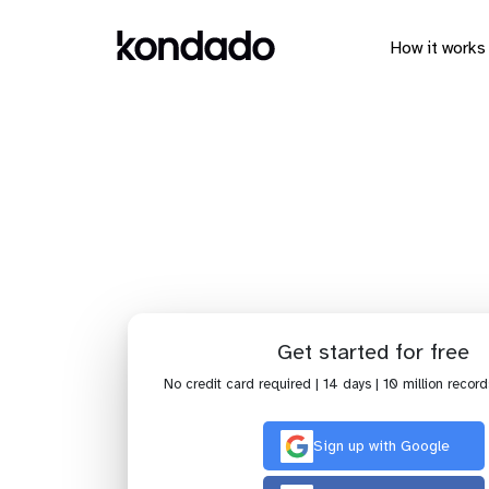
How it works
Send 
Get started for free
No credit card required | 14 days | 10 million record
Sign up with Google