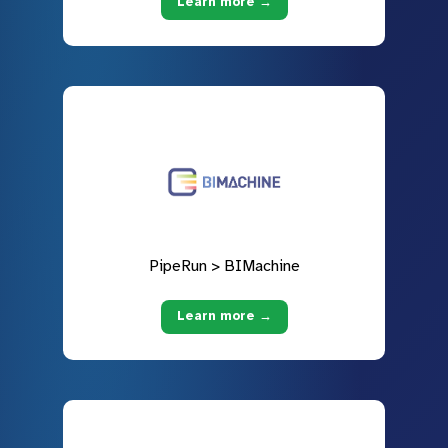
Learn more →
PipeRun > BIMachine
Learn more →