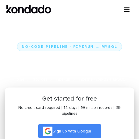
NO-CODE PIPELINE · PIPERUN → MYSQL
Send data from PipeRun to
MySQL
Home
Sources
PipeRun
Pipeline PipeRun + MySQL
Get started for free
No credit card required | 14 days | 10 million records | 30
pipelines
Sign up with Google