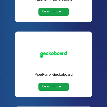
Learn more →
PipeRun > Geckoboard
Learn more →