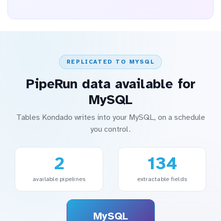
REPLICATED TO MYSQL
PipeRun data available for
MySQL
Tables Kondado writes into your MySQL, on a schedule
you control.
2
134
available pipelines
extractable fields
MySQL