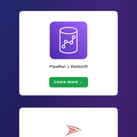
PipeRun > Redshift
Learn more →