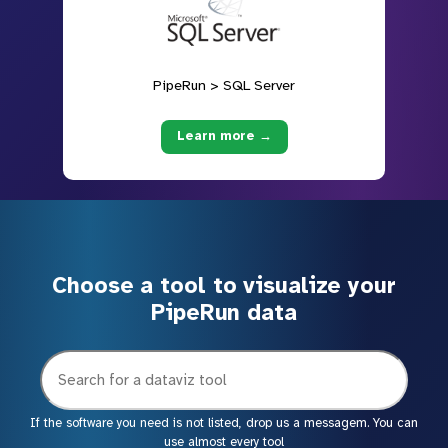
PipeRun > SQL Server
Learn more →
Choose a tool to visualize your
PipeRun data
If the software you need is not listed, drop us a messagem. You can
use almost every tool