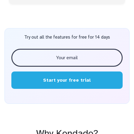
Try out all the features for free for 14 days
Start your free trial
Why Kondado?