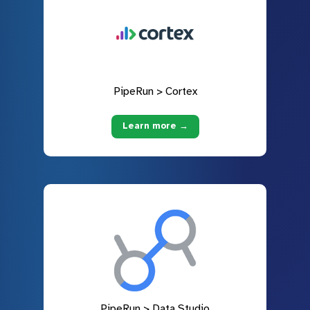
PipeRun > Cortex
Learn more →
PipeRun > Data Studio