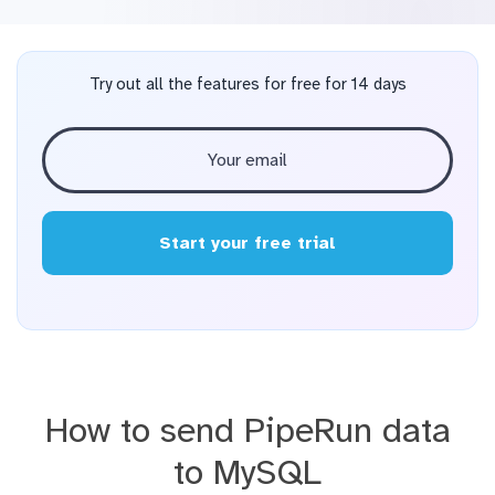
Try out all the features for free for 14 days
Start your free trial
How to send PipeRun data
to MySQL