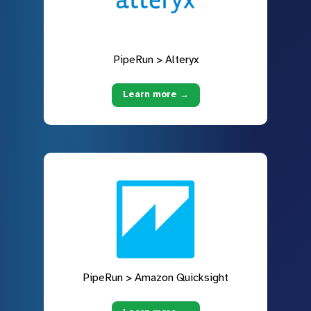
PipeRun > Alteryx
Learn more →
PipeRun > Amazon Quicksight