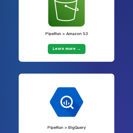
PipeRun > Amazon S3
Learn more →
PipeRun > BigQuery