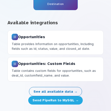
Destination
Available integrations
Opportunities
Table provides information on opportunities, including
fields such as id, status, value, and closed_at date.
Opportunities: Custom Fields
Table contains custom fields for opportunities, such as
deal_id, customfield_name, and value.
See all available data →
Send PipeRun to MySQL →