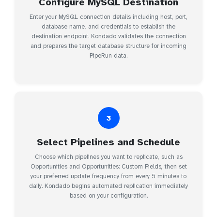
Configure MySQL Destination
Enter your MySQL connection details including host, port,
database name, and credentials to establish the
destination endpoint. Kondado validates the connection
and prepares the target database structure for incoming
PipeRun data.
3
Select Pipelines and Schedule
Choose which pipelines you want to replicate, such as
Opportunities and Opportunities: Custom Fields, then set
your preferred update frequency from every 5 minutes to
daily. Kondado begins automated replication immediately
based on your configuration.