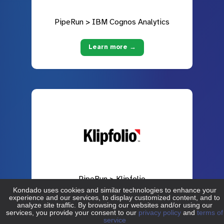
PipeRun > IBM Cognos Analytics
Learn more →
PipeRun > Klipfolio
Learn more →