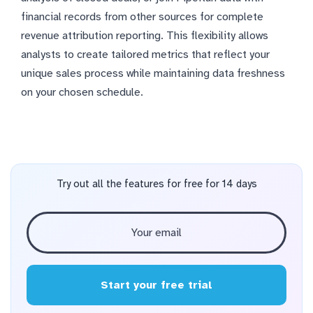
financial records from other sources for complete
revenue attribution reporting. This flexibility allows
analysts to create tailored metrics that reflect your
unique sales process while maintaining data freshness
on your chosen schedule.
Try out all the features for free for 14 days
Start your free trial