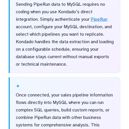
Sending PipeRun data to MySQL requires no
coding when you use Kondado’s direct
integration. Simply authenticate your
PipeRun
account, configure your MySQL destination, and
select which pipelines you want to replicate.
Kondado handles the data extraction and loading
on a configurable schedule, ensuring your
database stays current without manual exports
or technical maintenance.
Once connected, your sales pipeline information
flows directly into MySQL where you can run
complex SQL queries, build custom reports, or
combine PipeRun data with other business
systems for comprehensive analysis. This