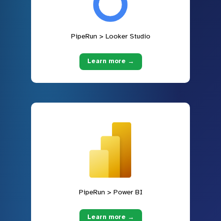
PipeRun > Looker Studio
Learn more →
PipeRun > Power BI
Learn more →