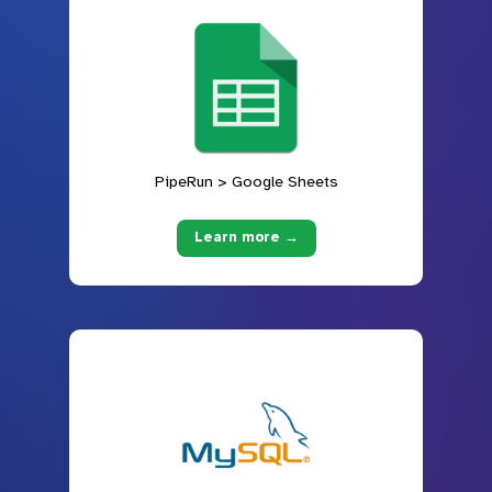
PipeRun > Google Sheets
Learn more →