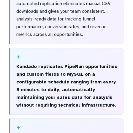
automated replication eliminates manual CSV
downloads and gives your team consistent,
analysis-ready data for tracking funnel
performance, conversion rates, and revenue
metrics across all opportunities.
Kondado replicates PipeRun opportunities
and custom fields to MySQL on a
configurable schedule ranging from every
5 minutes to daily, automatically
maintaining your sales data for analysis
without requiring technical infrastructure.