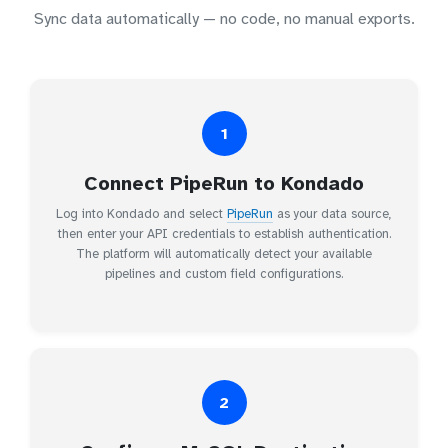
Sync data automatically — no code, no manual exports.
1
Connect PipeRun to Kondado
Log into Kondado and select
PipeRun
as your data source,
then enter your API credentials to establish authentication.
The platform will automatically detect your available
pipelines and custom field configurations.
2