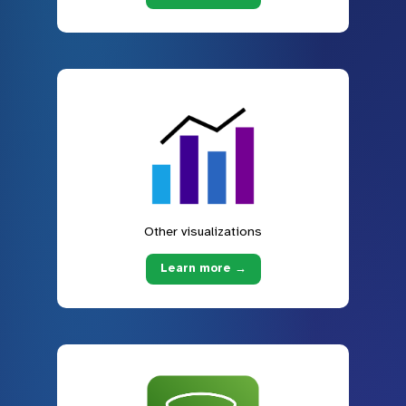
Other visualizations
Learn more →