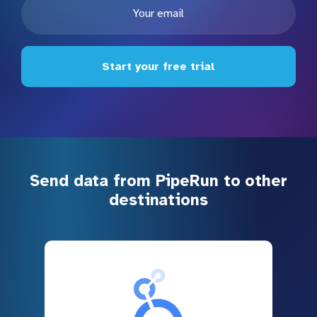
Start your free trial
Send data from PipeRun to other
destinations