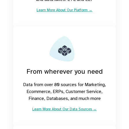
Learn More About Our Platform →
From wherever you need
Data from over 80 sources for Marketing,
Ecommerce, ERPs, Customer Service,
Finance, Databases, and much more
Learn More About Our Data Sources →