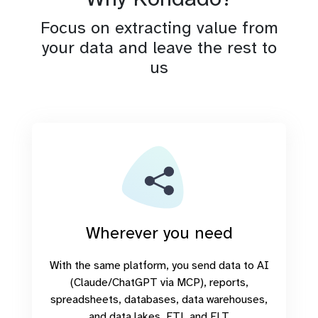
Focus on extracting value from
your data and leave the rest to
us
Wherever you need
With the same platform, you send data to AI
(Claude/ChatGPT via MCP), reports,
spreadsheets, databases, data warehouses,
and data lakes. ETL and ELT