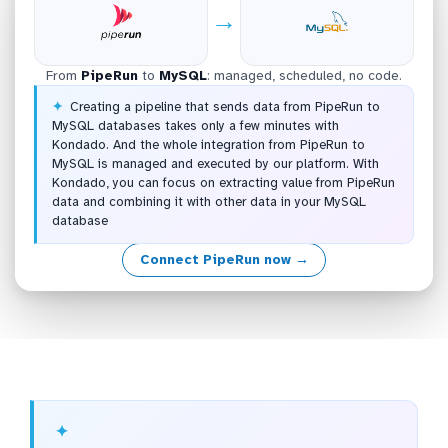
→
From
PipeRun
to
MySQL
: managed, scheduled, no code.
Creating a pipeline that sends data from PipeRun to
MySQL databases takes only a few minutes with
Kondado. And the whole integration from PipeRun to
MySQL is managed and executed by our platform. With
Kondado, you can focus on extracting value from PipeRun
data and combining it with other data in your MySQL
database
Connect PipeRun now →