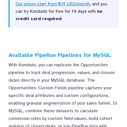
Our prices start from $19 USD/month
, and you
can try Kondado for free for 14 days with
no
credit card required
Available PipeRun Pipelines for MySQL
With Kondado, you can replicate the Opportunities
pipeline to track deal progression, values, and closure
dates directly in your MySQL database. The
Opportunities: Custom Fields pipeline captures your
specific deal attributes and custom configurations,
enabling granular segmentation of your sales funnel. In
MySQL, combine these datasets to calculate
conversion rates by custom field values, build cohort
analysis of closed deals, or join PipeRun data with