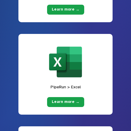
Learn more →
PipeRun > Excel
Learn more →