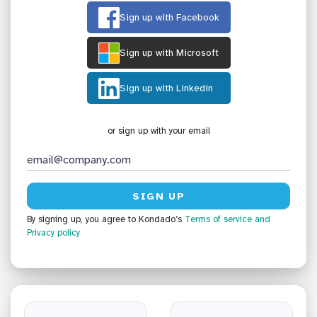
Sign up with Facebook
Sign up with Microsoft
Sign up with Linkedin
or sign up with your email
By signing up, you agree to Kondado’s
Terms of service
and
Privacy policy