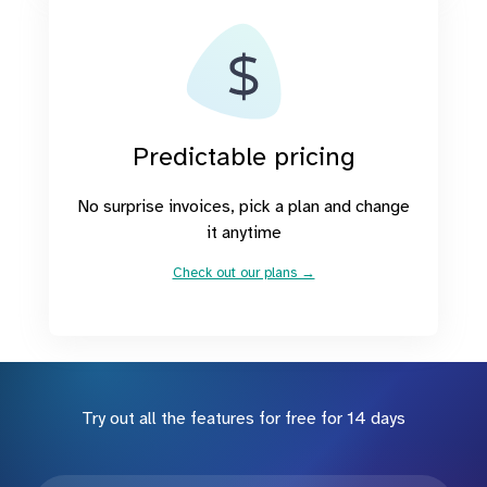
Predictable pricing
No surprise invoices, pick a plan and change
it anytime
Check out our plans →
Try out all the features for free for 14 days