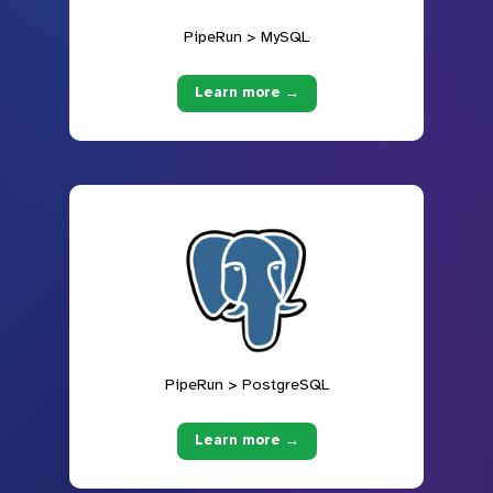
PipeRun > MySQL
Learn more →
PipeRun > PostgreSQL
Learn more →