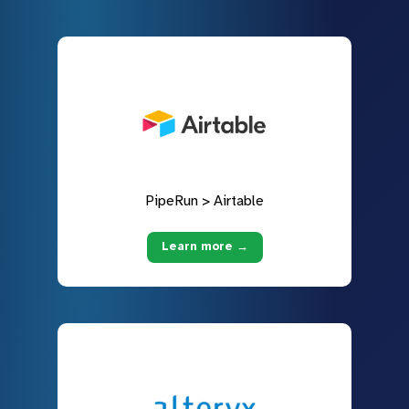
PipeRun > Airtable
Learn more →