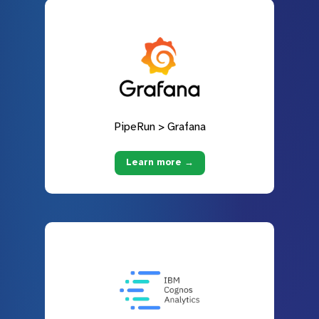
PipeRun > Grafana
Learn more →