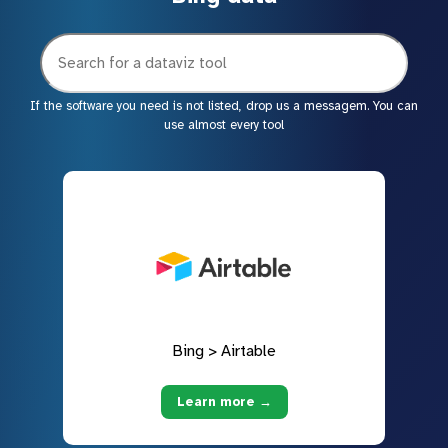
If the software you need is not listed, drop us a messagem. You can
use almost every tool
Bing > Airtable
Learn more →