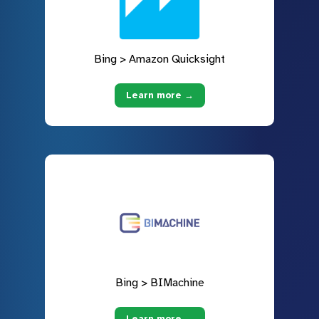
Bing > Amazon Quicksight
Learn more →
Bing > BIMachine
Learn more →