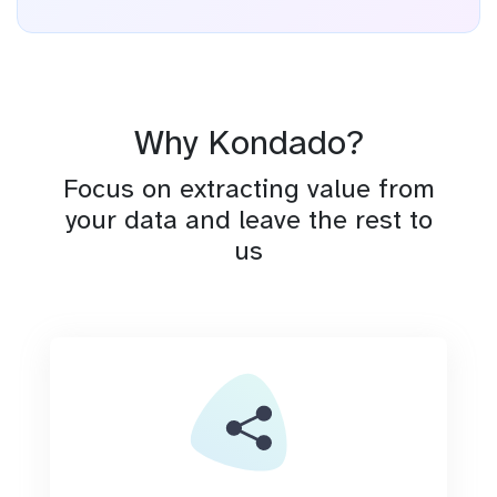
Why Kondado?
Focus on extracting value from
your data and leave the rest to
us