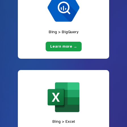
Bing > BigQuery
Learn more →
Bing > Excel