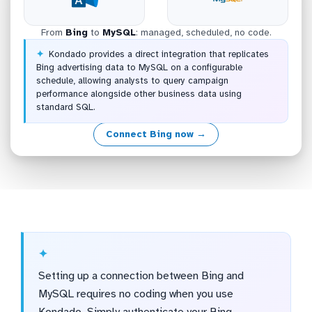
From
Bing
to
MySQL
: managed, scheduled, no code.
Kondado provides a direct integration that replicates
Bing advertising data to MySQL on a configurable
schedule, allowing analysts to query campaign
performance alongside other business data using
standard SQL.
Connect Bing now →
Setting up a connection between Bing and
MySQL requires no coding when you use
Kondado. Simply authenticate your Bing