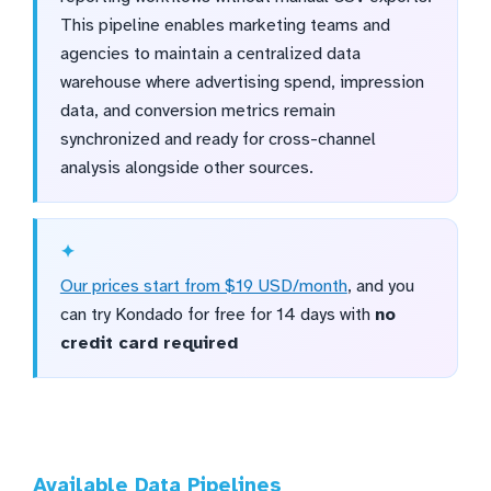
This pipeline enables marketing teams and
agencies to maintain a centralized data
warehouse where advertising spend, impression
data, and conversion metrics remain
synchronized and ready for cross-channel
analysis alongside other sources.
Our prices start from $19 USD/month
, and you
can try Kondado for free for 14 days with
no
credit card required
Available Data Pipelines