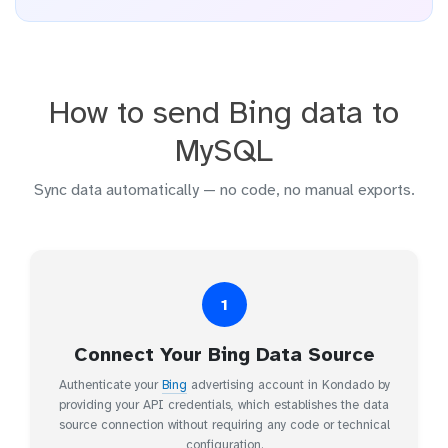
How to send Bing data to
MySQL
Sync data automatically — no code, no manual exports.
1
Connect Your Bing Data Source
Authenticate your
Bing
advertising account in Kondado by
providing your API credentials, which establishes the data
source connection without requiring any code or technical
configuration.