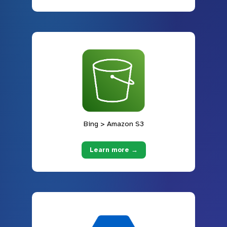
Bing > Amazon S3
Learn more →