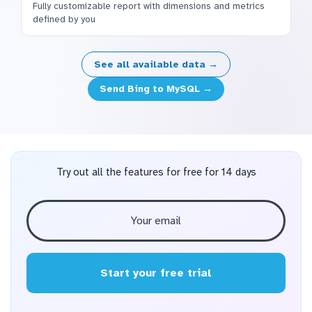
Fully customizable report with dimensions and metrics
defined by you
See all available data →
Send Bing to MySQL →
Try out all the features for free for 14 days
Start your free trial