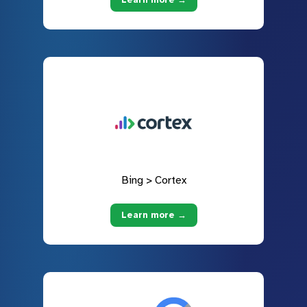
Bing > Cortex
Learn more →