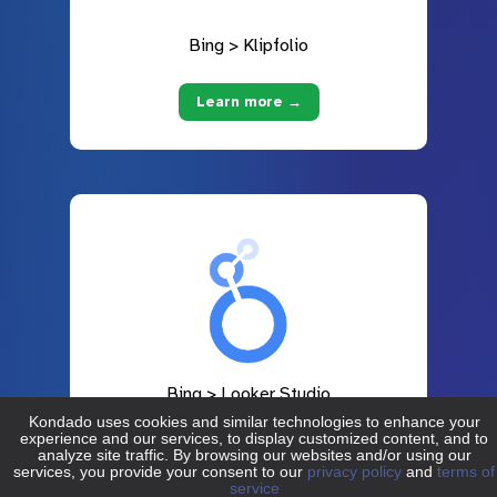
Bing > Klipfolio
Learn more →
Bing > Looker Studio
Learn more →