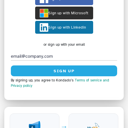
Sign up with Microsoft
Sign up with Linkedin
or sign up with your email
By signing up, you agree to Kondado’s
Terms of service
and
Privacy policy
→