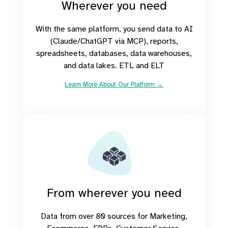
Wherever you need
With the same platform, you send data to AI
(Claude/ChatGPT via MCP), reports,
spreadsheets, databases, data warehouses,
and data lakes. ETL and ELT
Learn More About Our Platform →
From wherever you need
Data from over 80 sources for Marketing,