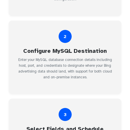
2
Configure MySQL Destination
Enter your MySQL database connection details including
host, port, and credentials to designate where your Bing
advertising data should land, with support for both cloud
and on-premise instances.
3
Select Fields and Schedule