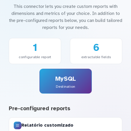
This connector lets you create custom reports with
dimensions and metrics of your choice. In addition to
the pre-configured reports below, you can build tailored
reports for your needs.
1
6
configurable report
extractable fields
MySQL
Destination
Pre-configured reports
Relatório customizado