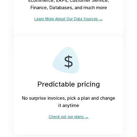
Ecommerce, ERPs, Customer Service,
Finance, Databases, and much more
Learn More About Our Data Sources →
Predictable pricing
No surprise invoices, pick a plan and change
it anytime
Check out our plans →