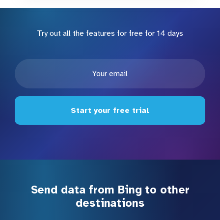
Try out all the features for free for 14 days
Start your free trial
Send data from Bing to other
destinations