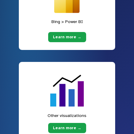
Bing > Power BI
Learn more →
Other visualizations
Learn more →