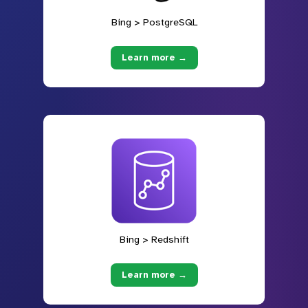
Bing > PostgreSQL
Learn more →
Bing > Redshift
Learn more →