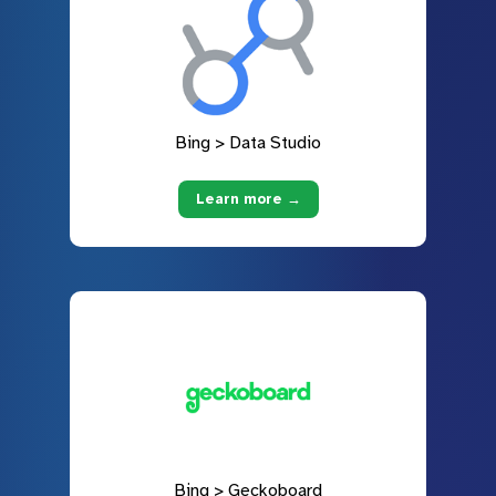
Bing > Data Studio
Learn more →
Bing > Geckoboard