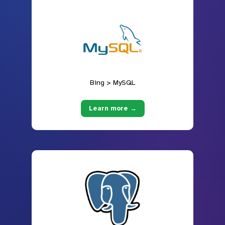
Bing > MySQL
Learn more →