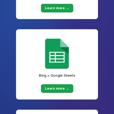
Learn more →
Bing > Google Sheets
Learn more →