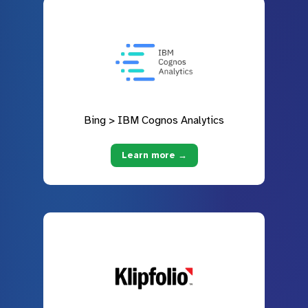
Bing > IBM Cognos Analytics
Learn more →