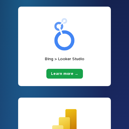
Bing > Looker Studio
Learn more →