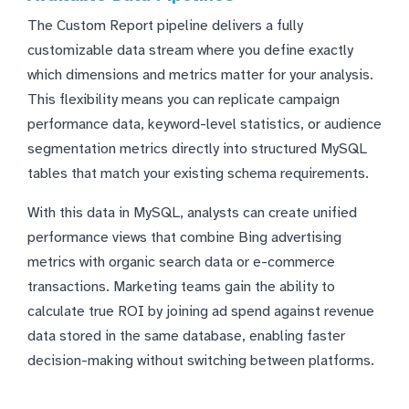
The Custom Report pipeline delivers a fully
customizable data stream where you define exactly
which dimensions and metrics matter for your analysis.
This flexibility means you can replicate campaign
performance data, keyword-level statistics, or audience
segmentation metrics directly into structured MySQL
tables that match your existing schema requirements.
With this data in MySQL, analysts can create unified
performance views that combine Bing advertising
metrics with organic search data or e-commerce
transactions. Marketing teams gain the ability to
calculate true ROI by joining ad spend against revenue
data stored in the same database, enabling faster
decision-making without switching between platforms.