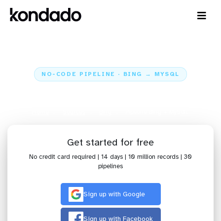
NO-CODE PIPELINE · BING → MYSQL
Send data from Bing to MySQL
Home
Sources
Bing
Pipeline Bing + MySQL
Get started for free
No credit card required | 14 days | 10 million records | 30
pipelines
Sign up with Google
Sign up with Facebook