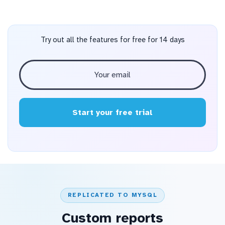
Try out all the features for free for 14 days
Start your free trial
REPLICATED TO MYSQL
Custom reports