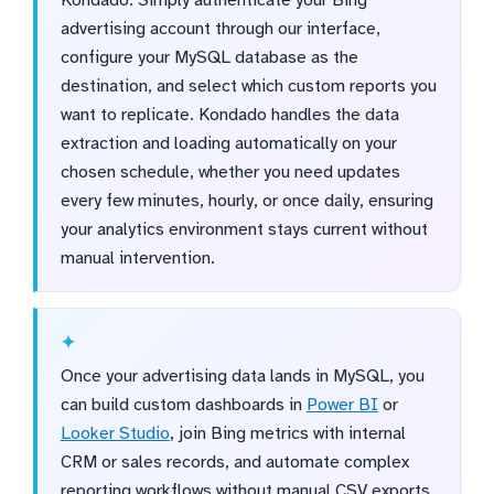
advertising account through our interface,
configure your MySQL database as the
destination, and select which custom reports you
want to replicate. Kondado handles the data
extraction and loading automatically on your
chosen schedule, whether you need updates
every few minutes, hourly, or once daily, ensuring
your analytics environment stays current without
manual intervention.
Once your advertising data lands in MySQL, you
can build custom dashboards in
Power BI
or
Looker Studio
, join Bing metrics with internal
CRM or sales records, and automate complex
reporting workflows without manual CSV exports.