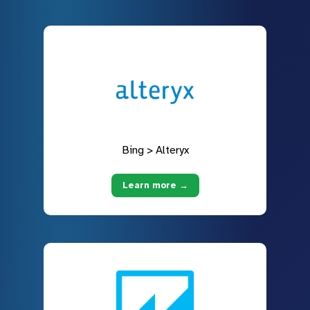
Bing > Alteryx
Learn more →