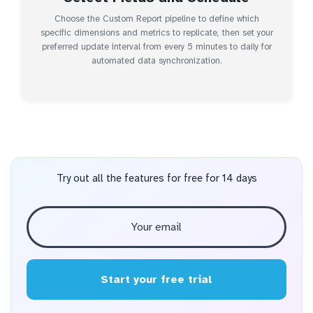
Choose the Custom Report pipeline to define which
specific dimensions and metrics to replicate, then set your
preferred update interval from every 5 minutes to daily for
automated data synchronization.
Try out all the features for free for 14 days
Start your free trial