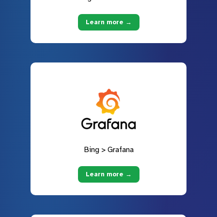
Learn more →
Bing > Grafana
Learn more →