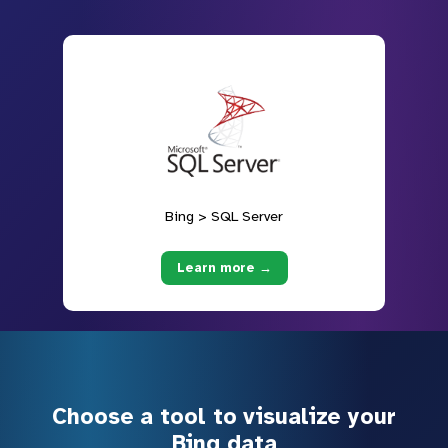
Bing > SQL Server
Learn more →
Choose a tool to visualize your
Bing data