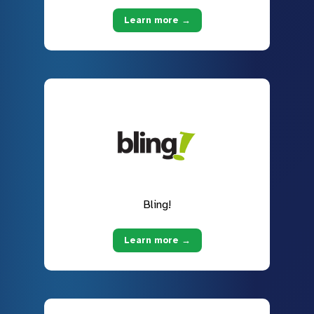
Learn more →
Bling!
Learn more →