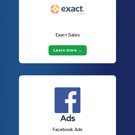
Exact Sales
Learn more →
Facebook Ads