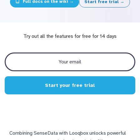
Full docs on the wiki →
Start free trial →
Try out all the features for free for 14 days
Start your free trial
Combining SenseData with Looqbox unlocks powerful