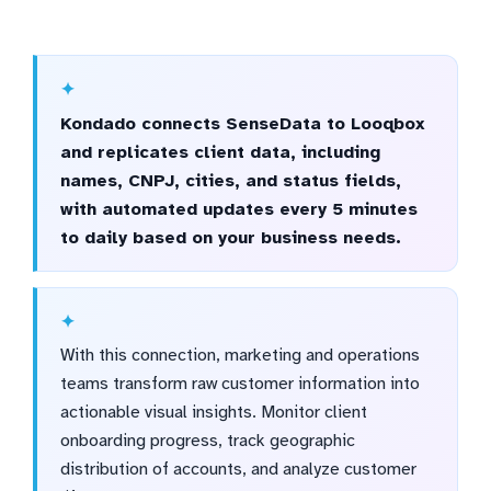
Kondado connects SenseData to Looqbox
and replicates client data, including
names, CNPJ, cities, and status fields,
with automated updates every 5 minutes
to daily based on your business needs.
With this connection, marketing and operations
teams transform raw customer information into
actionable visual insights. Monitor client
onboarding progress, track geographic
distribution of accounts, and analyze customer