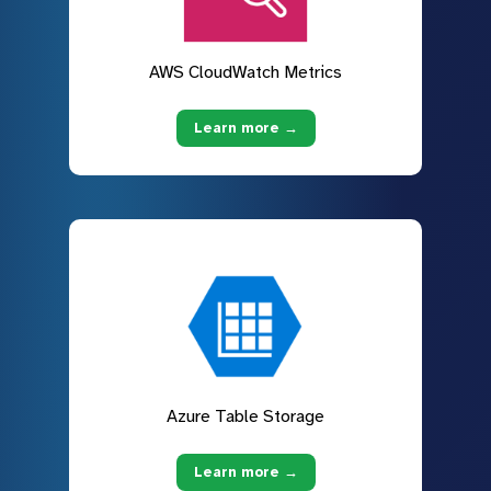
AWS CloudWatch Metrics
Learn more →
Azure Table Storage
Learn more →