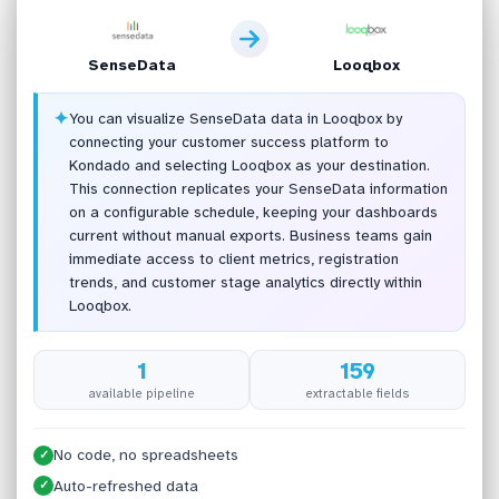
SenseData
Looqbox
✦
You can visualize SenseData data in Looqbox by
connecting your customer success platform to
Kondado and selecting Looqbox as your destination.
This connection replicates your SenseData information
on a configurable schedule, keeping your dashboards
current without manual exports. Business teams gain
immediate access to client metrics, registration
trends, and customer stage analytics directly within
Looqbox.
1
159
available pipeline
extractable fields
No code, no spreadsheets
✓
Auto-refreshed data
✓