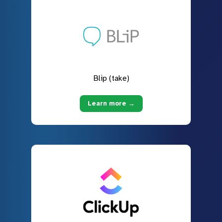
Blip (take)
Learn more →