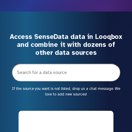
Access SenseData data in Looqbox
and combine it with dozens of
other data sources
If the source you want is not listed, drop us a chat message. We
love to add new sources!