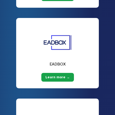
EADBOX
Learn more →