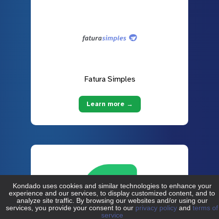
Fatura Simples
Learn more →