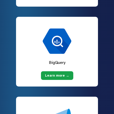
BigQuery
Learn more →