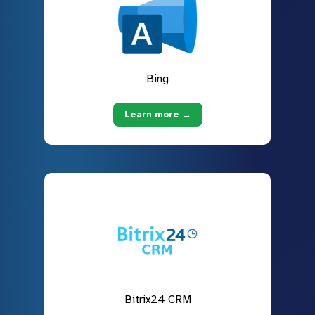
Bing
Learn more →
Bitrix24 CRM