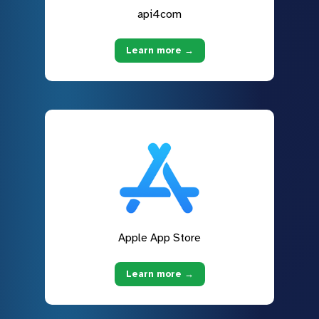
api4com
Learn more →
Apple App Store
Learn more →