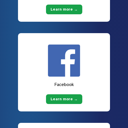
Learn more →
Facebook
Learn more →