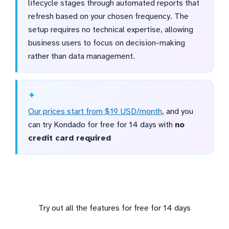
lifecycle stages through automated reports that
refresh based on your chosen frequency. The
setup requires no technical expertise, allowing
business users to focus on decision-making
rather than data management.
Our prices start from $19 USD/month
, and you
can try Kondado for free for 14 days with
no
credit card required
Try out all the features for free for 14 days