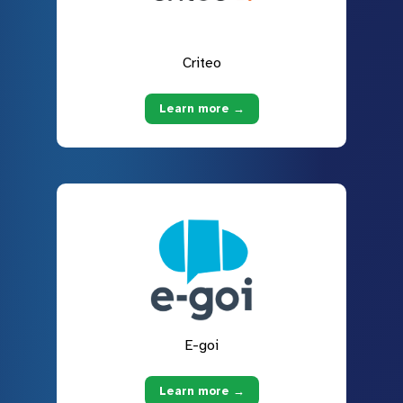
Criteo
Learn more →
E-goi
Learn more →