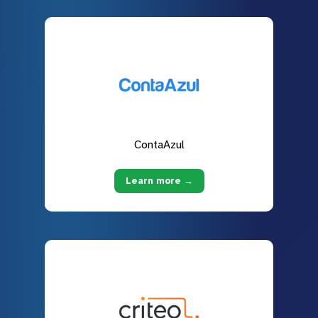
ContaAzul
Learn more →