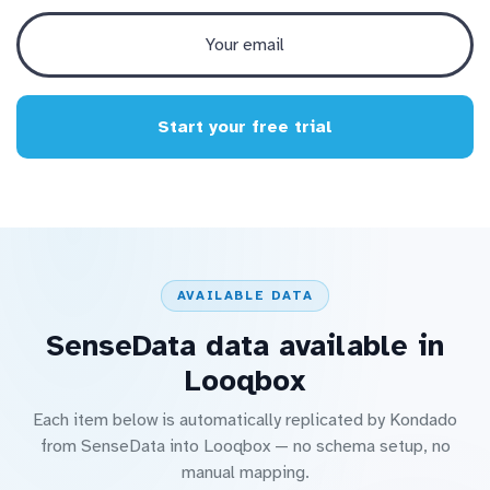
Start your free trial
AVAILABLE DATA
SenseData data available in
Looqbox
Each item below is automatically replicated by Kondado
from SenseData into Looqbox — no schema setup, no
manual mapping.