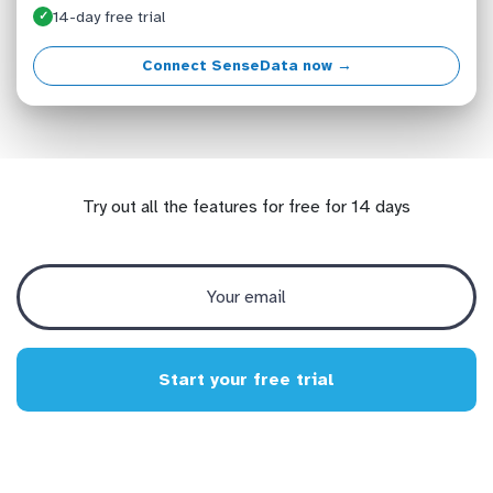
14-day free trial
✓
Connect SenseData now →
Try out all the features for free for 14 days
Start your free trial