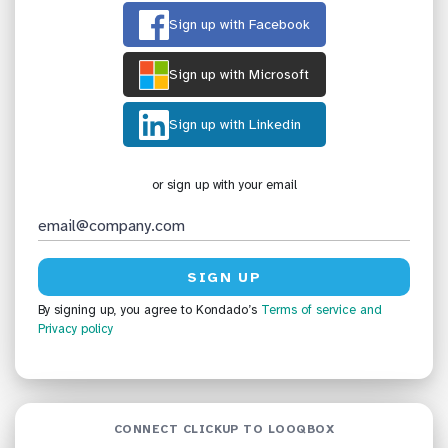
Sign up with Facebook
Sign up with Microsoft
Sign up with Linkedin
or sign up with your email
By signing up, you agree to Kondado’s
Terms of service
and
Privacy policy
CONNECT CLICKUP TO LOOQBOX