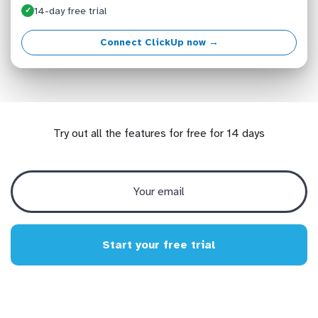
14-day free trial
✓
Connect ClickUp now →
Try out all the features for free for 14 days
Start your free trial