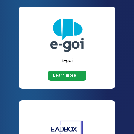
E-goi
Learn more →