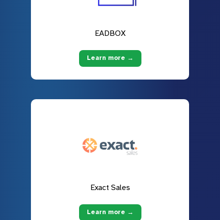
EADBOX
Learn more →
Exact Sales
Learn more →