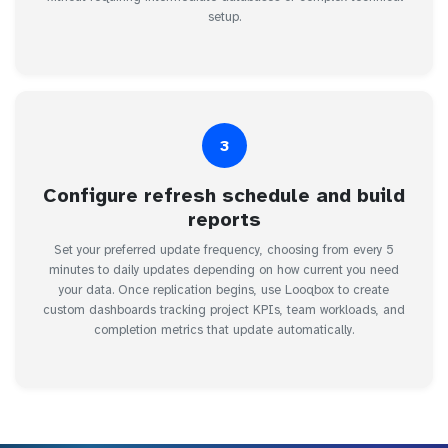
setup.
3
Configure refresh schedule and build
reports
Set your preferred update frequency, choosing from every 5
minutes to daily updates depending on how current you need
your data. Once replication begins, use Looqbox to create
custom dashboards tracking project KPIs, team workloads, and
completion metrics that update automatically.