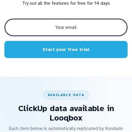
Try out all the features for free for 14 days
Start your free trial
AVAILABLE DATA
ClickUp data available in
Looqbox
Each item below is automatically replicated by Kondado