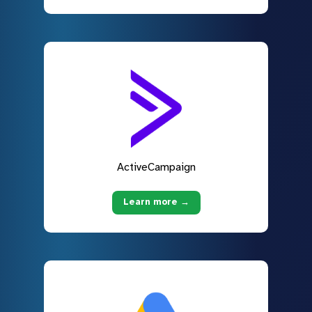
ActiveCampaign
Learn more →