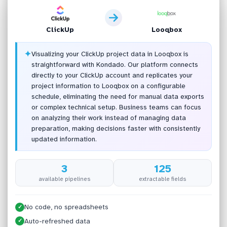
ClickUp
Looqbox
✦
Visualizing your ClickUp project data in Looqbox is
straightforward with Kondado. Our platform connects
directly to your ClickUp account and replicates your
project information to Looqbox on a configurable
schedule, eliminating the need for manual data exports
or complex technical setup. Business teams can focus
on analyzing their work instead of managing data
preparation, making decisions faster with consistently
updated information.
3
125
available pipelines
extractable fields
No code, no spreadsheets
✓
Auto-refreshed data
✓