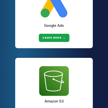
Google Ads
Learn more →
Amazon S3