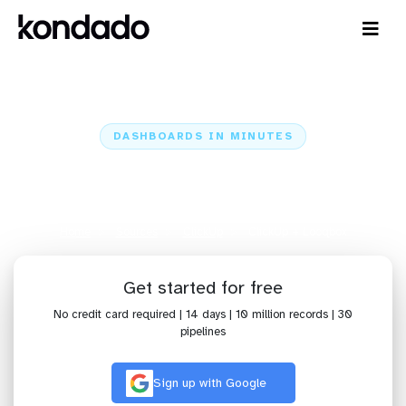
DASHBOARDS IN MINUTES
Connect ClickUp to Looqbox:
Dashboards in Minutes
Home
Sources
ClickUp
ClickUp + Looqbox
Get started for free
No credit card required | 14 days | 10 million records | 30
pipelines
Sign up with Google