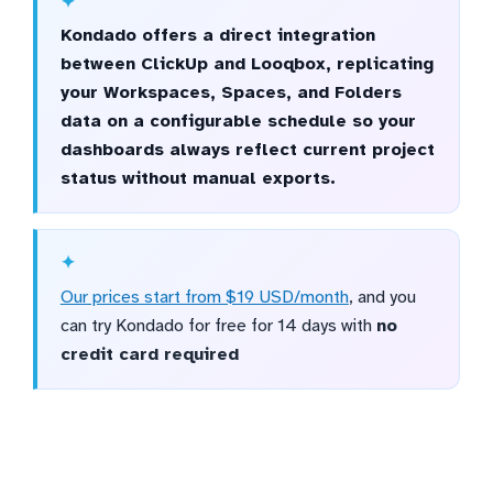
Kondado offers a direct integration
between ClickUp and Looqbox, replicating
your Workspaces, Spaces, and Folders
data on a configurable schedule so your
dashboards always reflect current project
status without manual exports.
Our prices start from $19 USD/month
, and you
can try Kondado for free for 14 days with
no
credit card required