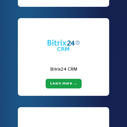
Bitrix24 CRM
Learn more →