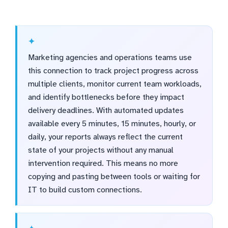
Marketing agencies and operations teams use
this connection to track project progress across
multiple clients, monitor current team workloads,
and identify bottlenecks before they impact
delivery deadlines. With automated updates
available every 5 minutes, 15 minutes, hourly, or
daily, your reports always reflect the current
state of your projects without any manual
intervention required. This means no more
copying and pasting between tools or waiting for
IT to build custom connections.