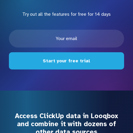
Try out all the features for free for 14 days
Start your free trial
Access ClickUp data in Looqbox
and combine it with dozens of
other data sources