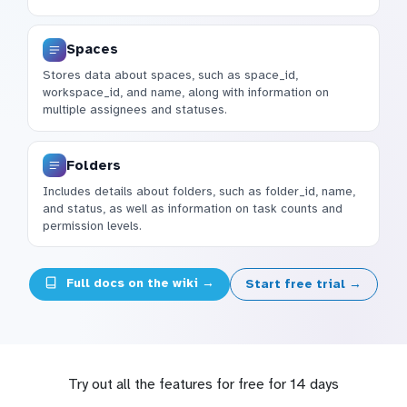
Spaces
Stores data about spaces, such as space_id,
workspace_id, and name, along with information on
multiple assignees and statuses.
Folders
Includes details about folders, such as folder_id, name,
and status, as well as information on task counts and
permission levels.
Full docs on the wiki →
Start free trial →
Try out all the features for free for 14 days