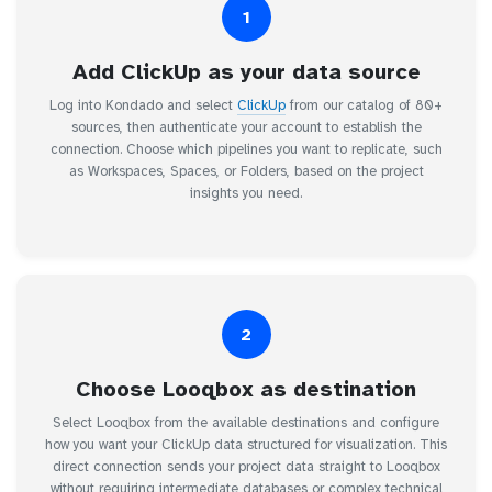
1
Add ClickUp as your data source
Log into Kondado and select
ClickUp
from our catalog of 80+
sources, then authenticate your account to establish the
connection. Choose which pipelines you want to replicate, such
as Workspaces, Spaces, or Folders, based on the project
insights you need.
2
Choose Looqbox as destination
Select Looqbox from the available destinations and configure
how you want your ClickUp data structured for visualization. This
direct connection sends your project data straight to Looqbox
without requiring intermediate databases or complex technical