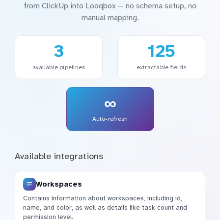
from ClickUp into Looqbox — no schema setup, no
manual mapping.
3
125
available pipelines
extractable fields
∞
Auto-refresh
Available integrations
Workspaces
Contains information about workspaces, including id,
name, and color, as well as details like task count and
permission level.