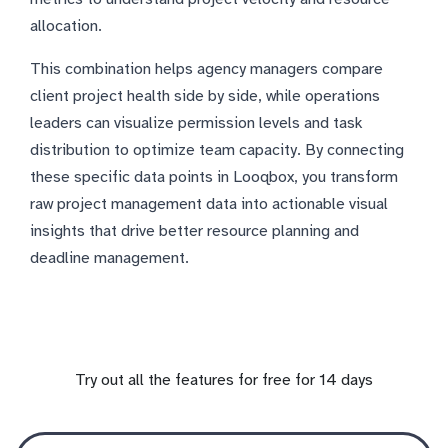
allocation.
This combination helps agency managers compare
client project health side by side, while operations
leaders can visualize permission levels and task
distribution to optimize team capacity. By connecting
these specific data points in Looqbox, you transform
raw project management data into actionable visual
insights that drive better resource planning and
deadline management.
Try out all the features for free for 14 days