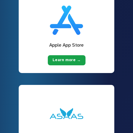
Apple App Store
Learn more →