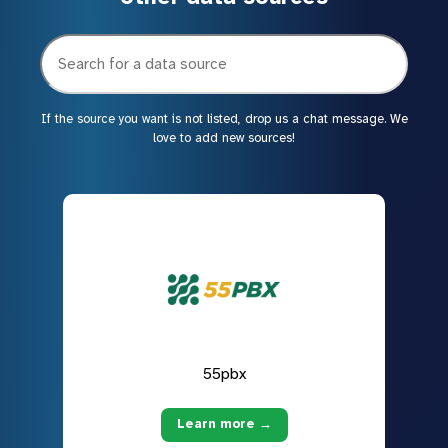
If the source you want is not listed, drop us a chat message. We
love to add new sources!
55pbx
Learn more →