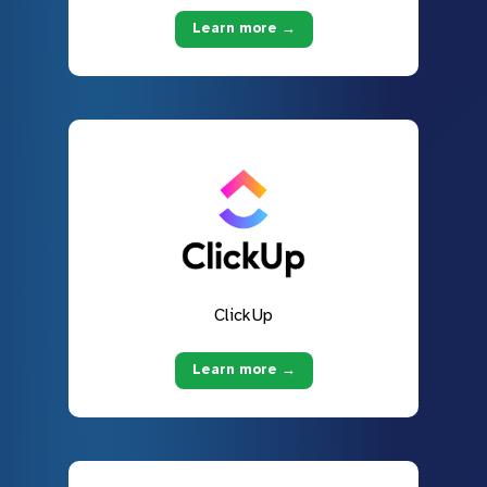
Learn more →
ClickUp
Learn more →