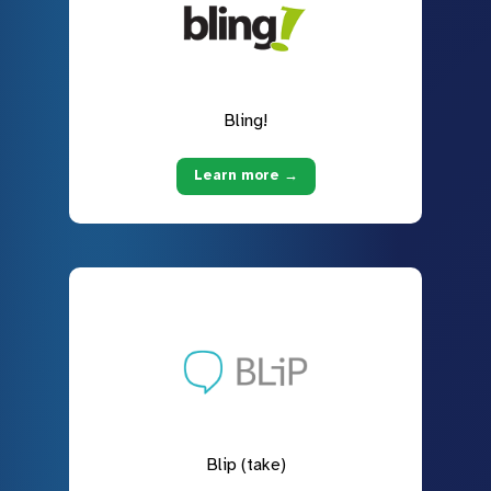
Bling!
Learn more →
Blip (take)