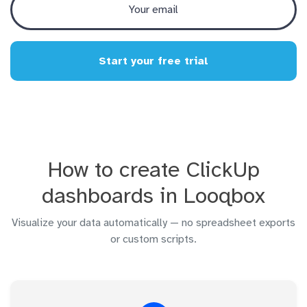
Start your free trial
How to create ClickUp
dashboards in Looqbox
Visualize your data automatically — no spreadsheet exports
or custom scripts.