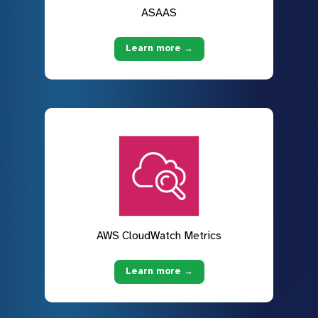
ASAAS
Learn more →
AWS CloudWatch Metrics
Learn more →