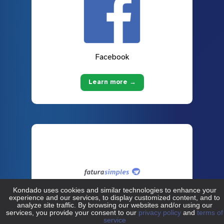
Facebook
Learn more →
Fatura Simples