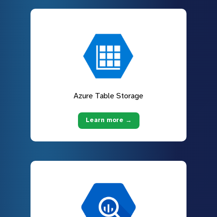
Azure Table Storage
Learn more →