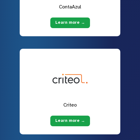
ContaAzul
Learn more →
Criteo
Learn more →