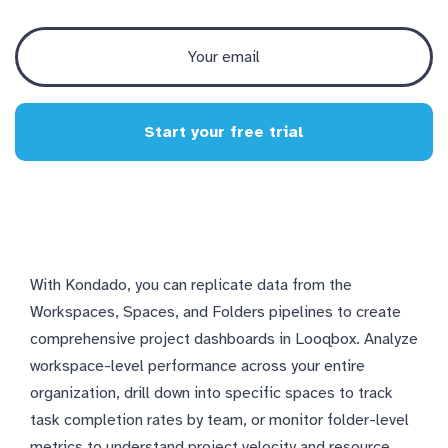
Start your free trial
With Kondado, you can replicate data from the
Workspaces, Spaces, and Folders pipelines to create
comprehensive project dashboards in Looqbox. Analyze
workspace-level performance across your entire
organization, drill down into specific spaces to track
task completion rates by team, or monitor folder-level
metrics to understand project velocity and resource