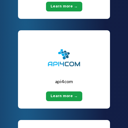
Learn more →
api4com
Learn more →