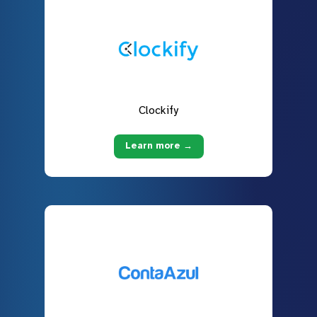
Clockify
Learn more →