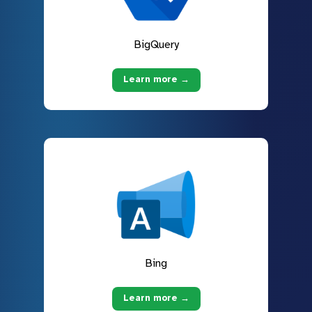
BigQuery
Learn more →
Bing
Learn more →