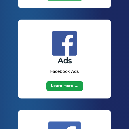
Facebook Ads
Learn more →