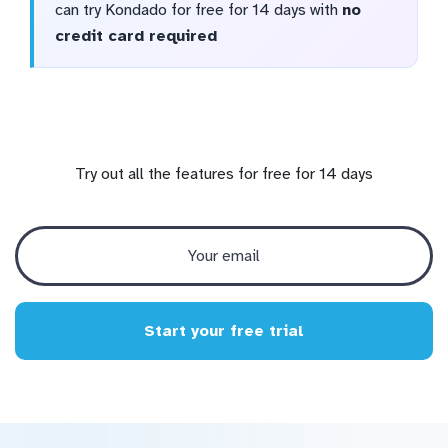
can try Kondado for free for 14 days with
no
credit card required
Try out all the features for free for 14 days
Start your free trial