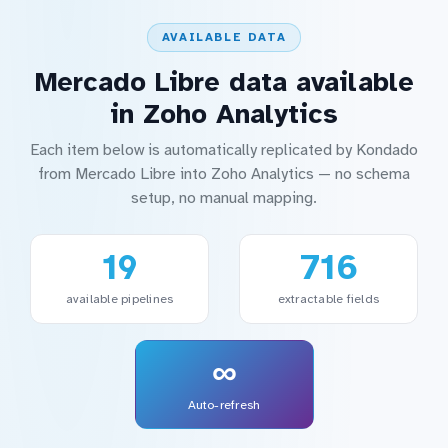
AVAILABLE DATA
Mercado Libre data available
in Zoho Analytics
Each item below is automatically replicated by Kondado
from Mercado Libre into Zoho Analytics — no schema
setup, no manual mapping.
19
716
available pipelines
extractable fields
∞
Auto-refresh