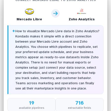
Mercado Libre
Zoho Analytics
✦
How to visualize Mercado Livre data in Zoho Analytics?
Kondado makes it simple with a direct connection
between your Mercado Livre account and Zoho
Analytics. You choose which pipelines to replicate, set
your preferred update schedule, and your business
metrics appear as ready-to-use datasets inside Zoho
Analytics. There is no need for manual exports or
complex setup: just connect your data source, select
your destination, and start building reports that help
you track sales, inventory, and customer behavior.
Teams across marketing and operations can finally
see all their marketplace insights in one place.
19
716
available pipelines
extractable fields