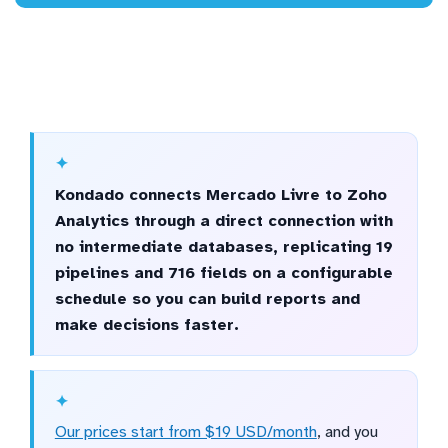
Kondado connects Mercado Livre to Zoho
Analytics through a direct connection with
no intermediate databases, replicating 19
pipelines and 716 fields on a configurable
schedule so you can build reports and
make decisions faster.
Our prices start from $19 USD/month
, and you