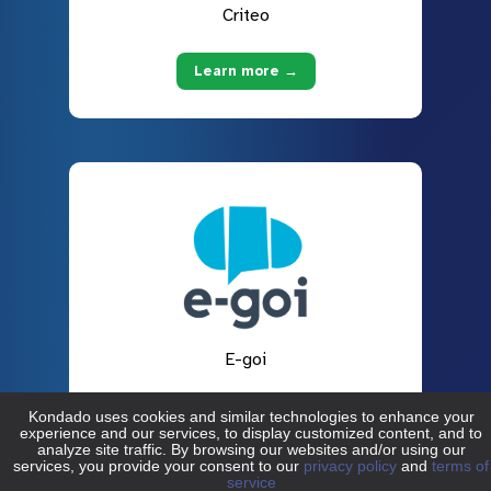
Criteo
Learn more →
E-goi
Learn more →