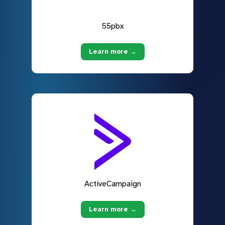
55pbx
Learn more →
ActiveCampaign
Learn more →