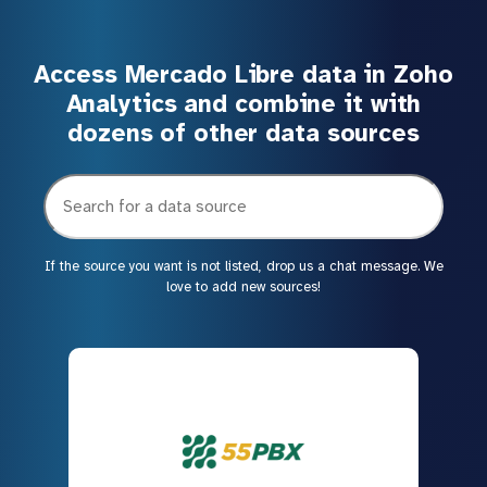
Access Mercado Libre data in Zoho
Analytics and combine it with
dozens of other data sources
If the source you want is not listed, drop us a chat message. We
love to add new sources!