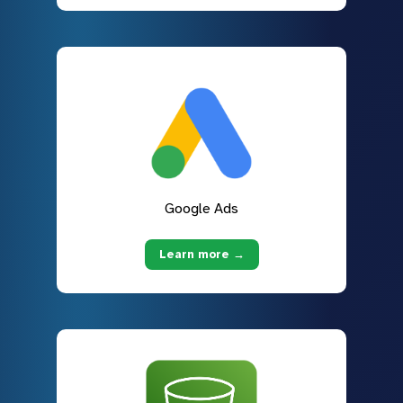
Google Ads
Learn more →