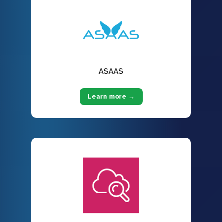
ASAAS
Learn more →