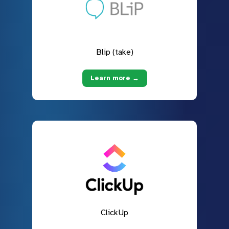
Blip (take)
Learn more →
ClickUp