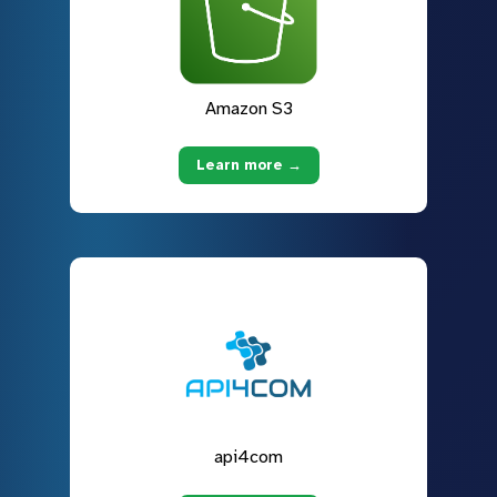
Amazon S3
Learn more →
api4com