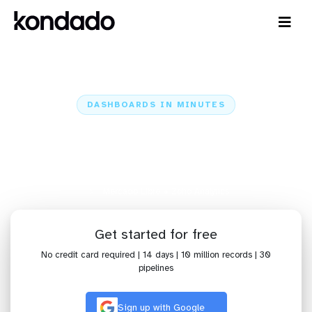
DASHBOARDS IN MINUTES
Connect Mercado Libre to Zoho
Analytics: Dashboards in Minutes
Home
Sources
Mercado Libre
Mercado Libre + Zoho Analytics
Get started for free
No credit card required | 14 days | 10 million records | 30
pipelines
Sign up with Google