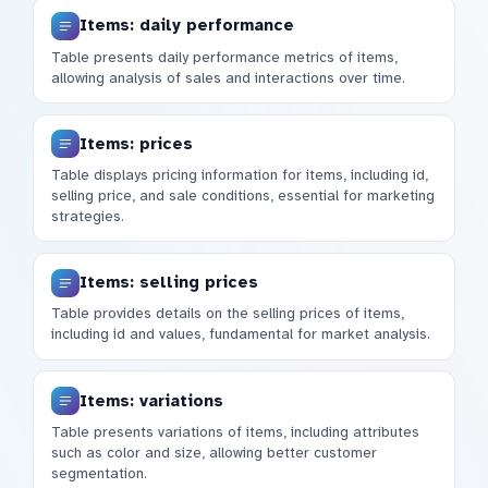
Items: daily performance
Table presents daily performance metrics of items,
allowing analysis of sales and interactions over time.
Items: prices
Table displays pricing information for items, including id,
selling price, and sale conditions, essential for marketing
strategies.
Items: selling prices
Table provides details on the selling prices of items,
including id and values, fundamental for market analysis.
Items: variations
Table presents variations of items, including attributes
such as color and size, allowing better customer
segmentation.