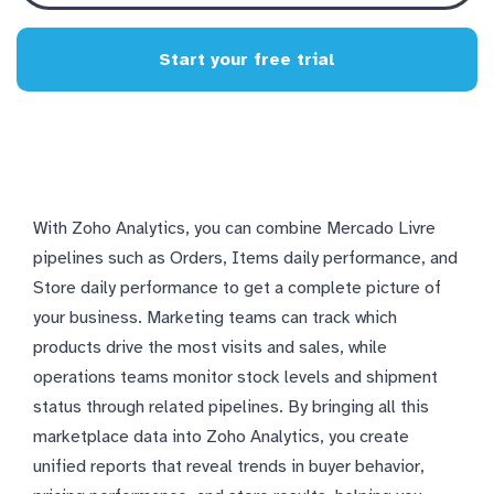
Start your free trial
With Zoho Analytics, you can combine Mercado Livre
pipelines such as Orders, Items daily performance, and
Store daily performance to get a complete picture of
your business. Marketing teams can track which
products drive the most visits and sales, while
operations teams monitor stock levels and shipment
status through related pipelines. By bringing all this
marketplace data into Zoho Analytics, you create
unified reports that reveal trends in buyer behavior,