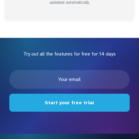
updated automatically.
Try out all the features for free for 14 days
Start your free trial