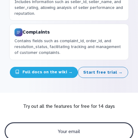
Includes information such as seller_id, seller_name, and
seller_rating, allowing analysis of seller performance and
reputation.
Complaints
Contains fields such as complaint_id, order_id, and
resolution_status, facilitating tracking and management
of customer complaints.
Full docs on the wiki →
Start free trial →
Try out all the features for free for 14 days