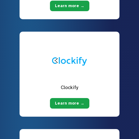
Learn more →
Clockify
Learn more →