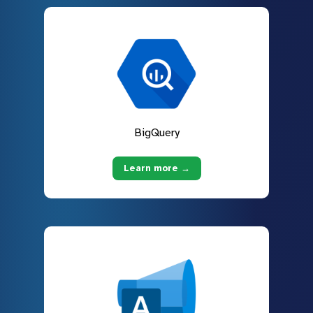
BigQuery
Learn more →