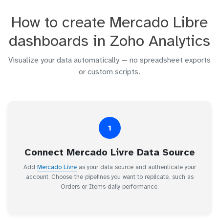
How to create Mercado Libre
dashboards in Zoho Analytics
Visualize your data automatically — no spreadsheet exports
or custom scripts.
1
Connect Mercado Livre Data Source
Add
Mercado Livre
as your data source and authenticate your
account. Choose the pipelines you want to replicate, such as
Orders or Items daily performance.