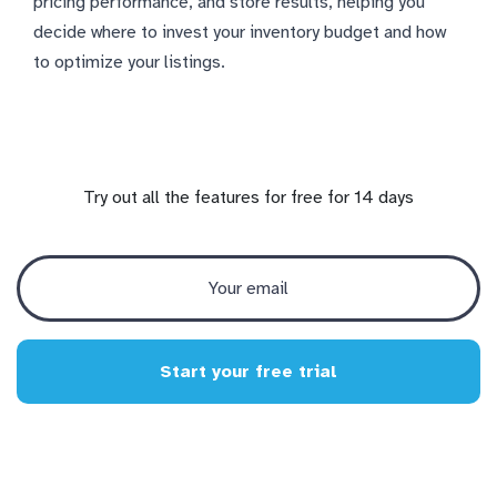
pricing performance, and store results, helping you
decide where to invest your inventory budget and how
to optimize your listings.
Try out all the features for free for 14 days
Start your free trial