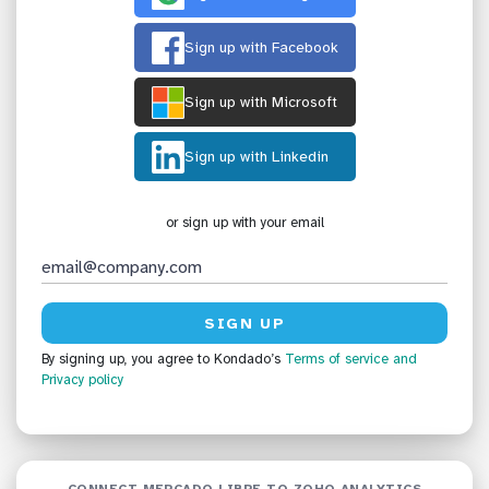
Sign up with Facebook
Sign up with Microsoft
Sign up with Linkedin
or sign up with your email
By signing up, you agree to Kondado’s
Terms of service
and
Privacy policy
CONNECT MERCADO LIBRE TO ZOHO ANALYTICS