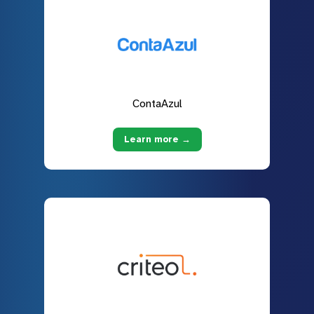
ContaAzul
Learn more →