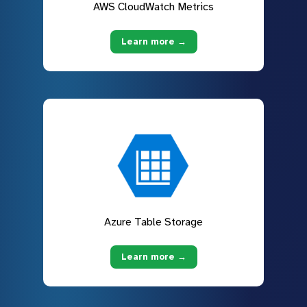
AWS CloudWatch Metrics
Learn more →
Azure Table Storage
Learn more →