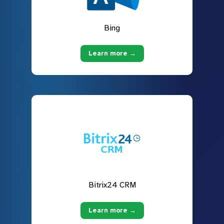
Bing
Learn more →
Bitrix24 CRM
Learn more →