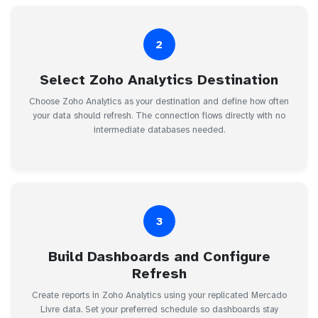
2
Select Zoho Analytics Destination
Choose Zoho Analytics as your destination and define how often
your data should refresh. The connection flows directly with no
intermediate databases needed.
3
Build Dashboards and Configure
Refresh
Create reports in Zoho Analytics using your replicated Mercado
Livre data. Set your preferred schedule so dashboards stay