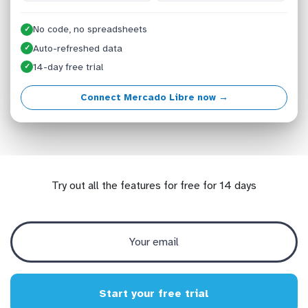
No code, no spreadsheets
✓
Auto-refreshed data
✓
14-day free trial
✓
Connect Mercado Libre now →
Try out all the features for free for 14 days
Start your free trial