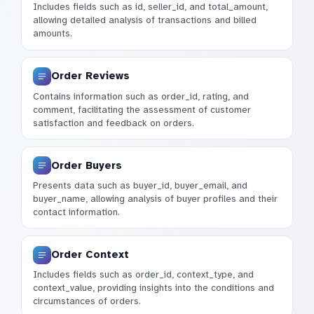
Includes fields such as id, seller_id, and total_amount,
allowing detailed analysis of transactions and billed
amounts.
Order Reviews
Contains information such as order_id, rating, and
comment, facilitating the assessment of customer
satisfaction and feedback on orders.
Order Buyers
Presents data such as buyer_id, buyer_email, and
buyer_name, allowing analysis of buyer profiles and their
contact information.
Order Context
Includes fields such as order_id, context_type, and
context_value, providing insights into the conditions and
circumstances of orders.