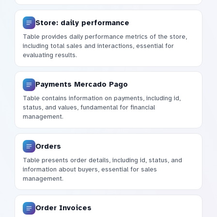
Store: daily performance
Table provides daily performance metrics of the store,
including total sales and interactions, essential for
evaluating results.
Payments Mercado Pago
Table contains information on payments, including id,
status, and values, fundamental for financial
management.
Orders
Table presents order details, including id, status, and
information about buyers, essential for sales
management.
Order Invoices