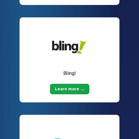
Bling!
Learn more →