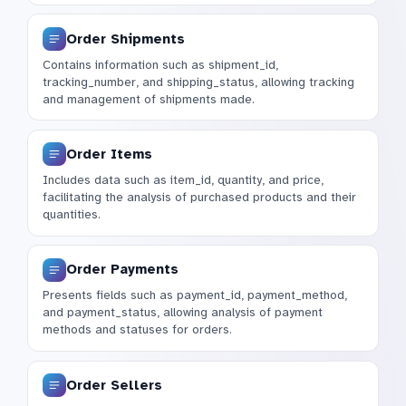
Order Shipments
Contains information such as shipment_id,
tracking_number, and shipping_status, allowing tracking
and management of shipments made.
Order Items
Includes data such as item_id, quantity, and price,
facilitating the analysis of purchased products and their
quantities.
Order Payments
Presents fields such as payment_id, payment_method,
and payment_status, allowing analysis of payment
methods and statuses for orders.
Order Sellers