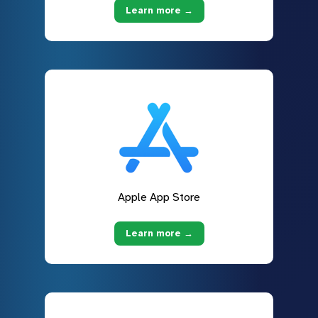
Learn more →
Apple App Store
Learn more →