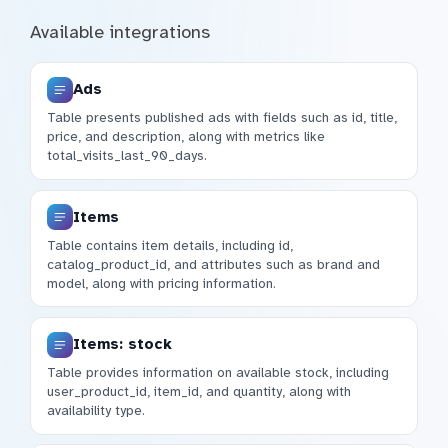
Available integrations
Ads
Table presents published ads with fields such as id, title,
price, and description, along with metrics like
total_visits_last_90_days.
Items
Table contains item details, including id,
catalog_product_id, and attributes such as brand and
model, along with pricing information.
Items: stock
Table provides information on available stock, including
user_product_id, item_id, and quantity, along with
availability type.