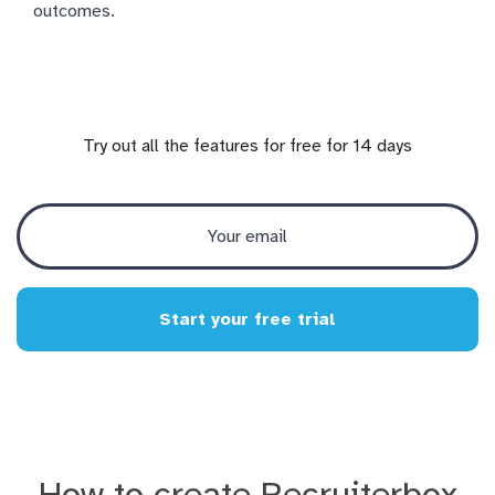
outcomes.
Try out all the features for free for 14 days
Start your free trial
How to create Recruiterbox