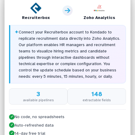
Recruiterbox
Zoho Analytics
✦
Connect your Recruiterbox account to Kondado to
replicate recruitment data directly into Zoho Analytics.
Our platform enables HR managers and recruitment
teams to visualize hiring metrics and candidate
pipelines through interactive dashboards without
technical expertise or complex configuration. You
control the update schedule based on your business
needs: every 5 minutes, 15 minutes, hourly, or daily.
3
148
available pipelines
extractable fields
No code, no spreadsheets
✓
Auto-refreshed data
✓
14-day free trial
✓