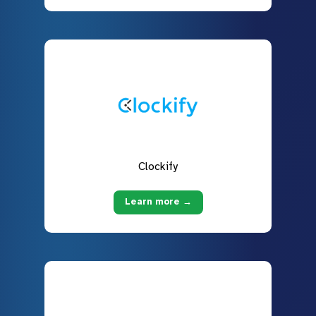
Clockify
Learn more →