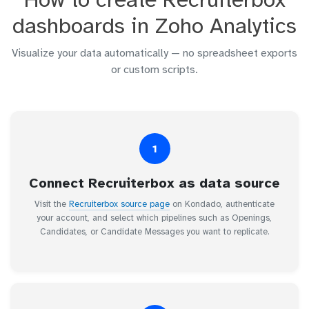
dashboards in Zoho Analytics
Visualize your data automatically — no spreadsheet exports
or custom scripts.
1
Connect Recruiterbox as data source
Visit the
Recruiterbox source page
on Kondado, authenticate
your account, and select which pipelines such as Openings,
Candidates, or Candidate Messages you want to replicate.