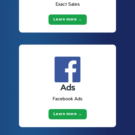
Exact Sales
Learn more →
Facebook Ads
Learn more →