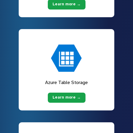
Learn more →
Azure Table Storage
Learn more →