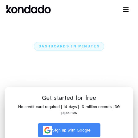
DASHBOARDS IN MINUTES
Connect Recruiterbox to Zoho
Analytics: Dashboards in Minutes
Home
Sources
Recruiterbox
Recruiterbox + Zoho Analytics
Get started for free
No credit card required | 14 days | 10 million records | 30
pipelines
Sign up with Google