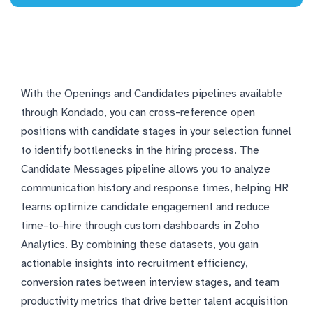
With the Openings and Candidates pipelines available
through Kondado, you can cross-reference open
positions with candidate stages in your selection funnel
to identify bottlenecks in the hiring process. The
Candidate Messages pipeline allows you to analyze
communication history and response times, helping HR
teams optimize candidate engagement and reduce
time-to-hire through custom dashboards in Zoho
Analytics. By combining these datasets, you gain
actionable insights into recruitment efficiency,
conversion rates between interview stages, and team
productivity metrics that drive better talent acquisition