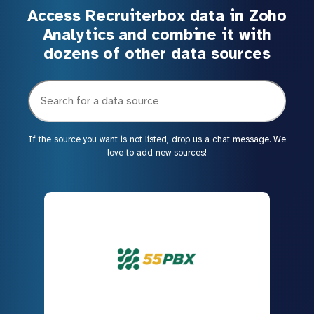
Access Recruiterbox data in Zoho
Analytics and combine it with
dozens of other data sources
If the source you want is not listed, drop us a chat message. We
love to add new sources!