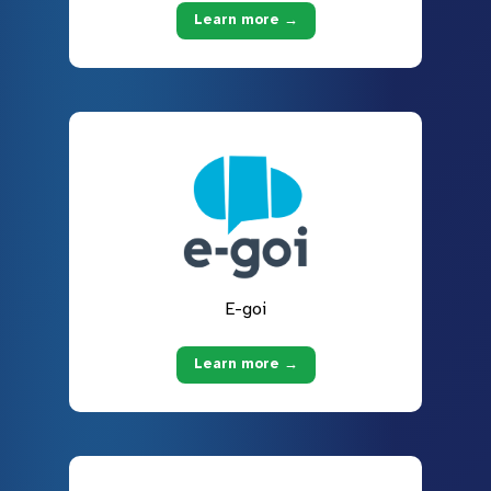
Learn more →
E-goi
Learn more →