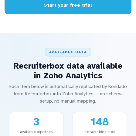
Start your free trial
AVAILABLE DATA
Recruiterbox data available
in Zoho Analytics
Each item below is automatically replicated by Kondado
from Recruiterbox into Zoho Analytics — no schema
setup, no manual mapping.
3
148
available pipelines
extractable fields