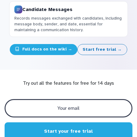
Candidate Messages
Records messages exchanged with candidates, including
message body, sender, and date, essential for
maintaining a communication history.
Full docs on the wiki →
Start free trial →
Try out all the features for free for 14 days
Start your free trial