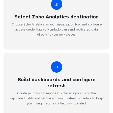
2
Select Zoho Analytics destination
Choose Zoho Analytics as your visualization tool and configure
access credentials so Kondado can send replicated data
directly to your workspaces.
3
Build dashboards and configure
refresh
Create your custom reports in Zoho Analytics using the
replicated fields and set the automatic refresh schedule to keep
your hiring insights continuously updated.