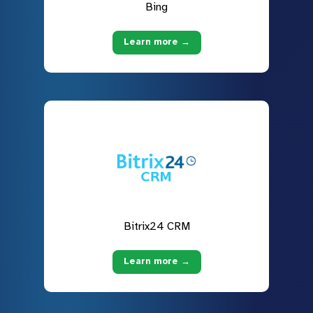
Bing
Learn more →
Bitrix24 CRM
Learn more →