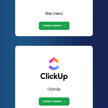
Blip (take)
Learn more →
ClickUp
Learn more →