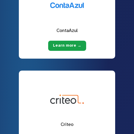
ContaAzul
Learn more →
Criteo