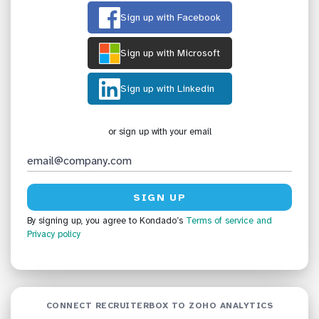
Sign up with Facebook
Sign up with Microsoft
Sign up with Linkedin
or sign up with your email
By signing up, you agree to Kondado’s
Terms of service
and
Privacy policy
CONNECT RECRUITERBOX TO ZOHO ANALYTICS