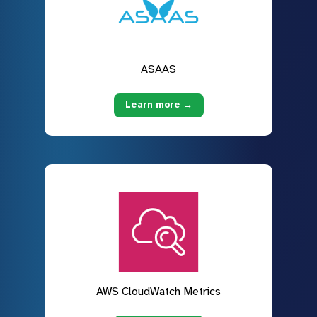
ASAAS
Learn more →
AWS CloudWatch Metrics