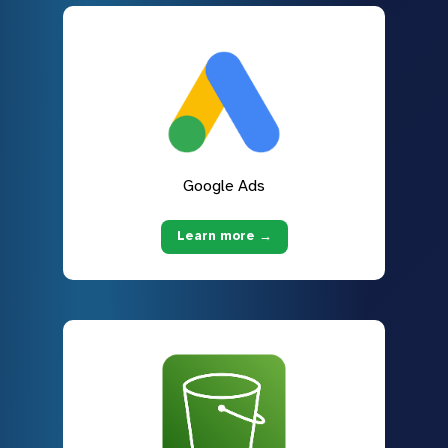
Google Ads
Learn more →