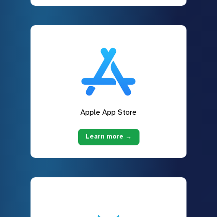
Apple App Store
Learn more →