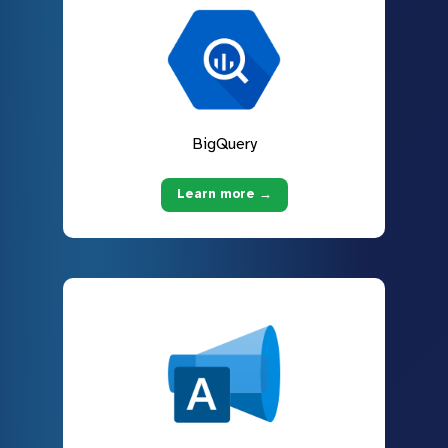
BigQuery
Learn more →