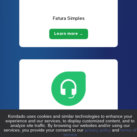
Fatura Simples
Learn more →
Freshdesk
Learn more →