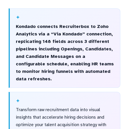
Kondado connects Recruiterbox to Zoho
Analytics via a “Via Kondado” connection,
replicating 148 fields across 3 different
pipelines including Openings, Candidates,
and Candidate Messages on a
configurable schedule, enabling HR teams
to monitor hiring funnels with automated
data refreshes.
Transform raw recruitment data into visual
insights that accelerate hiring decisions and
optimize your talent acquisition strategy with