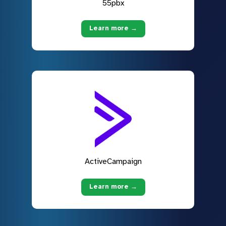
55pbx
Learn more →
ActiveCampaign
Learn more →