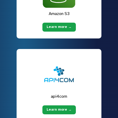
Amazon S3
Learn more →
api4com
Learn more →