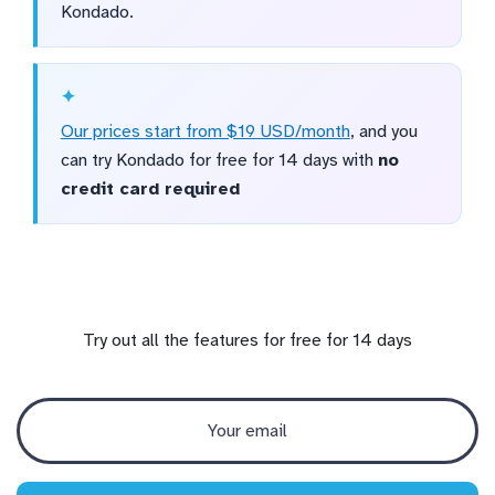
Kondado.
Our prices start from $19 USD/month
, and you
can try Kondado for free for 14 days with
no
credit card required
Try out all the features for free for 14 days