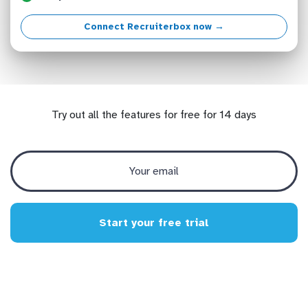
Connect Recruiterbox now →
Try out all the features for free for 14 days
Start your free trial