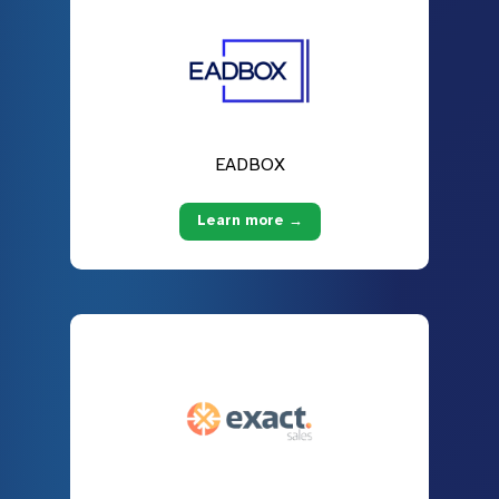
EADBOX
Learn more →