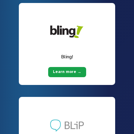
Bling!
Learn more →