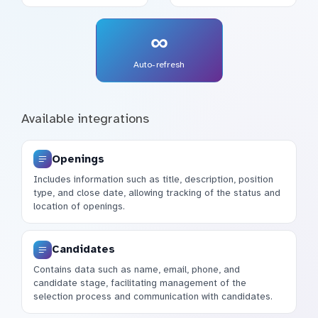
∞
Auto-refresh
Available integrations
Openings
Includes information such as title, description, position
type, and close date, allowing tracking of the status and
location of openings.
Candidates
Contains data such as name, email, phone, and
candidate stage, facilitating management of the
selection process and communication with candidates.