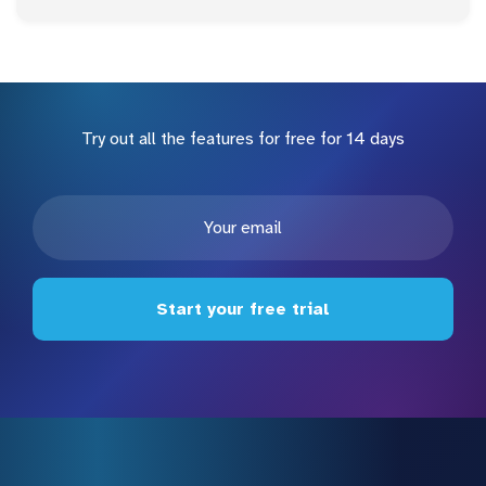
Try out all the features for free for 14 days
Start your free trial