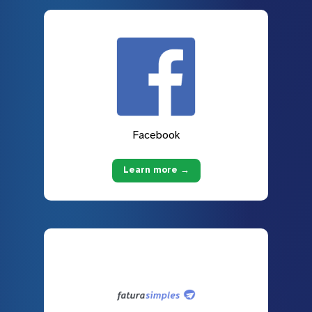
Facebook
Learn more →