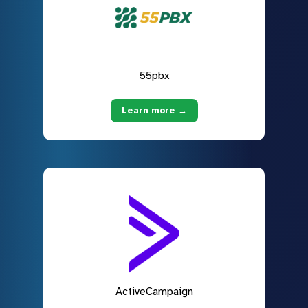
55pbx
Learn more →
ActiveCampaign