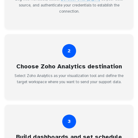
source, and authenticate your credentials to establish the
connection.
2
Choose Zoho Analytics destination
Select Zoho Analytics as your visualization tool and define the
target workspace where you want to send your support data.
3
Build dashboards and set schedule