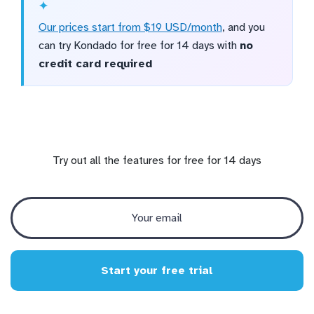
Our prices start from $19 USD/month
, and you
can try Kondado for free for 14 days with
no
credit card required
Try out all the features for free for 14 days
Start your free trial