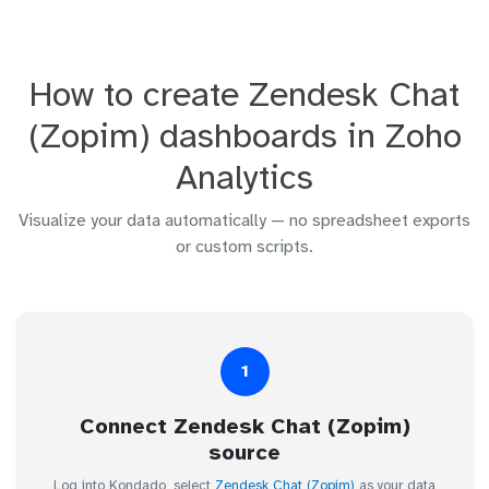
How to create Zendesk Chat
(Zopim) dashboards in Zoho
Analytics
Visualize your data automatically — no spreadsheet exports
or custom scripts.
1
Connect Zendesk Chat (Zopim)
source
Log into Kondado, select
Zendesk Chat (Zopim)
as your data