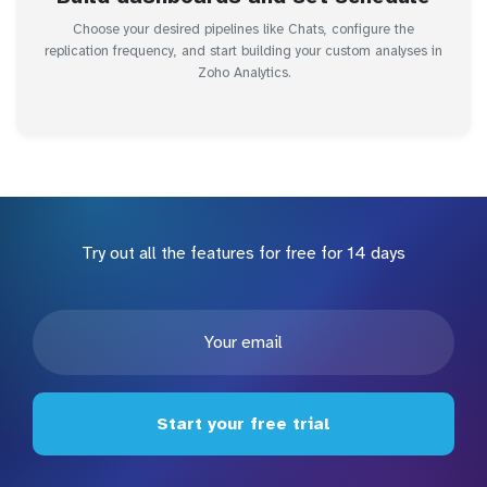
Choose your desired pipelines like Chats, configure the
replication frequency, and start building your custom analyses in
Zoho Analytics.
Try out all the features for free for 14 days
Start your free trial