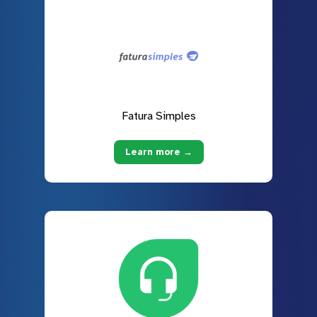
Fatura Simples
Learn more →