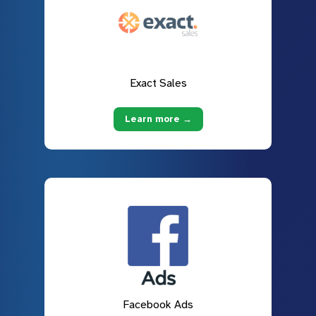
Exact Sales
Learn more →
Facebook Ads