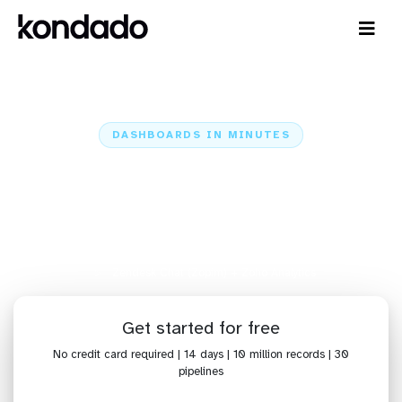
DASHBOARDS IN MINUTES
Connect Zendesk Chat (Zopim)
to Zoho Analytics: Dashboards in
Minutes
Home
Sources
Zendesk Chat (Zopim)
Zendesk Chat (Zopim) + Zoho Analytics
Get started for free
No credit card required | 14 days | 10 million records | 30
pipelines