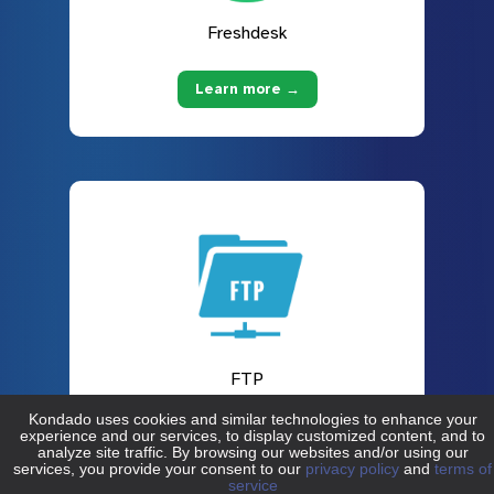
Freshdesk
Learn more →
FTP
Learn more →