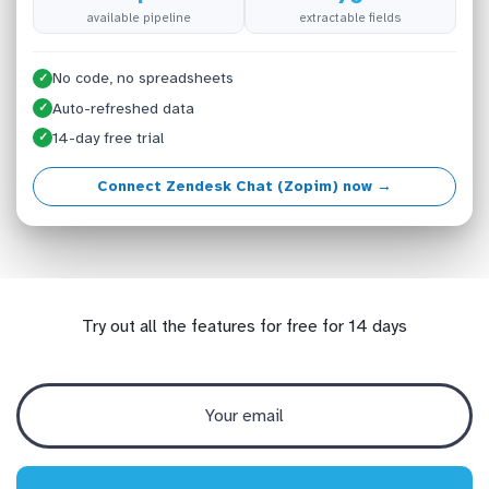
available pipeline
extractable fields
No code, no spreadsheets
✓
Auto-refreshed data
✓
14-day free trial
✓
Connect Zendesk Chat (Zopim) now →
Try out all the features for free for 14 days