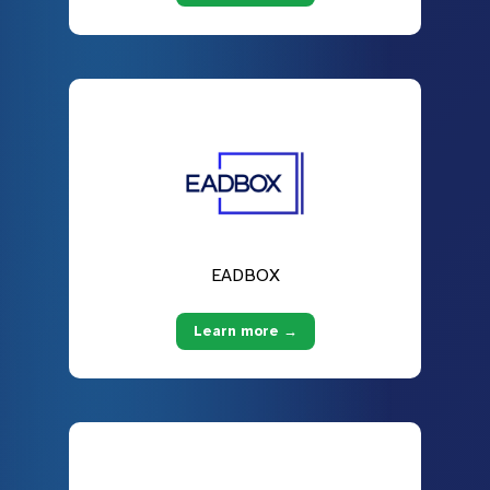
EADBOX
Learn more →