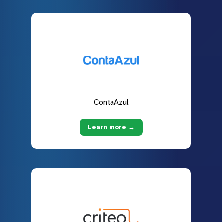
ContaAzul
Learn more →