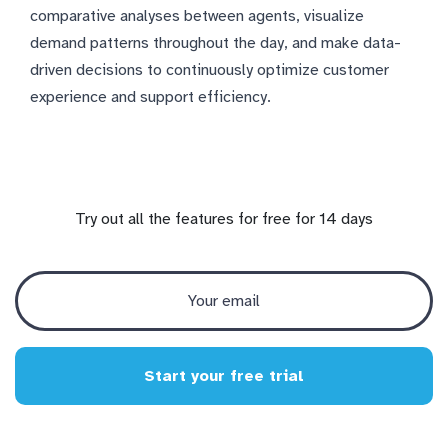
comparative analyses between agents, visualize
demand patterns throughout the day, and make data-
driven decisions to continuously optimize customer
experience and support efficiency.
Try out all the features for free for 14 days
Start your free trial