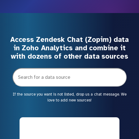
Access Zendesk Chat (Zopim) data
in Zoho Analytics and combine it
with dozens of other data sources
If the source you want is not listed, drop us a chat message. We
love to add new sources!