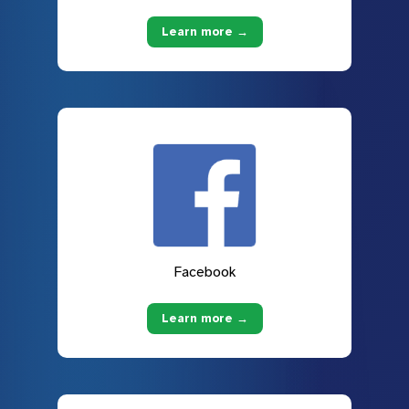
Learn more →
Facebook
Learn more →