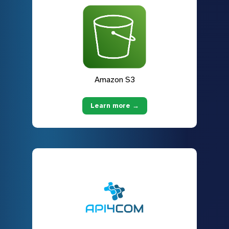
Amazon S3
Learn more →