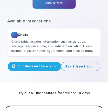
Auto-refresh
Available integrations
Chats
Chats table includes information such as duration,
average response time, and satisfaction rating. Fields
include id, visitor name, agent name, and session data.
Full docs on the wiki →
Start free trial →
Try out all the features for free for 14 days