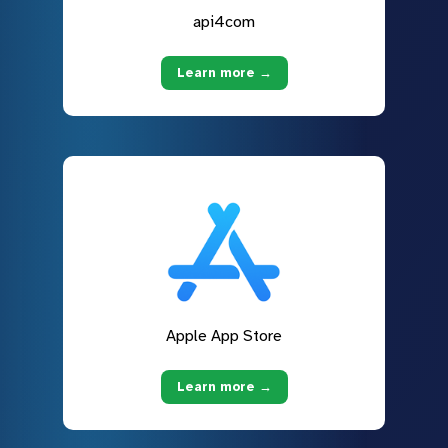
api4com
Learn more →
Apple App Store
Learn more →