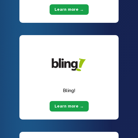
Learn more →
Bling!
Learn more →