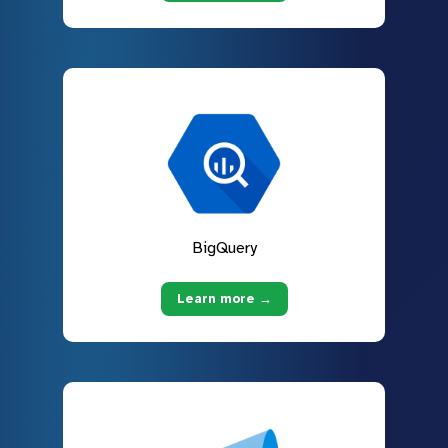
BigQuery
Learn more →