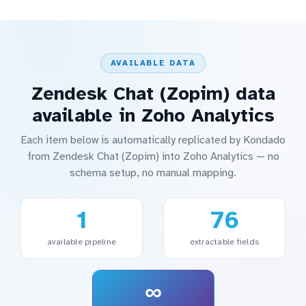
AVAILABLE DATA
Zendesk Chat (Zopim) data
available in Zoho Analytics
Each item below is automatically replicated by Kondado
from Zendesk Chat (Zopim) into Zoho Analytics — no
schema setup, no manual mapping.
1
76
available pipeline
extractable fields
∞