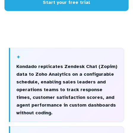
Start your free trial
Kondado replicates Zendesk Chat (Zopim)
data to Zoho Analytics on a configurable
schedule, enabling sales leaders and
operations teams to track response
times, customer satisfaction scores, and
agent performance in custom dashboards
without coding.