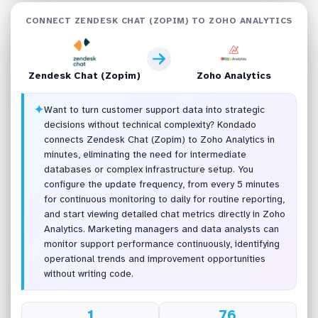
CONNECT ZENDESK CHAT (ZOPIM) TO ZOHO ANALYTICS
Zendesk Chat (Zopim)
Zoho Analytics
✦
Want to turn customer support data into strategic
decisions without technical complexity? Kondado
connects Zendesk Chat (Zopim) to Zoho Analytics in
minutes, eliminating the need for intermediate
databases or complex infrastructure setup. You
configure the update frequency, from every 5 minutes
for continuous monitoring to daily for routine reporting,
and start viewing detailed chat metrics directly in Zoho
Analytics. Marketing managers and data analysts can
monitor support performance continuously, identifying
operational trends and improvement opportunities
without writing code.
1
76