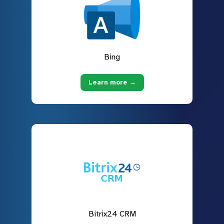
Bing
Learn more →
Bitrix24 CRM