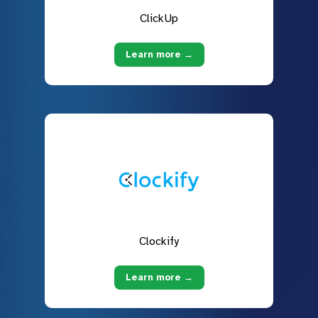
ClickUp
Learn more →
Clockify
Learn more →