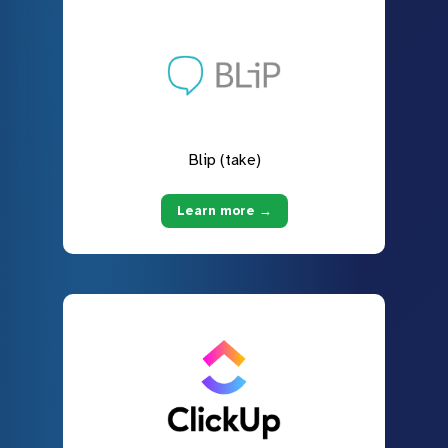
Blip (take)
Learn more →