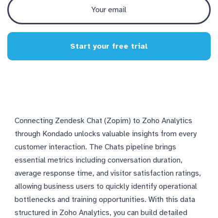
Start your free trial
Connecting Zendesk Chat (Zopim) to Zoho Analytics
through Kondado unlocks valuable insights from every
customer interaction. The Chats pipeline brings
essential metrics including conversation duration,
average response time, and visitor satisfaction ratings,
allowing business users to quickly identify operational
bottlenecks and training opportunities. With this data
structured in Zoho Analytics, you can build detailed