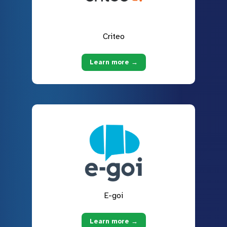
Criteo
Learn more →
E-goi
Learn more →