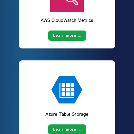
AWS CloudWatch Metrics
Learn more →
Azure Table Storage
Learn more →