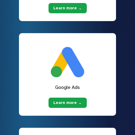
Learn more →
Google Ads
Learn more →