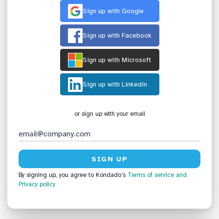
Sign up with Google
Sign up with Facebook
Sign up with Microsoft
Sign up with Linkedin
or sign up with your email
By signing up, you agree to Kondado’s
Terms of service
and
Privacy policy