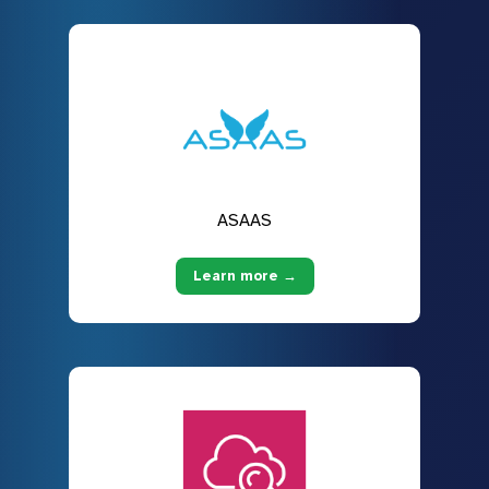
ASAAS
Learn more →