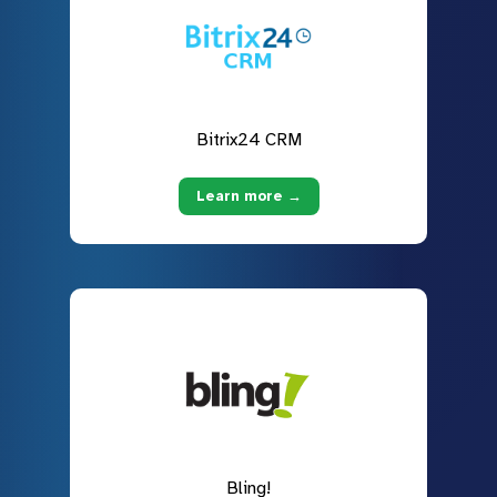
Bitrix24 CRM
Learn more →
Bling!