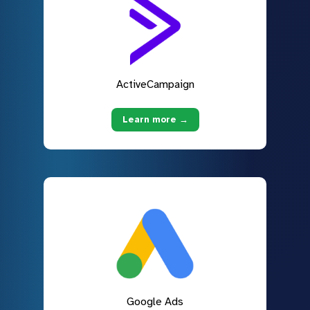
ActiveCampaign
Learn more →
Google Ads