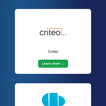
Criteo
Learn more →