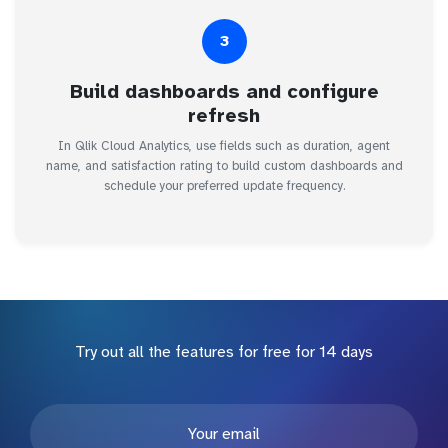
3
Build dashboards and configure
refresh
In Qlik Cloud Analytics, use fields such as duration, agent
name, and satisfaction rating to build custom dashboards and
schedule your preferred update frequency.
Try out all the features for free for 14 days