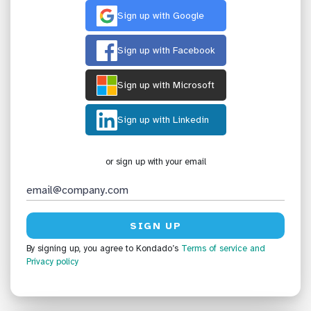
Sign up with Google
Sign up with Facebook
Sign up with Microsoft
Sign up with Linkedin
or sign up with your email
By signing up, you agree to Kondado’s
Terms of service
and
Privacy policy