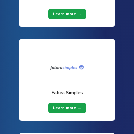
Learn more →
Fatura Simples
Learn more →