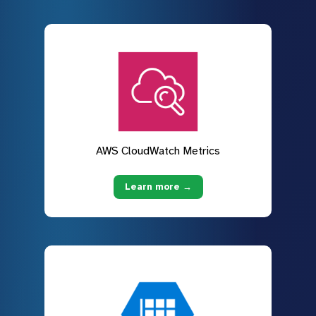
AWS CloudWatch Metrics
Learn more →