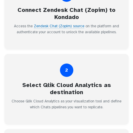
Connect Zendesk Chat (Zopim) to
Kondado
Access the
Zendesk Chat (Zopim) source
on the platform and
authenticate your account to unlock the available pipelines.
2
Select Qlik Cloud Analytics as
destination
Choose Qlik Cloud Analytics as your visualization tool and define
which Chats pipelines you want to replicate.