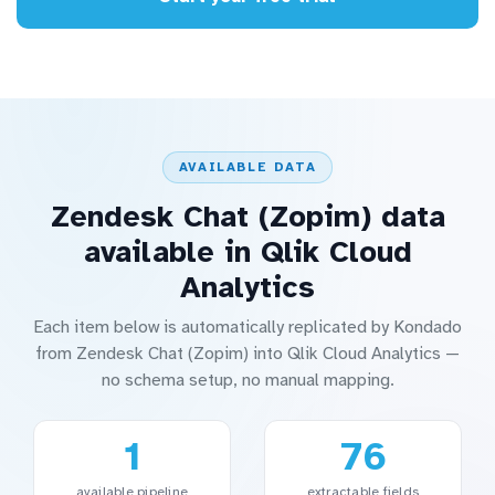
AVAILABLE DATA
Zendesk Chat (Zopim) data
available in Qlik Cloud
Analytics
Each item below is automatically replicated by Kondado
from Zendesk Chat (Zopim) into Qlik Cloud Analytics —
no schema setup, no manual mapping.
1
76
available pipeline
extractable fields