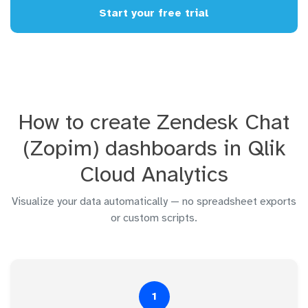
Start your free trial
How to create Zendesk Chat
(Zopim) dashboards in Qlik
Cloud Analytics
Visualize your data automatically — no spreadsheet exports
or custom scripts.
1