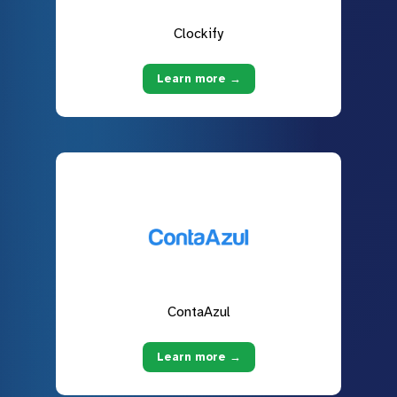
Clockify
Learn more →
ContaAzul
Learn more →