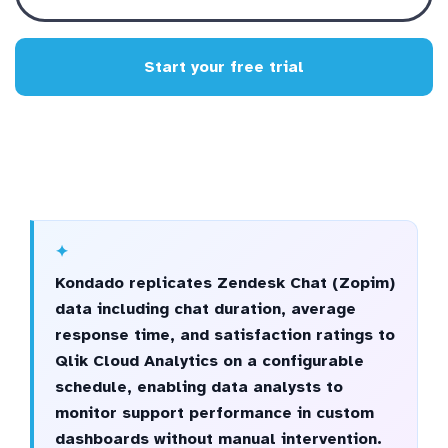
Start your free trial
Kondado replicates Zendesk Chat (Zopim)
data including chat duration, average
response time, and satisfaction ratings to
Qlik Cloud Analytics on a configurable
schedule, enabling data analysts to
monitor support performance in custom
dashboards without manual intervention.