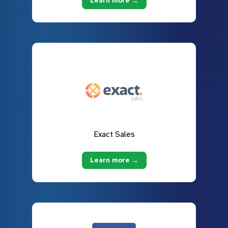
Learn more →
Exact Sales
Learn more →