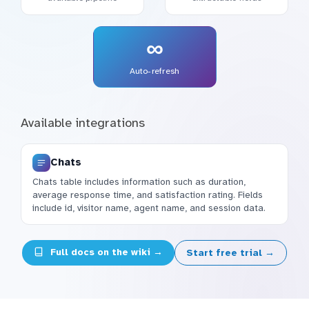
∞
Auto-refresh
Available integrations
Chats
Chats table includes information such as duration,
average response time, and satisfaction rating. Fields
include id, visitor name, agent name, and session data.
Full docs on the wiki →
Start free trial →