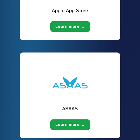
Apple App Store
Learn more →
ASAAS
Learn more →