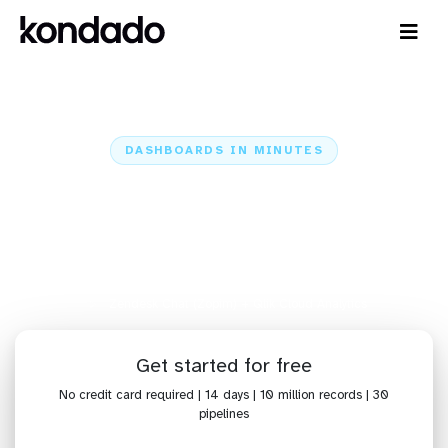
DASHBOARDS IN MINUTES
Connect Zendesk Chat (Zopim)
to Qlik Cloud Analytics:
Dashboards in Minutes
Home
Sources
Zendesk Chat (Zopim)
Zendesk Chat (Zopim) + Qlik Cloud Analytics
Get started for free
No credit card required | 14 days | 10 million records | 30
pipelines