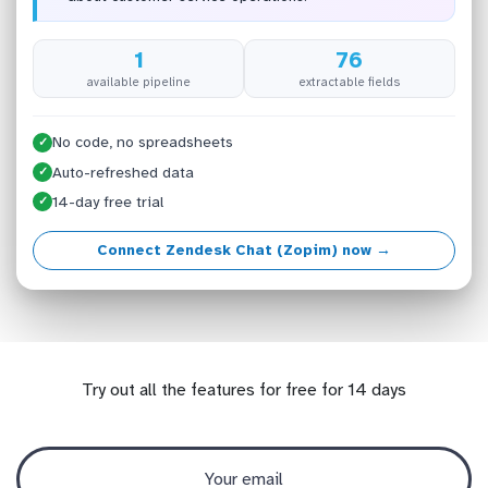
1
76
available pipeline
extractable fields
No code, no spreadsheets
✓
Auto-refreshed data
✓
14-day free trial
✓
Connect Zendesk Chat (Zopim) now →
Try out all the features for free for 14 days