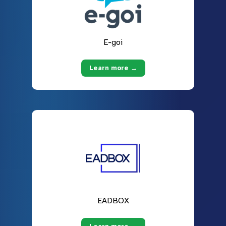
E-goi
Learn more →
EADBOX