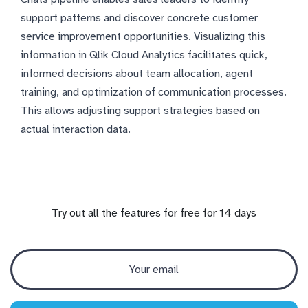
support patterns and discover concrete customer
service improvement opportunities. Visualizing this
information in Qlik Cloud Analytics facilitates quick,
informed decisions about team allocation, agent
training, and optimization of communication processes.
This allows adjusting support strategies based on
actual interaction data.
Try out all the features for free for 14 days