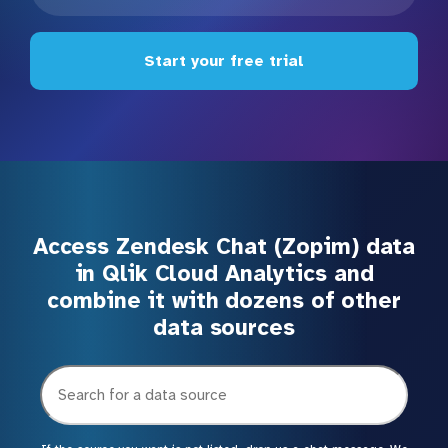
Start your free trial
Access Zendesk Chat (Zopim) data
in Qlik Cloud Analytics and
combine it with dozens of other
data sources