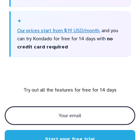
Our prices start from $19 USD/month
, and you
can try Kondado for free for 14 days with
no
credit card required
Try out all the features for free for 14 days
Start your free trial