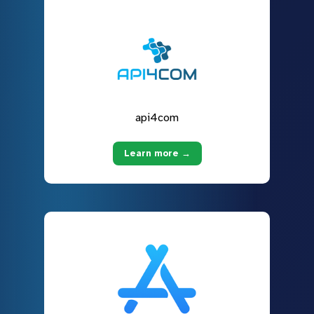
api4com
Learn more →