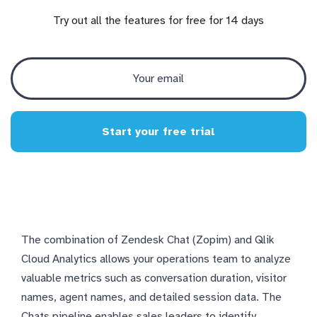
Try out all the features for free for 14 days
Start your free trial
The combination of Zendesk Chat (Zopim) and Qlik
Cloud Analytics allows your operations team to analyze
valuable metrics such as conversation duration, visitor
names, agent names, and detailed session data. The
Chats pipeline enables sales leaders to identify