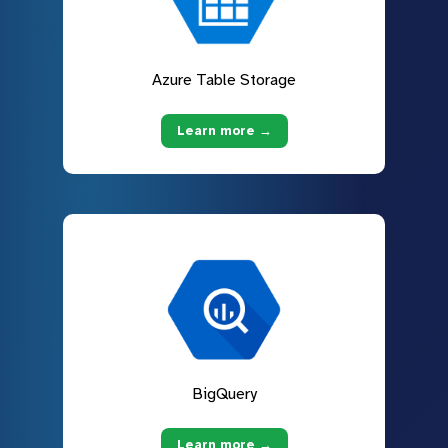
Azure Table Storage
Learn more →
BigQuery
Learn more →