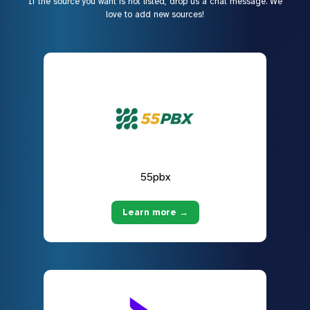
If the source you want is not listed, drop us a chat message. We
love to add new sources!
55pbx
Learn more →