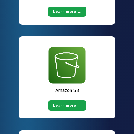
Learn more →
Amazon S3
Learn more →