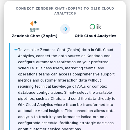
CONNECT ZENDESK CHAT (ZOPIM) TO QLIK CLOUD
ANALYTICS
Zendesk Chat (Zopim)
Qlik Cloud Analytics
✦
To visualize Zendesk Chat (Zopim) data in Qlik Cloud
Analytics, connect the data source on Kondado and
configure automated replication on your preferred
schedule. Business users, marketing teams, and
operations teams can access comprehensive support
metrics and customer interaction data without
requiring technical knowledge of APIs or complex
database configurations. Simply select the available
pipelines, such as Chats, and send the data directly to
Qlik Cloud Analytics where it can be transformed into
actionable visual insights. This connection allows data
analysts to track key performance indicators on a
configurable schedule, facilitating strategic decisions
about customer service operations.