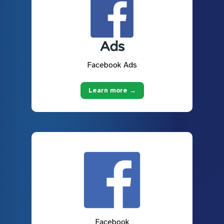
Facebook Ads
Learn more →
Facebook