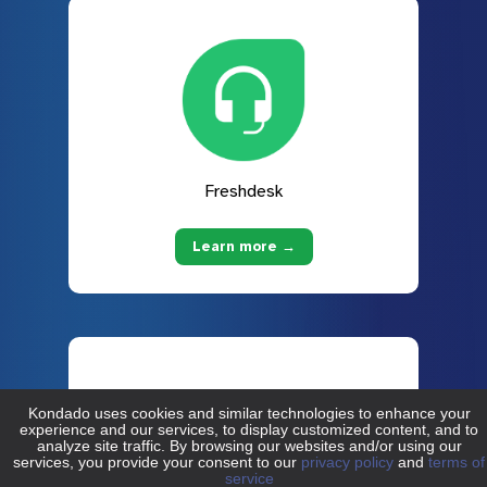
Freshdesk
Learn more →