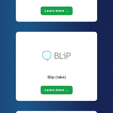
Learn more →
Blip (take)
Learn more →