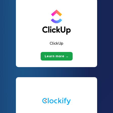
ClickUp
Learn more →