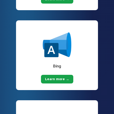
Bing
Learn more →