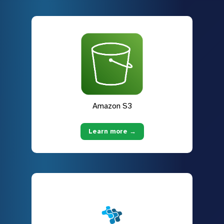
Amazon S3
Learn more →