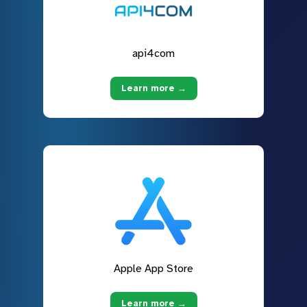
api4com
Learn more →
Apple App Store
Learn more →