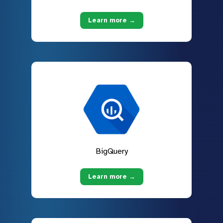
Learn more →
BigQuery
Learn more →