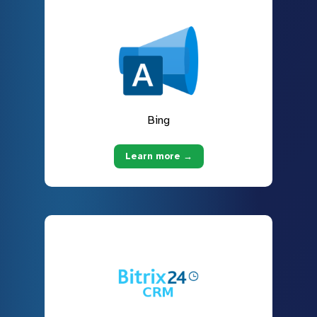
Bing
Learn more →