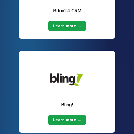
Bitrix24 CRM
Learn more →
Bling!
Learn more →