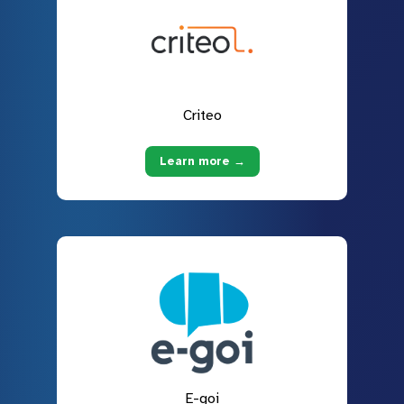
Criteo
Learn more →
E-goi