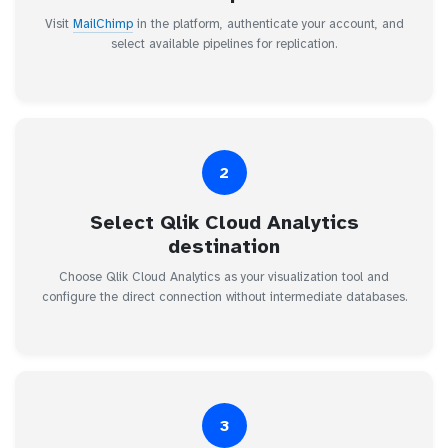
Visit
MailChimp
in the platform, authenticate your account, and
select available pipelines for replication.
2
Select Qlik Cloud Analytics
destination
Choose Qlik Cloud Analytics as your visualization tool and
configure the direct connection without intermediate databases.
3