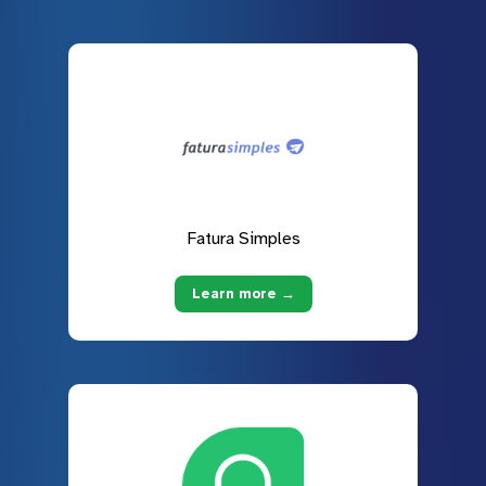
Fatura Simples
Learn more →