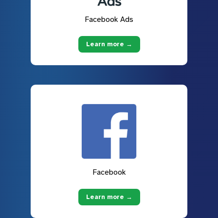
Facebook Ads
Learn more →
Facebook
Learn more →