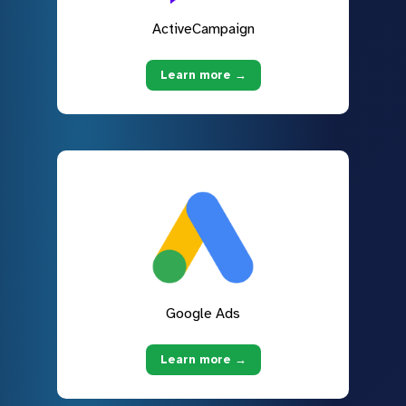
ActiveCampaign
Learn more →
Google Ads
Learn more →