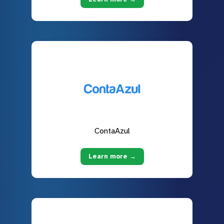
ContaAzul
Learn more →