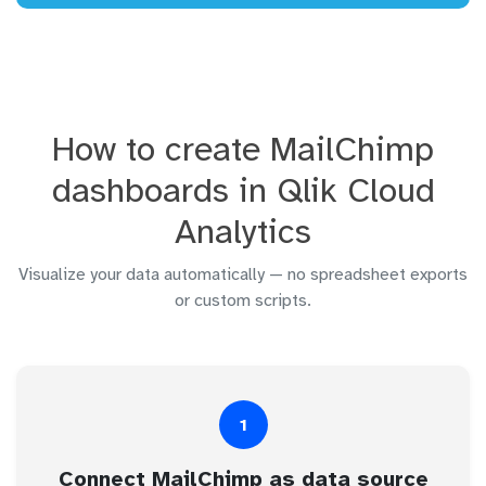
How to create MailChimp
dashboards in Qlik Cloud
Analytics
Visualize your data automatically — no spreadsheet exports
or custom scripts.
1
Connect MailChimp as data source