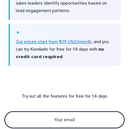
sales leaders identify opportunities based on
lead engagement patterns.
Our prices start from $19 USD/month
, and you
can try Kondado for free for 14 days with
no
credit card required
Try out all the features for free for 14 days