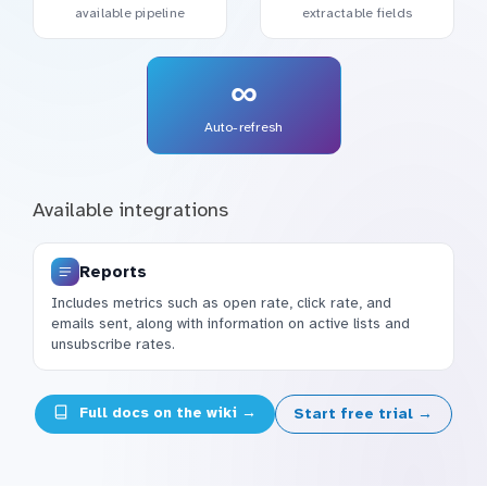
available pipeline
extractable fields
∞
Auto-refresh
Available integrations
Reports
Includes metrics such as open rate, click rate, and
emails sent, along with information on active lists and
unsubscribe rates.
Full docs on the wiki →
Start free trial →