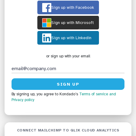
Sign up with Facebook
Sign up with Microsoft
Sign up with Linkedin
or sign up with your email
By signing up, you agree to Kondado’s
Terms of service
and
Privacy policy
CONNECT MAILCHIMP TO QLIK CLOUD ANALYTICS