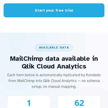
Start your free trial
AVAILABLE DATA
MailChimp data available in
Qlik Cloud Analytics
Each item below is automatically replicated by Kondado
from MailChimp into Qlik Cloud Analytics — no schema
setup, no manual mapping.
1
62