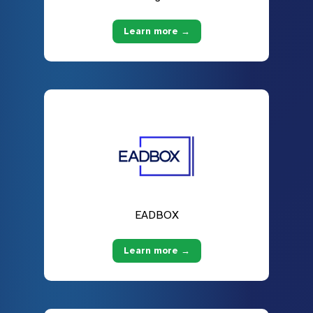
Learn more →
EADBOX
Learn more →