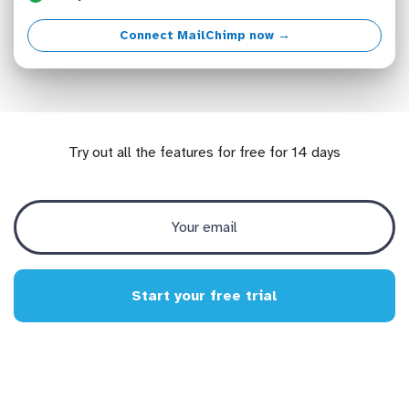
Connect MailChimp now →
Try out all the features for free for 14 days
Start your free trial