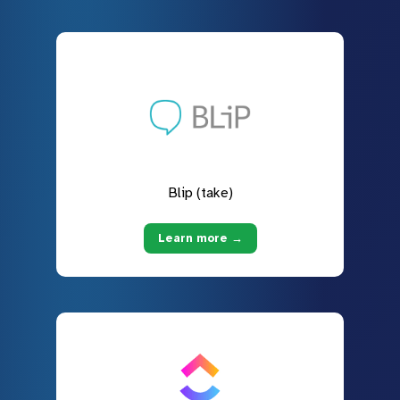
Blip (take)
Learn more →