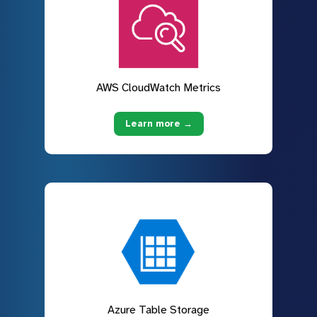
AWS CloudWatch Metrics
Learn more →
Azure Table Storage