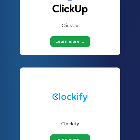
ClickUp
Learn more →
Clockify
Learn more →