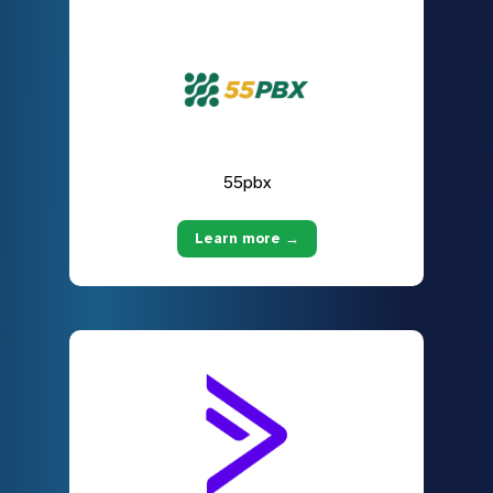
55pbx
Learn more →