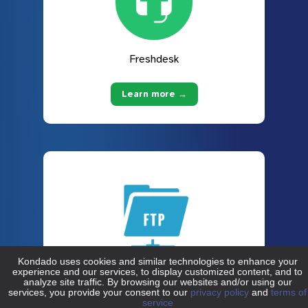
Freshdesk
Learn more →
FTP