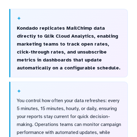
Kondado replicates MailChimp data
directly to Qlik Cloud Analytics, enabling
marketing teams to track open rates,
click-through rates, and unsubscribe
metrics in dashboards that update
automatically on a configurable schedule.
You control how often your data refreshes: every
5 minutes, 15 minutes, hourly, or daily, ensuring
your reports stay current for quick decision-
making. Operations teams can monitor campaign
performance with automated updates, while