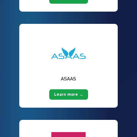
ASAAS
Learn more →