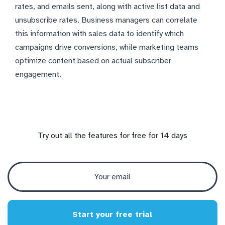
rates, and emails sent, along with active list data and
unsubscribe rates. Business managers can correlate
this information with sales data to identify which
campaigns drive conversions, while marketing teams
optimize content based on actual subscriber
engagement.
Try out all the features for free for 14 days
Start your free trial