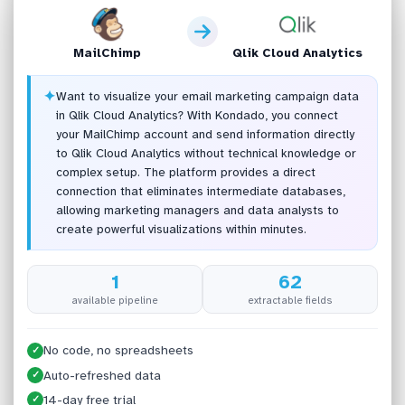
MailChimp
Qlik Cloud Analytics
✦
Want to visualize your email marketing campaign data
in Qlik Cloud Analytics? With Kondado, you connect
your MailChimp account and send information directly
to Qlik Cloud Analytics without technical knowledge or
complex setup. The platform provides a direct
connection that eliminates intermediate databases,
allowing marketing managers and data analysts to
create powerful visualizations within minutes.
1
62
available pipeline
extractable fields
No code, no spreadsheets
✓
Auto-refreshed data
✓
14-day free trial
✓