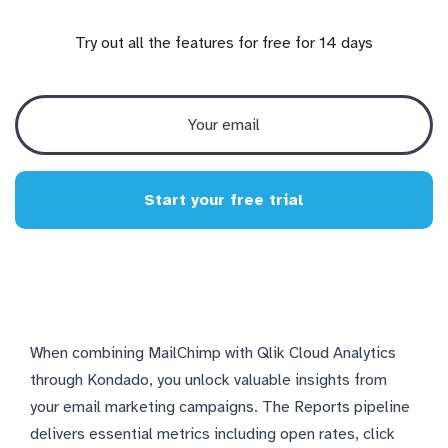
Try out all the features for free for 14 days
Start your free trial
When combining MailChimp with Qlik Cloud Analytics
through Kondado, you unlock valuable insights from
your email marketing campaigns. The Reports pipeline
delivers essential metrics including open rates, click