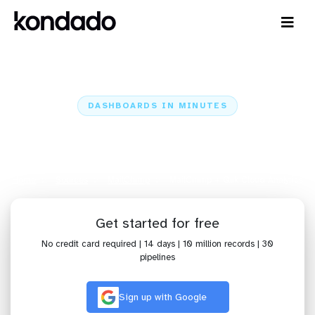
DASHBOARDS IN MINUTES
Connect MailChimp to Qlik Cloud
Analytics: Dashboards in Minutes
Home
Sources
MailChimp
MailChimp + Qlik Cloud Analytics
Get started for free
No credit card required | 14 days | 10 million records | 30
pipelines
Sign up with Google