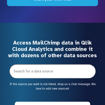
Access MailChimp data in Qlik
Cloud Analytics and combine it
with dozens of other data sources
If the source you want is not listed, drop us a chat message. We
love to add new sources!