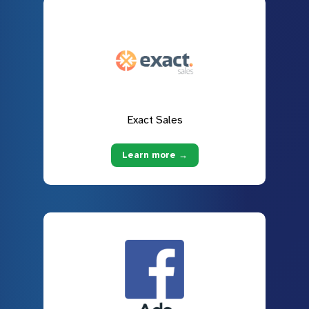
Exact Sales
Learn more →