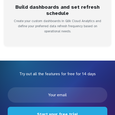
Build dashboards and set refresh
schedule
Create your custom dashboards in Qlik Cloud Analytics and
define your preferred data refresh frequency based on
operational needs.
Try out all the features for free for 14 days
Start your free trial