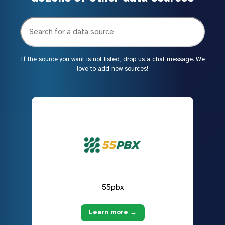
If the source you want is not listed, drop us a chat message. We
love to add new sources!
55pbx
Learn more →