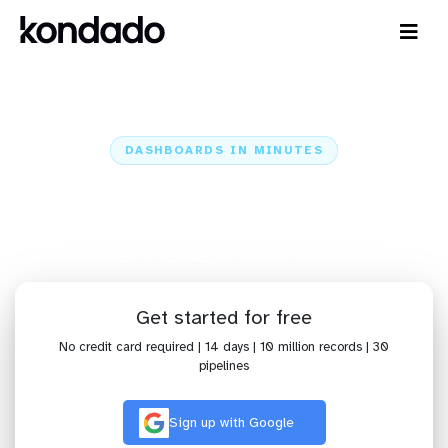
DASHBOARDS IN MINUTES
Connect Tiny ERP to Qlik Cloud
Analytics: Dashboards in Minutes
Home
Sources
Tiny ERP
Tiny ERP + Qlik Cloud Analytics
Get started for free
No credit card required | 14 days | 10 million records | 30
pipelines
Sign up with Google