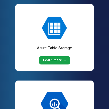
Azure Table Storage
Learn more →