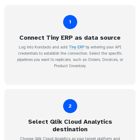
1
Connect Tiny ERP as data source
Log into Kondado and add
Tiny ERP
by entering your API
credentials to establish the connection. Select the specific
pipelines you want to replicate, such as Orders, Invoices, or
Product Inventory.
2
Select Qlik Cloud Analytics
destination
Choose Qlik Cloud Analytics as your target platform and