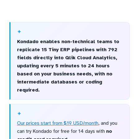
Kondado enables non-technical teams to
replicate 15 Tiny ERP pipelines with 792
fields directly into Qlik Cloud Analytics,
updating every 5 minutes to 24 hours
based on your business needs, with no
intermediate databases or coding
required.
Our prices start from $19 USD/month
, and you
can try Kondado for free for 14 days with
no