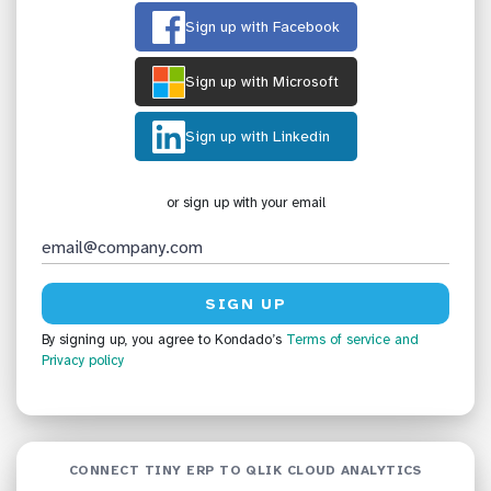
Sign up with Facebook
Sign up with Microsoft
Sign up with Linkedin
or sign up with your email
By signing up, you agree to Kondado’s
Terms of service
and
Privacy policy
CONNECT TINY ERP TO QLIK CLOUD ANALYTICS