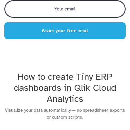
Start your free trial
How to create Tiny ERP
dashboards in Qlik Cloud
Analytics
Visualize your data automatically — no spreadsheet exports
or custom scripts.