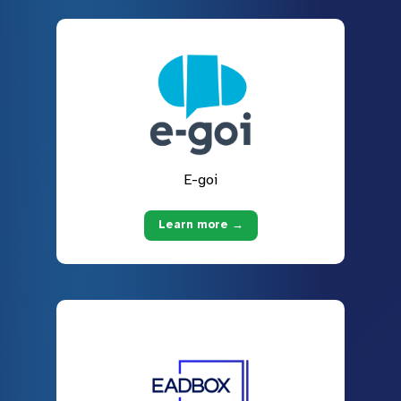
E-goi
Learn more →