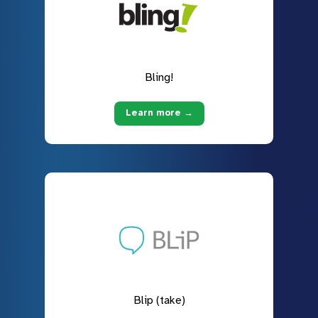
Bling!
Learn more →
Blip (take)