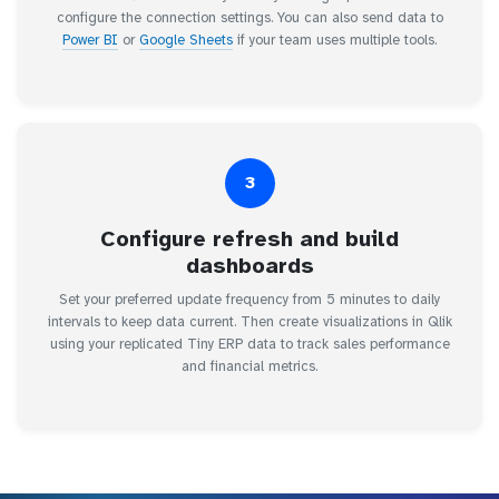
configure the connection settings. You can also send data to
Power BI
or
Google Sheets
if your team uses multiple tools.
3
Configure refresh and build
dashboards
Set your preferred update frequency from 5 minutes to daily
intervals to keep data current. Then create visualizations in Qlik
using your replicated Tiny ERP data to track sales performance
and financial metrics.