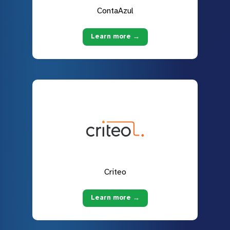
ContaAzul
Learn more →
Criteo
Learn more →