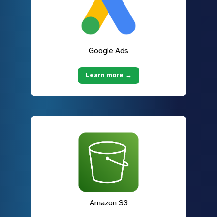
Google Ads
Learn more →
Amazon S3