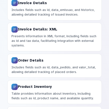
Invoice Details
Includes fields such as id, data_emissao, and historico,
allowing detailed tracking of issued invoices.
Invoice Details: XML
Presents information in XML format, including fields such
as id and tax data, facilitating integration with external
systems.
Order Details
Includes fields such as id, data_pedido, and valor_total,
allowing detailed tracking of placed orders.
Product Inventory
Table provides information about inventory, including
fields such as id, product name, and available quantity.