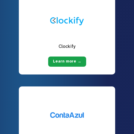
Clockify
Learn more →