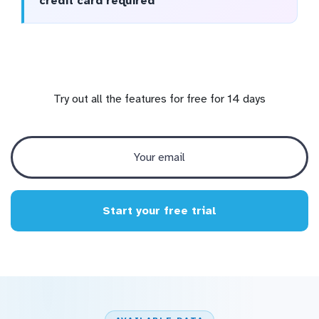
credit card required
Try out all the features for free for 14 days
Start your free trial