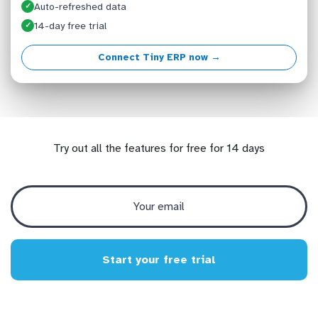
Auto-refreshed data
✓
14-day free trial
✓
Connect Tiny ERP now →
Try out all the features for free for 14 days
Start your free trial