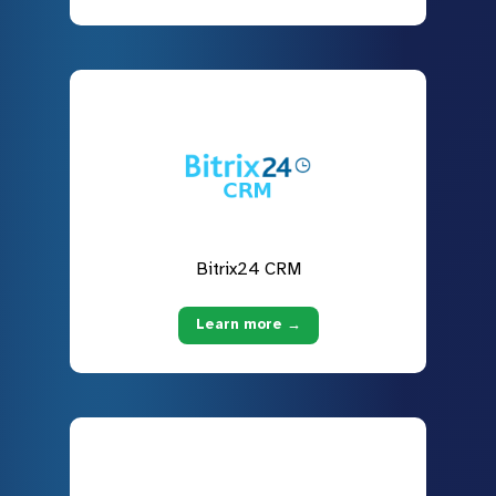
Bitrix24 CRM
Learn more →