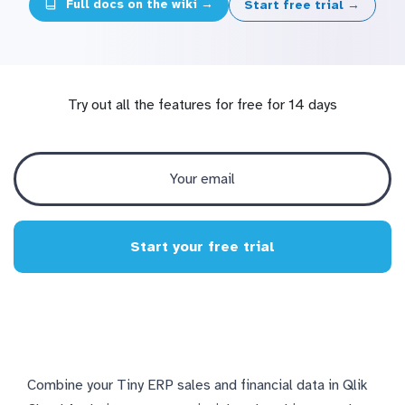
Full docs on the wiki →
Start free trial →
Try out all the features for free for 14 days
Start your free trial
Combine your Tiny ERP sales and financial data in Qlik