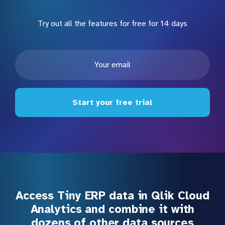
Try out all the features for free for 14 days
Start your free trial
Access Tiny ERP data in Qlik Cloud
Analytics and combine it with
dozens of other data sources