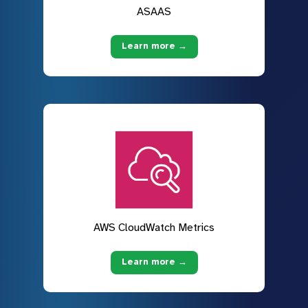
ASAAS
Learn more →
AWS CloudWatch Metrics
Learn more →