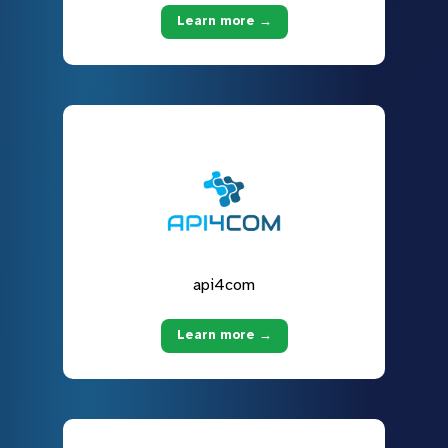
Learn more →
api4com
Learn more →