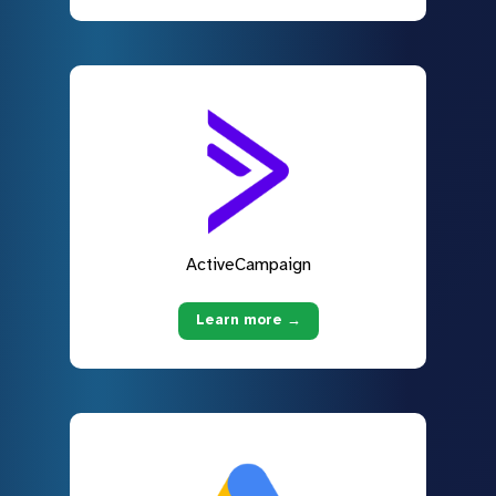
ActiveCampaign
Learn more →