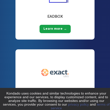
EADBOX
Learn more →
Exact Sales
Learn more →