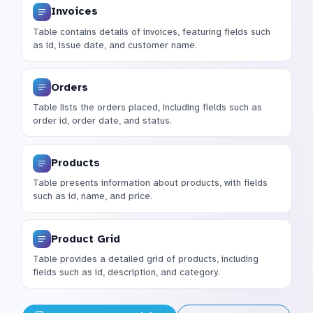
Invoices
Table contains details of invoices, featuring fields such
as id, issue date, and customer name.
Orders
Table lists the orders placed, including fields such as
order id, order date, and status.
Products
Table presents information about products, with fields
such as id, name, and price.
Product Grid
Table provides a detailed grid of products, including
fields such as id, description, and category.