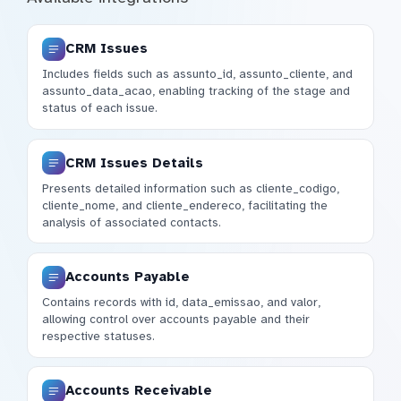
CRM Issues
Includes fields such as assunto_id, assunto_cliente, and
assunto_data_acao, enabling tracking of the stage and
status of each issue.
CRM Issues Details
Presents detailed information such as cliente_codigo,
cliente_nome, and cliente_endereco, facilitating the
analysis of associated contacts.
Accounts Payable
Contains records with id, data_emissao, and valor,
allowing control over accounts payable and their
respective statuses.
Accounts Receivable