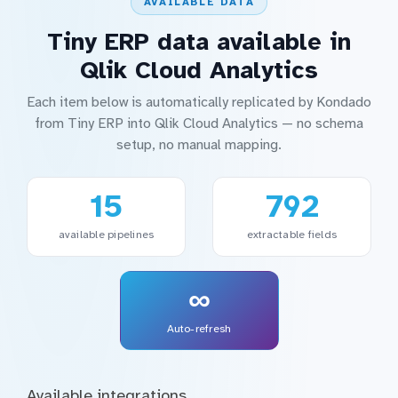
AVAILABLE DATA
Tiny ERP data available in
Qlik Cloud Analytics
Each item below is automatically replicated by Kondado
from Tiny ERP into Qlik Cloud Analytics — no schema
setup, no manual mapping.
15
792
available pipelines
extractable fields
∞
Auto-refresh
Available integrations