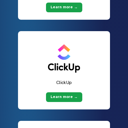
Learn more →
ClickUp
Learn more →