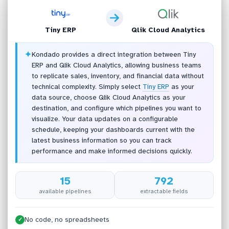
Tiny ERP
Qlik Cloud Analytics
✦
Kondado provides a direct integration between Tiny
ERP and Qlik Cloud Analytics, allowing business teams
to replicate sales, inventory, and financial data without
technical complexity. Simply select
Tiny ERP
as your
data source, choose Qlik Cloud Analytics as your
destination, and configure which pipelines you want to
visualize. Your data updates on a configurable
schedule, keeping your dashboards current with the
latest business information so you can track
performance and make informed decisions quickly.
15
792
available pipelines
extractable fields
No code, no spreadsheets
✓