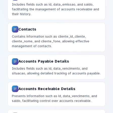
Includes fields such as id, data_emissao, and saldo,
facilitating the management of accounts receivable and
their history.
Contacts
Contains information such as cliente_id_cliente,
cliente_nome, and cliente_fone, allowing effective
management of contacts.
Accounts Payable Details
Includes fields such as id, data_vencimento, and
situacao, allowing detailed tracking of accounts payable.
Accounts Receivable Details
Presents information such as id, data_vencimento, and
saldo, facilitating control over accounts receivable.