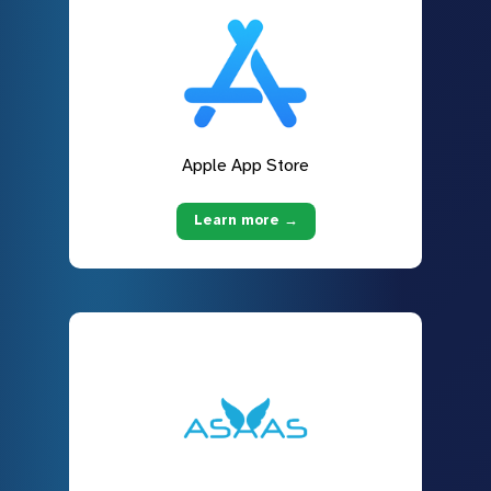
Apple App Store
Learn more →