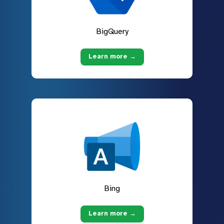
BigQuery
Learn more →
Bing
Learn more →