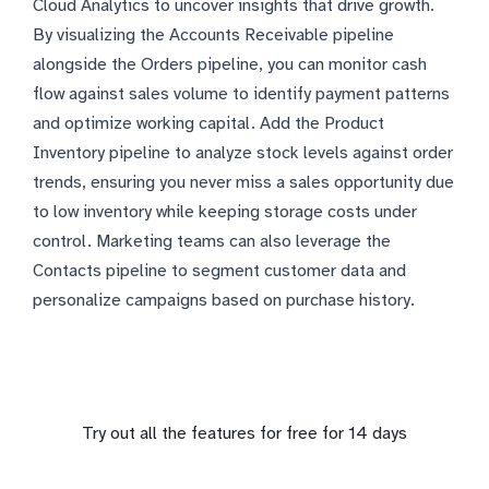
Cloud Analytics to uncover insights that drive growth.
By visualizing the Accounts Receivable pipeline
alongside the Orders pipeline, you can monitor cash
flow against sales volume to identify payment patterns
and optimize working capital. Add the Product
Inventory pipeline to analyze stock levels against order
trends, ensuring you never miss a sales opportunity due
to low inventory while keeping storage costs under
control. Marketing teams can also leverage the
Contacts pipeline to segment customer data and
personalize campaigns based on purchase history.
Try out all the features for free for 14 days