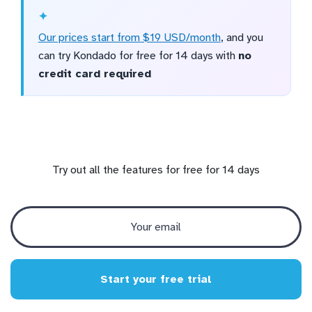
Our prices start from $19 USD/month
, and you
can try Kondado for free for 14 days with
no
credit card required
Try out all the features for free for 14 days
Start your free trial