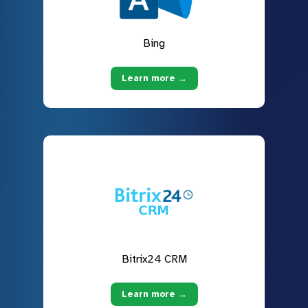
Bing
Learn more →
Bitrix24 CRM
Learn more →