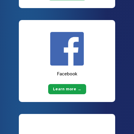
Facebook
Learn more →