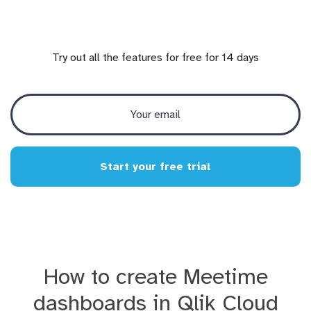
Try out all the features for free for 14 days
Start your free trial
How to create Meetime
dashboards in Qlik Cloud