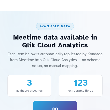
AVAILABLE DATA
Meetime data available in
Qlik Cloud Analytics
Each item below is automatically replicated by Kondado
from Meetime into Qlik Cloud Analytics — no schema
setup, no manual mapping.
3
123
available pipelines
extractable fields
∞