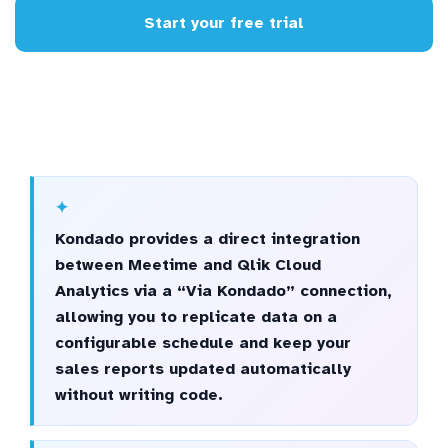
Start your free trial
Kondado provides a direct integration
between Meetime and Qlik Cloud
Analytics via a “Via Kondado” connection,
allowing you to replicate data on a
configurable schedule and keep your
sales reports updated automatically
without writing code.