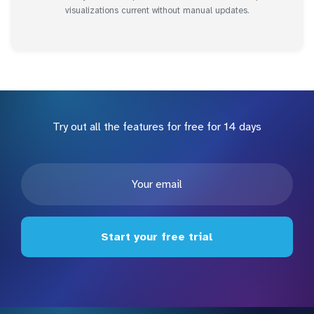
visualizations current without manual updates.
Try out all the features for free for 14 days
Start your free trial