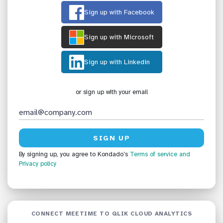
Sign up with Facebook
Sign up with Microsoft
Sign up with Linkedin
or sign up with your email
By signing up, you agree to Kondado’s
Terms of service
and
Privacy policy
CONNECT MEETIME TO QLIK CLOUD ANALYTICS