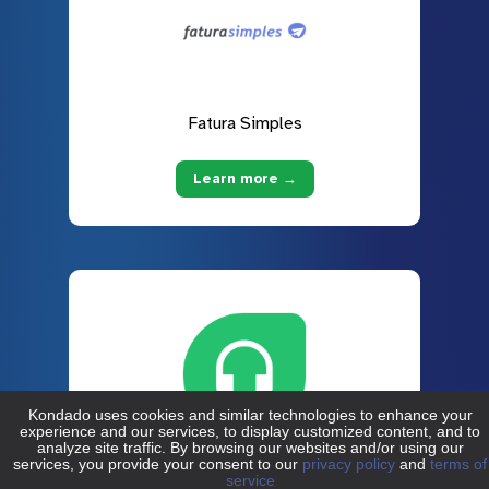
Fatura Simples
Learn more →
Freshdesk