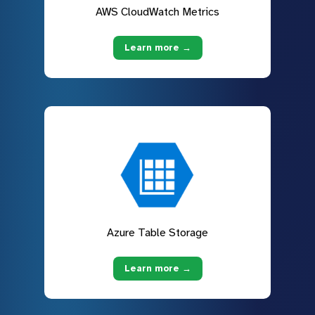
AWS CloudWatch Metrics
Learn more →
Azure Table Storage
Learn more →