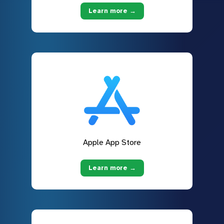
Learn more →
Apple App Store
Learn more →