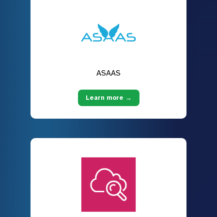
ASAAS
Learn more →