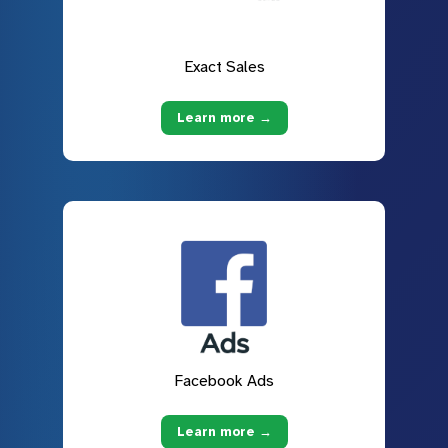
Exact Sales
Learn more →
Facebook Ads
Learn more →