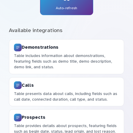
Auto-refresh
Available integrations
Demonstrations
Table includes information about demonstrations,
featuring fields such as demo title, demo description,
demo link, and status.
Calls
Table presents data about calls, including fields such as
call date, connected duration, call type, and status.
Prospects
Table provides details about prospects, featuring fields
such as begin date, status, lead origin, and lost reason.