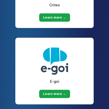
Criteo
Learn more →
E-goi
Learn more →