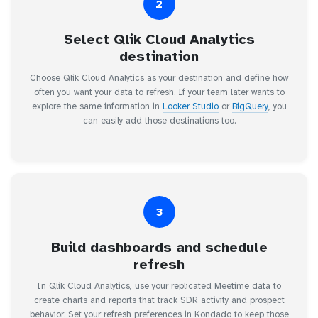
2
Select Qlik Cloud Analytics
destination
Choose Qlik Cloud Analytics as your destination and define how
often you want your data to refresh. If your team later wants to
explore the same information in
Looker Studio
or
BigQuery
, you
can easily add those destinations too.
3
Build dashboards and schedule
refresh
In Qlik Cloud Analytics, use your replicated Meetime data to
create charts and reports that track SDR activity and prospect
behavior. Set your refresh preferences in Kondado to keep those