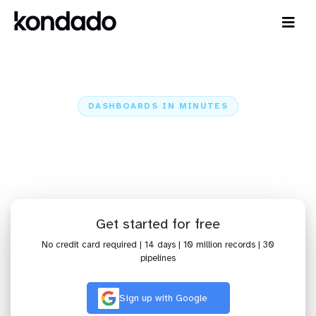
DASHBOARDS IN MINUTES
Connect Meetime to Qlik Cloud
Analytics: Dashboards in Minutes
Home
Sources
Meetime
Meetime + Qlik Cloud Analytics
Get started for free
No credit card required | 14 days | 10 million records | 30
pipelines
Sign up with Google