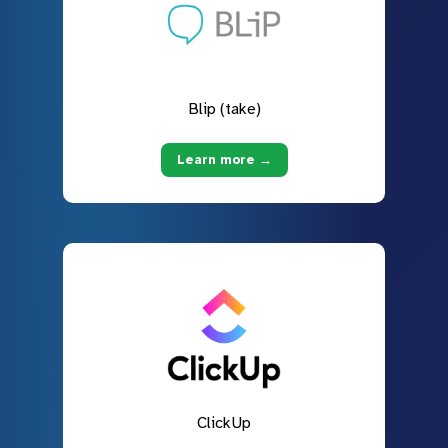
Blip (take)
Learn more →
ClickUp