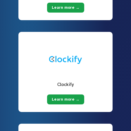
Learn more →
Clockify
Learn more →