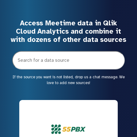
Access Meetime data in Qlik
Cloud Analytics and combine it
with dozens of other data sources
If the source you want is not listed, drop us a chat message. We
love to add new sources!