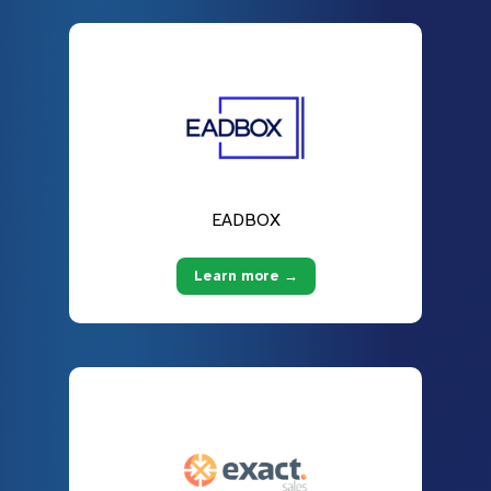
EADBOX
Learn more →