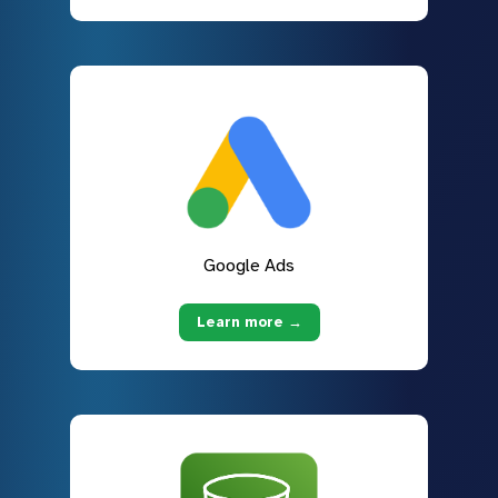
Google Ads
Learn more →