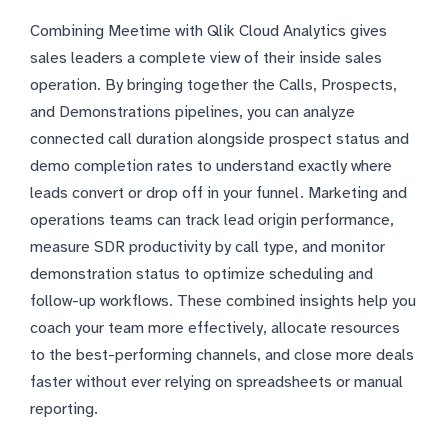
Combining Meetime with Qlik Cloud Analytics gives
sales leaders a complete view of their inside sales
operation. By bringing together the Calls, Prospects,
and Demonstrations pipelines, you can analyze
connected call duration alongside prospect status and
demo completion rates to understand exactly where
leads convert or drop off in your funnel. Marketing and
operations teams can track lead origin performance,
measure SDR productivity by call type, and monitor
demonstration status to optimize scheduling and
follow-up workflows. These combined insights help you
coach your team more effectively, allocate resources
to the best-performing channels, and close more deals
faster without ever relying on spreadsheets or manual
reporting.