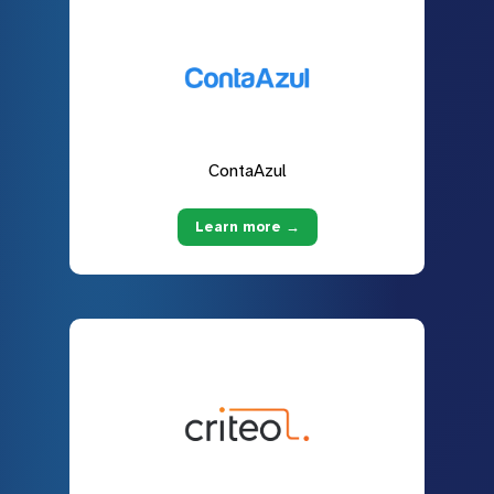
ContaAzul
Learn more →