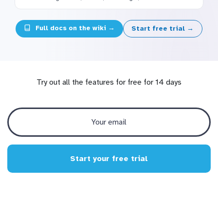
Full docs on the wiki →
Start free trial →
Try out all the features for free for 14 days
Start your free trial