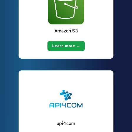
Amazon S3
Learn more →
api4com