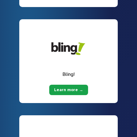
Bling!
Learn more →