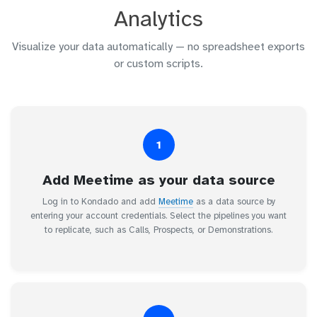
Analytics
Visualize your data automatically — no spreadsheet exports
or custom scripts.
1
Add Meetime as your data source
Log in to Kondado and add
Meetime
as a data source by
entering your account credentials. Select the pipelines you want
to replicate, such as Calls, Prospects, or Demonstrations.