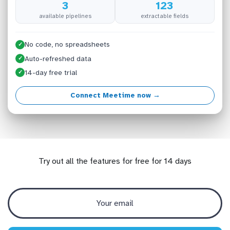
3
123
available pipelines
extractable fields
No code, no spreadsheets
✓
Auto-refreshed data
✓
14-day free trial
✓
Connect Meetime now →
Try out all the features for free for 14 days