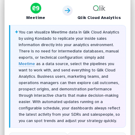
Meetime
Qlik Cloud Analytics
✦
You can visualize Meetime data in Qlik Cloud Analytics
by using Kondado to replicate your inside sales
information directly into your analytics environment.
There is no need for intermediate databases, manual
exports, or technical configuration: simply add
Meetime
as a data source, select the pipelines you
want to work with, and send everything to Qlik Cloud
Analytics. Business users, marketing teams, and
operations managers can then explore call outcomes,
prospect origins, and demonstration performance
through interactive charts that make decision-making
easier. With automated updates running on a
configurable schedule, your dashboards always reflect
the latest activity from your SDRs and salespeople, so
you can spot trends and adjust your strategy quickly.