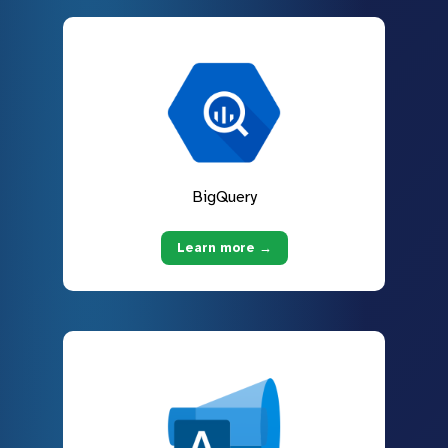
BigQuery
Learn more →