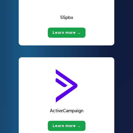
55pbx
Learn more →
ActiveCampaign
Learn more →