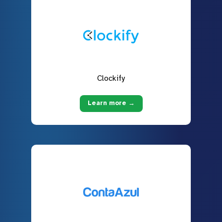
Clockify
Learn more →