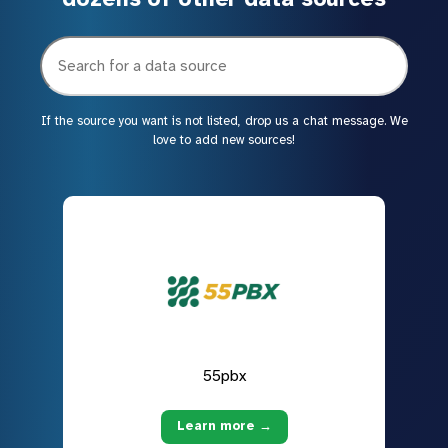
If the source you want is not listed, drop us a chat message. We
love to add new sources!
55pbx
Learn more →