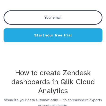
Start your free trial
How to create Zendesk
dashboards in Qlik Cloud
Analytics
Visualize your data automatically — no spreadsheet exports
or custom scripts.