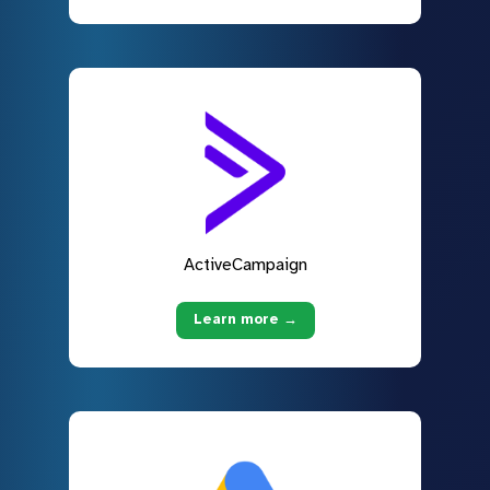
ActiveCampaign
Learn more →