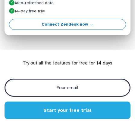
Auto-refreshed data
✓
14-day free trial
✓
Connect Zendesk now →
Try out all the features for free for 14 days
Start your free trial