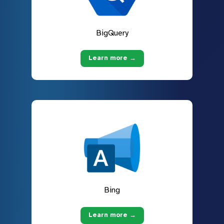
BigQuery
Learn more →
Bing
Learn more →