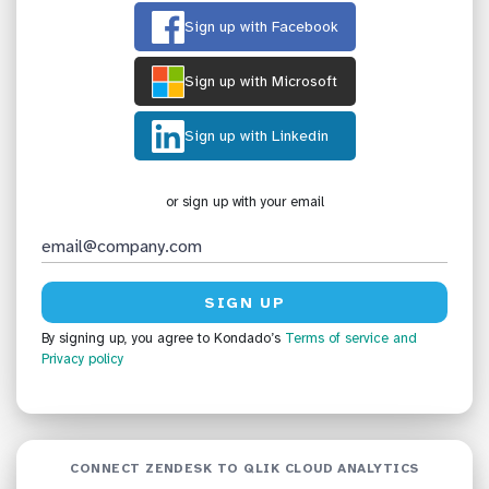
Sign up with Facebook
Sign up with Microsoft
Sign up with Linkedin
or sign up with your email
By signing up, you agree to Kondado’s
Terms of service
and
Privacy policy
CONNECT ZENDESK TO QLIK CLOUD ANALYTICS