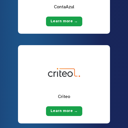
ContaAzul
Learn more →
Criteo
Learn more →