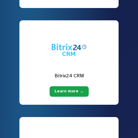
Bitrix24 CRM
Learn more →