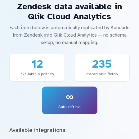
Zendesk data available in
Qlik Cloud Analytics
Each item below is automatically replicated by Kondado
from Zendesk into Qlik Cloud Analytics — no schema
setup, no manual mapping.
12
235
available pipelines
extractable fields
∞
Auto-refresh
Available integrations