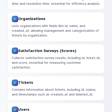
time and resolution time, essential for efficiency analysis.
Organizations
Lists organizations with fields like id, name, and
created_at, allowing management and categorization of
tickets by organization.
Satisfaction Surveys (Scores)
Collects satisfaction survey results, including id, ticket_id,
and score, essential for measuring customer
satisfaction.
Tickets
Contains information about tickets, including id, status,
and timestamps such as created_at and deleted_at.
Users