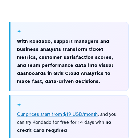
With Kondado, support managers and
business analysts transform ticket
metrics, customer satisfaction scores,
and team performance data into visual
dashboards in Qlik Cloud Analytics to
make fast, data-driven decisions.
Our prices start from $19 USD/month
, and you
can try Kondado for free for 14 days with
no
credit card required