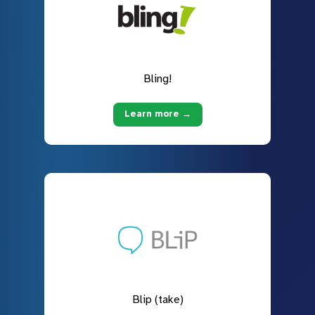
Bling!
Learn more →
Blip (take)