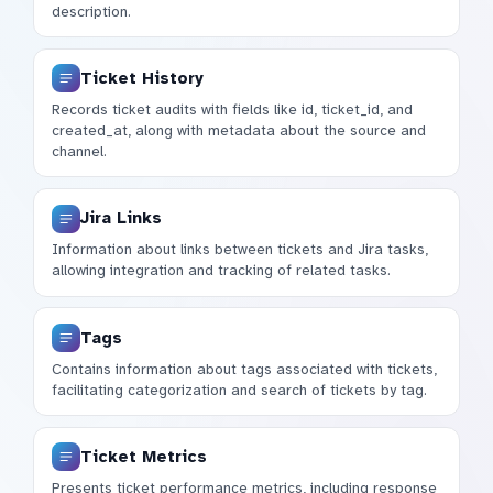
description.
Ticket History
Records ticket audits with fields like id, ticket_id, and
created_at, along with metadata about the source and
channel.
Jira Links
Information about links between tickets and Jira tasks,
allowing integration and tracking of related tasks.
Tags
Contains information about tags associated with tickets,
facilitating categorization and search of tickets by tag.
Ticket Metrics
Presents ticket performance metrics, including response