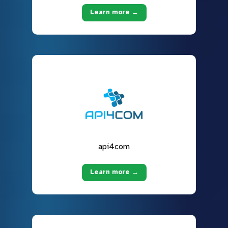
Learn more →
api4com
Learn more →