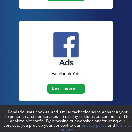
Facebook Ads
Learn more →