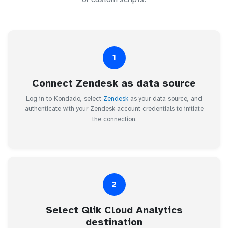
1
Connect Zendesk as data source
Log in to Kondado, select
Zendesk
as your data source, and
authenticate with your Zendesk account credentials to initiate
the connection.
2
Select Qlik Cloud Analytics
destination