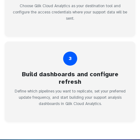
Choose Qlik Cloud Analytics as your destination tool and
configure the access credentials where your support data will be
sent.
3
Build dashboards and configure
refresh
Define which pipelines you want to replicate, set your preferred
update frequency, and start building your support analysis
dashboards in Qlik Cloud Analytics.