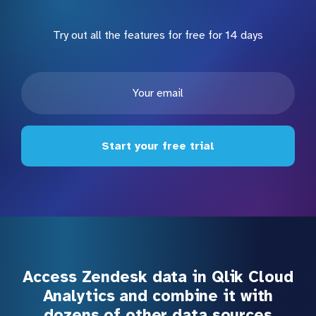
Try out all the features for free for 14 days
Start your free trial
Access Zendesk data in Qlik Cloud
Analytics and combine it with
dozens of other data sources