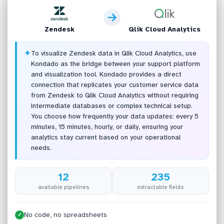
Zendesk
Qlik Cloud Analytics
✦
To visualize Zendesk data in Qlik Cloud Analytics, use
Kondado as the bridge between your support platform
and visualization tool. Kondado provides a direct
connection that replicates your customer service data
from Zendesk to Qlik Cloud Analytics without requiring
intermediate databases or complex technical setup.
You choose how frequently your data updates: every 5
minutes, 15 minutes, hourly, or daily, ensuring your
analytics stay current based on your operational
needs.
12
235
available pipelines
extractable fields
No code, no spreadsheets
✓