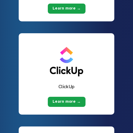
Learn more →
ClickUp
Learn more →