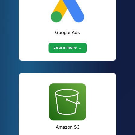
Google Ads
Learn more →
Amazon S3