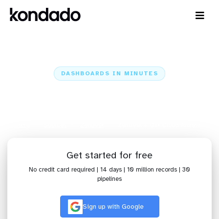
DASHBOARDS IN MINUTES
Connect Zendesk to Qlik Cloud
Analytics: Dashboards in Minutes
Home
Sources
Zendesk
Zendesk + Qlik Cloud Analytics
Get started for free
No credit card required | 14 days | 10 million records | 30
pipelines
Sign up with Google