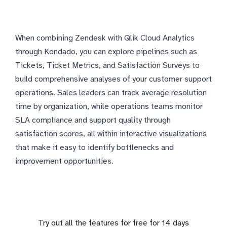
When combining Zendesk with Qlik Cloud Analytics
through Kondado, you can explore pipelines such as
Tickets, Ticket Metrics, and Satisfaction Surveys to
build comprehensive analyses of your customer support
operations. Sales leaders can track average resolution
time by organization, while operations teams monitor
SLA compliance and support quality through
satisfaction scores, all within interactive visualizations
that make it easy to identify bottlenecks and
improvement opportunities.
Try out all the features for free for 14 days