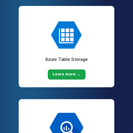
Azure Table Storage
Learn more →