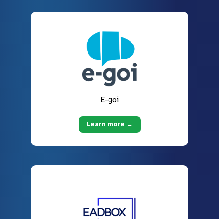
E-goi
Learn more →