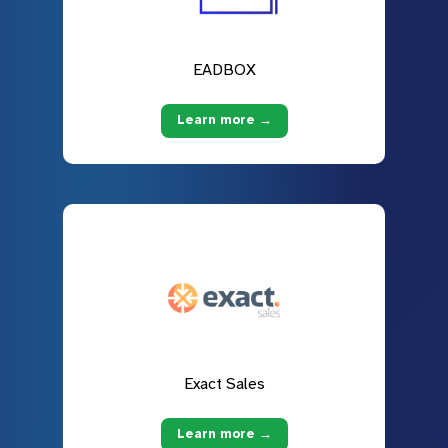
EADBOX
Learn more →
Exact Sales
Learn more →