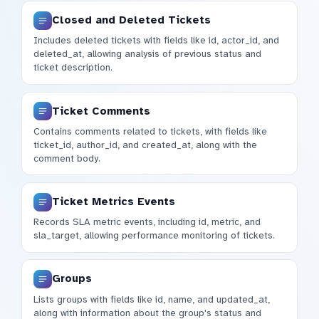
Closed and Deleted Tickets
Includes deleted tickets with fields like id, actor_id, and
deleted_at, allowing analysis of previous status and
ticket description.
Ticket Comments
Contains comments related to tickets, with fields like
ticket_id, author_id, and created_at, along with the
comment body.
Ticket Metrics Events
Records SLA metric events, including id, metric, and
sla_target, allowing performance monitoring of tickets.
Groups
Lists groups with fields like id, name, and updated_at,
along with information about the group's status and