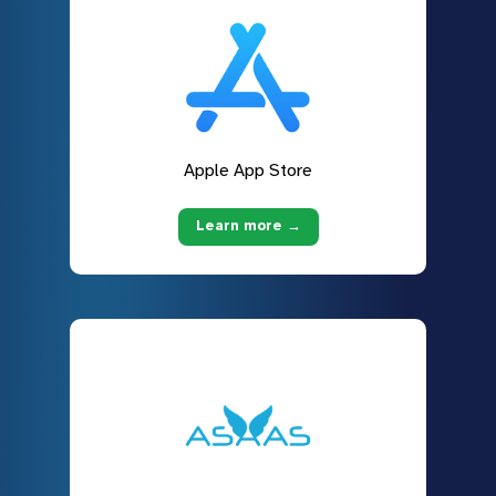
Apple App Store
Learn more →