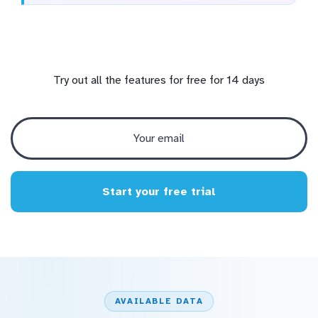
Try out all the features for free for 14 days
Start your free trial
AVAILABLE DATA