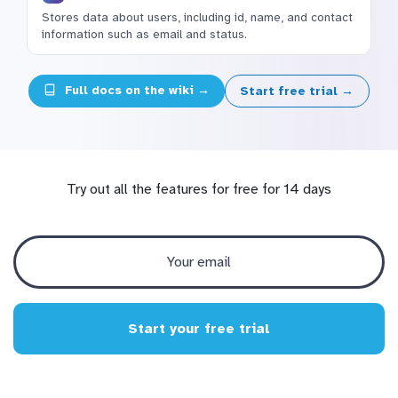
Stores data about users, including id, name, and contact
information such as email and status.
Full docs on the wiki →
Start free trial →
Try out all the features for free for 14 days
Start your free trial