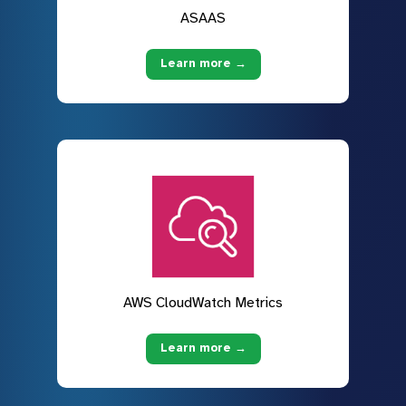
ASAAS
Learn more →
AWS CloudWatch Metrics
Learn more →