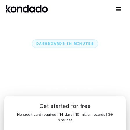
DASHBOARDS IN MINUTES
Connect Google Ads to Qlik
Cloud Analytics: Dashboards in
Minutes
Home
Sources
Google Ads
Google Ads + Qlik Cloud Analytics
Get started for free
No credit card required | 14 days | 10 million records | 30
pipelines