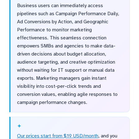
Business users can immediately access
pipelines such as Campaign Performance Daily,
Ad Conversions by Action, and Geographic
Performance to monitor marketing
effectiveness. This seamless connection
empowers SMBs and agencies to make data-
driven decisions about budget allocation,
audience targeting, and creative optimization
without waiting for IT support or manual data
exports. Marketing managers gain instant
visibility into cost-per-click trends and
conversion values, enabling agile responses to
campaign performance changes.
Our prices start from $19 USD/month
, and you