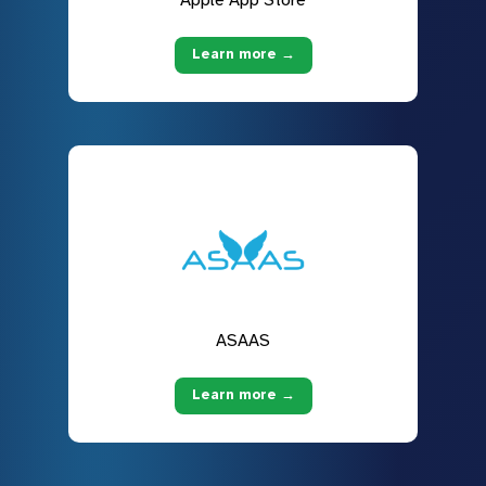
Learn more →
ASAAS
Learn more →