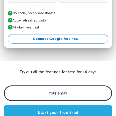
No code, no spreadsheets
✓
Auto-refreshed data
✓
14-day free trial
✓
Connect Google Ads now →
Try out all the features for free for 14 days
Start your free trial