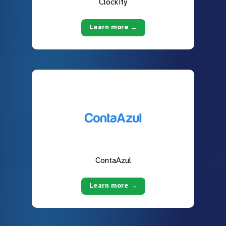
Clockify
Learn more →
ContaAzul
Learn more →