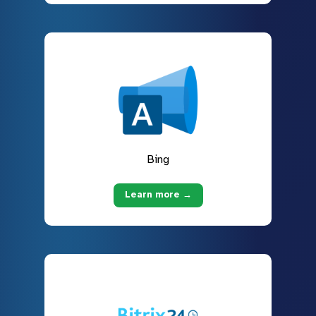
Bing
Learn more →