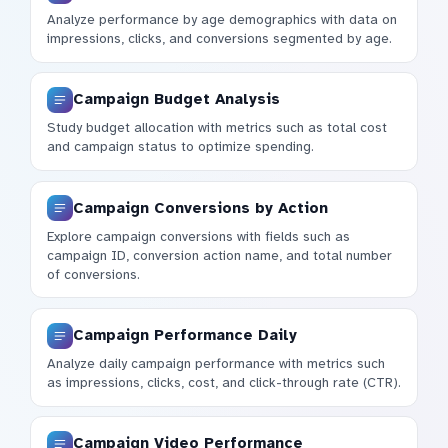
Analyze performance by age demographics with data on
impressions, clicks, and conversions segmented by age.
Campaign Budget Analysis
Study budget allocation with metrics such as total cost
and campaign status to optimize spending.
Campaign Conversions by Action
Explore campaign conversions with fields such as
campaign ID, conversion action name, and total number
of conversions.
Campaign Performance Daily
Analyze daily campaign performance with metrics such
as impressions, clicks, cost, and click-through rate (CTR).
Campaign Video Performance