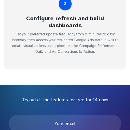
3
Configure refresh and build
dashboards
Set your preferred update frequency from 5 minutes to daily
intervals, then access your replicated Google Ads data in Qlik to
create visualizations using pipelines like Campaign Performance
Daily and Ad Conversions by Action.
Try out all the features for free for 14 days