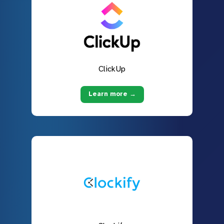
ClickUp
Learn more →