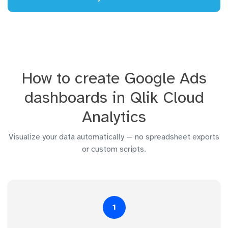
How to create Google Ads
dashboards in Qlik Cloud
Analytics
Visualize your data automatically — no spreadsheet exports
or custom scripts.
1