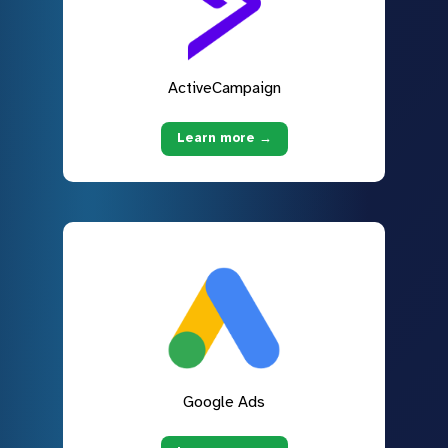
ActiveCampaign
Learn more →
Google Ads