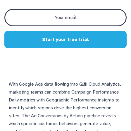
Start your free trial
With Google Ads data flowing into Qlik Cloud Analytics,
marketing teams can combine Campaign Performance
Daily metrics with Geographic Performance insights to
identify which regions drive the highest conversion
rates. The Ad Conversions by Action pipeline reveals
which specific customer behaviors generate value,