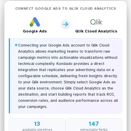
CONNECT GOOGLE ADS TO QLIK CLOUD ANALYTICS
Google Ads
Qlik Cloud Analytics
✦
Connecting your Google Ads account to Qlik Cloud
Analytics allows marketing teams to transform raw
campaign metrics into actionable visualizations without
technical complexity. Kondado provides a direct
integration that replicates your advertising data on a
configurable schedule, delivering fresh insights directly
to your Qlik environment. Simply select Google Ads as
your data source, choose Qlik Cloud Analytics as the
destination, and start building reports that track ROI,
conversion rates, and audience performance across all
your campaigns.
13
147
available pipelines
extractable fields