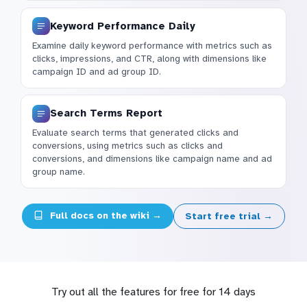
Keyword Performance Daily
Examine daily keyword performance with metrics such as
clicks, impressions, and CTR, along with dimensions like
campaign ID and ad group ID.
Search Terms Report
Evaluate search terms that generated clicks and
conversions, using metrics such as clicks and
conversions, and dimensions like campaign name and ad
group name.
Full docs on the wiki →
Start free trial →
Try out all the features for free for 14 days