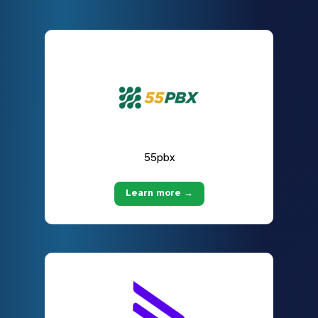
55pbx
Learn more →