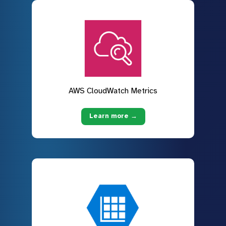
AWS CloudWatch Metrics
Learn more →