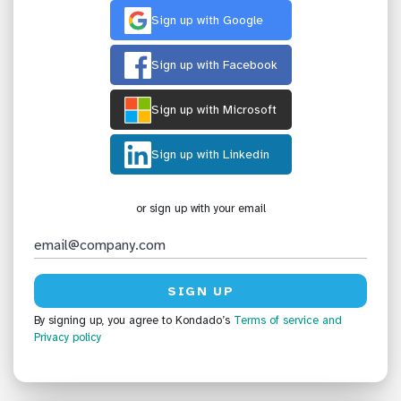
Sign up with Google
Sign up with Facebook
Sign up with Microsoft
Sign up with Linkedin
or sign up with your email
By signing up, you agree to Kondado’s
Terms of service
and
Privacy policy