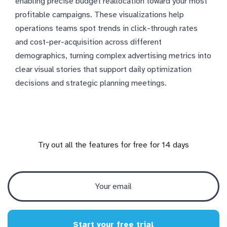
enabling precise budget reallocation toward your most
profitable campaigns. These visualizations help
operations teams spot trends in click-through rates
and cost-per-acquisition across different
demographics, turning complex advertising metrics into
clear visual stories that support daily optimization
decisions and strategic planning meetings.
Try out all the features for free for 14 days
Start your free trial