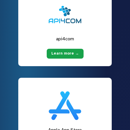
api4com
Learn more →
Apple App Store