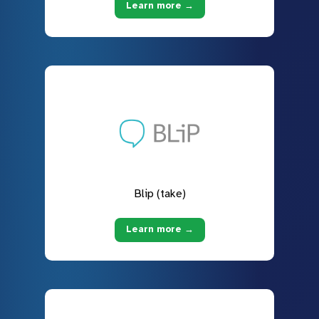
Learn more →
Blip (take)
Learn more →