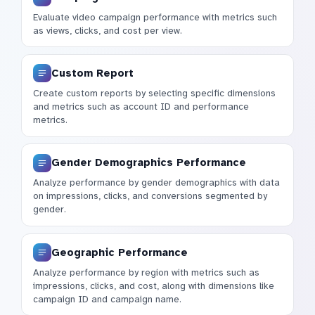
Evaluate video campaign performance with metrics such
as views, clicks, and cost per view.
Custom Report
Create custom reports by selecting specific dimensions
and metrics such as account ID and performance
metrics.
Gender Demographics Performance
Analyze performance by gender demographics with data
on impressions, clicks, and conversions segmented by
gender.
Geographic Performance
Analyze performance by region with metrics such as
impressions, clicks, and cost, along with dimensions like
campaign ID and campaign name.