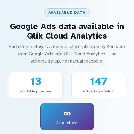
AVAILABLE DATA
Google Ads data available in
Qlik Cloud Analytics
Each item below is automatically replicated by Kondado
from Google Ads into Qlik Cloud Analytics — no
schema setup, no manual mapping.
13
147
available pipelines
extractable fields
∞
Auto-refresh