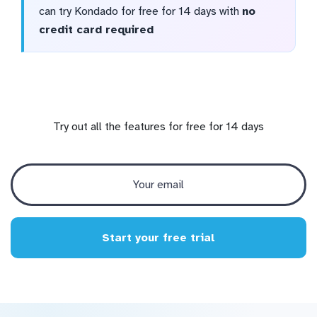
can try Kondado for free for 14 days with
no
credit card required
Try out all the features for free for 14 days
Start your free trial