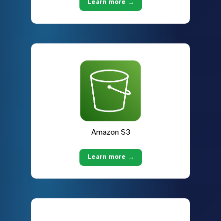
Learn more →
Amazon S3
Learn more →