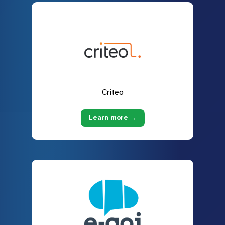
Criteo
Learn more →