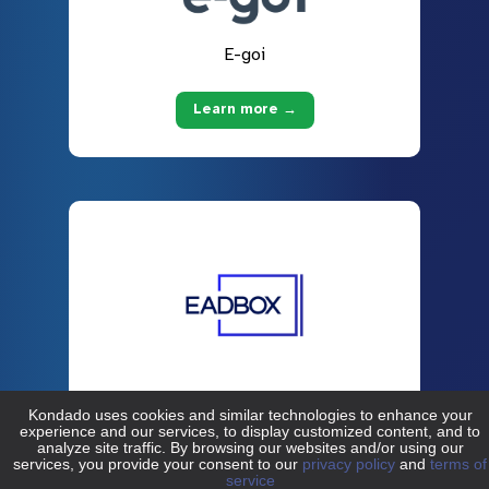
E-goi
Learn more →
EADBOX
Learn more →