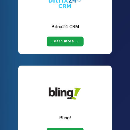
Bitrix24 CRM
Learn more →
Bling!