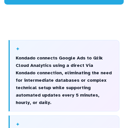
Kondado connects Google Ads to Qlik
Cloud Analytics using a direct Via
Kondado connection, eliminating the need
for intermediate databases or complex
technical setup while supporting
automated updates every 5 minutes,
hourly, or daily.