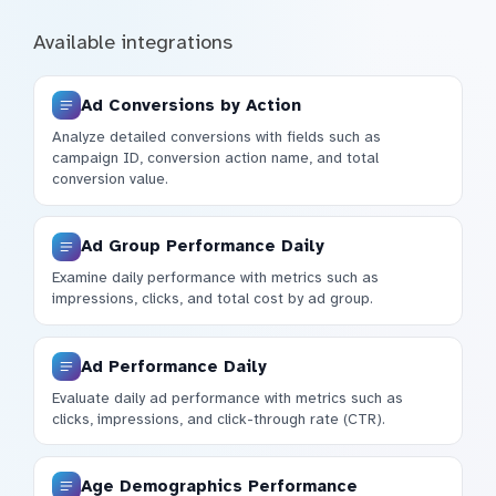
Available integrations
Ad Conversions by Action
Analyze detailed conversions with fields such as
campaign ID, conversion action name, and total
conversion value.
Ad Group Performance Daily
Examine daily performance with metrics such as
impressions, clicks, and total cost by ad group.
Ad Performance Daily
Evaluate daily ad performance with metrics such as
clicks, impressions, and click-through rate (CTR).
Age Demographics Performance