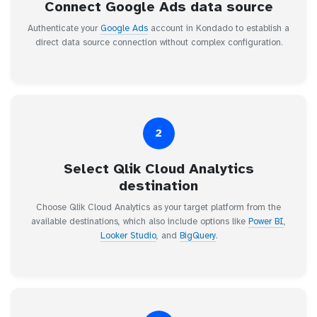
Connect Google Ads data source
Authenticate your
Google Ads
account in Kondado to establish a
direct data source connection without complex configuration.
2
Select Qlik Cloud Analytics
destination
Choose Qlik Cloud Analytics as your target platform from the
available destinations, which also include options like
Power BI
,
Looker Studio
, and
BigQuery
.