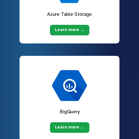
Azure Table Storage
Learn more →
BigQuery
Learn more →