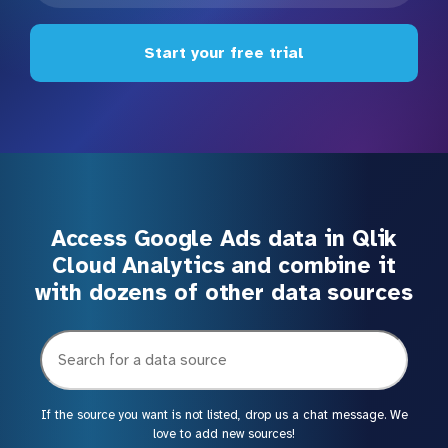
Start your free trial
Access Google Ads data in Qlik
Cloud Analytics and combine it
with dozens of other data sources
If the source you want is not listed, drop us a chat message. We
love to add new sources!