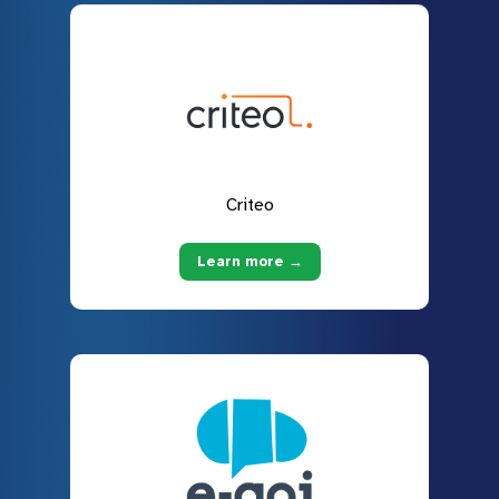
Criteo
Learn more →