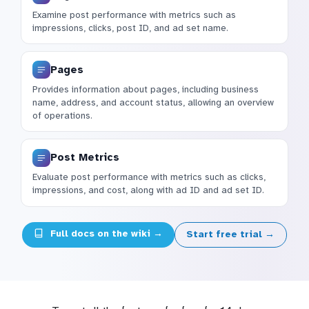
Examine post performance with metrics such as
impressions, clicks, post ID, and ad set name.
Pages
Provides information about pages, including business
name, address, and account status, allowing an overview
of operations.
Post Metrics
Evaluate post performance with metrics such as clicks,
impressions, and cost, along with ad ID and ad set ID.
Full docs on the wiki →
Start free trial →