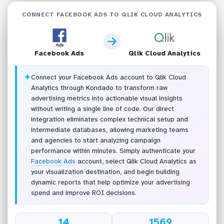
CONNECT FACEBOOK ADS TO QLIK CLOUD ANALYTICS
Facebook Ads
Qlik Cloud Analytics
✦
Connect your Facebook Ads account to Qlik Cloud
Analytics through Kondado to transform raw
advertising metrics into actionable visual insights
without writing a single line of code. Our direct
integration eliminates complex technical setup and
intermediate databases, allowing marketing teams
and agencies to start analyzing campaign
performance within minutes. Simply authenticate your
Facebook Ads
account, select Qlik Cloud Analytics as
your visualization destination, and begin building
dynamic reports that help optimize your advertising
spend and improve ROI decisions.
14
1569