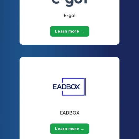
E-goi
Learn more →
EADBOX
Learn more →