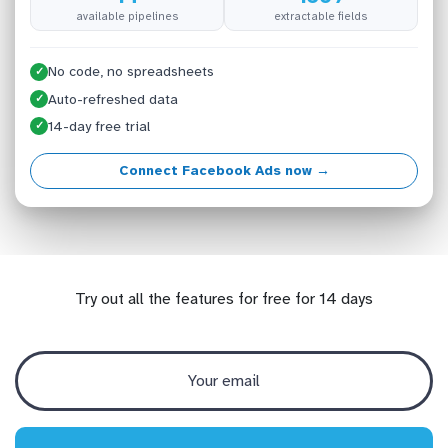
available pipelines
extractable fields
No code, no spreadsheets
✓
Auto-refreshed data
✓
14-day free trial
✓
Connect Facebook Ads now →
Try out all the features for free for 14 days