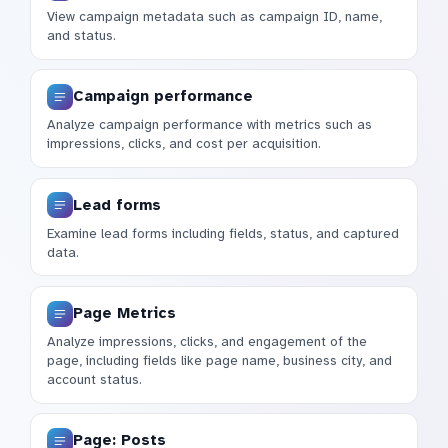
View campaign metadata such as campaign ID, name,
and status.
Campaign performance
Analyze campaign performance with metrics such as
impressions, clicks, and cost per acquisition.
Lead forms
Examine lead forms including fields, status, and captured
data.
Page Metrics
Analyze impressions, clicks, and engagement of the
page, including fields like page name, business city, and
account status.
Page: Posts