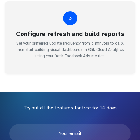
3
Configure refresh and build reports
Set your preferred update frequency from 5 minutes to daily,
then start building visual dashboards in Qlik Cloud Analytics
using your fresh Facebook Ads metrics.
Try out all the features for free for 14 days