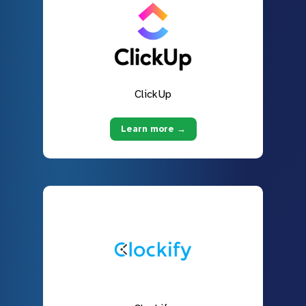
ClickUp
Learn more →