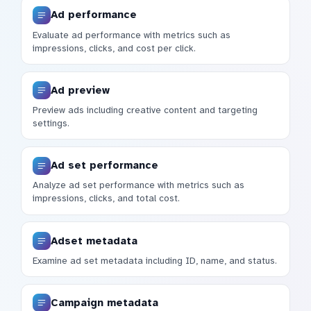
Ad performance
Evaluate ad performance with metrics such as
impressions, clicks, and cost per click.
Ad preview
Preview ads including creative content and targeting
settings.
Ad set performance
Analyze ad set performance with metrics such as
impressions, clicks, and total cost.
Adset metadata
Examine ad set metadata including ID, name, and status.
Campaign metadata