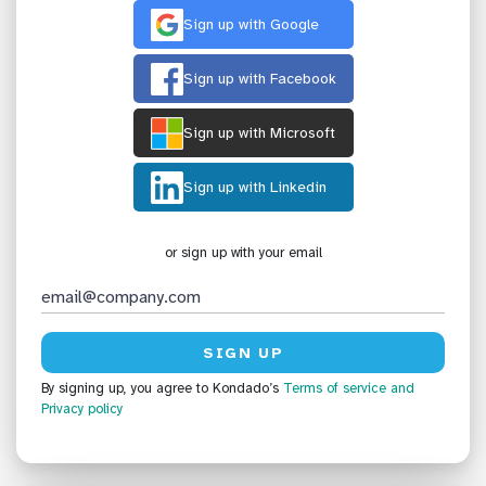
Sign up with Google
Sign up with Facebook
Sign up with Microsoft
Sign up with Linkedin
or sign up with your email
By signing up, you agree to Kondado’s
Terms of service
and
Privacy policy