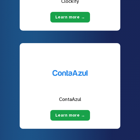
Clockify
Learn more →
ContaAzul
Learn more →