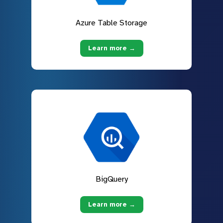
Azure Table Storage
Learn more →
BigQuery
Learn more →