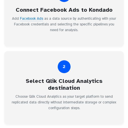
Connect Facebook Ads to Kondado
Add
Facebook Ads
as a data source by authenticating with your
Facebook credentials and selecting the specific pipelines you
need for analysis.
2
Select Qlik Cloud Analytics
destination
Choose Qlik Cloud Analytics as your target platform to send
replicated data directly without intermediate storage or complex
configuration steps.