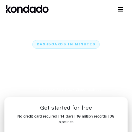
DASHBOARDS IN MINUTES
Connect Facebook Ads to Qlik
Cloud Analytics: Dashboards in
Minutes
Home
Sources
Facebook Ads
Facebook Ads + Qlik Cloud Analytics
Get started for free
No credit card required | 14 days | 10 million records | 30
pipelines