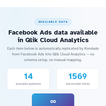
AVAILABLE DATA
Facebook Ads data available
in Qlik Cloud Analytics
Each item below is automatically replicated by Kondado
from Facebook Ads into Qlik Cloud Analytics — no
schema setup, no manual mapping.
14
1569
available pipelines
extractable fields
∞