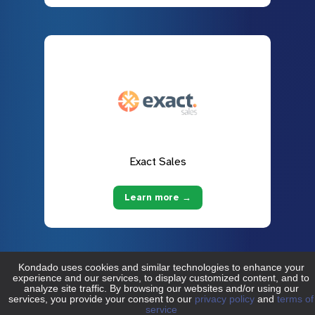
Exact Sales
Learn more →