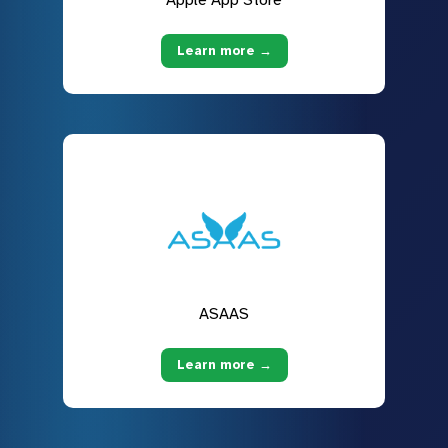
Apple App Store
Learn more →
ASAAS
Learn more →