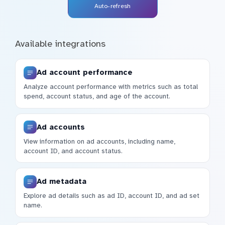
Auto-refresh
Available integrations
Ad account performance
Analyze account performance with metrics such as total
spend, account status, and age of the account.
Ad accounts
View information on ad accounts, including name,
account ID, and account status.
Ad metadata
Explore ad details such as ad ID, account ID, and ad set
name.