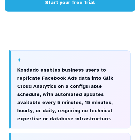
Start your free trial
Kondado enables business users to
replicate Facebook Ads data into Qlik
Cloud Analytics on a configurable
schedule, with automated updates
available every 5 minutes, 15 minutes,
hourly, or daily, requiring no technical
expertise or database infrastructure.