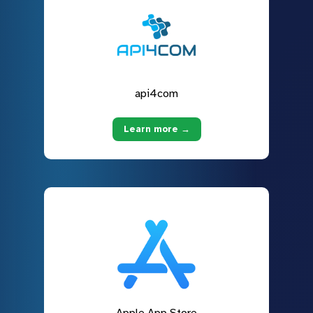
api4com
Learn more →