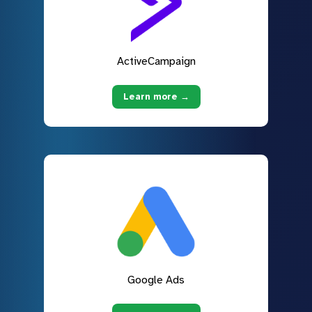
ActiveCampaign
Learn more →
Google Ads