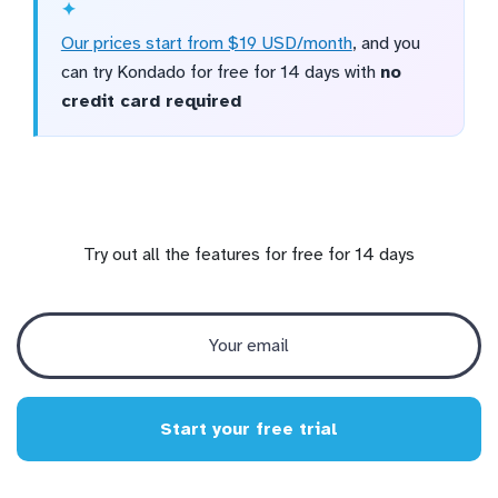
Our prices start from $19 USD/month
, and you
can try Kondado for free for 14 days with
no
credit card required
Try out all the features for free for 14 days
Start your free trial