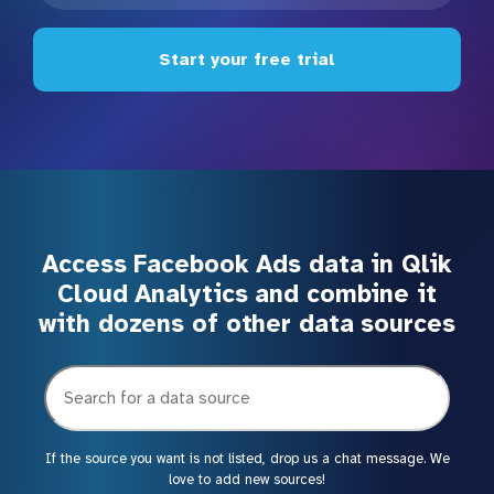
Start your free trial
Access Facebook Ads data in Qlik
Cloud Analytics and combine it
with dozens of other data sources
If the source you want is not listed, drop us a chat message. We
love to add new sources!