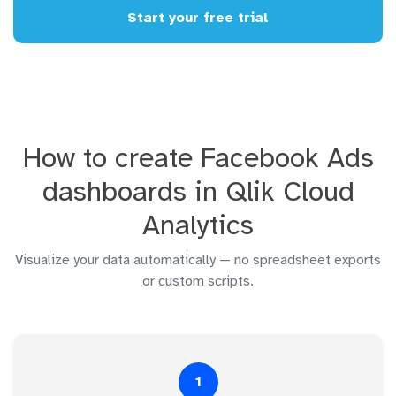
Start your free trial
How to create Facebook Ads
dashboards in Qlik Cloud
Analytics
Visualize your data automatically — no spreadsheet exports
or custom scripts.
1