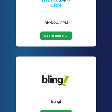
Bitrix24 CRM
Learn more →
Bling!