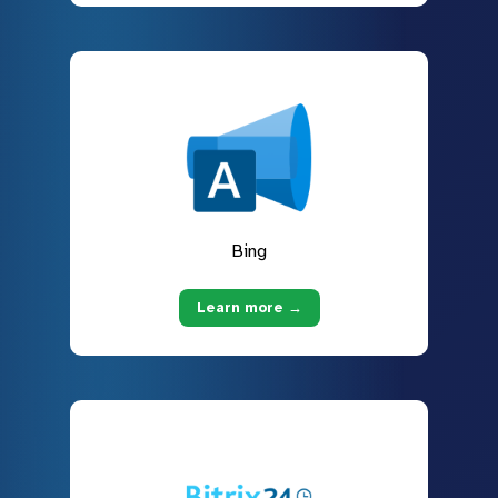
Bing
Learn more →