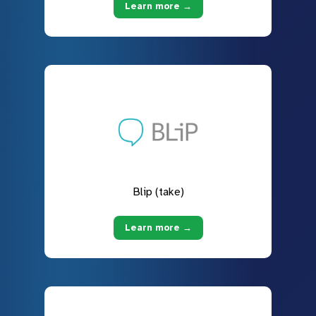
Learn more →
Blip (take)
Learn more →