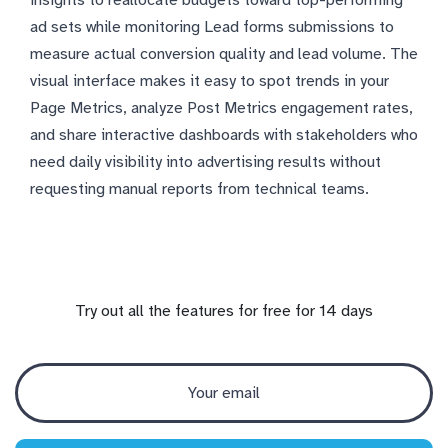
ad sets while monitoring Lead forms submissions to
measure actual conversion quality and lead volume. The
visual interface makes it easy to spot trends in your
Page Metrics, analyze Post Metrics engagement rates,
and share interactive dashboards with stakeholders who
need daily visibility into advertising results without
requesting manual reports from technical teams.
Try out all the features for free for 14 days