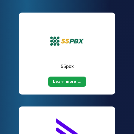
55pbx
Learn more →