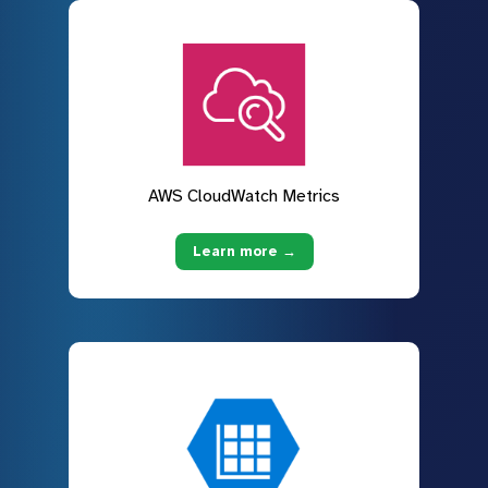
AWS CloudWatch Metrics
Learn more →