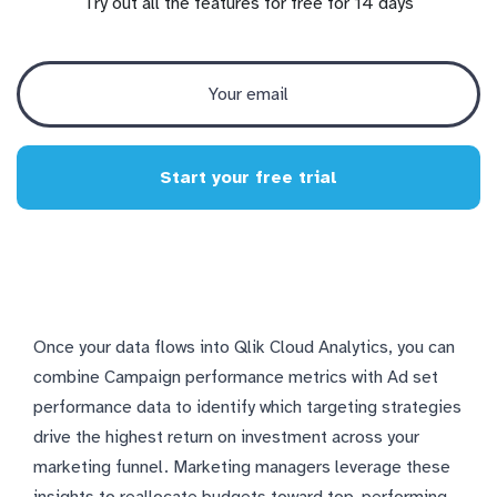
Try out all the features for free for 14 days
Start your free trial
Once your data flows into Qlik Cloud Analytics, you can
combine Campaign performance metrics with Ad set
performance data to identify which targeting strategies
drive the highest return on investment across your
marketing funnel. Marketing managers leverage these
insights to reallocate budgets toward top-performing