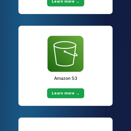
Learn more →
Amazon S3
Learn more →