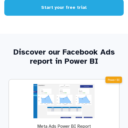
Start your free trial
Discover our Facebook Ads
report in Power BI
Power BI
Meta Ads Power BI Report