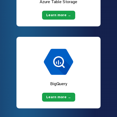
Azure Table Storage
Learn more →
BigQuery
Learn more →