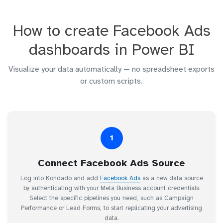
How to create Facebook Ads
dashboards in Power BI
Visualize your data automatically — no spreadsheet exports
or custom scripts.
1
Connect Facebook Ads Source
Log into Kondado and add
Facebook Ads
as a new data source
by authenticating with your Meta Business account credentials.
Select the specific pipelines you need, such as Campaign
Performance or Lead Forms, to start replicating your advertising
data.