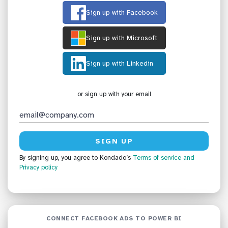
Sign up with Facebook
Sign up with Microsoft
Sign up with Linkedin
or sign up with your email
By signing up, you agree to Kondado’s
Terms of service
and
Privacy policy
CONNECT FACEBOOK ADS TO POWER BI