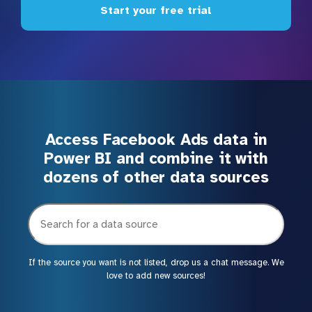
Start your free trial
Access Facebook Ads data in
Power BI and combine it with
dozens of other data sources
If the source you want is not listed, drop us a chat message. We
love to add new sources!