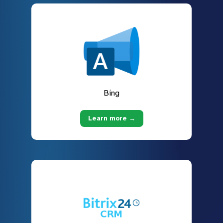
Bing
Learn more →