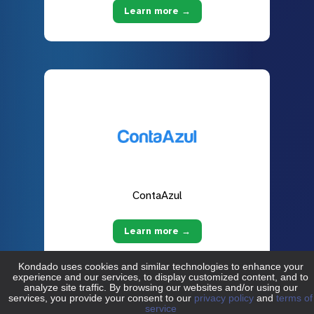
Learn more →
ContaAzul
Learn more →