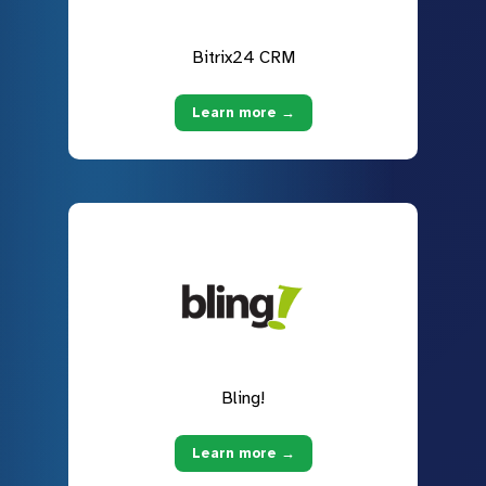
Bitrix24 CRM
Learn more →
Bling!
Learn more →