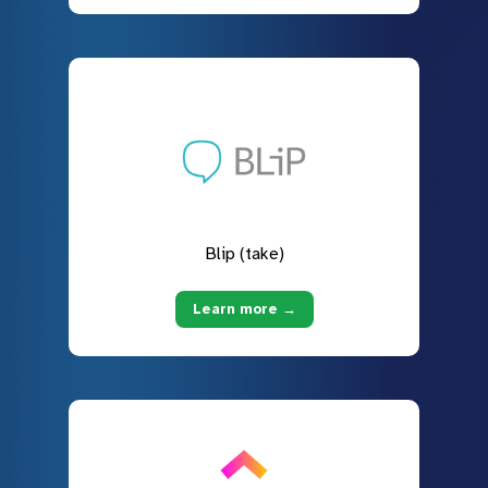
Blip (take)
Learn more →