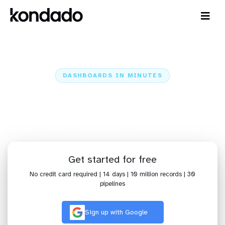
DASHBOARDS IN MINUTES
Connect Facebook Ads to Power
BI: Dashboards in Minutes
Home
Sources
Facebook Ads
Facebook Ads + Power BI
Get started for free
No credit card required | 14 days | 10 million records | 30
pipelines
Sign up with Google