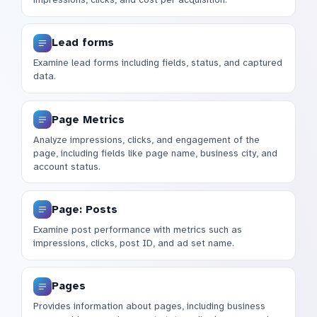
Lead forms
Examine lead forms including fields, status, and captured
data.
Page Metrics
Analyze impressions, clicks, and engagement of the
page, including fields like page name, business city, and
account status.
Page: Posts
Examine post performance with metrics such as
impressions, clicks, post ID, and ad set name.
Pages
Provides information about pages, including business