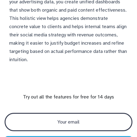
your advertising data, you create unified dashboards
that show both organic and paid content effectiveness.
This holistic view helps agencies demonstrate
concrete value to clients and helps internal teams align
their social media strategy with revenue outcomes,
making it easier to justify budget increases and refine
targeting based on actual performance data rather than
intuition.
Try out all the features for free for 14 days