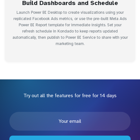
Build Dashboards and Schedule
Launch Power BI Desktop to create visualizations using your
replicated Facebook Ads metrics, or use the pre-built Meta Ads
Power BI Report template for immediate insights. Set your
refresh schedule in Kondado to keep reports updated
automatically, then publish to Power BI Service to share with your
marketing team.
Try out all the features for free for 14 days