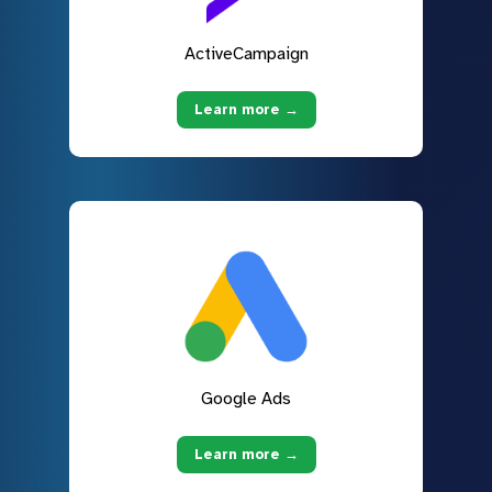
ActiveCampaign
Learn more →
Google Ads
Learn more →