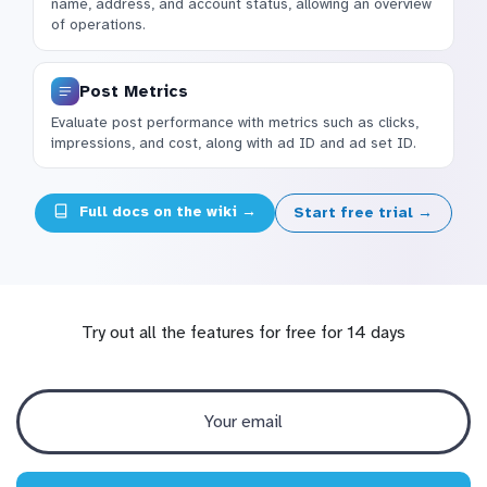
name, address, and account status, allowing an overview
of operations.
Post Metrics
Evaluate post performance with metrics such as clicks,
impressions, and cost, along with ad ID and ad set ID.
Full docs on the wiki →
Start free trial →
Try out all the features for free for 14 days