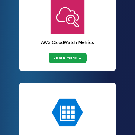
AWS CloudWatch Metrics
Learn more →