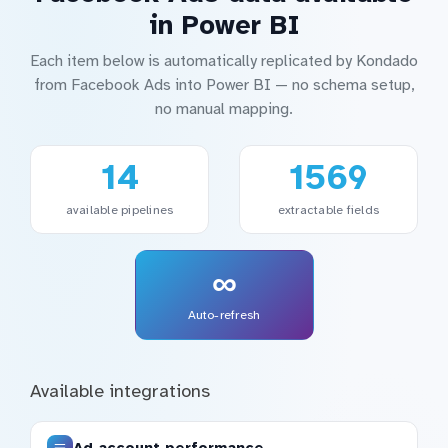
in Power BI
Each item below is automatically replicated by Kondado
from Facebook Ads into Power BI — no schema setup,
no manual mapping.
14
1569
available pipelines
extractable fields
∞
Auto-refresh
Available integrations
Ad account performance