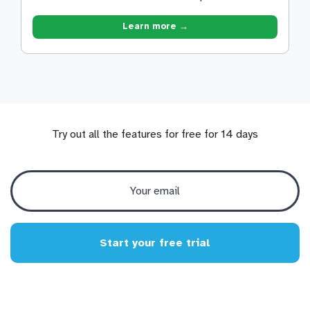
Learn more →
Try out all the features for free for 14 days
Start your free trial