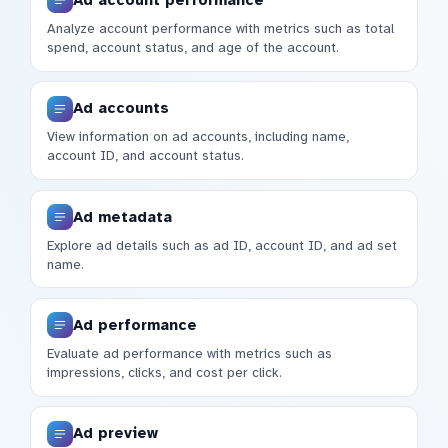
Analyze account performance with metrics such as total
spend, account status, and age of the account.
Ad accounts
View information on ad accounts, including name,
account ID, and account status.
Ad metadata
Explore ad details such as ad ID, account ID, and ad set
name.
Ad performance
Evaluate ad performance with metrics such as
impressions, clicks, and cost per click.
Ad preview