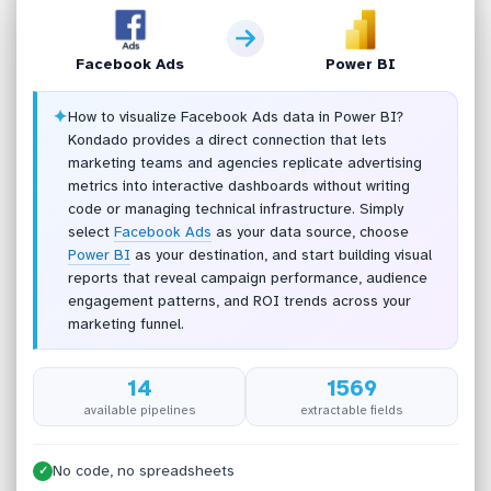
Facebook Ads
Power BI
✦
How to visualize Facebook Ads data in Power BI?
Kondado provides a direct connection that lets
marketing teams and agencies replicate advertising
metrics into interactive dashboards without writing
code or managing technical infrastructure. Simply
select
Facebook Ads
as your data source, choose
Power BI
as your destination, and start building visual
reports that reveal campaign performance, audience
engagement patterns, and ROI trends across your
marketing funnel.
14
1569
available pipelines
extractable fields
No code, no spreadsheets
✓