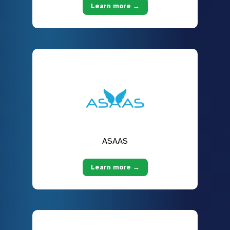
Learn more →
ASAAS
Learn more →