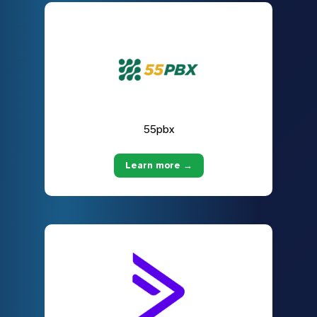
55pbx
Learn more →