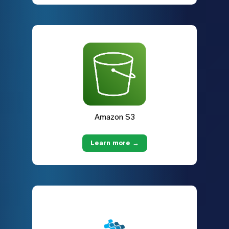
Amazon S3
Learn more →