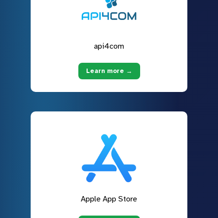
api4com
Learn more →
Apple App Store