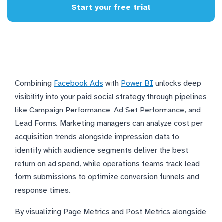
Start your free trial
Combining
Facebook Ads
with
Power BI
unlocks deep
visibility into your paid social strategy through pipelines
like Campaign Performance, Ad Set Performance, and
Lead Forms. Marketing managers can analyze cost per
acquisition trends alongside impression data to
identify which audience segments deliver the best
return on ad spend, while operations teams track lead
form submissions to optimize conversion funnels and
response times.
By visualizing Page Metrics and Post Metrics alongside