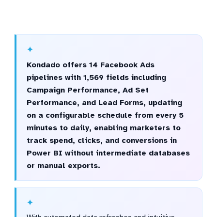
Kondado offers 14 Facebook Ads
pipelines with 1,569 fields including
Campaign Performance, Ad Set
Performance, and Lead Forms, updating
on a configurable schedule from every 5
minutes to daily, enabling marketers to
track spend, clicks, and conversions in
Power BI without intermediate databases
or manual exports.