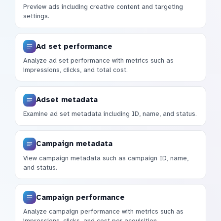
Preview ads including creative content and targeting
settings.
Ad set performance
Analyze ad set performance with metrics such as
impressions, clicks, and total cost.
Adset metadata
Examine ad set metadata including ID, name, and status.
Campaign metadata
View campaign metadata such as campaign ID, name,
and status.
Campaign performance
Analyze campaign performance with metrics such as
impressions, clicks, and cost per acquisition.