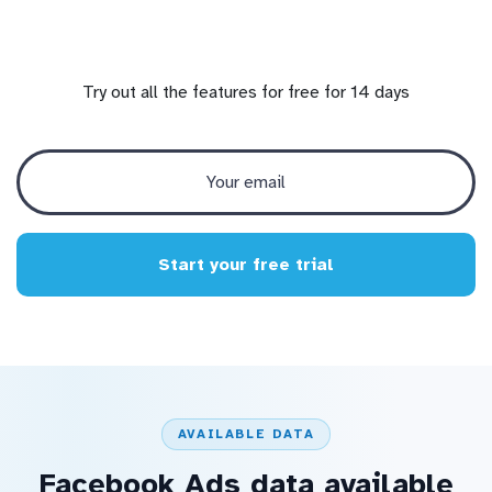
Try out all the features for free for 14 days
Start your free trial
AVAILABLE DATA
Facebook Ads data available