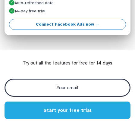
Auto-refreshed data
✓
14-day free trial
✓
Connect Facebook Ads now →
Try out all the features for free for 14 days
Start your free trial