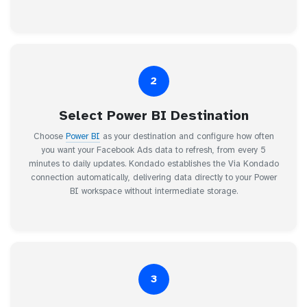
2
Select Power BI Destination
Choose
Power BI
as your destination and configure how often
you want your Facebook Ads data to refresh, from every 5
minutes to daily updates. Kondado establishes the Via Kondado
connection automatically, delivering data directly to your Power
BI workspace without intermediate storage.
3