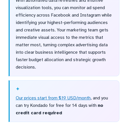
With automated data refreshes and intuitive
visualization tools, you can monitor ad spend
efficiency across Facebook and Instagram while
identifying your highest-performing audiences
and creative assets. Your marketing team gets
immediate visual access to the metrics that
matter most, turning complex advertising data
into clear business intelligence that supports
faster budget allocation and strategic growth
decisions.
Our prices start from $19 USD/month
, and you
can try Kondado for free for 14 days with
no
credit card required