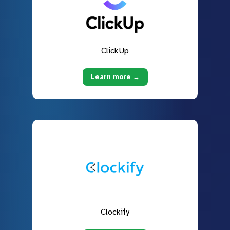
ClickUp
Learn more →
Clockify