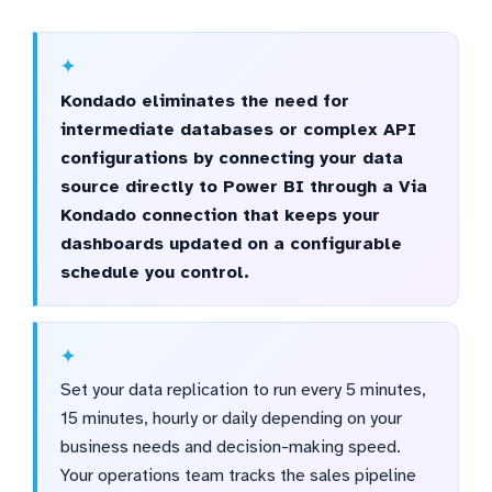
Kondado eliminates the need for
intermediate databases or complex API
configurations by connecting your data
source directly to Power BI through a Via
Kondado connection that keeps your
dashboards updated on a configurable
schedule you control.
Set your data replication to run every 5 minutes,
15 minutes, hourly or daily depending on your
business needs and decision-making speed.
Your operations team tracks the sales pipeline