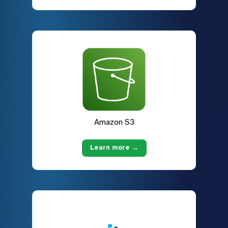
Amazon S3
Learn more →