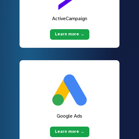
ActiveCampaign
Learn more →
Google Ads
Learn more →