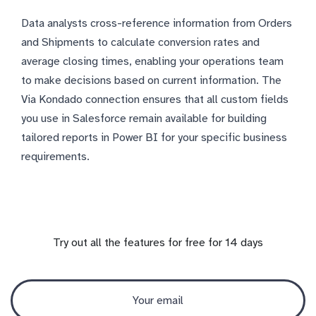
Data analysts cross-reference information from Orders
and Shipments to calculate conversion rates and
average closing times, enabling your operations team
to make decisions based on current information. The
Via Kondado connection ensures that all custom fields
you use in Salesforce remain available for building
tailored reports in Power BI for your specific business
requirements.
Try out all the features for free for 14 days