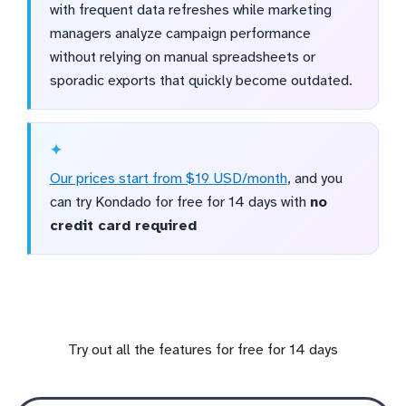
with frequent data refreshes while marketing
managers analyze campaign performance
without relying on manual spreadsheets or
sporadic exports that quickly become outdated.
Our prices start from $19 USD/month
, and you
can try Kondado for free for 14 days with
no
credit card required
Try out all the features for free for 14 days