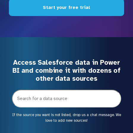
Start your free trial
Access Salesforce data in Power
BI and combine it with dozens of
other data sources
If the source you want is not listed, drop us a chat message. We
love to add new sources!