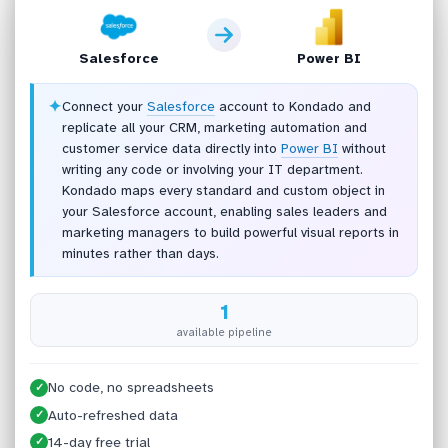
Salesforce
Power BI
✦
Connect your
Salesforce
account to Kondado and
replicate all your CRM, marketing automation and
customer service data directly into
Power BI
without
writing any code or involving your IT department.
Kondado maps every standard and custom object in
your Salesforce account, enabling sales leaders and
marketing managers to build powerful visual reports in
minutes rather than days.
1
available pipeline
No code, no spreadsheets
✓
Auto-refreshed data
✓
14-day free trial
✓