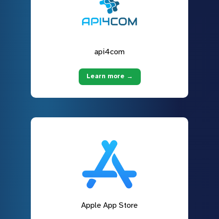
api4com
Learn more →
Apple App Store