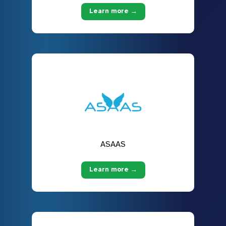
Learn more →
ASAAS
Learn more →