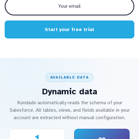
Start your free trial
AVAILABLE DATA
Dynamic data
Kondado automatically reads the schema of your
Salesforce. All tables, views, and fields available in your
account are extracted without manual configuration.
1
∞