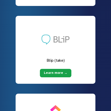
Blip (take)
Learn more →