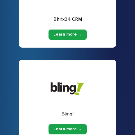
Bitrix24 CRM
Learn more →
Bling!
Learn more →