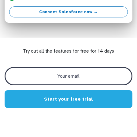
Connect Salesforce now →
Try out all the features for free for 14 days
Start your free trial