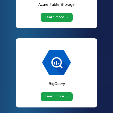
Azure Table Storage
Learn more →
BigQuery
Learn more →