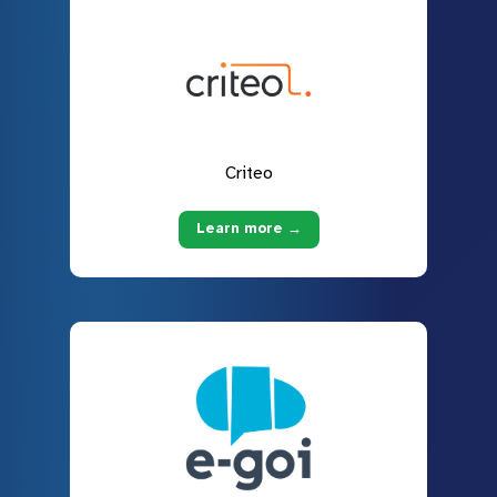
Criteo
Learn more →