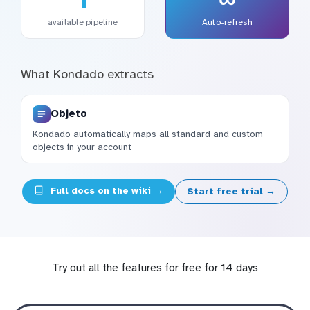
available pipeline
Auto-refresh
What Kondado extracts
Objeto
Kondado automatically maps all standard and custom
objects in your account
Full docs on the wiki →
Start free trial →
Try out all the features for free for 14 days