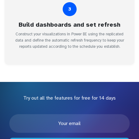
3
Build dashboards and set refresh
Construct your visualizations in Power BI using the replicated
data and define the automatic refresh frequency to keep your
reports updated according to the schedule you establish.
Try out all the features for free for 14 days