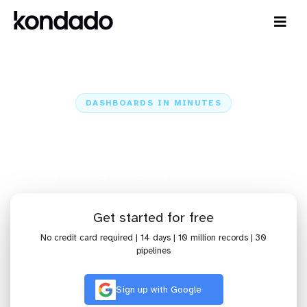
DASHBOARDS IN MINUTES
Connect Salesforce to Power BI:
Dashboards in Minutes
Home
Sources
Salesforce
Salesforce + Power BI
Get started for free
No credit card required | 14 days | 10 million records | 30
pipelines
Sign up with Google