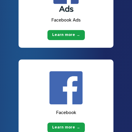
Facebook Ads
Learn more →
Facebook
Learn more →