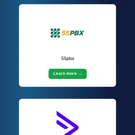
55pbx
Learn more →