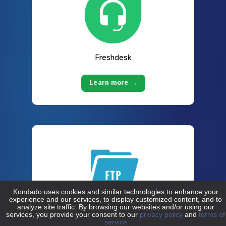
Freshdesk
Learn more →
FTP