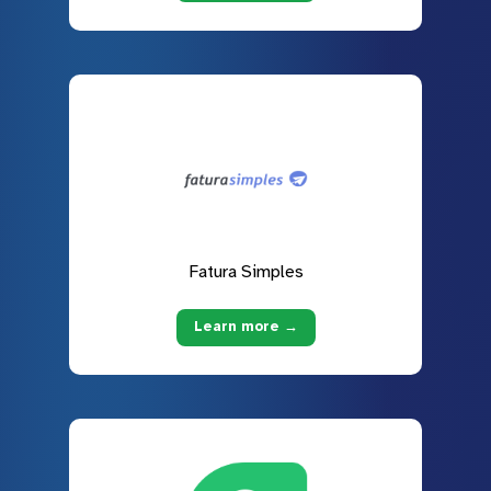
Fatura Simples
Learn more →