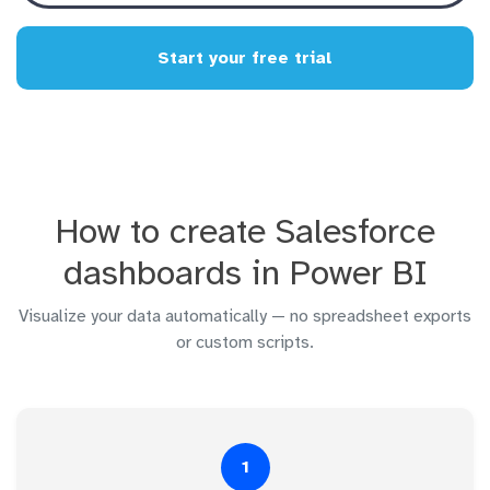
Start your free trial
How to create Salesforce
dashboards in Power BI
Visualize your data automatically — no spreadsheet exports
or custom scripts.
1