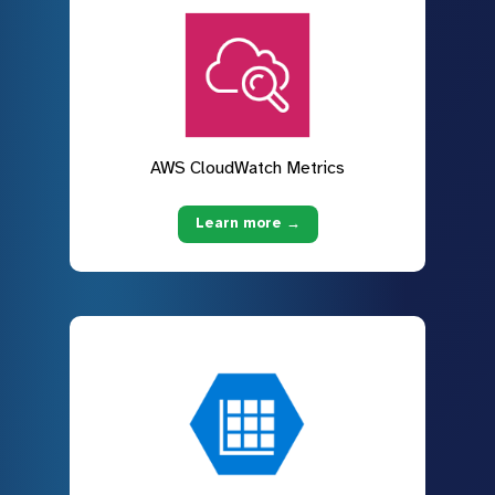
AWS CloudWatch Metrics
Learn more →