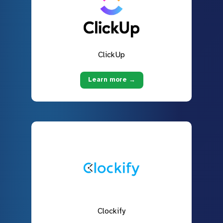
ClickUp
Learn more →
Clockify