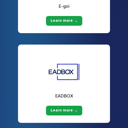
E-goi
Learn more →
EADBOX
Learn more →