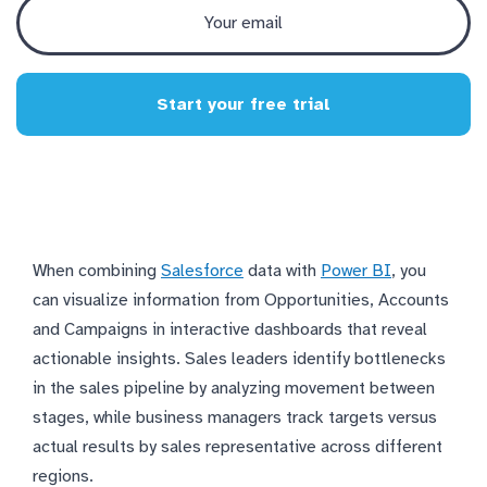
Start your free trial
When combining
Salesforce
data with
Power BI
, you
can visualize information from Opportunities, Accounts
and Campaigns in interactive dashboards that reveal
actionable insights. Sales leaders identify bottlenecks
in the sales pipeline by analyzing movement between
stages, while business managers track targets versus
actual results by sales representative across different
regions.