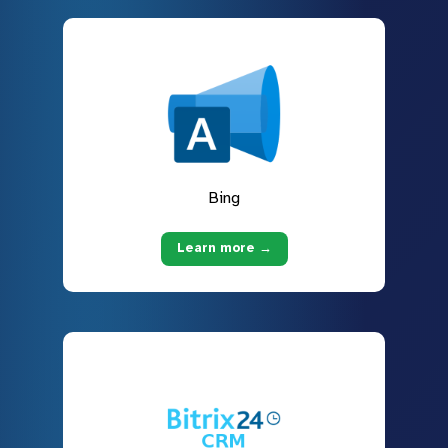
Bing
Learn more →