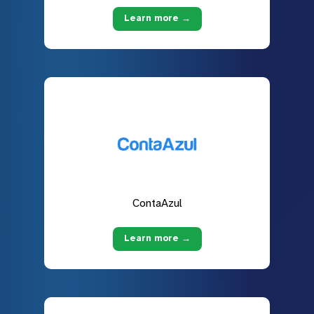
Learn more →
ContaAzul
Learn more →