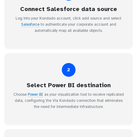
Connect Salesforce data source
Log into your Kondado account, click add source and select
Salesforce
to authenticate your corporate account and
automatically map all available objects.
2
Select Power BI destination
Choose
Power BI
as your visualization tool to receive replicated
data, configuring the Via Kondado connection that eliminates
the need for intermediate infrastructure.