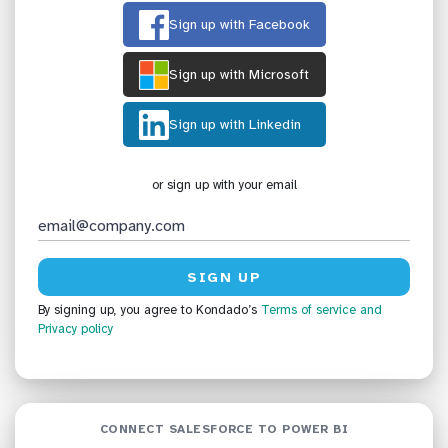
Sign up with Facebook
Sign up with Microsoft
Sign up with Linkedin
or sign up with your email
By signing up, you agree to Kondado’s
Terms of service
and
Privacy policy
CONNECT SALESFORCE TO POWER BI