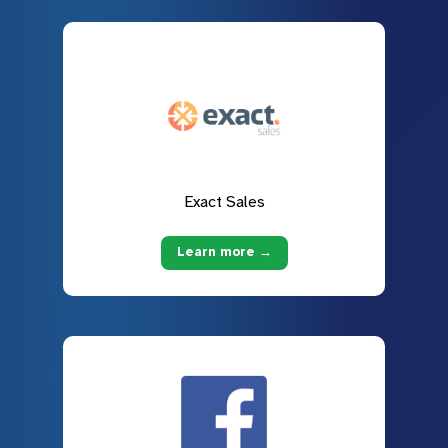
Exact Sales
Learn more →