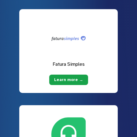
Fatura Simples
Learn more →