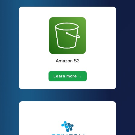
Amazon S3
Learn more →