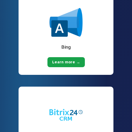
Bing
Learn more →