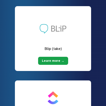
Blip (take)
Learn more →