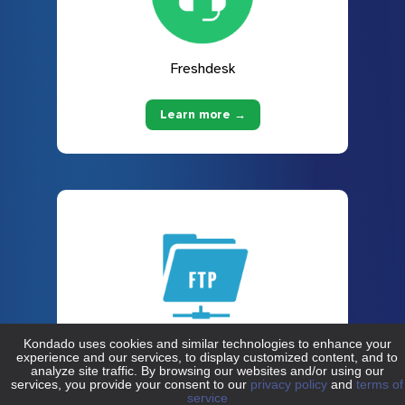
Freshdesk
Learn more →
FTP
Learn more →