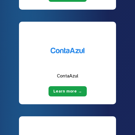
ContaAzul
Learn more →