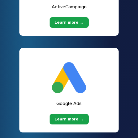
ActiveCampaign
Learn more →
Google Ads
Learn more →