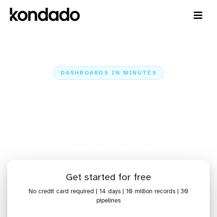
DASHBOARDS IN MINUTES
Connect Google Cloud Storage
to Power BI: Dashboards in
Minutes
Home
Sources
Google Cloud Storage
Google Cloud Storage + Power BI
Get started for free
No credit card required | 14 days | 10 million records | 30
pipelines