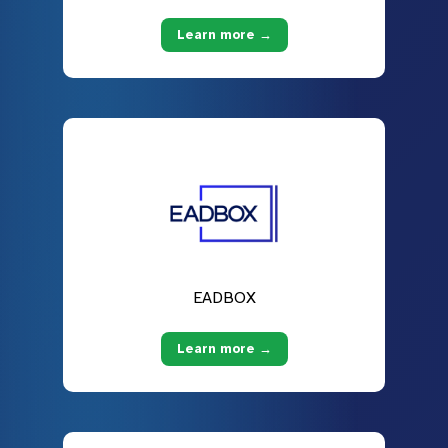
Learn more →
EADBOX
Learn more →