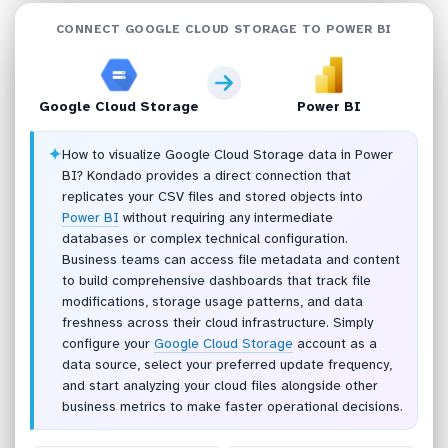
CONNECT GOOGLE CLOUD STORAGE TO POWER BI
Google Cloud Storage
Power BI
✦
How to visualize Google Cloud Storage data in Power
BI? Kondado provides a direct connection that
replicates your CSV files and stored objects into
Power BI
without requiring any intermediate
databases or complex technical configuration.
Business teams can access file metadata and content
to build comprehensive dashboards that track file
modifications, storage usage patterns, and data
freshness across their cloud infrastructure. Simply
configure your
Google Cloud Storage
account as a
data source, select your preferred update frequency,
and start analyzing your cloud files alongside other
business metrics to make faster operational decisions.