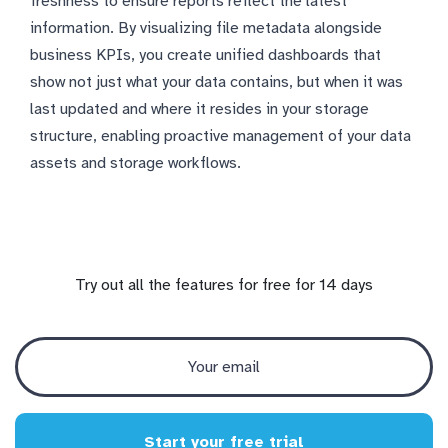
freshness to ensure reports reflect the latest
information. By visualizing file metadata alongside
business KPIs, you create unified dashboards that
show not just what your data contains, but when it was
last updated and where it resides in your storage
structure, enabling proactive management of your data
assets and storage workflows.
Try out all the features for free for 14 days
Start your free trial