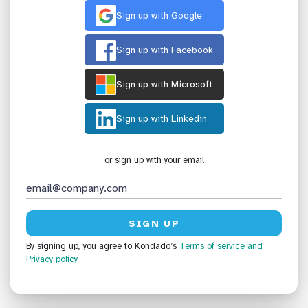
Sign up with Google
Sign up with Facebook
Sign up with Microsoft
Sign up with Linkedin
or sign up with your email
By signing up, you agree to Kondado’s
Terms of service
and
Privacy policy