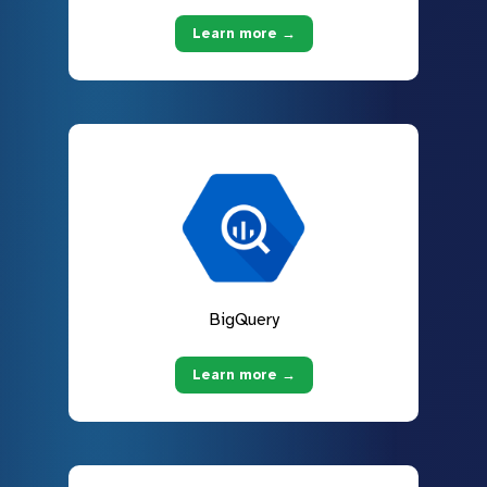
Learn more →
BigQuery
Learn more →