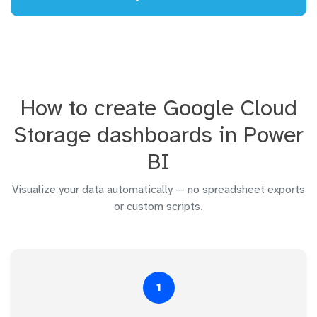
How to create Google Cloud
Storage dashboards in Power
BI
Visualize your data automatically — no spreadsheet exports
or custom scripts.
1