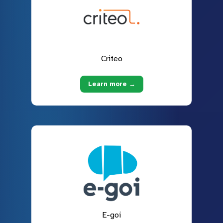
Criteo
Learn more →
E-goi