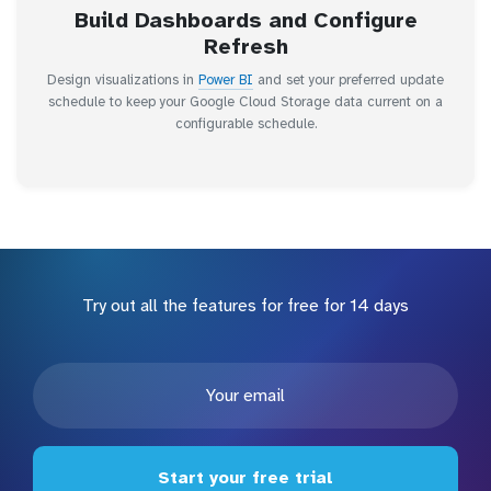
Build Dashboards and Configure
Refresh
Design visualizations in
Power BI
and set your preferred update
schedule to keep your Google Cloud Storage data current on a
configurable schedule.
Try out all the features for free for 14 days
Start your free trial