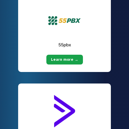
55pbx
Learn more →