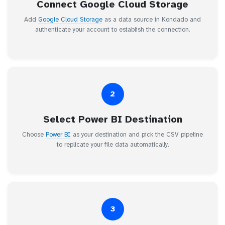
Connect Google Cloud Storage
Add
Google Cloud Storage
as a data source in Kondado and
authenticate your account to establish the connection.
2
Select Power BI Destination
Choose
Power BI
as your destination and pick the CSV pipeline
to replicate your file data automatically.
3