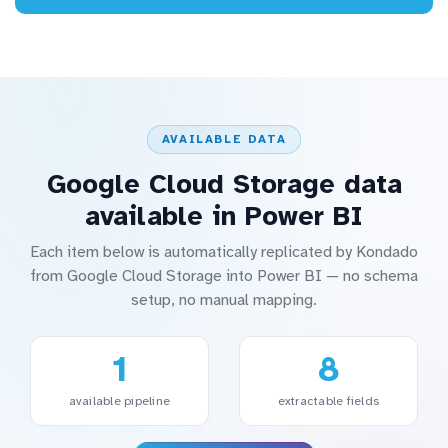
AVAILABLE DATA
Google Cloud Storage data
available in Power BI
Each item below is automatically replicated by Kondado
from Google Cloud Storage into Power BI — no schema
setup, no manual mapping.
1
8
available pipeline
extractable fields