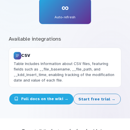
∞
Auto-refresh
Available integrations
CSV
Table includes information about CSV files, featuring
fields such as __file_basename, __file_path, and
__kdd_insert_time, enabling tracking of the modification
date and value of each file.
Full docs on the wiki →
Start free trial →