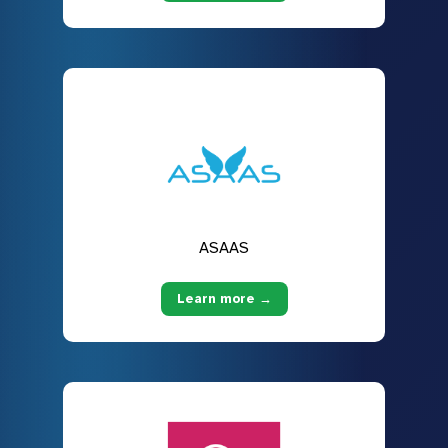
ASAAS
Learn more →