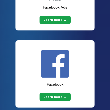
Facebook Ads
Learn more →
Facebook
Learn more →