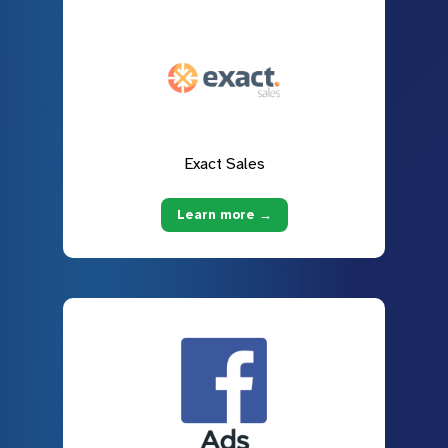
Exact Sales
Learn more →