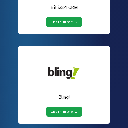
Bitrix24 CRM
Learn more →
Bling!
Learn more →