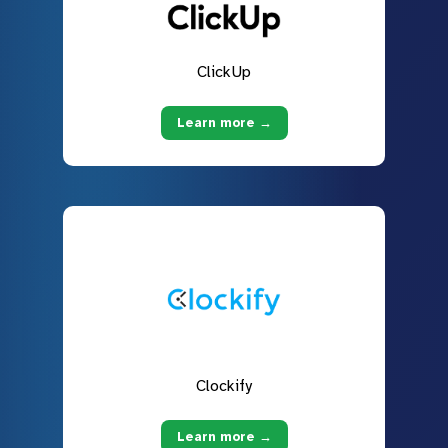
ClickUp
Learn more →
Clockify
Learn more →