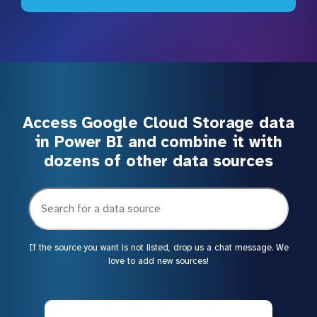
Access Google Cloud Storage data
in Power BI and combine it with
dozens of other data sources
If the source you want is not listed, drop us a chat message. We
love to add new sources!