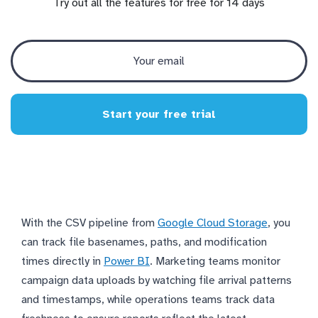
Try out all the features for free for 14 days
Start your free trial
With the CSV pipeline from
Google Cloud Storage
, you
can track file basenames, paths, and modification
times directly in
Power BI
. Marketing teams monitor
campaign data uploads by watching file arrival patterns
and timestamps, while operations teams track data