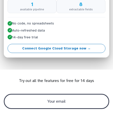
1
8
available pipeline
extractable fields
No code, no spreadsheets
✓
Auto-refreshed data
✓
14-day free trial
✓
Connect Google Cloud Storage now →
Try out all the features for free for 14 days