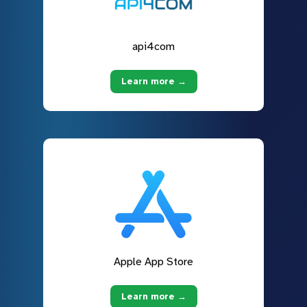
api4com
Learn more →
Apple App Store
Learn more →