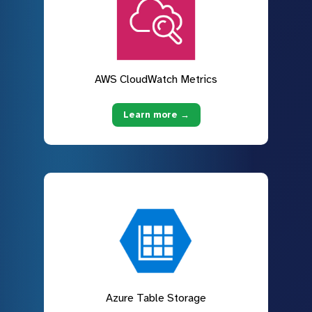
AWS CloudWatch Metrics
Learn more →
Azure Table Storage