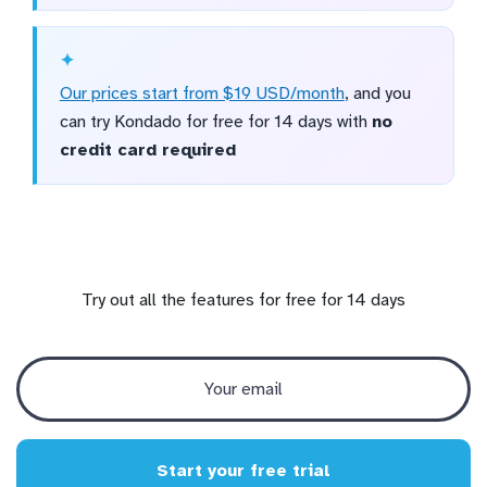
Our prices start from $19 USD/month
, and you
can try Kondado for free for 14 days with
no
credit card required
Try out all the features for free for 14 days
Start your free trial