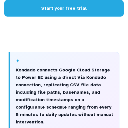
Start your free trial
Kondado connects Google Cloud Storage
to Power BI using a direct Via Kondado
connection, replicating CSV file data
including file paths, basenames, and
modification timestamps on a
configurable schedule ranging from every
5 minutes to daily updates without manual
intervention.