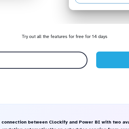
Try out all the features for free for 14 days
 connection between Clockify and Power BI with two ava