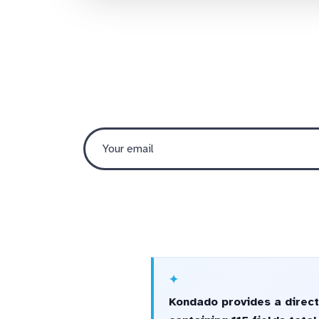
Kondado provides a direct