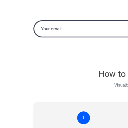
How to 
Visual
1