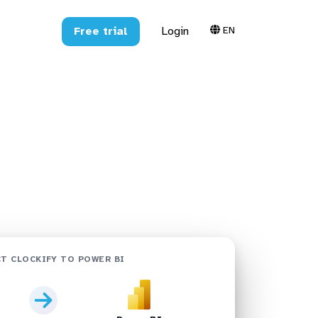
EN
Free trial
Login
shboards in
T CLOCKIFY TO POWER BI