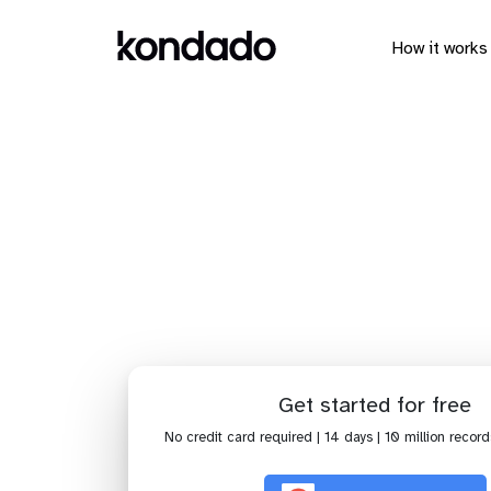
How it works
Connect Cl
Get started for free
No credit card required | 14 days | 10 million record