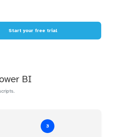
Start your free trial
Power BI
cripts.
3