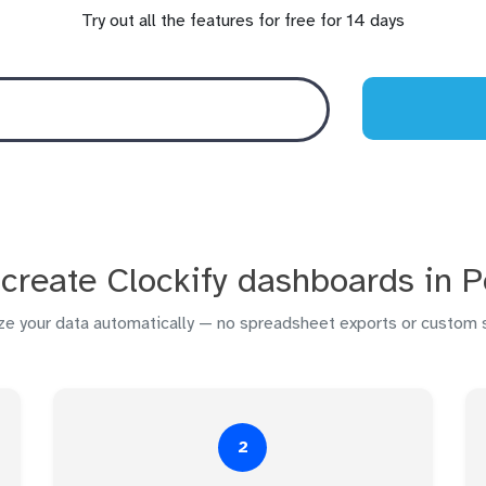
Try out all the features for free for 14 days
create Clockify dashboards in 
ize your data automatically — no spreadsheet exports or custom s
2