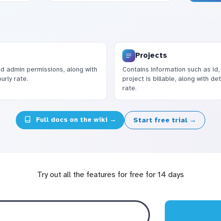
Projects
nd admin permissions, along with
Contains information such as id,
urly rate.
project is billable, along with d
rate.
Full docs on the wiki →
Start free trial →
Try out all the features for free for 14 days