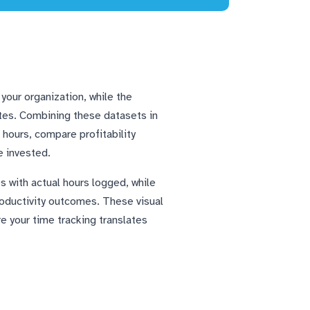
your organization, while the
ates. Combining these datasets in
hours, compare profitability
e invested.
s with actual hours logged, while
oductivity outcomes. These visual
re your time tracking translates