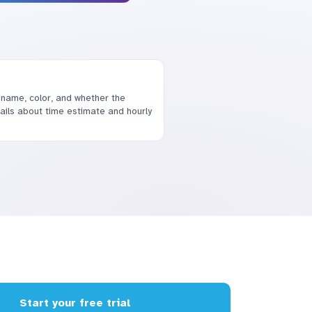
 name, color, and whether the
etails about time estimate and hourly
Start your free trial