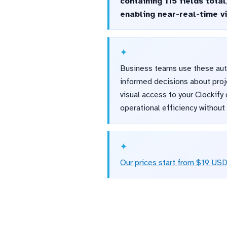
containing 115 fields tota
enabling near-real-time vis
Business teams use these auto
informed decisions about proj
visual access to your Clockify
operational efficiency withou
Our prices start from $19 US