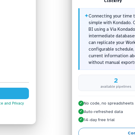
Clockify
✦
Connecting your time t
simple with Kondado. O
BI using a Via Kondado
intermediate databases
can replicate your Wor
configurable schedule,
current information a
without manual export
2
available pipelines
No code, no spreadsheets
ce
and Privacy
✓
Auto-refreshed data
✓
14-day free trial
✓
Con