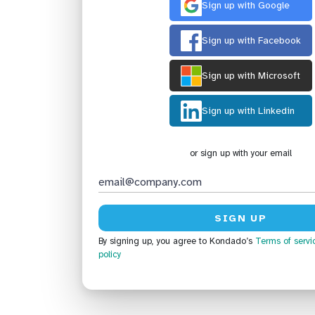
Sign up with Google
Sign up with Facebook
Sign up with Microsoft
Sign up with Linkedin
or sign up with your email
By signing up, you agree to Kondado’s
Terms of servi
policy