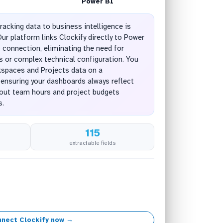
Power BI
racking data to business intelligence is
ur platform links Clockify directly to Power
 connection, eliminating the need for
 or complex technical configuration. You
kspaces and Projects data on a
 ensuring your dashboards always reflect
bout team hours and project budgets
s.
115
extractable fields
nect Clockify now →