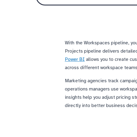
With the Workspaces pipeline, you
Projects pipeline delivers detaile
Power BI
allows you to create cus
across different workspace teams,
Marketing agencies track campaign 
operations managers use workspac
insights help you adjust pricing s
directly into better business deci