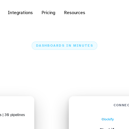
Integrations
Pricing
Resources
DASHBOARDS IN MINUTES
ockify to Power BI: Da
Minutes
Home
Sources
Clockify
Clockify + Power BI
CONNEC
s | 30 pipelines