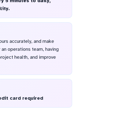
y 5 minutes to daily,
lity.
ours accurately, and make
r an operations team, having
project health, and improve
edit card required