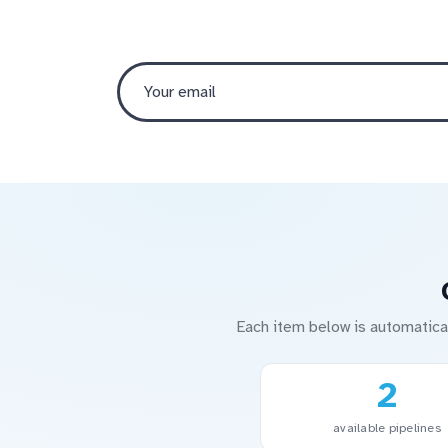
Each item below is automatica
2
available pipelines