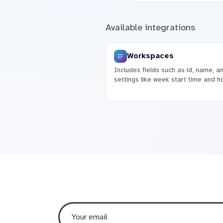
Available integrations
Workspaces
Includes fields such as id, name, a
settings like week start time and ho