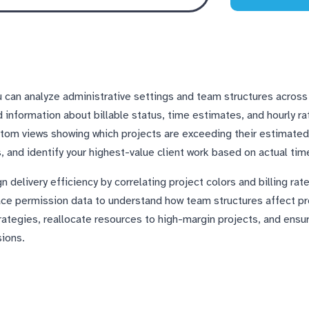
 can analyze administrative settings and team structures across 
d information about billable status, time estimates, and hourly r
tom views showing which projects are exceeding their estimated 
 and identify your highest-value client work based on actual tim
delivery efficiency by correlating project colors and billing rate
e permission data to understand how team structures affect pr
trategies, reallocate resources to high-margin projects, and ensu
sions.