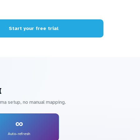
Start your free trial
I
hema setup, no manual mapping.
∞
Auto-refresh