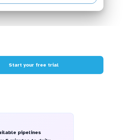
Start your free trial
ilable pipelines