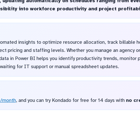
l, updating automatically on schedules ranging from ever
ibility into workforce productivity and project profitabi
mated insights to optimize resource allocation, track billable h
ect pricing and staffing levels. Whether you manage an agency o
 data in Power BI helps you identify productivity trends, monitor 
t waiting for IT support or manual spreadsheet updates.
D/month
, and you can try Kondado for free for 14 days with
no cr