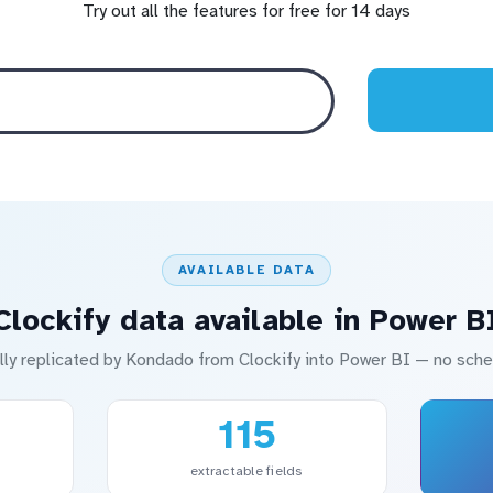
Try out all the features for free for 14 days
AVAILABLE DATA
Clockify data available in Power B
lly replicated by Kondado from Clockify into Power BI — no sc
115
extractable fields