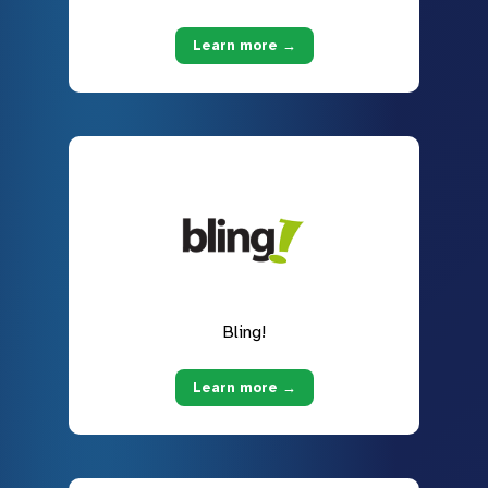
Learn more →
Bling!
Learn more →