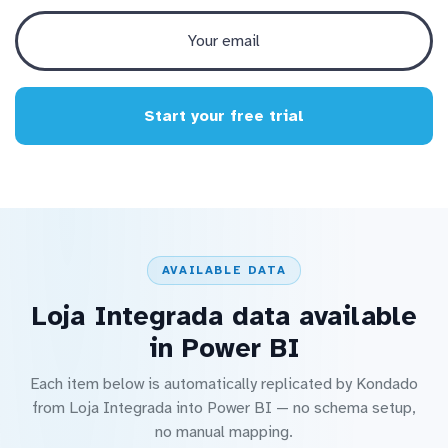
Start your free trial
AVAILABLE DATA
Loja Integrada data available
in Power BI
Each item below is automatically replicated by Kondado
from Loja Integrada into Power BI — no schema setup,
no manual mapping.