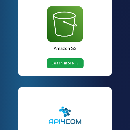
Amazon S3
Learn more →