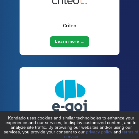
Criteo
Learn more →
E-goi
Learn more →