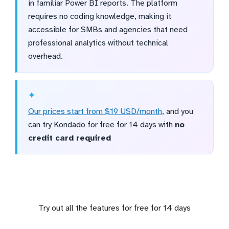
in familiar Power BI reports. The platform
requires no coding knowledge, making it
accessible for SMBs and agencies that need
professional analytics without technical
overhead.
Our prices start from $19 USD/month
, and you
can try Kondado for free for 14 days with
no
credit card required
Try out all the features for free for 14 days