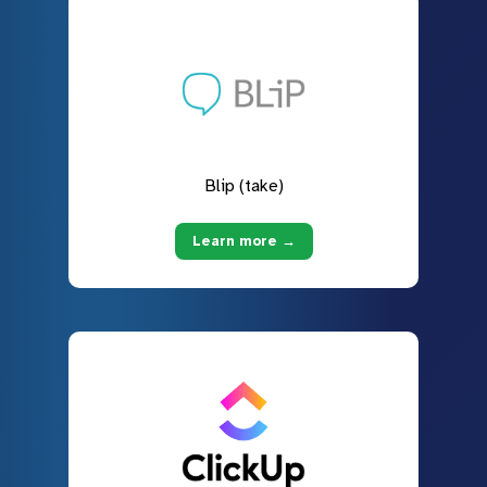
Blip (take)
Learn more →