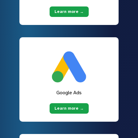
Learn more →
Google Ads
Learn more →