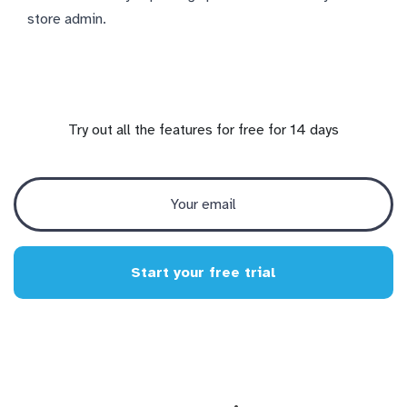
store admin.
Try out all the features for free for 14 days
Start your free trial