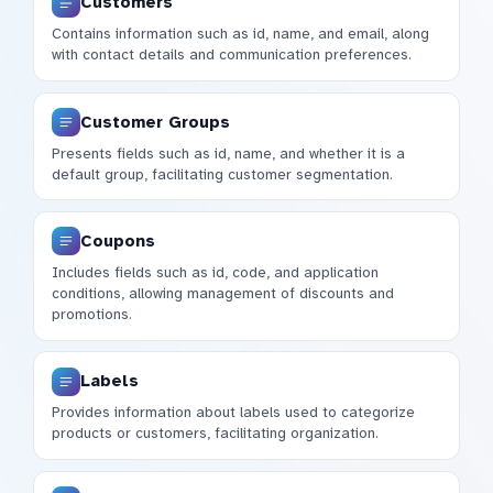
Customers
Contains information such as id, name, and email, along
with contact details and communication preferences.
Customer Groups
Presents fields such as id, name, and whether it is a
default group, facilitating customer segmentation.
Coupons
Includes fields such as id, code, and application
conditions, allowing management of discounts and
promotions.
Labels
Provides information about labels used to categorize
products or customers, facilitating organization.