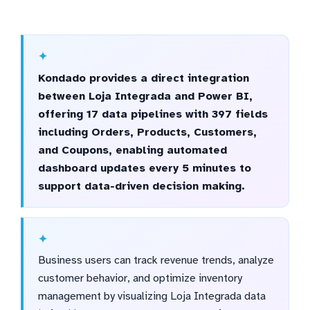
Kondado provides a direct integration
between Loja Integrada and Power BI,
offering 17 data pipelines with 397 fields
including Orders, Products, Customers,
and Coupons, enabling automated
dashboard updates every 5 minutes to
support data-driven decision making.
Business users can track revenue trends, analyze
customer behavior, and optimize inventory
management by visualizing Loja Integrada data