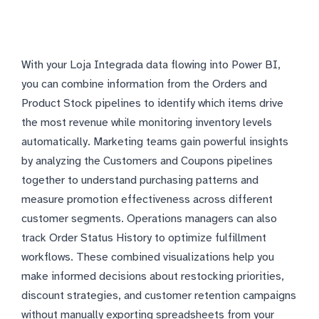
With your Loja Integrada data flowing into Power BI,
you can combine information from the Orders and
Product Stock pipelines to identify which items drive
the most revenue while monitoring inventory levels
automatically. Marketing teams gain powerful insights
by analyzing the Customers and Coupons pipelines
together to understand purchasing patterns and
measure promotion effectiveness across different
customer segments. Operations managers can also
track Order Status History to optimize fulfillment
workflows. These combined visualizations help you
make informed decisions about restocking priorities,
discount strategies, and customer retention campaigns
without manually exporting spreadsheets from your