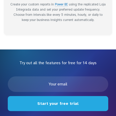
Create your custom reports in
Power BI
using the replicated Loja
Integrada data and set your preferred update frequency.
Choose from intervals like every 5 minutes, hourly, or daily to
keep your business insights current automatically.
Try out all the features for free for 14 days
Start your free trial