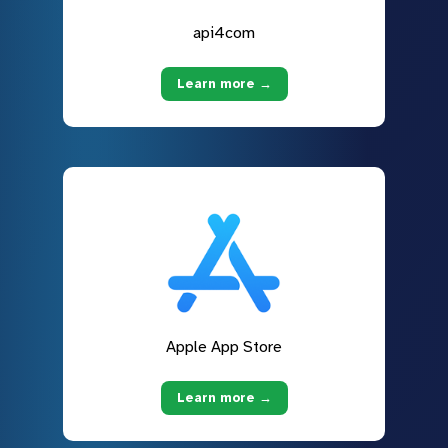
api4com
Learn more →
Apple App Store
Learn more →