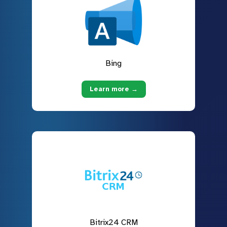
Bing
Learn more →
Bitrix24 CRM