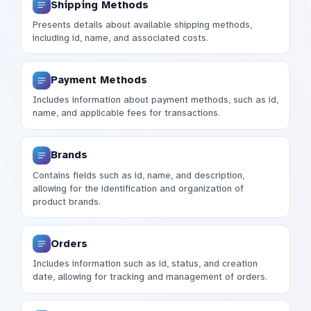
Shipping Methods
Presents details about available shipping methods,
including id, name, and associated costs.
Payment Methods
Includes information about payment methods, such as id,
name, and applicable fees for transactions.
Brands
Contains fields such as id, name, and description,
allowing for the identification and organization of
product brands.
Orders
Includes information such as id, status, and creation
date, allowing for tracking and management of orders.