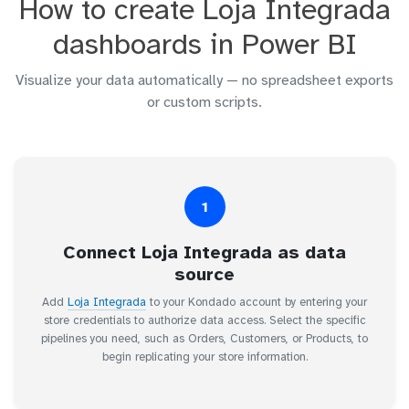
How to create Loja Integrada
dashboards in Power BI
Visualize your data automatically — no spreadsheet exports
or custom scripts.
1
Connect Loja Integrada as data
source
Add
Loja Integrada
to your Kondado account by entering your
store credentials to authorize data access. Select the specific
pipelines you need, such as Orders, Customers, or Products, to
begin replicating your store information.