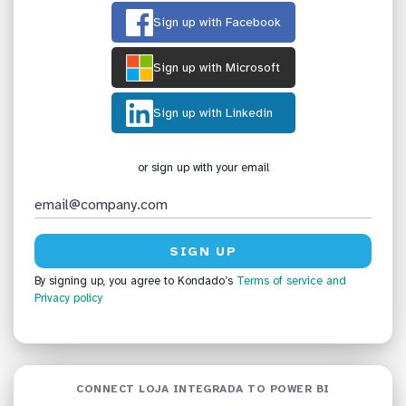
Sign up with Facebook
Sign up with Microsoft
Sign up with Linkedin
or sign up with your email
By signing up, you agree to Kondado’s
Terms of service
and
Privacy policy
CONNECT LOJA INTEGRADA TO POWER BI