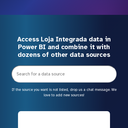
Access Loja Integrada data in
Power BI and combine it with
dozens of other data sources
If the source you want is not listed, drop us a chat message. We
love to add new sources!