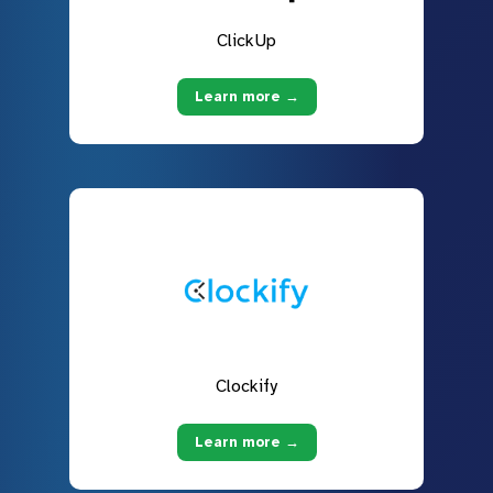
ClickUp
Learn more →
Clockify
Learn more →