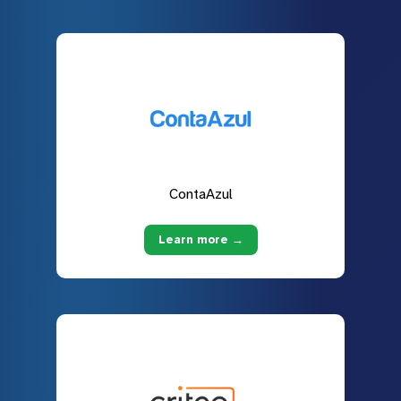
ContaAzul
Learn more →