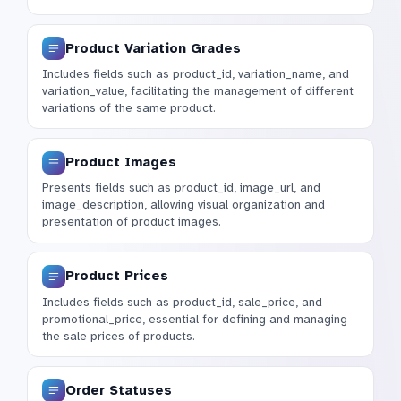
Product Variation Grades
Includes fields such as product_id, variation_name, and
variation_value, facilitating the management of different
variations of the same product.
Product Images
Presents fields such as product_id, image_url, and
image_description, allowing visual organization and
presentation of product images.
Product Prices
Includes fields such as product_id, sale_price, and
promotional_price, essential for defining and managing
the sale prices of products.
Order Statuses