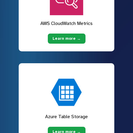
AWS CloudWatch Metrics
Learn more →
Azure Table Storage
Learn more →