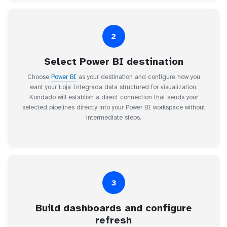
2
Select Power BI destination
Choose
Power BI
as your destination and configure how you
want your Loja Integrada data structured for visualization.
Kondado will establish a direct connection that sends your
selected pipelines directly into your Power BI workspace without
intermediate steps.
3
Build dashboards and configure
refresh