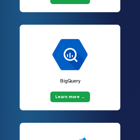
BigQuery
Learn more →