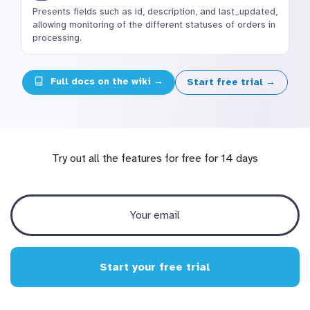
Presents fields such as id, description, and last_updated,
allowing monitoring of the different statuses of orders in
processing.
Full docs on the wiki →
Start free trial →
Try out all the features for free for 14 days
Start your free trial