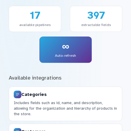
17
397
available pipelines
extractable fields
∞
Auto-refresh
Available integrations
Categories
Includes fields such as id, name, and description,
allowing for the organization and hierarchy of products in
the store.