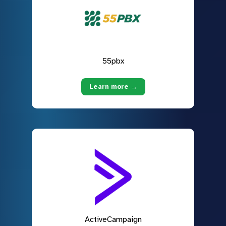
55pbx
Learn more →
ActiveCampaign