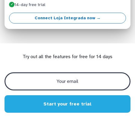
14-day free trial
✓
Connect Loja Integrada now →
Try out all the features for free for 14 days
Start your free trial