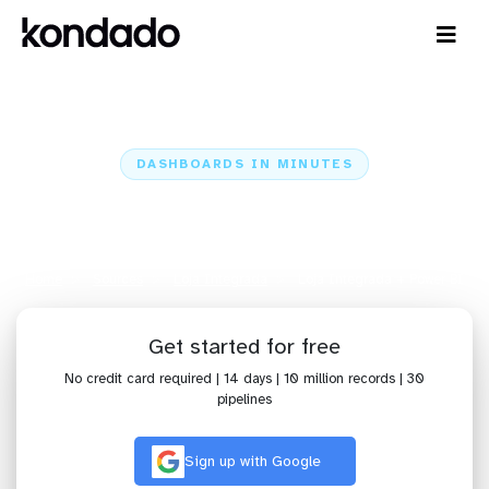
DASHBOARDS IN MINUTES
Connect Loja Integrada to Power
BI: Dashboards in Minutes
Home
Sources
Loja Integrada
Loja Integrada + Power BI
Get started for free
No credit card required | 14 days | 10 million records | 30
pipelines
Sign up with Google