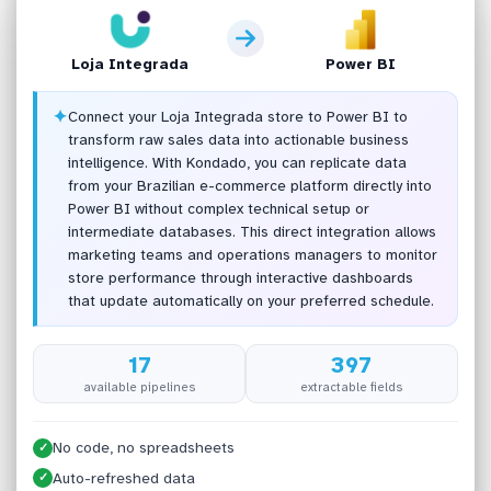
Loja Integrada
Power BI
✦
Connect your Loja Integrada store to Power BI to
transform raw sales data into actionable business
intelligence. With Kondado, you can replicate data
from your Brazilian e-commerce platform directly into
Power BI without complex technical setup or
intermediate databases. This direct integration allows
marketing teams and operations managers to monitor
store performance through interactive dashboards
that update automatically on your preferred schedule.
17
397
available pipelines
extractable fields
No code, no spreadsheets
✓
Auto-refreshed data
✓