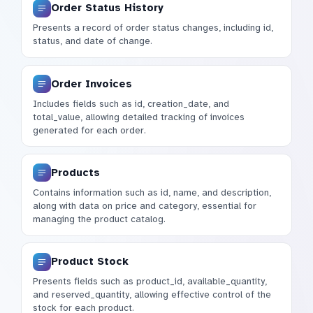
Order Status History
Presents a record of order status changes, including id,
status, and date of change.
Order Invoices
Includes fields such as id, creation_date, and
total_value, allowing detailed tracking of invoices
generated for each order.
Products
Contains information such as id, name, and description,
along with data on price and category, essential for
managing the product catalog.
Product Stock
Presents fields such as product_id, available_quantity,
and reserved_quantity, allowing effective control of the
stock for each product.