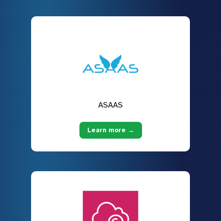
ASAAS
Learn more →