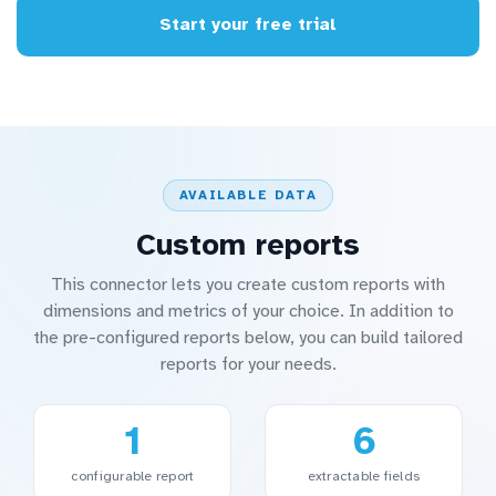
Start your free trial
AVAILABLE DATA
Custom reports
This connector lets you create custom reports with
dimensions and metrics of your choice. In addition to
the pre-configured reports below, you can build tailored
reports for your needs.
1
6
configurable report
extractable fields