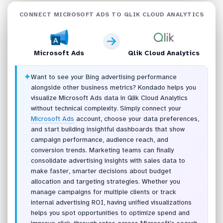
CONNECT MICROSOFT ADS TO QLIK CLOUD ANALYTICS
Microsoft Ads
Qlik Cloud Analytics
✦
Want to see your Bing advertising performance
alongside other business metrics? Kondado helps you
visualize Microsoft Ads data in Qlik Cloud Analytics
without technical complexity. Simply connect your
Microsoft Ads
account, choose your data preferences,
and start building insightful dashboards that show
campaign performance, audience reach, and
conversion trends. Marketing teams can finally
consolidate advertising insights with sales data to
make faster, smarter decisions about budget
allocation and targeting strategies. Whether you
manage campaigns for multiple clients or track
internal advertising ROI, having unified visualizations
helps you spot opportunities to optimize spend and