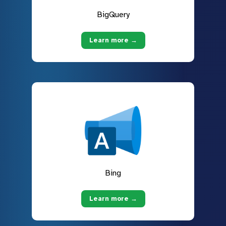
BigQuery
Learn more →
Bing
Learn more →