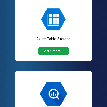
Azure Table Storage
Learn more →