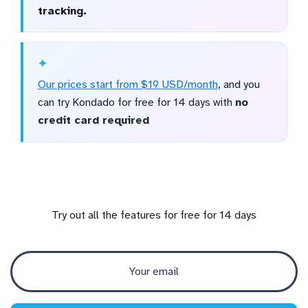
tracking.
Our prices start from $19 USD/month
, and you
can try Kondado for free for 14 days with
no
credit card required
Try out all the features for free for 14 days