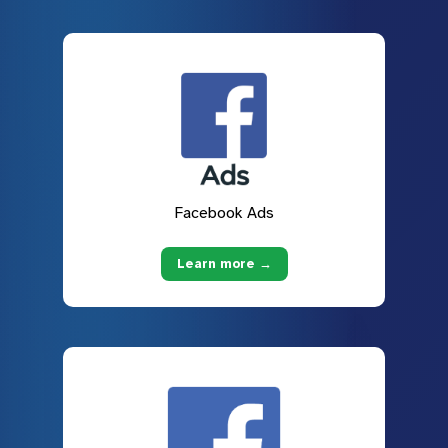
Facebook Ads
Learn more →