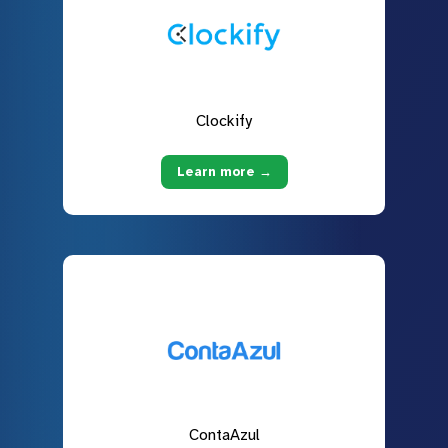
Clockify
Learn more →
ContaAzul