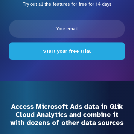
Try out all the features for free for 14 days
Start your free trial
Access Microsoft Ads data in Qlik
Cloud Analytics and combine it
with dozens of other data sources