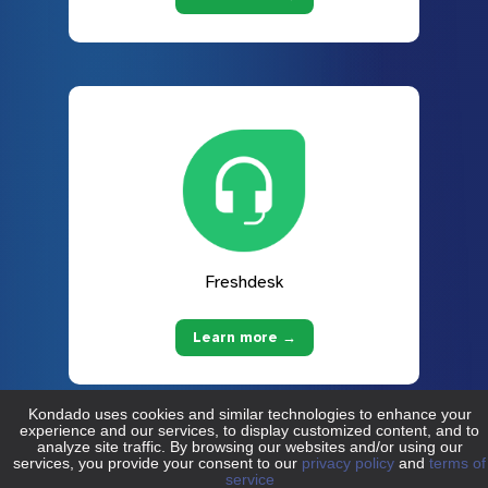
Freshdesk
Learn more →