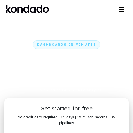
DASHBOARDS IN MINUTES
Connect Microsoft Ads to Qlik
Cloud Analytics: Dashboards in
Minutes
Home
Sources
Microsoft Ads
Microsoft Ads + Qlik Cloud Analytics
Get started for free
No credit card required | 14 days | 10 million records | 30
pipelines