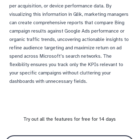
per acquisition, or device performance data. By
visualizing this information in Qlik, marketing managers
can create comprehensive reports that compare Bing
campaign results against Google Ads performance or
organic traffic trends, uncovering actionable insights to
refine audience targeting and maximize return on ad
spend across Microsoft’s search networks. The
flexibility ensures you track only the KPIs relevant to
your specific campaigns without cluttering your
dashboards with unnecessary fields.
Try out all the features for free for 14 days