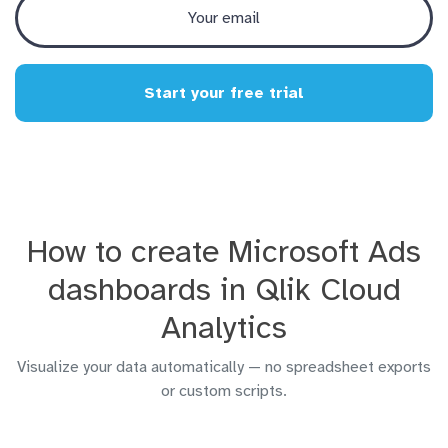
Start your free trial
How to create Microsoft Ads
dashboards in Qlik Cloud
Analytics
Visualize your data automatically — no spreadsheet exports
or custom scripts.