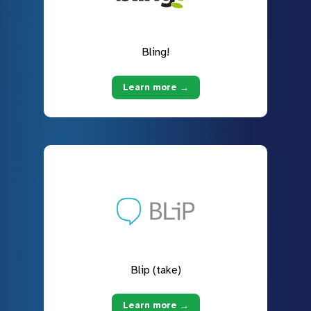
Bling!
Learn more →
Blip (take)
Learn more →