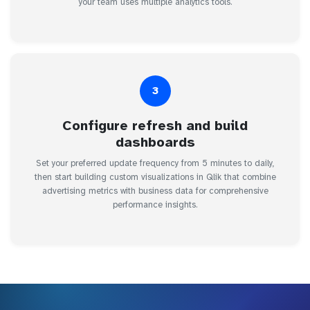
your team uses multiple analytics tools.
3
Configure refresh and build
dashboards
Set your preferred update frequency from 5 minutes to daily,
then start building custom visualizations in Qlik that combine
advertising metrics with business data for comprehensive
performance insights.