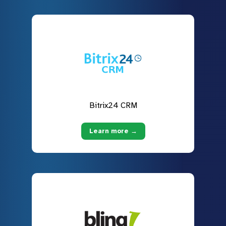
Bitrix24 CRM
Learn more →