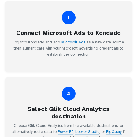
1
Connect Microsoft Ads to Kondado
Log into Kondado and add
Microsoft Ads
as a new data source,
then authenticate with your Microsoft advertising credentials to
establish the connection.
2
Select Qlik Cloud Analytics
destination
Choose Qlik Cloud Analytics from the available destinations, or
alternatively route data to
Power BI
,
Looker Studio
, or
BigQuery
if