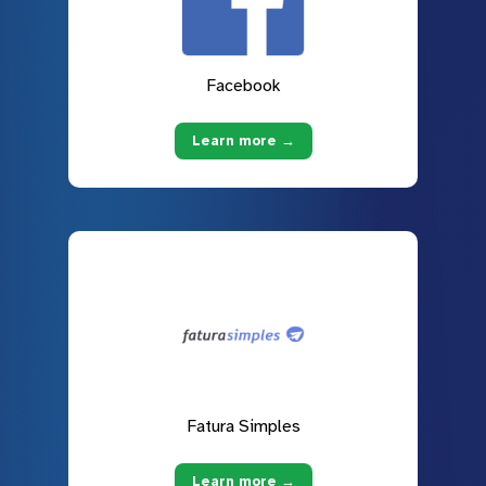
Facebook
Learn more →
Fatura Simples
Learn more →