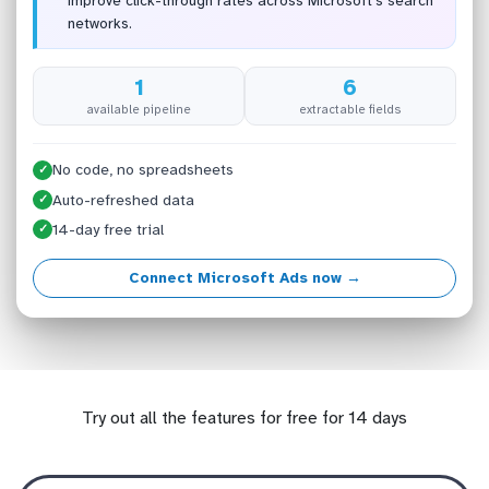
improve click-through rates across Microsoft’s search
networks.
1
6
available pipeline
extractable fields
No code, no spreadsheets
✓
Auto-refreshed data
✓
14-day free trial
✓
Connect Microsoft Ads now →
Try out all the features for free for 14 days