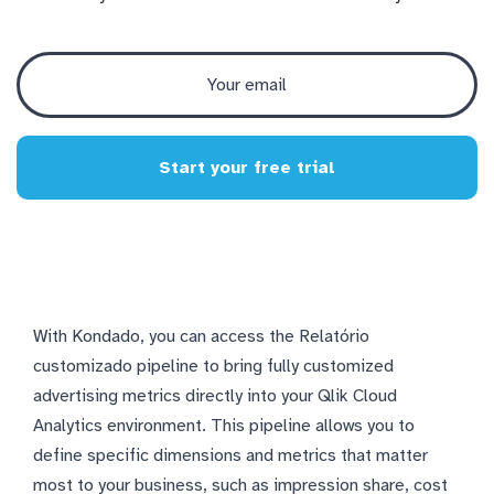
Start your free trial
With Kondado, you can access the Relatório
customizado pipeline to bring fully customized
advertising metrics directly into your Qlik Cloud
Analytics environment. This pipeline allows you to
define specific dimensions and metrics that matter
most to your business, such as impression share, cost