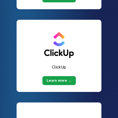
ClickUp
Learn more →