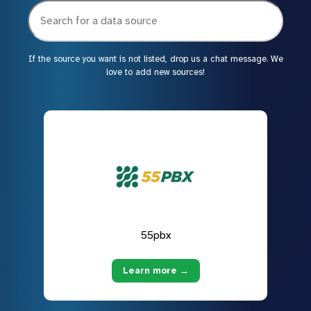
If the source you want is not listed, drop us a chat message. We
love to add new sources!
55pbx
Learn more →