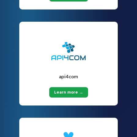
api4com
Learn more →