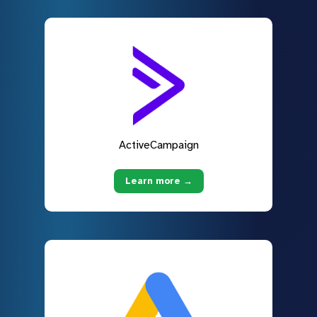
ActiveCampaign
Learn more →