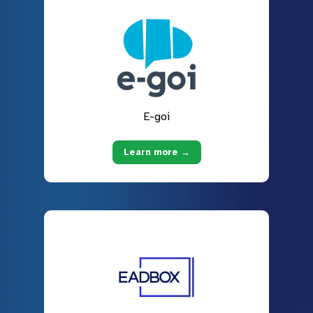
E-goi
Learn more →