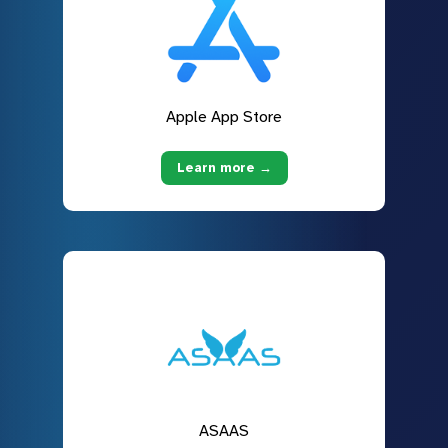
Apple App Store
Learn more →
ASAAS