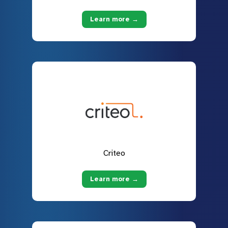
Learn more →
Criteo
Learn more →