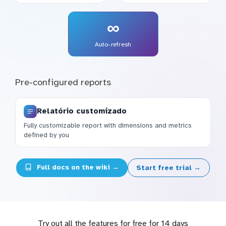
∞
Auto-refresh
Pre-configured reports
Relatório customizado
Fully customizable report with dimensions and metrics
defined by you
Full docs on the wiki →
Start free trial →
Try out all the features for free for 14 days