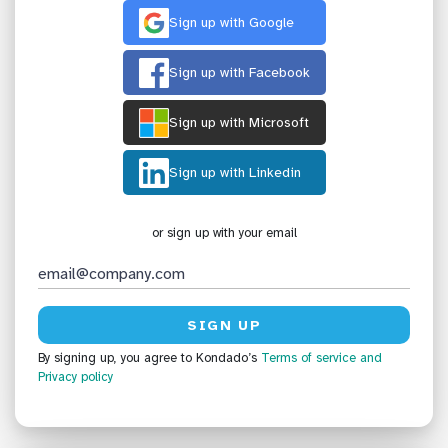
Sign up with Google
Sign up with Facebook
Sign up with Microsoft
Sign up with Linkedin
or sign up with your email
By signing up, you agree to Kondado’s
Terms of service
and
Privacy policy