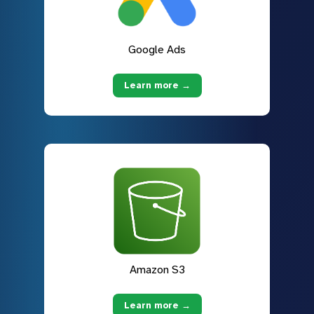
Google Ads
Learn more →
Amazon S3
Learn more →