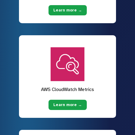
Learn more →
AWS CloudWatch Metrics
Learn more →