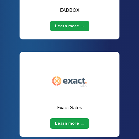
EADBOX
Learn more →
Exact Sales
Learn more →