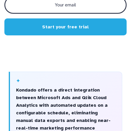
Start your free trial
Kondado offers a direct integration
between Microsoft Ads and Qlik Cloud
Analytics with automated updates on a
configurable schedule, eliminating
manual data exports and enabling near-
real-time marketing performance