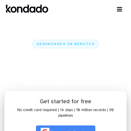
DASHBOARDS IN MINUTES
Connect Microsoft Ads to
Microstrategy: Dashboards in
Minutes
Home
Sources
Microsoft Ads
Microsoft Ads + Microstrategy
Get started for free
No credit card required | 14 days | 10 million records | 30
pipelines