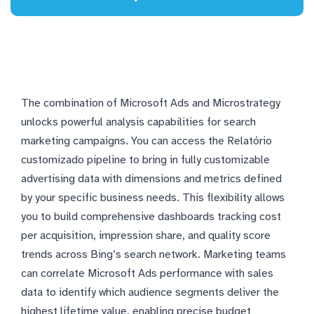
The combination of Microsoft Ads and Microstrategy
unlocks powerful analysis capabilities for search
marketing campaigns. You can access the Relatório
customizado pipeline to bring in fully customizable
advertising data with dimensions and metrics defined
by your specific business needs. This flexibility allows
you to build comprehensive dashboards tracking cost
per acquisition, impression share, and quality score
trends across Bing’s search network. Marketing teams
can correlate Microsoft Ads performance with sales
data to identify which audience segments deliver the
highest lifetime value, enabling precise budget