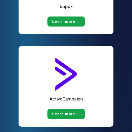
55pbx
Learn more →
ActiveCampaign
Learn more →