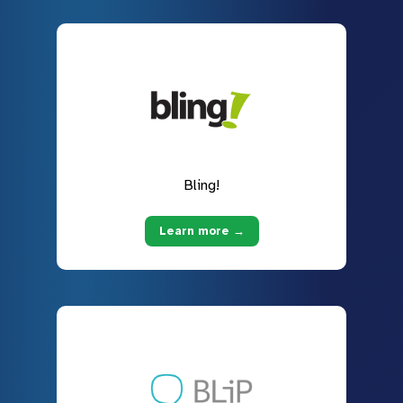
Bling!
Learn more →