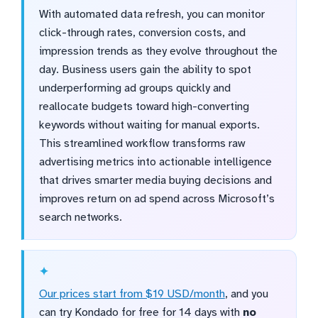
With automated data refresh, you can monitor
click-through rates, conversion costs, and
impression trends as they evolve throughout the
day. Business users gain the ability to spot
underperforming ad groups quickly and
reallocate budgets toward high-converting
keywords without waiting for manual exports.
This streamlined workflow transforms raw
advertising metrics into actionable intelligence
that drives smarter media buying decisions and
improves return on ad spend across Microsoft’s
search networks.
Our prices start from $19 USD/month
, and you
can try Kondado for free for 14 days with
no