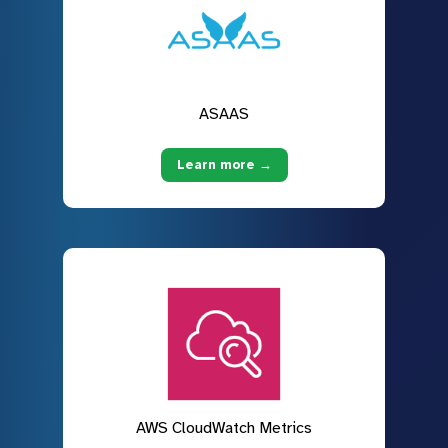
ASAAS
Learn more →
AWS CloudWatch Metrics