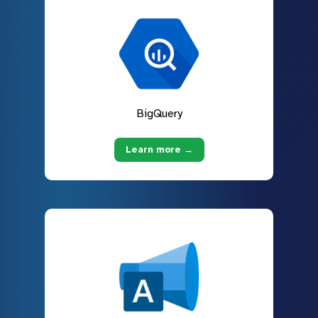
BigQuery
Learn more →