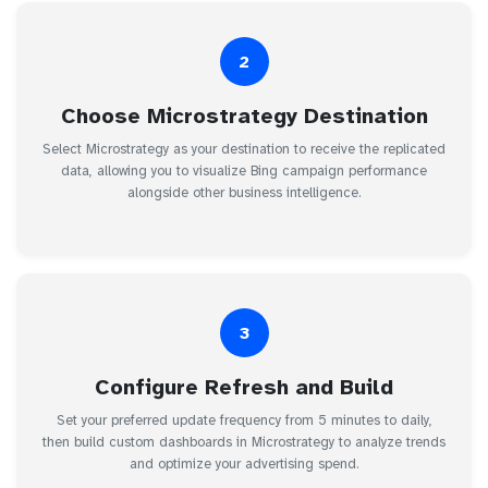
2
Choose Microstrategy Destination
Select Microstrategy as your destination to receive the replicated
data, allowing you to visualize Bing campaign performance
alongside other business intelligence.
3
Configure Refresh and Build
Set your preferred update frequency from 5 minutes to daily,
then build custom dashboards in Microstrategy to analyze trends
and optimize your advertising spend.