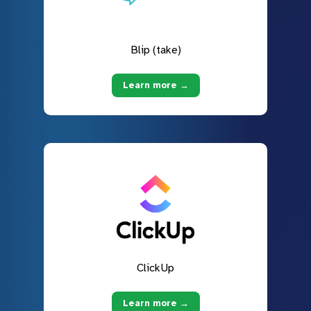
Blip (take)
Learn more →
ClickUp
Learn more →