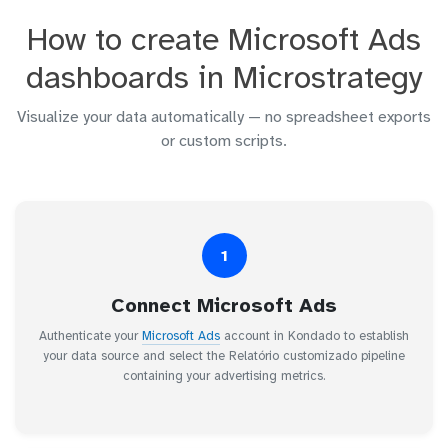
How to create Microsoft Ads
dashboards in Microstrategy
Visualize your data automatically — no spreadsheet exports
or custom scripts.
1
Connect Microsoft Ads
Authenticate your
Microsoft Ads
account in Kondado to establish
your data source and select the Relatório customizado pipeline
containing your advertising metrics.