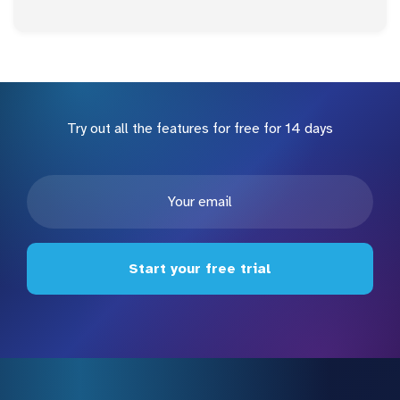
Try out all the features for free for 14 days
Start your free trial