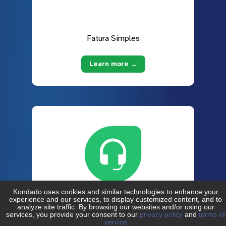
Fatura Simples
Learn more →
Freshdesk
Learn more →