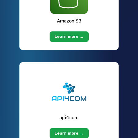
Amazon S3
Learn more →
api4com
Learn more →