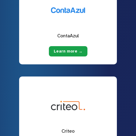
ContaAzul
Learn more →
Criteo