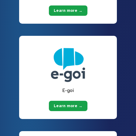
Learn more →
E-goi
Learn more →