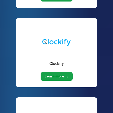
Clockify
Learn more →