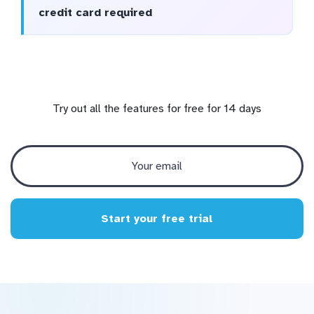
credit card required
Try out all the features for free for 14 days
Start your free trial