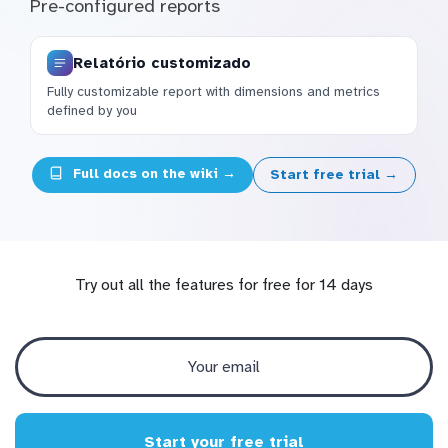
Pre-configured reports
Relatório customizado
Fully customizable report with dimensions and metrics
defined by you
Full docs on the wiki →
Start free trial →
Try out all the features for free for 14 days
Start your free trial