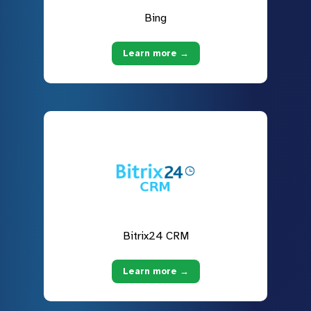
Bing
Learn more →
Bitrix24 CRM
Learn more →