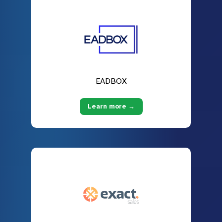
EADBOX
Learn more →