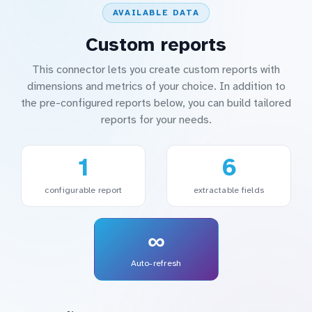
AVAILABLE DATA
Custom reports
This connector lets you create custom reports with
dimensions and metrics of your choice. In addition to
the pre-configured reports below, you can build tailored
reports for your needs.
1
6
configurable report
extractable fields
∞
Auto-refresh