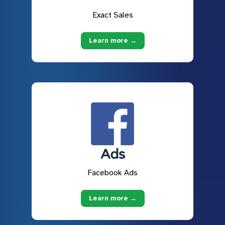
Exact Sales
Learn more →
Facebook Ads
Learn more →