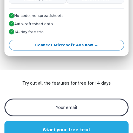
No code, no spreadsheets
✓
Auto-refreshed data
✓
14-day free trial
✓
Connect Microsoft Ads now →
Try out all the features for free for 14 days
Start your free trial