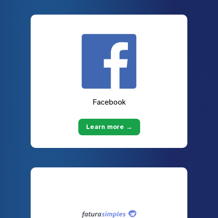
Facebook
Learn more →