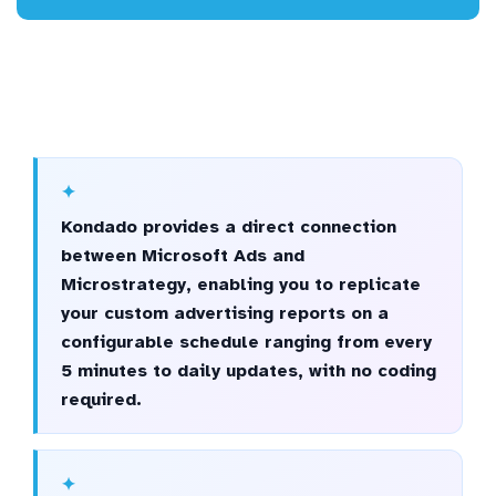
Kondado provides a direct connection
between Microsoft Ads and
Microstrategy, enabling you to replicate
your custom advertising reports on a
configurable schedule ranging from every
5 minutes to daily updates, with no coding
required.