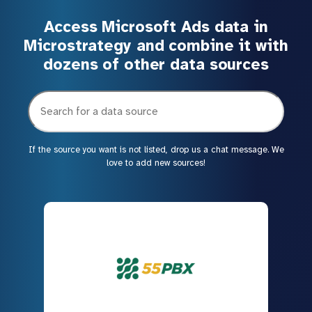
Access Microsoft Ads data in
Microstrategy and combine it with
dozens of other data sources
If the source you want is not listed, drop us a chat message. We
love to add new sources!