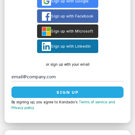
Sign up with Google
Sign up with Facebook
Sign up with Microsoft
Sign up with Linkedin
or sign up with your email
By signing up, you agree to Kondado’s
Terms of service
and
Privacy policy