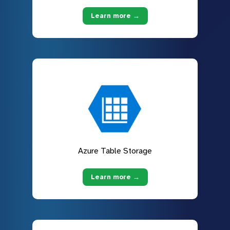
Learn more →
Azure Table Storage
Learn more →