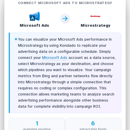
CONNECT MICROSOFT ADS TO MICROSTRATEGY
Microsoft Ads
Microstrategy
✦
You can visualize your Microsoft Ads performance in
Microstrategy by using Kondado to replicate your
advertising data on a configurable schedule. Simply
connect your
Microsoft Ads
account as a data source,
select Microstrategy as your destination, and choose
which pipelines you want to visualize. Your campaign
metrics from Bing and partner networks flow directly
into Microstrategy through a simple connection that
requires no coding or complex configuration. This
connection allows marketing teams to analyze search
advertising performance alongside other business
data for complete visibility into campaign ROI.
1
6
available pipeline
extractable fields