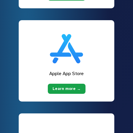
Apple App Store
Learn more →