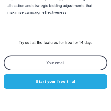
allocation and strategic bidding adjustments that
maximize campaign effectiveness.
Try out all the features for free for 14 days
Start your free trial