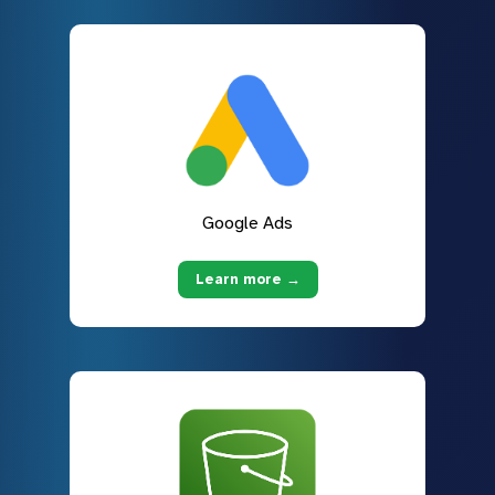
Google Ads
Learn more →