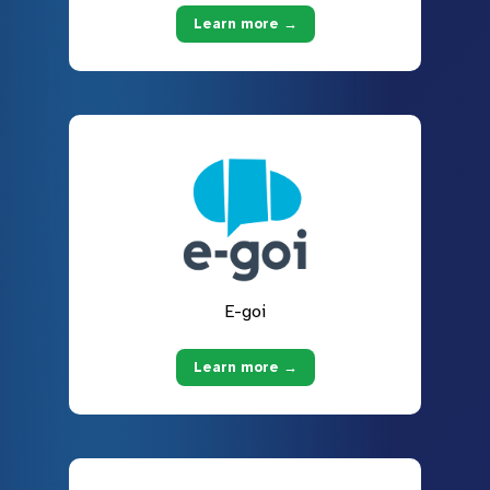
Learn more →
E-goi
Learn more →