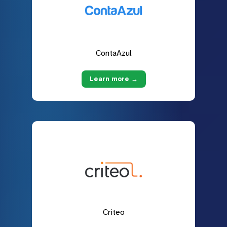
ContaAzul
Learn more →
Criteo