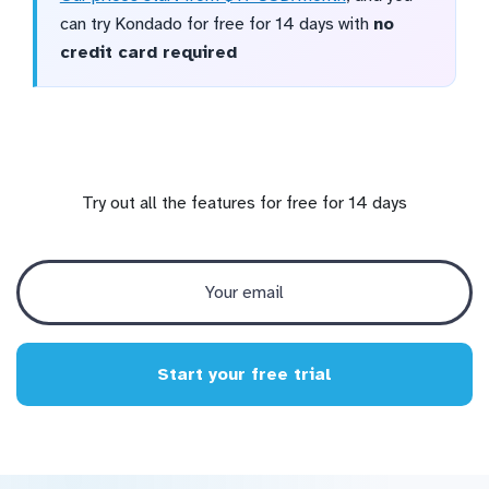
can try Kondado for free for 14 days with
no
credit card required
Try out all the features for free for 14 days
Start your free trial