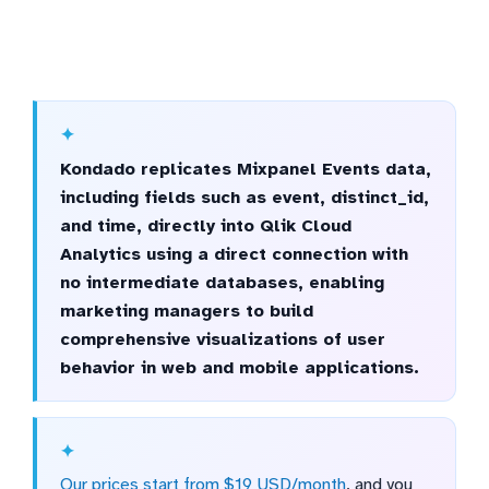
Kondado replicates Mixpanel Events data,
including fields such as event, distinct_id,
and time, directly into Qlik Cloud
Analytics using a direct connection with
no intermediate databases, enabling
marketing managers to build
comprehensive visualizations of user
behavior in web and mobile applications.
Our prices start from $19 USD/month
, and you