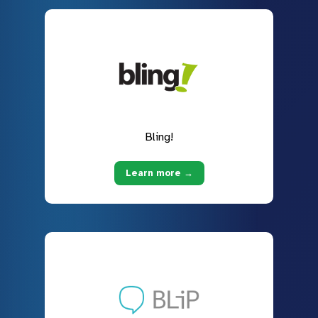
Bling!
Learn more →