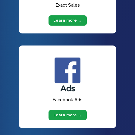
Exact Sales
Learn more →
Facebook Ads
Learn more →