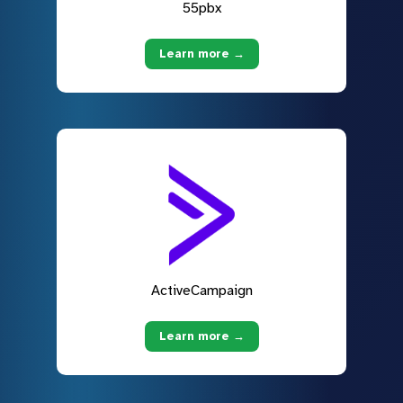
55pbx
Learn more →
ActiveCampaign
Learn more →