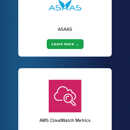
ASAAS
Learn more →
AWS CloudWatch Metrics