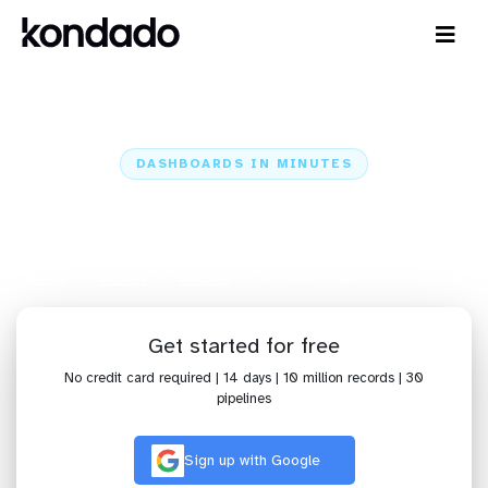
DASHBOARDS IN MINUTES
Connect Mixpanel to Qlik Cloud
Analytics: Dashboards in Minutes
Home
Sources
Mixpanel
Mixpanel + Qlik Cloud Analytics
Get started for free
No credit card required | 14 days | 10 million records | 30
pipelines
Sign up with Google