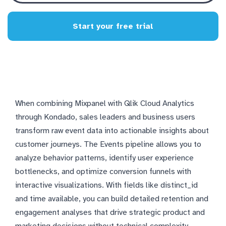
Start your free trial
When combining Mixpanel with Qlik Cloud Analytics
through Kondado, sales leaders and business users
transform raw event data into actionable insights about
customer journeys. The Events pipeline allows you to
analyze behavior patterns, identify user experience
bottlenecks, and optimize conversion funnels with
interactive visualizations. With fields like distinct_id
and time available, you can build detailed retention and
engagement analyses that drive strategic product and
marketing decisions without technical complexity.