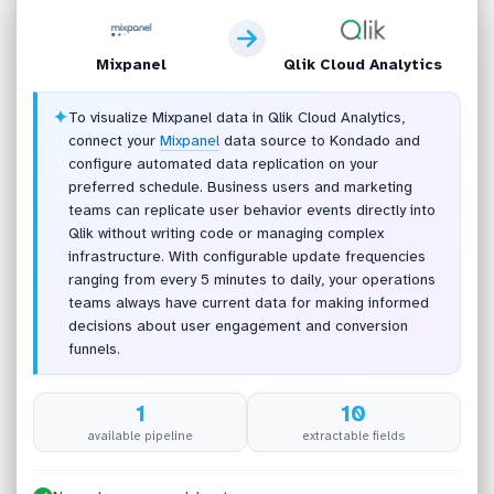
Mixpanel
Qlik Cloud Analytics
✦
To visualize Mixpanel data in Qlik Cloud Analytics,
connect your
Mixpanel
data source to Kondado and
configure automated data replication on your
preferred schedule. Business users and marketing
teams can replicate user behavior events directly into
Qlik without writing code or managing complex
infrastructure. With configurable update frequencies
ranging from every 5 minutes to daily, your operations
teams always have current data for making informed
decisions about user engagement and conversion
funnels.
1
10
available pipeline
extractable fields