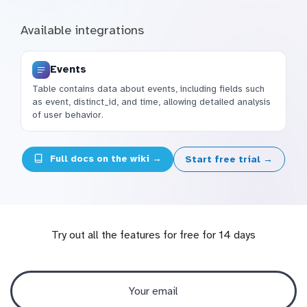
Available integrations
Events
Table contains data about events, including fields such
as event, distinct_id, and time, allowing detailed analysis
of user behavior.
Full docs on the wiki →
Start free trial →
Try out all the features for free for 14 days