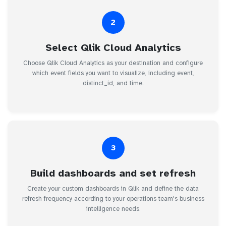
2
Select Qlik Cloud Analytics
Choose Qlik Cloud Analytics as your destination and configure
which event fields you want to visualize, including event,
distinct_id, and time.
3
Build dashboards and set refresh
Create your custom dashboards in Qlik and define the data
refresh frequency according to your operations team's business
intelligence needs.