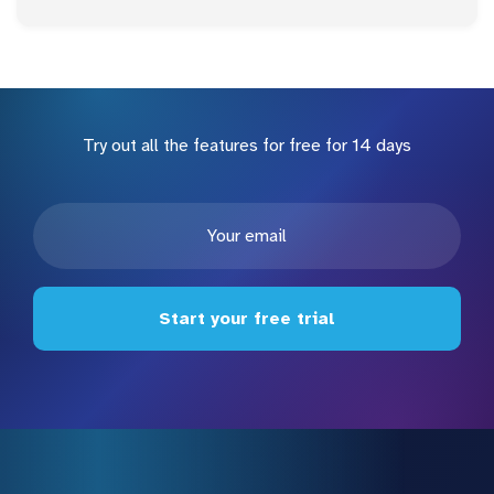
Try out all the features for free for 14 days
Start your free trial