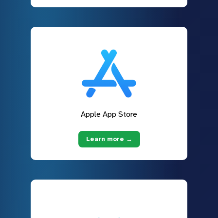
Apple App Store
Learn more →