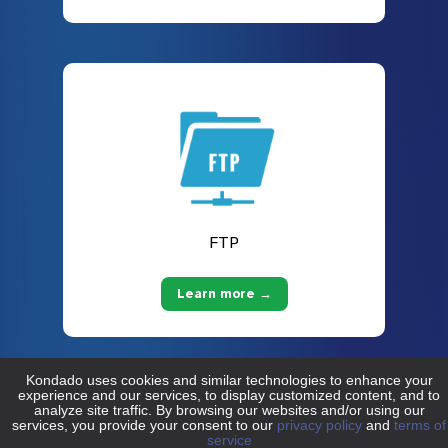
FTP
Learn more →