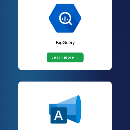
BigQuery
Learn more →