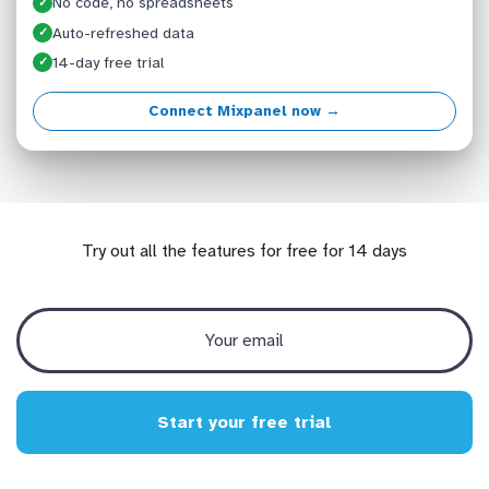
No code, no spreadsheets
✓
Auto-refreshed data
✓
14-day free trial
✓
Connect Mixpanel now →
Try out all the features for free for 14 days
Start your free trial