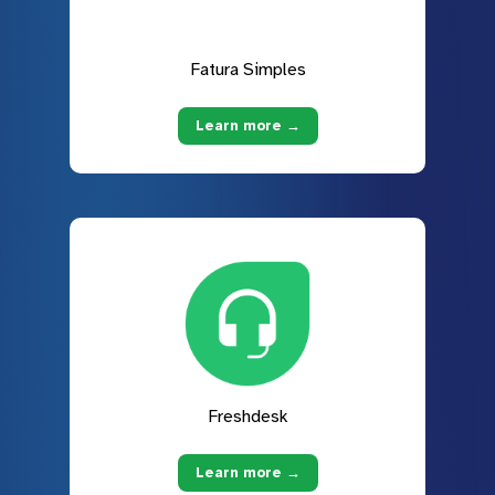
Fatura Simples
Learn more →
Freshdesk
Learn more →