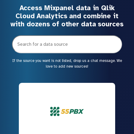
Access Mixpanel data in Qlik
Cloud Analytics and combine it
with dozens of other data sources
If the source you want is not listed, drop us a chat message. We
love to add new sources!