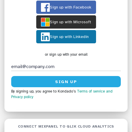
Sign up with Facebook
Sign up with Microsoft
Sign up with Linkedin
or sign up with your email
By signing up, you agree to Kondado’s
Terms of service
and
Privacy policy
CONNECT MIXPANEL TO QLIK CLOUD ANALYTICS