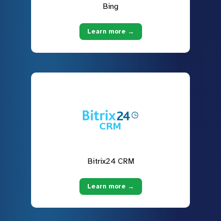
Bing
Learn more →
Bitrix24 CRM
Learn more →