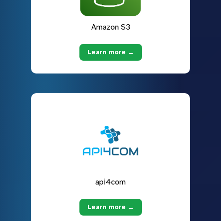
Amazon S3
Learn more →
api4com
Learn more →