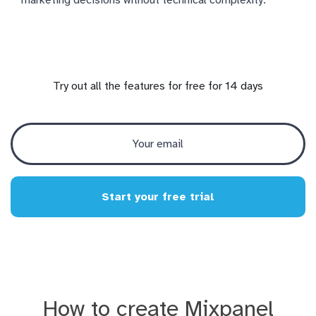
Try out all the features for free for 14 days
Start your free trial
How to create Mixpanel