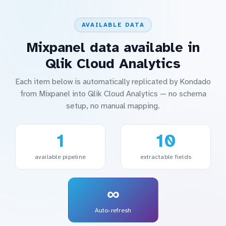
AVAILABLE DATA
Mixpanel data available in
Qlik Cloud Analytics
Each item below is automatically replicated by Kondado
from Mixpanel into Qlik Cloud Analytics — no schema
setup, no manual mapping.
1
10
available pipeline
extractable fields
∞
Auto-refresh