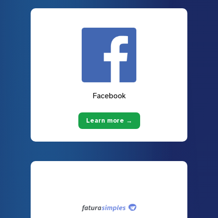
Facebook
Learn more →