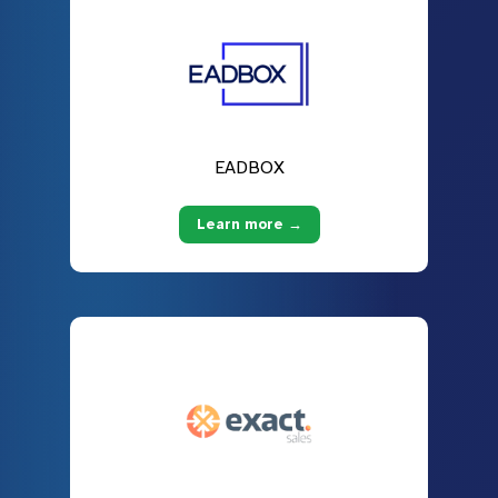
EADBOX
Learn more →