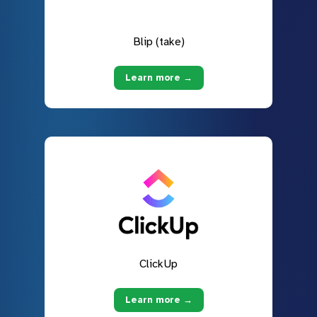
Blip (take)
Learn more →
ClickUp
Learn more →