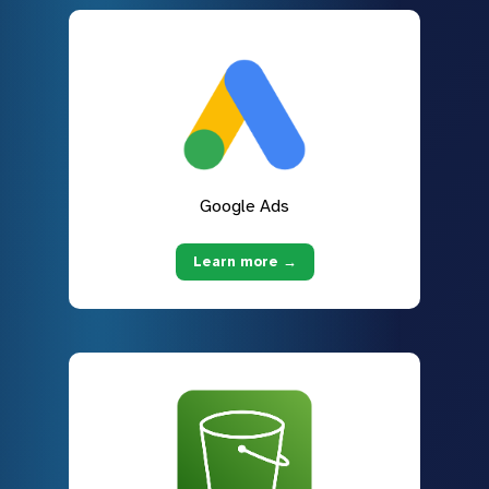
Google Ads
Learn more →