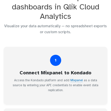
dashboards in Qlik Cloud
Analytics
Visualize your data automatically — no spreadsheet exports
or custom scripts.
1
Connect Mixpanel to Kondado
Access the Kondado platform and add
Mixpanel
as a data
source by entering your API credentials to enable event data
replication.