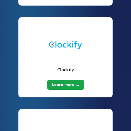
Clockify
Learn more →