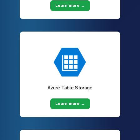
Learn more →
Azure Table Storage
Learn more →