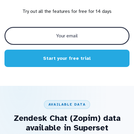
Try out all the features for free for 14 days
Start your free trial
AVAILABLE DATA
Zendesk Chat (Zopim) data
available in Superset