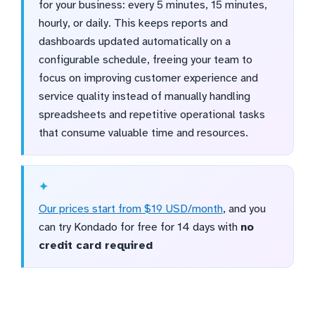
for your business: every 5 minutes, 15 minutes,
hourly, or daily. This keeps reports and
dashboards updated automatically on a
configurable schedule, freeing your team to
focus on improving customer experience and
service quality instead of manually handling
spreadsheets and repetitive operational tasks
that consume valuable time and resources.
Our prices start from $19 USD/month
, and you
can try Kondado for free for 14 days with
no
credit card required