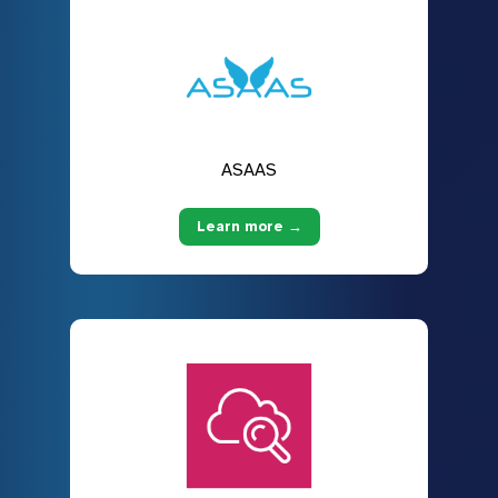
ASAAS
Learn more →