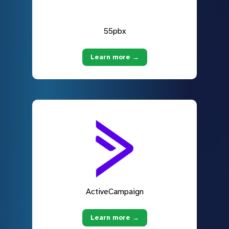
55pbx
Learn more →
ActiveCampaign
Learn more →