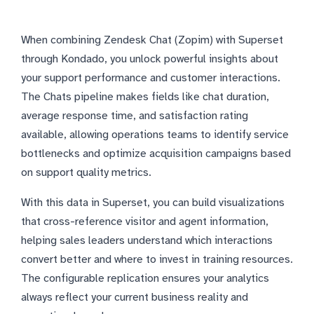
When combining Zendesk Chat (Zopim) with Superset
through Kondado, you unlock powerful insights about
your support performance and customer interactions.
The Chats pipeline makes fields like chat duration,
average response time, and satisfaction rating
available, allowing operations teams to identify service
bottlenecks and optimize acquisition campaigns based
on support quality metrics.
With this data in Superset, you can build visualizations
that cross-reference visitor and agent information,
helping sales leaders understand which interactions
convert better and where to invest in training resources.
The configurable replication ensures your analytics
always reflect your current business reality and