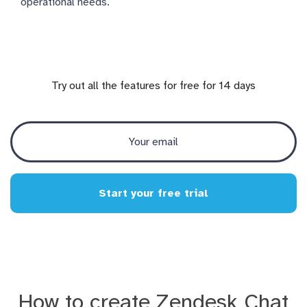
operational needs.
Try out all the features for free for 14 days
Start your free trial
How to create Zendesk Chat