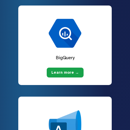
BigQuery
Learn more →