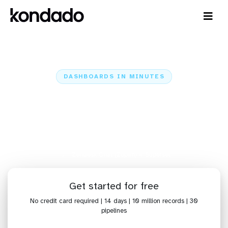
DASHBOARDS IN MINUTES
Connect Zendesk Chat (Zopim)
to Superset: Dashboards in
Minutes
Home
Sources
Zendesk Chat (Zopim)
Zendesk Chat (Zopim) + Superset
Get started for free
No credit card required | 14 days | 10 million records | 30
pipelines