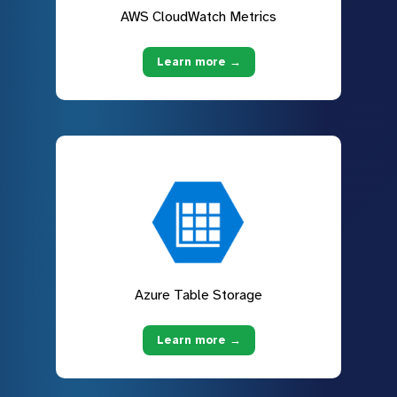
AWS CloudWatch Metrics
Learn more →
Azure Table Storage
Learn more →