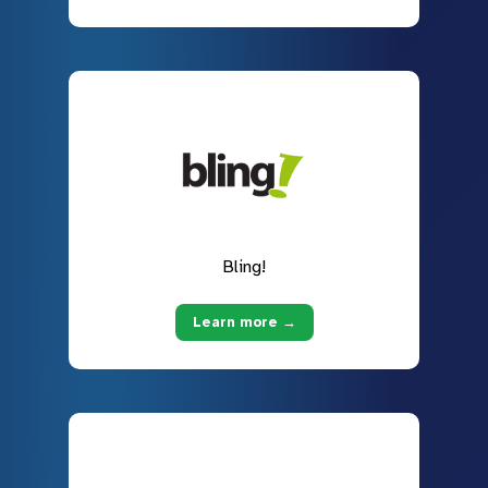
Bling!
Learn more →