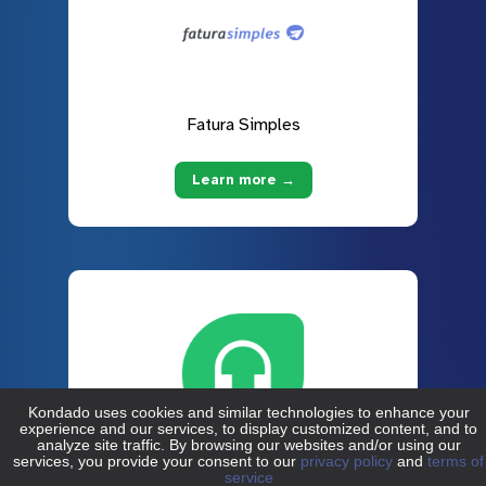
Fatura Simples
Learn more →
Freshdesk