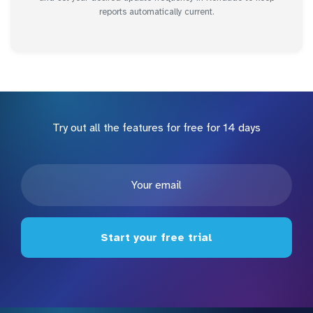
reports automatically current.
Try out all the features for free for 14 days
Start your free trial