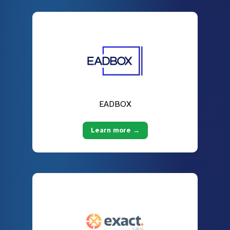
EADBOX
Learn more →