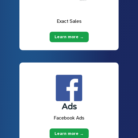
Exact Sales
Learn more →
Facebook Ads
Learn more →