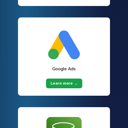
Google Ads
Learn more →