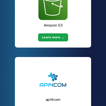
Amazon S3
Learn more →
api4com