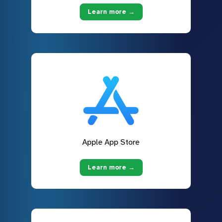
Learn more →
Apple App Store
Learn more →