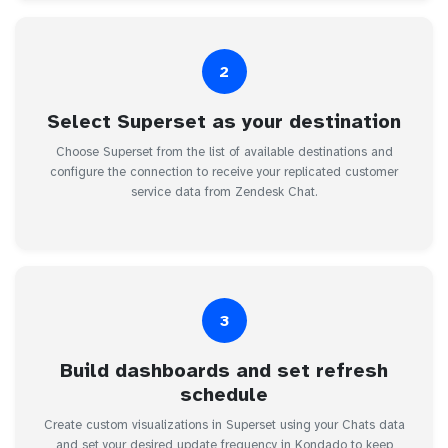
2
Select Superset as your destination
Choose Superset from the list of available destinations and
configure the connection to receive your replicated customer
service data from Zendesk Chat.
3
Build dashboards and set refresh
schedule
Create custom visualizations in Superset using your Chats data
and set your desired update frequency in Kondado to keep