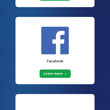
Facebook
Learn more →