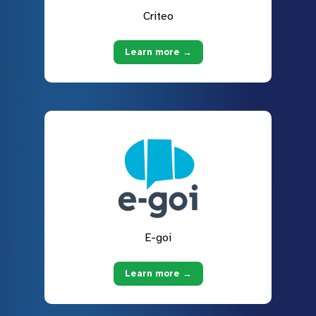
Criteo
Learn more →
E-goi
Learn more →