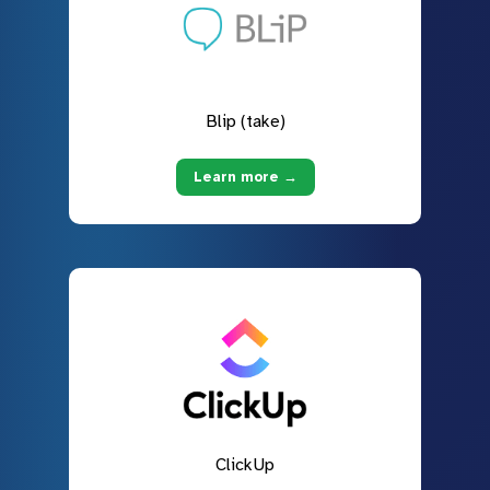
Blip (take)
Learn more →
ClickUp