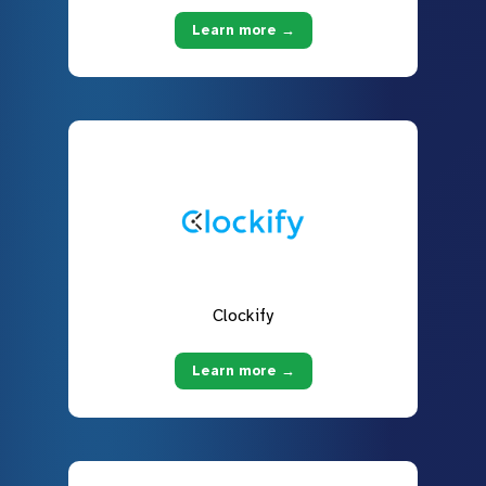
Learn more →
Clockify
Learn more →