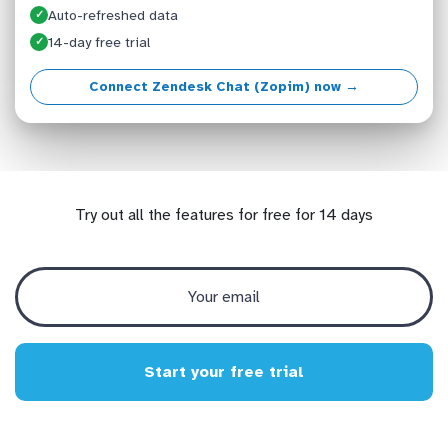
Auto-refreshed data
✓
14-day free trial
✓
Connect Zendesk Chat (Zopim) now →
Try out all the features for free for 14 days
Start your free trial