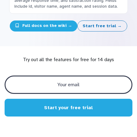
average response time, and satisfaction rating. Fields
include id, visitor name, agent name, and session data.
Full docs on the wiki →
Start free trial →
Try out all the features for free for 14 days
Start your free trial