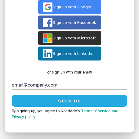
Sign up with Google
Sign up with Facebook
Sign up with Microsoft
Sign up with Linkedin
or sign up with your email
By signing up, you agree to Kondado’s
Terms of service
and
Privacy policy