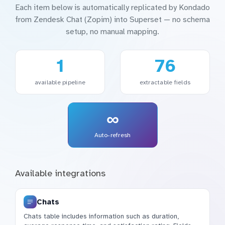
Each item below is automatically replicated by Kondado
from Zendesk Chat (Zopim) into Superset — no schema
setup, no manual mapping.
1
76
available pipeline
extractable fields
∞
Auto-refresh
Available integrations
Chats
Chats table includes information such as duration,