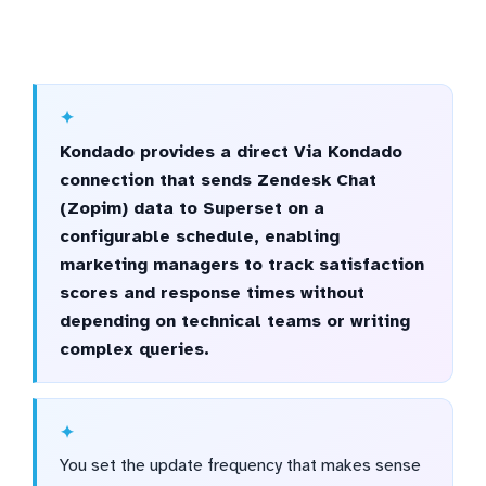
Kondado provides a direct Via Kondado
connection that sends Zendesk Chat
(Zopim) data to Superset on a
configurable schedule, enabling
marketing managers to track satisfaction
scores and response times without
depending on technical teams or writing
complex queries.
You set the update frequency that makes sense