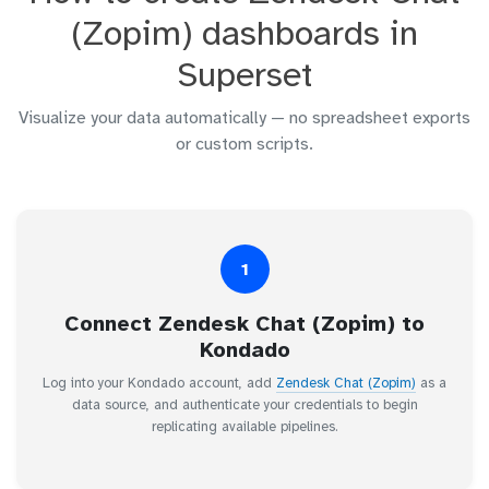
(Zopim) dashboards in
Superset
Visualize your data automatically — no spreadsheet exports
or custom scripts.
1
Connect Zendesk Chat (Zopim) to
Kondado
Log into your Kondado account, add
Zendesk Chat (Zopim)
as a
data source, and authenticate your credentials to begin
replicating available pipelines.