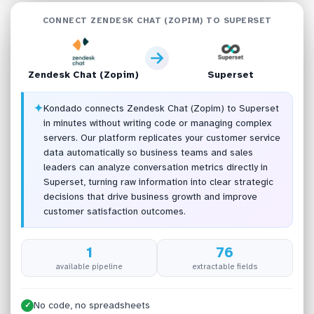
CONNECT ZENDESK CHAT (ZOPIM) TO SUPERSET
Zendesk Chat (Zopim)
Superset
✦
Kondado connects Zendesk Chat (Zopim) to Superset
in minutes without writing code or managing complex
servers. Our platform replicates your customer service
data automatically so business teams and sales
leaders can analyze conversation metrics directly in
Superset, turning raw information into clear strategic
decisions that drive business growth and improve
customer satisfaction outcomes.
1
76
available pipeline
extractable fields
No code, no spreadsheets
✓