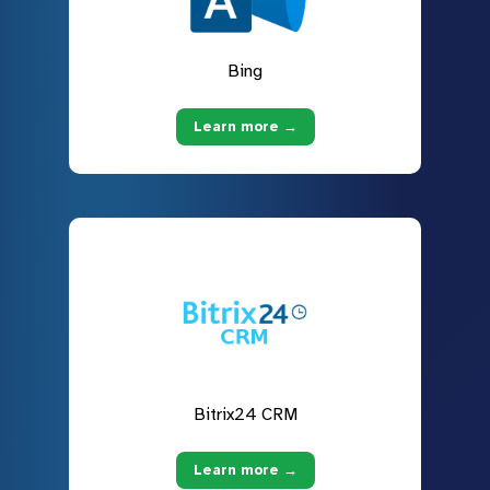
Bing
Learn more →
Bitrix24 CRM
Learn more →