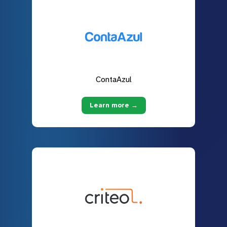
ContaAzul
Learn more →