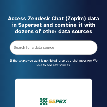
Access Zendesk Chat (Zopim) data
in Superset and combine it with
dozens of other data sources
If the source you want is not listed, drop us a chat message. We
love to add new sources!