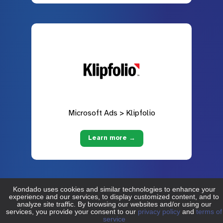
Microsoft Ads > Klipfolio
Learn more →