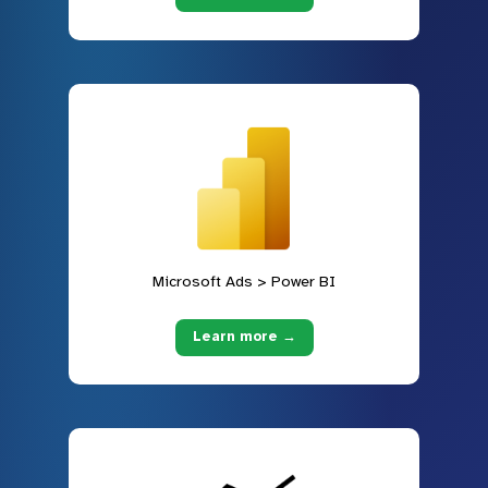
Microsoft Ads > Power BI
Learn more →