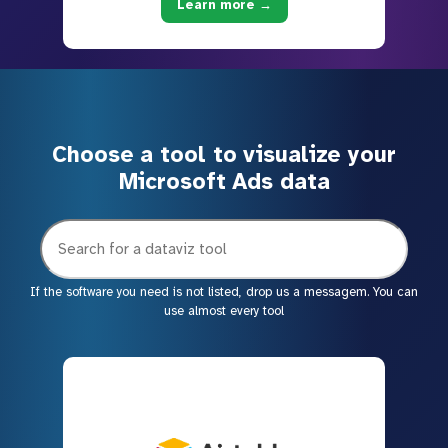
Learn more →
Choose a tool to visualize your
Microsoft Ads data
If the software you need is not listed, drop us a messagem. You can
use almost every tool