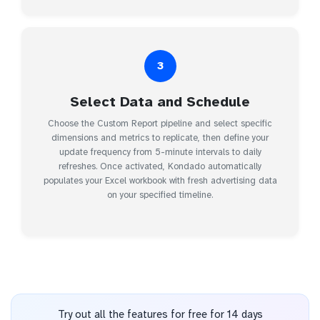
3
Select Data and Schedule
Choose the Custom Report pipeline and select specific
dimensions and metrics to replicate, then define your
update frequency from 5-minute intervals to daily
refreshes. Once activated, Kondado automatically
populates your Excel workbook with fresh advertising data
on your specified timeline.
Try out all the features for free for 14 days