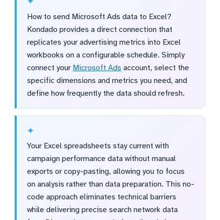
How to send Microsoft Ads data to Excel?
Kondado provides a direct connection that
replicates your advertising metrics into Excel
workbooks on a configurable schedule. Simply
connect your
Microsoft Ads
account, select the
specific dimensions and metrics you need, and
define how frequently the data should refresh.
Your Excel spreadsheets stay current with
campaign performance data without manual
exports or copy-pasting, allowing you to focus
on analysis rather than data preparation. This no-
code approach eliminates technical barriers
while delivering precise search network data