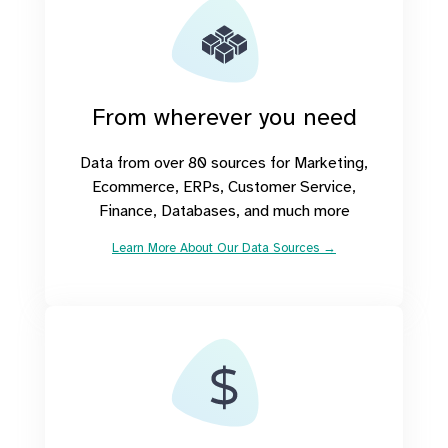
From wherever you need
Data from over 80 sources for Marketing,
Ecommerce, ERPs, Customer Service,
Finance, Databases, and much more
Learn More About Our Data Sources →