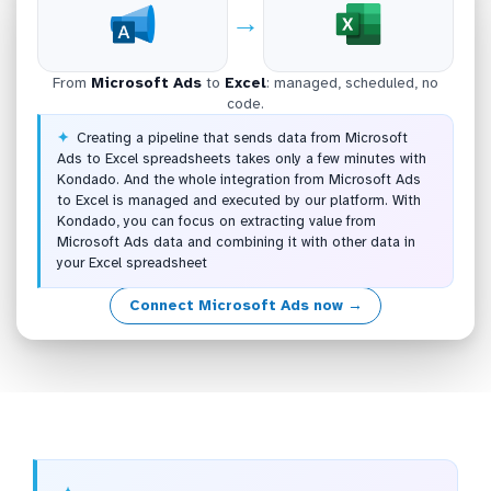
→
From
Microsoft Ads
to
Excel
: managed, scheduled, no
code.
Creating a pipeline that sends data from Microsoft
Ads to Excel spreadsheets takes only a few minutes with
Kondado. And the whole integration from Microsoft Ads
to Excel is managed and executed by our platform. With
Kondado, you can focus on extracting value from
Microsoft Ads data and combining it with other data in
your Excel spreadsheet
Connect Microsoft Ads now →