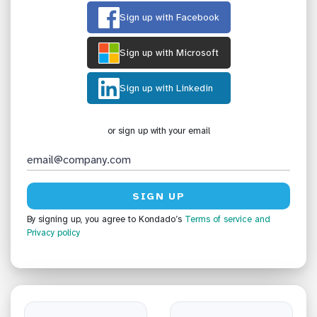
Sign up with Facebook
Sign up with Microsoft
Sign up with Linkedin
or sign up with your email
By signing up, you agree to Kondado’s
Terms of service
and
Privacy policy