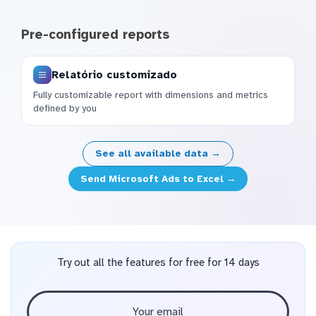
Pre-configured reports
Relatório customizado
Fully customizable report with dimensions and metrics
defined by you
See all available data →
Send Microsoft Ads to Excel →
Try out all the features for free for 14 days