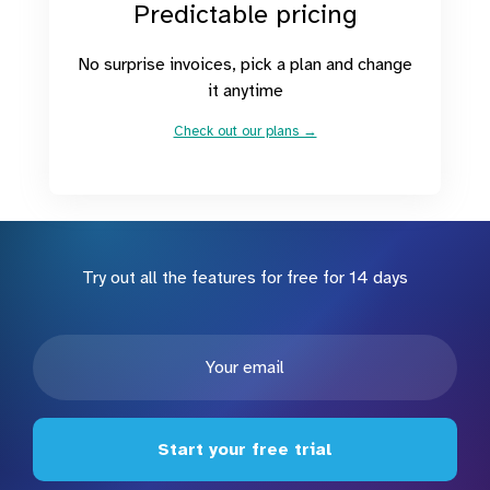
Predictable pricing
No surprise invoices, pick a plan and change
it anytime
Check out our plans →
Try out all the features for free for 14 days
Start your free trial