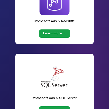
Microsoft Ads > Redshift
Learn more →
Microsoft Ads > SQL Server