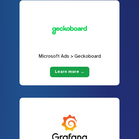
Microsoft Ads > Geckoboard
Learn more →