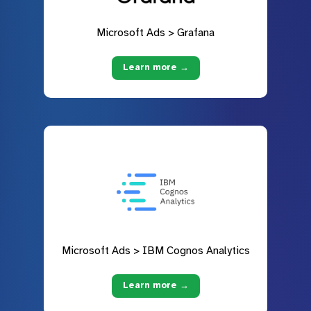
Microsoft Ads > Grafana
Learn more →
Microsoft Ads > IBM Cognos Analytics
Learn more →