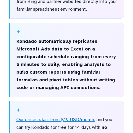
from Bing and partner websites directly into your
familiar spreadsheet environment.
Kondado automatically replicates
Microsoft Ads data to Excel on a
configurable schedule ranging from every
5 minutes to daily, enabling analysts to
build custom reports using familiar
formulas and pivot tables without writing
code or managing API connections.
Our prices start from $19 USD/month
, and you
can try Kondado for free for 14 days with
no