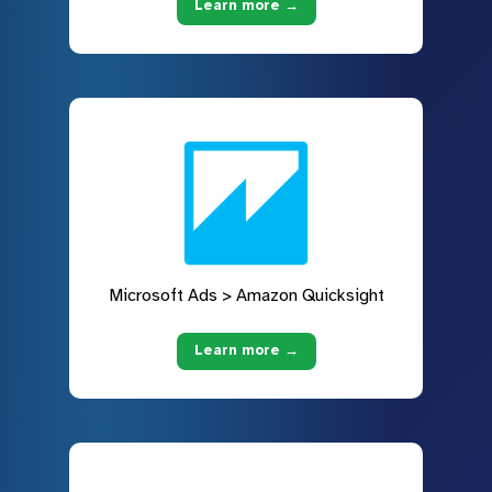
Learn more →
Microsoft Ads > Amazon Quicksight
Learn more →