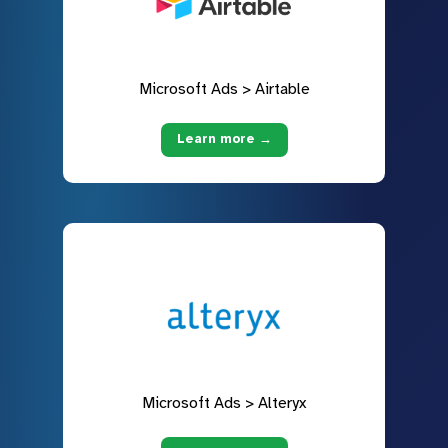
Microsoft Ads > Airtable
Learn more →
Microsoft Ads > Alteryx