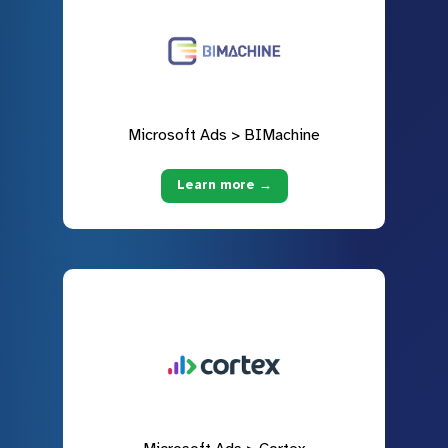
Microsoft Ads > BIMachine
Learn more →