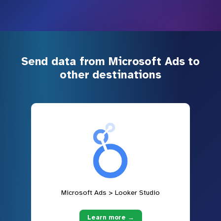
Send data from Microsoft Ads to
other destinations
Microsoft Ads > Looker Studio
Learn more →