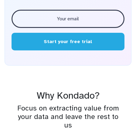
Start your free trial
Why Kondado?
Focus on extracting value from
your data and leave the rest to
us