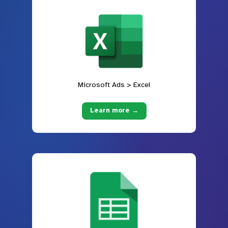
Microsoft Ads > Excel
Learn more →