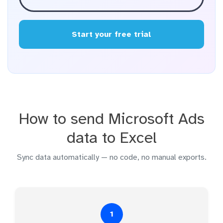
Start your free trial
How to send Microsoft Ads
data to Excel
Sync data automatically — no code, no manual exports.
1