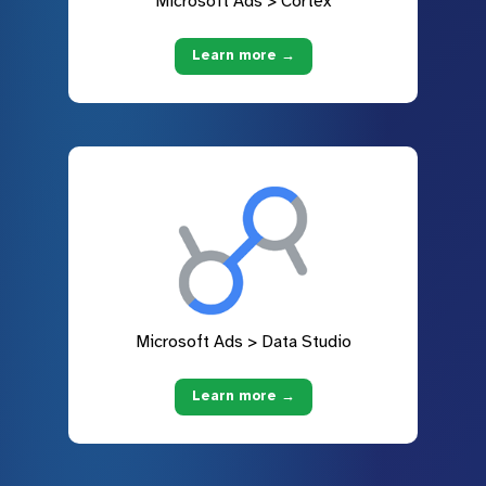
Microsoft Ads > Cortex
Learn more →
Microsoft Ads > Data Studio
Learn more →