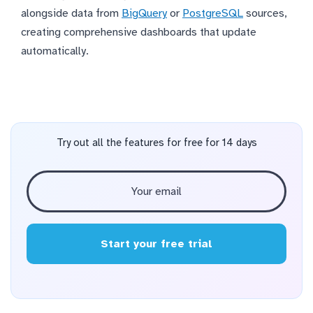
alongside data from
BigQuery
or
PostgreSQL
sources,
creating comprehensive dashboards that update
automatically.
Try out all the features for free for 14 days
Start your free trial