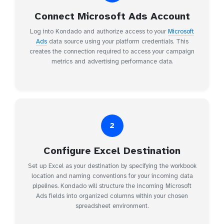
Connect Microsoft Ads Account
Log into Kondado and authorize access to your
Microsoft
Ads
data source using your platform credentials. This
creates the connection required to access your campaign
metrics and advertising performance data.
2
Configure Excel Destination
Set up Excel as your destination by specifying the workbook
location and naming conventions for your incoming data
pipelines. Kondado will structure the incoming Microsoft
Ads fields into organized columns within your chosen
spreadsheet environment.