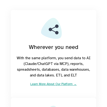
Wherever you need
With the same platform, you send data to AI
(Claude/ChatGPT via MCP), reports,
spreadsheets, databases, data warehouses,
and data lakes. ETL and ELT
Learn More About Our Platform →