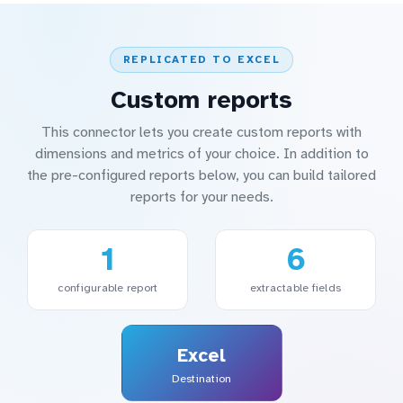
REPLICATED TO EXCEL
Custom reports
This connector lets you create custom reports with
dimensions and metrics of your choice. In addition to
the pre-configured reports below, you can build tailored
reports for your needs.
1
6
configurable report
extractable fields
Excel
Destination