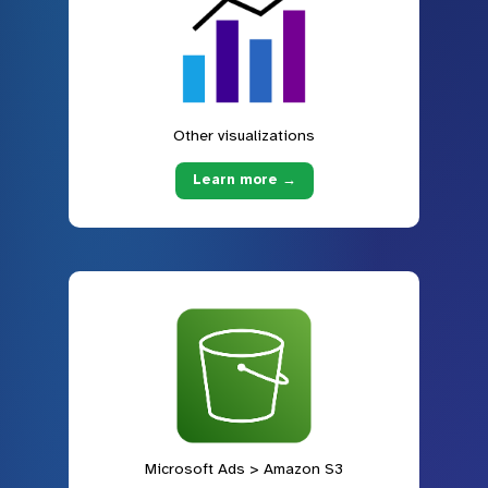
Other visualizations
Learn more →
Microsoft Ads > Amazon S3