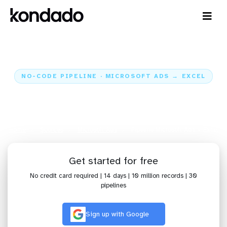
NO-CODE PIPELINE · MICROSOFT ADS → EXCEL
Send data from Microsoft Ads to
Excel
Home
Sources
Microsoft Ads
Pipeline Microsoft Ads + Excel
Get started for free
No credit card required | 14 days | 10 million records | 30
pipelines
Sign up with Google