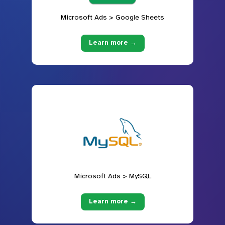
Microsoft Ads > Google Sheets
Learn more →
Microsoft Ads > MySQL
Learn more →