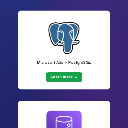
Microsoft Ads > PostgreSQL
Learn more →