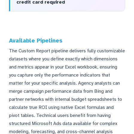
credit card required
Available Pipelines
The Custom Report pipeline delivers fully customizable
datasets where you define exactly which dimensions
and metrics appear in your Excel workbook, ensuring
you capture only the performance indicators that
matter for your specific analysis. Agency analysts can
merge campaign performance data from Bing and
partner networks with internal budget spreadsheets to
calculate true ROI using native Excel formulas and
pivot tables. Technical users benefit from having
structured Microsoft Ads data available for complex
modeling, forecasting, and cross-channel analysis