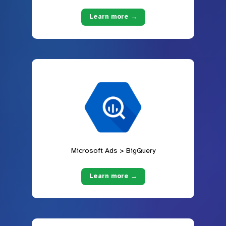
Learn more →
Microsoft Ads > BigQuery
Learn more →