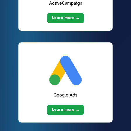
ActiveCampaign
Learn more →
Google Ads
Learn more →