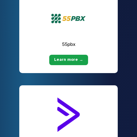
55pbx
Learn more →