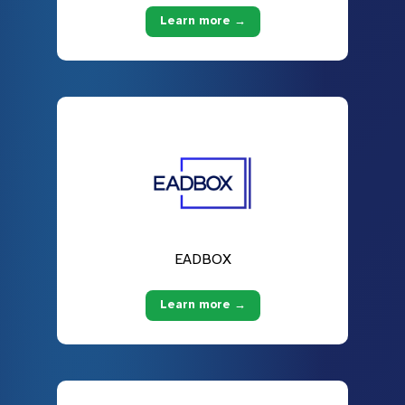
Learn more →
EADBOX
Learn more →