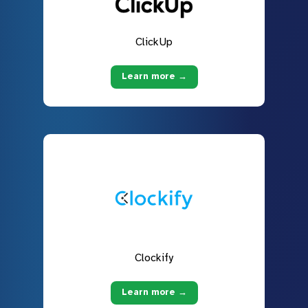
ClickUp
Learn more →
Clockify
Learn more →