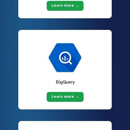
Learn more →
BigQuery
Learn more →