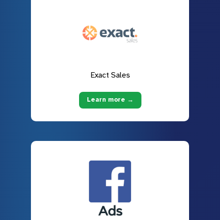
Exact Sales
Learn more →