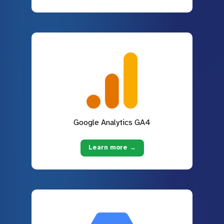
Google Analytics GA4
Learn more →