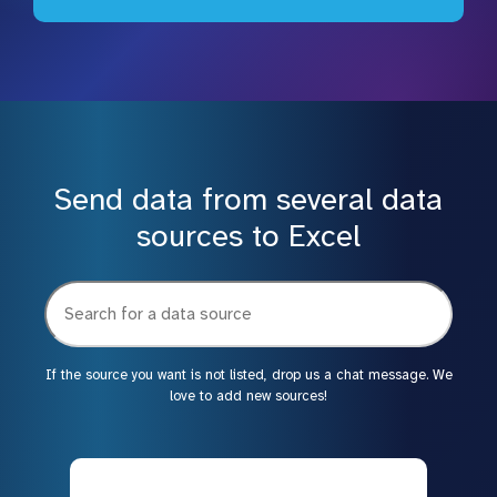
Send data from several data
sources to Excel
If the source you want is not listed, drop us a chat message. We
love to add new sources!