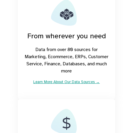
From wherever you need
Data from over 80 sources for
Marketing, Ecommerce, ERPs, Customer
Service, Finance, Databases, and much
more
Learn More About Our Data Sources →