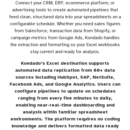
Connect your CRM, ERP, ecommerce platform, or
advertising tools to create automated pipelines that
feed clean, structured data into your spreadsheets on a
configurable schedule. Whether you need sales figures
from Salesforce, transaction data from Shopify, or
campaign metrics from Google Ads, Kondado handles
the extraction and formatting so your Excel workbooks
stay current and ready for analysis.
Kondado’s Excel destination supports
automated data replication from 80+ data
sources including HubSpot, SAP, NetSuite,
Facebook Ads, and Google Analytics. Users can
configure pipelines to update on schedules
ranging from every five minutes to daily,
enabling near-real-time dashboarding and
analysis within familiar spreadsheet
environments. The platform requires no coding
knowledge and delivers formatted data ready