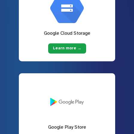
Google Cloud Storage
Learn more →
Google Play Store