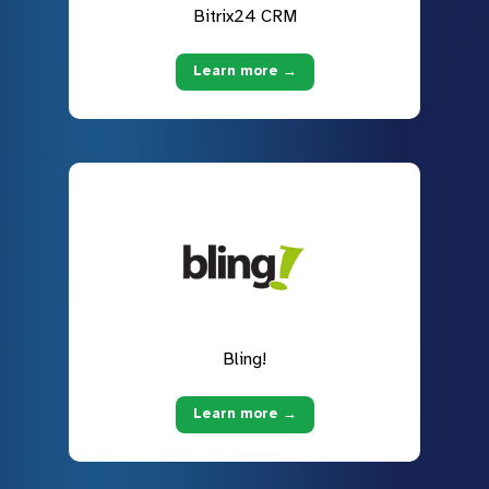
Bitrix24 CRM
Learn more →
Bling!
Learn more →