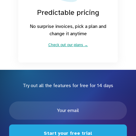
Predictable pricing
No surprise invoices, pick a plan and
change it anytime
Check out our plans →
Try out all the features for free for 14 days
Start your free trial