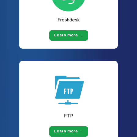
Freshdesk
Learn more →
FTP
Learn more →