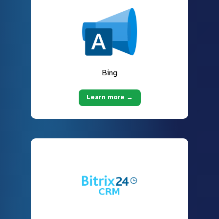
Bing
Learn more →