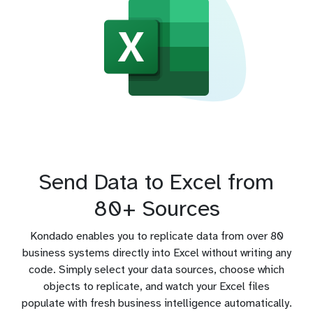
Send Data to Excel from
80+ Sources
Kondado enables you to replicate data from over 80
business systems directly into Excel without writing any
code. Simply select your data sources, choose which
objects to replicate, and watch your Excel files
populate with fresh business intelligence automatically.