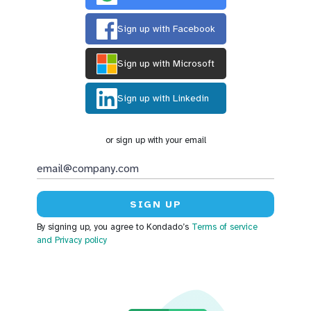
Sign up with Facebook
Sign up with Microsoft
Sign up with Linkedin
or sign up with your email
By signing up, you agree to Kondado’s
Terms of service
and Privacy policy