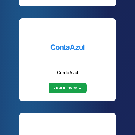
ContaAzul
Learn more →