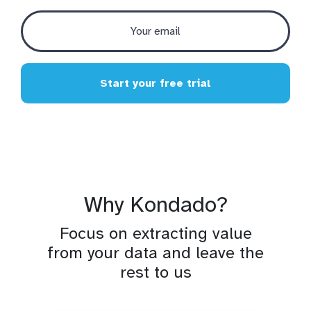
Start your free trial
Why Kondado?
Focus on extracting value
from your data and leave the
rest to us