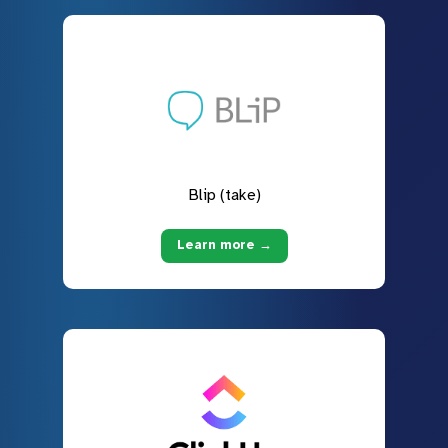
Blip (take)
Learn more →