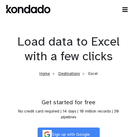
Load data to Excel
with a few clicks
Home
Destinations
Excel
Get started for free
No credit card required | 14 days | 10 million records | 30
pipelines
Sign up with Google