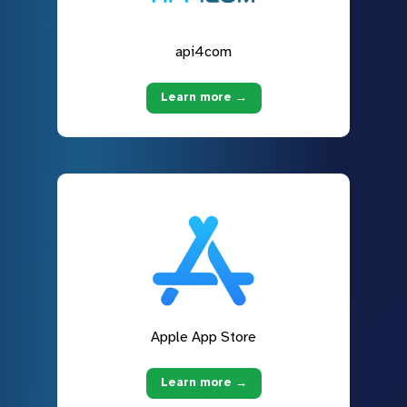
api4com
Learn more →
Apple App Store
Learn more →