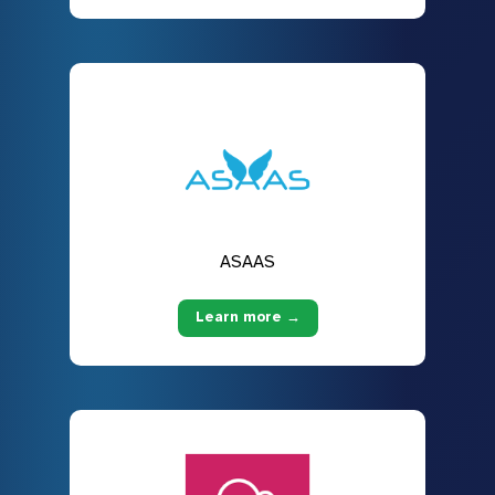
ASAAS
Learn more →