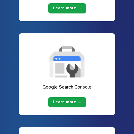
Learn more →
Google Search Console
Learn more →