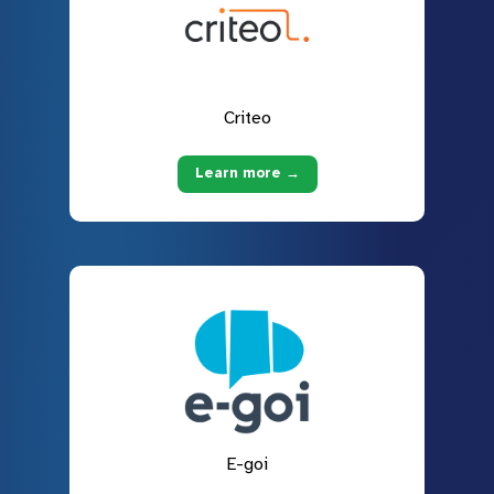
Criteo
Learn more →
E-goi