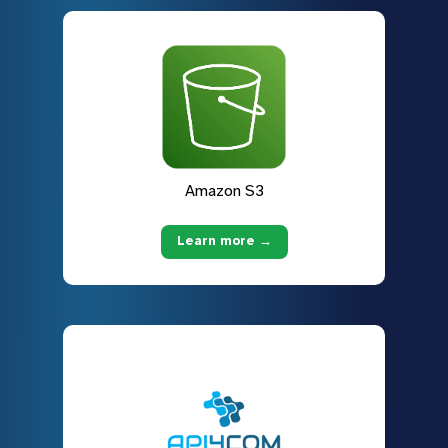
Amazon S3
Learn more →