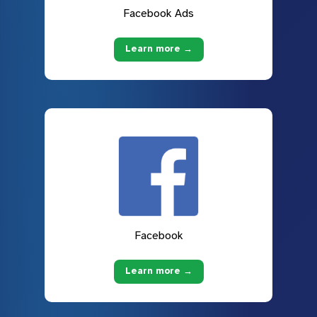
Facebook Ads
Learn more →
Facebook
Learn more →