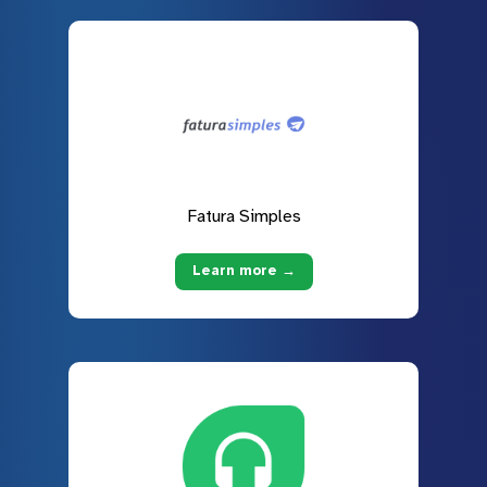
Fatura Simples
Learn more →