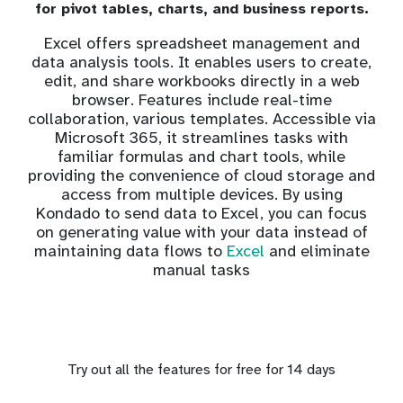
for pivot tables, charts, and business reports.
Excel offers spreadsheet management and
data analysis tools. It enables users to create,
edit, and share workbooks directly in a web
browser. Features include real-time
collaboration, various templates. Accessible via
Microsoft 365, it streamlines tasks with
familiar formulas and chart tools, while
providing the convenience of cloud storage and
access from multiple devices. By using
Kondado to send data to Excel, you can focus
on generating value with your data instead of
maintaining data flows to
Excel
and eliminate
manual tasks
Try out all the features for free for 14 days