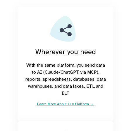
Wherever you need
With the same platform, you send data
to AI (Claude/ChatGPT via MCP),
reports, spreadsheets, databases, data
warehouses, and data lakes. ETL and
ELT
Learn More About Our Platform →