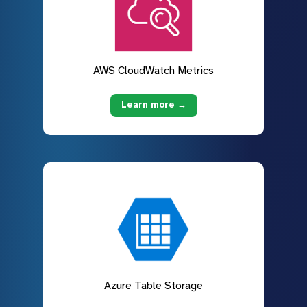
AWS CloudWatch Metrics
Learn more →
Azure Table Storage