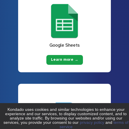
Google Sheets
Learn more →